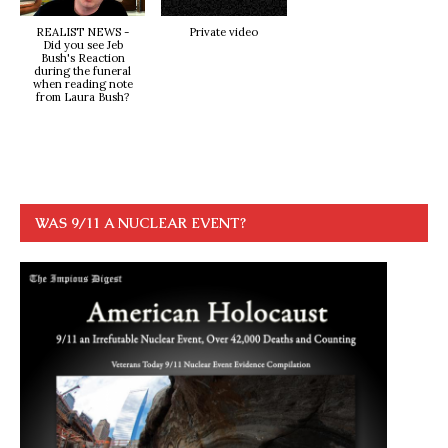
REALIST NEWS -
Private video
Did you see Jeb
Bush's Reaction
during the funeral
when reading note
from Laura Bush?
WAS 9/11 A NUCLEAR EVENT?