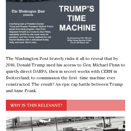
The Washington Post bravely risks it all to reveal that by
2016, Donald Trump used his access to Gen. Michael Flynn to
quietly direct DARPA, then in secret works with CERN in
Switzerland, to commission the first time machine ever
constructed. The result? An epic rap battle between Trump
and Anne Frank.
WHY IS THIS RELEVANT?