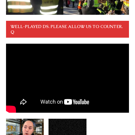
WELL-PLAYED DS. PLEASE ALLOW US TO COUNTER.
Q