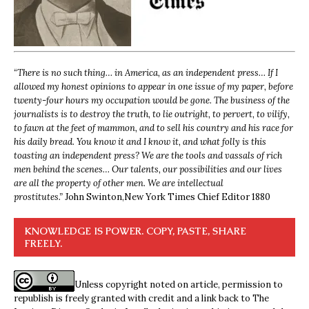
“
There is no such thing… in America, as an independent press… If I
allowed my honest opinions to appear in one issue of my paper, before
twenty-four hours my occupation would be gone. The business of the
journalists is to destroy the truth, to lie outright, to pervert, to vilify,
to fawn at the feet of mammon, and to sell his country and his race for
his daily bread. You know it and I know it, and what folly is this
toasting an independent press? We are the tools and vassals of rich
men behind the scenes… Our talents, our possibilities and our lives
are all the property of other men. We are intellectual
prostitutes.”
John Swinton,
New York Times Chief Editor 1880
KNOWLEDGE IS POWER. COPY, PASTE, SHARE
FREELY.
Unless copyright noted on article, permission to
republish is freely granted with credit and a link back to The