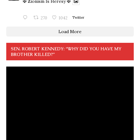
✠ Zionism Is Heresy ✠
270
1042
Twitter
Load More
SEN. ROBERT KENNEDY: “WHY DID YOU HAVE MY
BROTHER KILLED?”