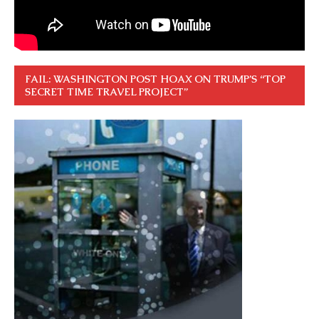
FAIL: WASHINGTON POST HOAX ON TRUMP’S “TOP
SECRET TIME TRAVEL PROJECT”