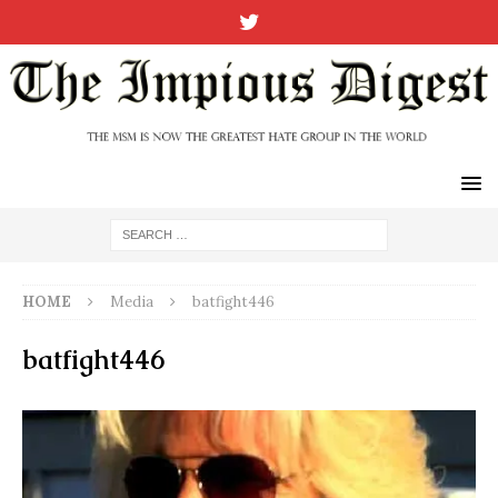
HOME
Media
batfight446
batfight446