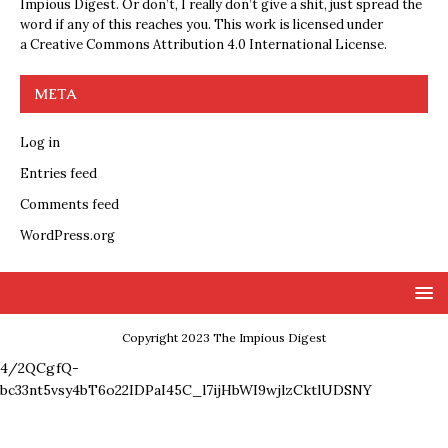
Impious Digest. Or don’t, I really don’t give a shit, just spread the
word if any of this reaches you. This work is licensed under
a
Creative Commons Attribution 4.0 International License
.
META
Log in
Entries feed
Comments feed
WordPress.org
Copyright 2023 The Impious Digest
4/2QCgfQ-
bc33nt5vsy4bT6o22IDPaI45C_l7ijHbWI9wjlzCktlUDSNY