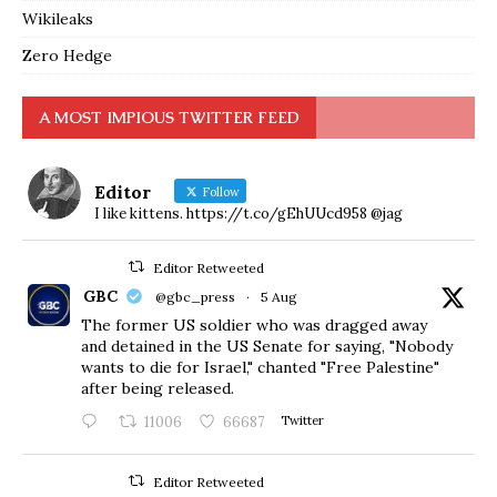
Wikileaks
Zero Hedge
A MOST IMPIOUS TWITTER FEED
Editor
Follow
I like kittens. https://t.co/gEhUUcd958 @jag
Editor Retweeted
GBC
@gbc_press
·
5 Aug
The former US soldier who was dragged away
and detained in the US Senate for saying, "Nobody
wants to die for Israel," chanted "Free Palestine"
after being released.
11006
66687
Twitter
Editor Retweeted