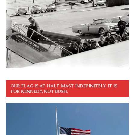
OUR FLAG IS AT HALF-MAST INDEFINITELY. IT IS
FOR KENNEDY, NOT BUSH.