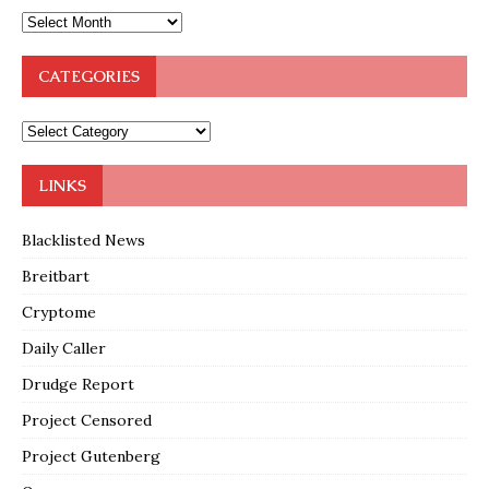
CATEGORIES
LINKS
Blacklisted News
Breitbart
Cryptome
Daily Caller
Drudge Report
Project Censored
Project Gutenberg