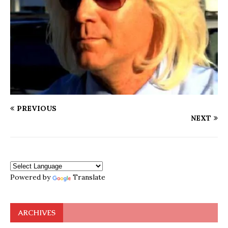
PREVIOUS
NEXT
Powered by
Translate
ARCHIVES