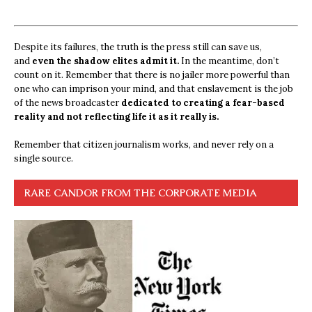
Despite its failures, the truth is the press still can save us,
and
even the shadow elites admit it.
In the meantime, don’t
count on it. Remember that there is no jailer more powerful than
one who can imprison your mind, and that enslavement is the job
of the news broadcaster
dedicated to creating a fear-based
reality and not reflecting life it as it really is.
Remember that citizen journalism works, and never rely on a
single source.
RARE CANDOR FROM THE CORPORATE MEDIA