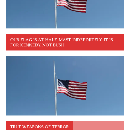
OUR FLAG IS AT HALF-MAST INDEFINITELY. IT IS
FOR KENNEDY, NOT BUSH.
TRUE WEAPONS OF TERROR