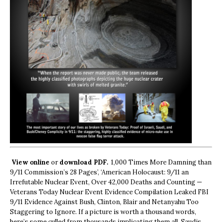
View online
or
download PDF.
1,000 Times More Damning than
9/11 Commission’s 28 Pages’, ‘American Holocaust: 9/11 an
Irrefutable Nuclear Event, Over 42,000 Deaths and Counting —
Veterans Today Nuclear Event Evidence Compilation Leaked FBI
9/11 Evidence Against Bush, Clinton, Blair and Netanyahu Too
Staggering to Ignore. If a picture is worth a thousand words,
here’s some culled from thousands implicating them all, Saudis