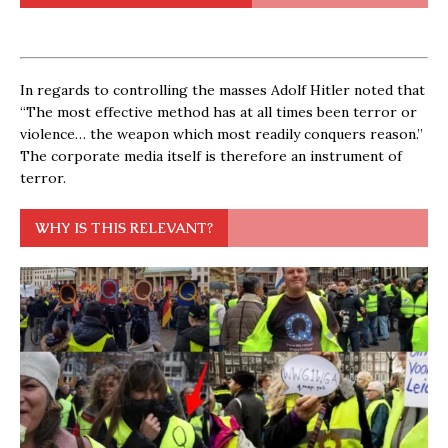
In regards to controlling the masses Adolf Hitler noted that
“The most effective method has at all times been terror or
violence… the weapon which most readily conquers reason.”
The corporate media itself is therefore an instrument of
terror.
WHY IS THIS RELEVANT?