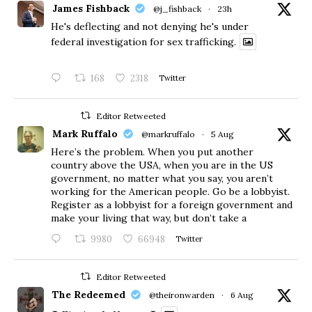
James Fishback
@j_fishback
·
23h
He's deflecting and not denying he's under
federal investigation for sex trafficking.
168
2318
Twitter
Editor Retweeted
Mark Ruffalo
@markruffalo
·
5 Aug
Here’s the problem. When you put another
country above the USA, when you are in the US
government, no matter what you say, you aren’t
working for the American people. Go be a lobbyist.
Register as a lobbyist for a foreign government and
make your living that way, but don’t take a
9980
66948
Twitter
Editor Retweeted
The Redeemed
@theironwarden
·
6 Aug