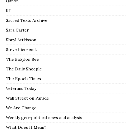
Qanon
RT
Sacred Texts Archive
Sara Carter
Shryl Attkisson
Steve Pieczenik
The Babylon Bee
The Daily Sheeple
The Epoch Times
Veterans Today
Wall Street on Parade
We Are Change
Weekly geo-political news and analysis
What Does It Mean?