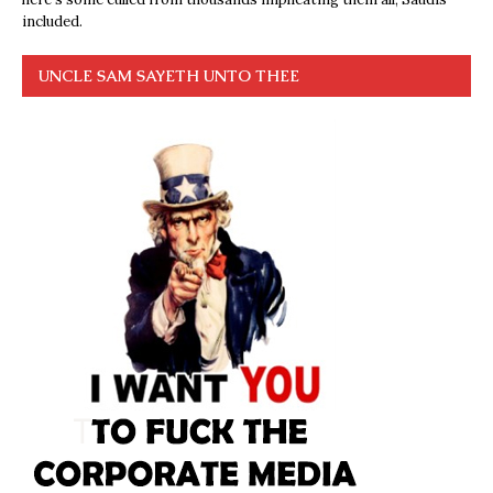
included.
UNCLE SAM SAYETH UNTO THEE