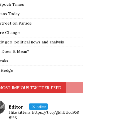
Epoch Times
rans Today
Street on Parade
re Change
y geo-political news and analysis
 Does It Mean?
leaks
 Hedge
MOST IMPIOUS TWITTER FEED
Editor
Follow
I like kittens. https://t.co/gEhUUcd958
@jag