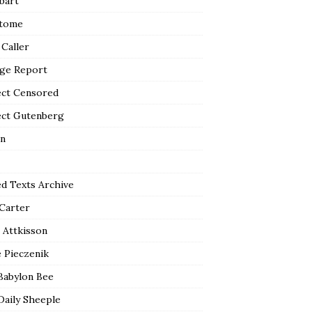
bart
tome
 Caller
ge Report
ect Censored
ect Gutenberg
n
ed Texts Archive
 Carter
 Attkisson
 Pieczenik
Babylon Bee
Daily Sheeple