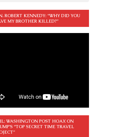
N. ROBERT KENNEDY: “WHY DID YOU
VE MY BROTHER KILLED?”
IL: WASHINGTON POST HOAX ON
UMP’S “TOP SECRET TIME TRAVEL
OJECT”