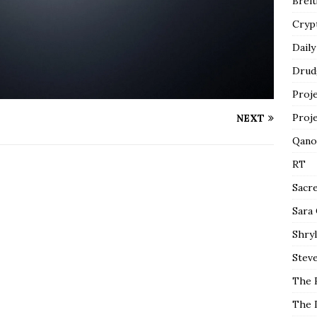
Breit
Cryp
Daily
Drud
Proj
Proj
NEXT
Qano
RT
Sacr
Sara
Shryl
Steve
The 
The 