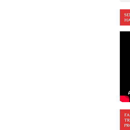
SE
HA
FA
TR
PR