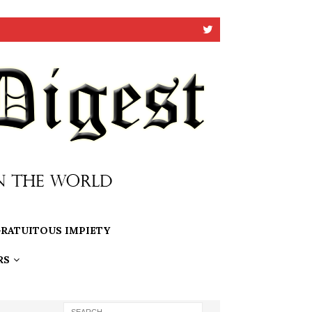
RATUITOUS IMPIETY
RS