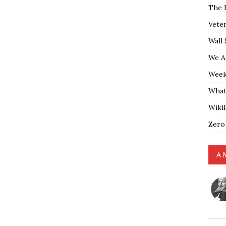
The 
Vete
Wall 
We A
Weekl
What
Wiki
Zero
A 