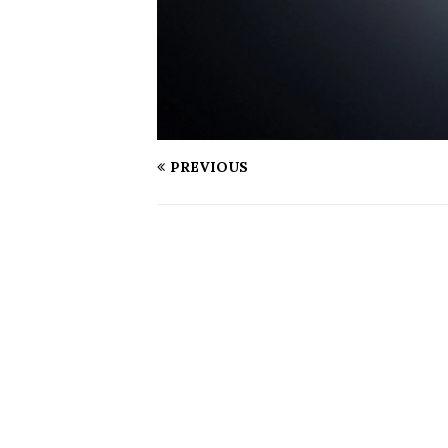
PREVIOUS