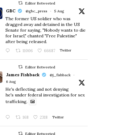
Editor Retweeted
GBC
@gbc_press
·
5 Aug
The former US soldier who was
dragged away and detained in the US
Senate for saying, "Nobody wants to die
for Israel," chanted "Free Palestine"
after being released.
11006
66687
Twitter
Editor Retweeted
James Fishback
@j_fishback
·
6 Aug
He's deflecting and not denying
he's under federal investigation for sex
trafficking.
168
2318
Twitter
Editor Retweeted