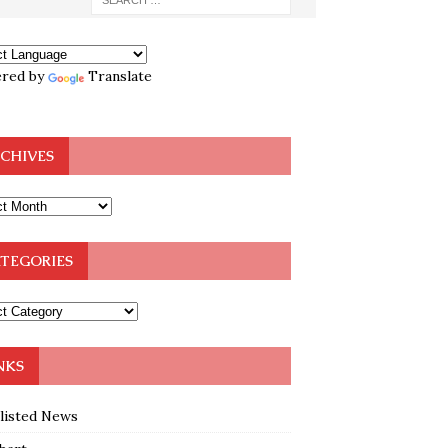
red by
Translate
CHIVES
TEGORIES
NKS
klisted News