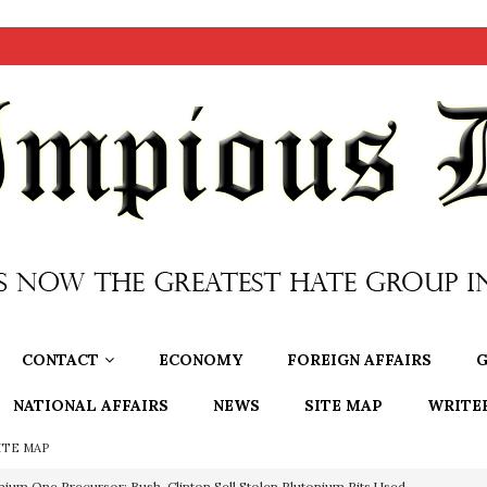
CONTACT
ECONOMY
FOREIGN AFFAIRS
G
NATIONAL AFFAIRS
NEWS
SITE MAP
WRITE
ITE MAP
nium One Precursor: Bush, Clinton Sell Stolen Plutonium Pits Used