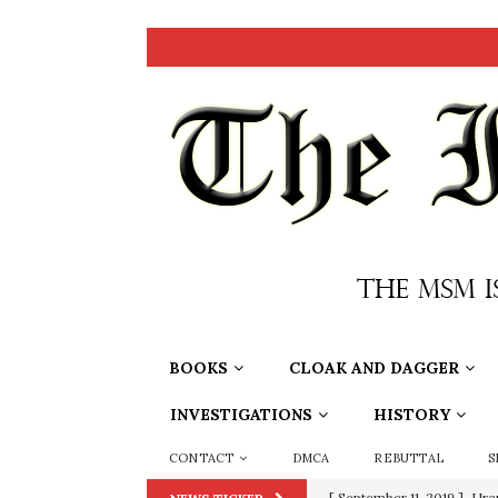
BOOKS
CLOAK AND DAGGER
INVESTIGATIONS
HISTORY
CONTACT
DMCA
REBUTTAL
S
[ September 11, 2019 ]
Ura