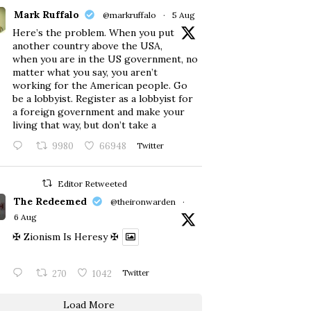
Mark Ruffalo
@markruffalo
·
5 Aug
Here’s the problem. When you put
another country above the USA,
when you are in the US government, no
matter what you say, you aren’t
working for the American people. Go
be a lobbyist. Register as a lobbyist for
a foreign government and make your
living that way, but don’t take a
9980
66948
Twitter
Editor Retweeted
The Redeemed
@theironwarden
·
6 Aug
✠ Zionism Is Heresy ✠
270
1042
Twitter
Load More