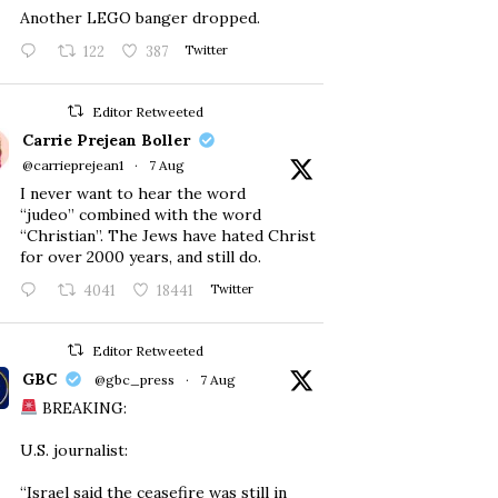
Another LEGO banger dropped.
122
387
Twitter
Editor Retweeted
Carrie Prejean Boller
@carrieprejean1
·
7 Aug
I never want to hear the word
“judeo” combined with the word
“Christian”. The Jews have hated Christ
for over 2000 years, and still do.
4041
18441
Twitter
Editor Retweeted
GBC
@gbc_press
·
7 Aug
BREAKING:
U.S. journalist:
“Israel said the ceasefire was still in