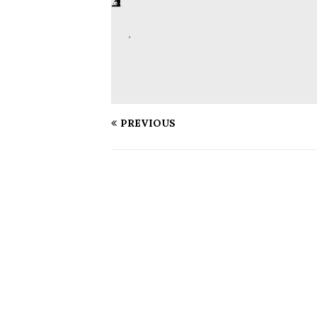
PREVIOUS