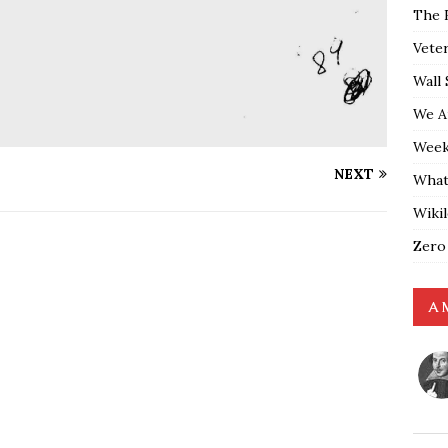
The 
Vete
Wall 
We A
Weekl
NEXT
What
Wiki
Zero
A 