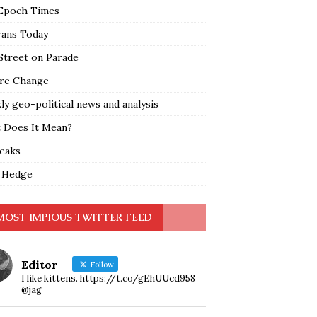
Epoch Times
rans Today
Street on Parade
re Change
y geo-political news and analysis
 Does It Mean?
leaks
 Hedge
MOST IMPIOUS TWITTER FEED
Editor
Follow
I like kittens. https://t.co/gEhUUcd958
@jag