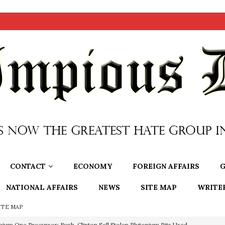
CONTACT
ECONOMY
FOREIGN AFFAIRS
G
NATIONAL AFFAIRS
NEWS
SITE MAP
WRITE
ITE MAP
nium One Precursor: Bush, Clinton Sell Stolen Plutonium Pits Used