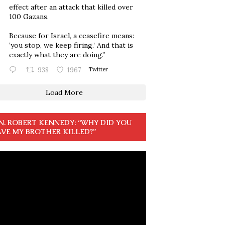
effect after an attack that killed over
100 Gazans.
Because for Israel, a ceasefire means:
‘you stop, we keep firing.’ And that is
exactly what they are doing.”
938
1967
Twitter
Load More
N. ROBERT KENNEDY: “WHY DID YOU
VE MY BROTHER KILLED?”