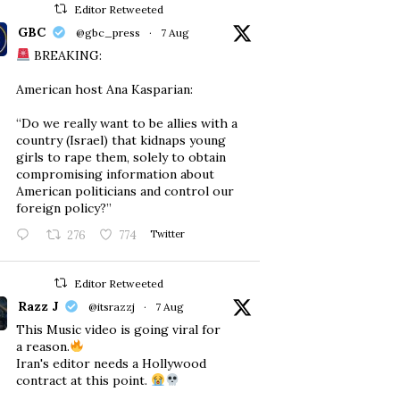
Editor Retweeted
GBC
@gbc_press
·
7 Aug
BREAKING:
American host Ana Kasparian:
“Do we really want to be allies with a
country (Israel) that kidnaps young
girls to rape them, solely to obtain
compromising information about
American politicians and control our
foreign policy?”
276
774
Twitter
Editor Retweeted
Razz J
@itsrazzj
·
7 Aug
This Music video is going viral for
a reason.
Iran's editor needs a Hollywood
contract at this point.