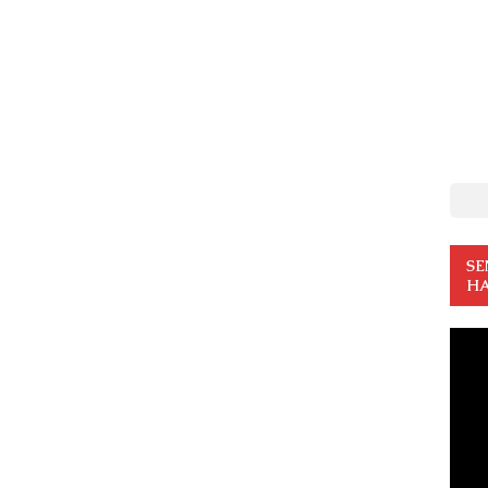
SE
HA