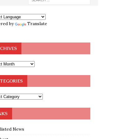
red by
Translate
CHIVES
TEGORIES
NKS
klisted News