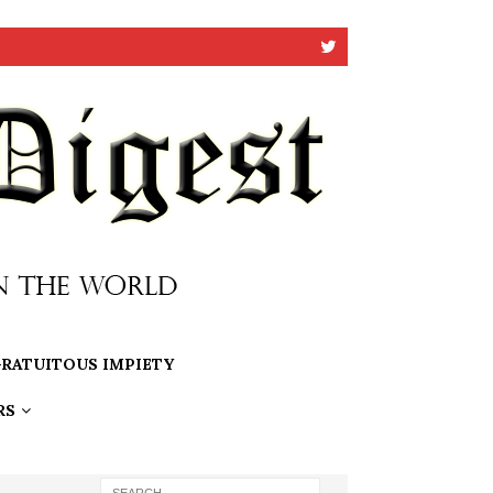
RATUITOUS IMPIETY
RS