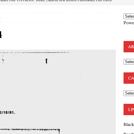
4
OTOCOLS OF THE LEARNED ELDERS OF ZION
BOOKS
Powe
e to the Humble Atheist
EDITOR
4
ncé is Pure Schadenfreude, and I Love It
FEATURED
AR
preme Court Appears Ready To Deal Shocking Death Blow To
mp Thrown Into Barbaric Socialist Lion’s Den On Way To
CA
A FAAL
: Proof the Democrats Planned to Employ Black Lives Matter
 Off In-Person Voting
BLM
LI
Blac