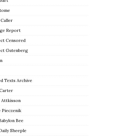
bart
tome
 Caller
ge Report
ect Censored
ect Gutenberg
n
ed Texts Archive
 Carter
 Attkisson
 Pieczenik
Babylon Bee
Daily Sheeple