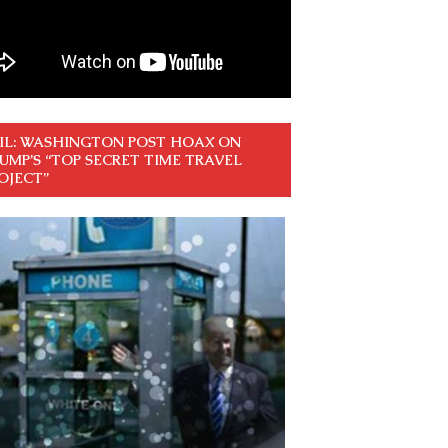
IL: WASHINGTON POST HOAX ON
UMP’S “TOP SECRET TIME TRAVEL
OJECT”