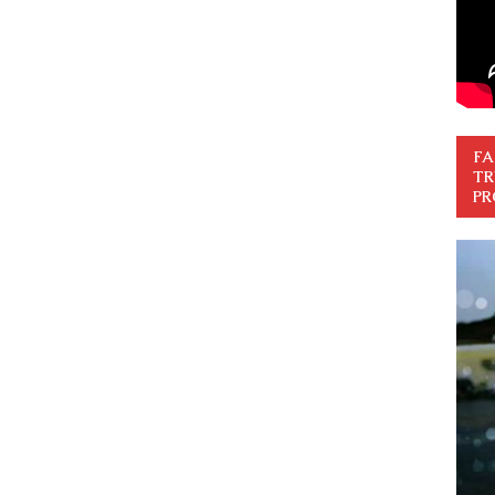
FA
TR
PR