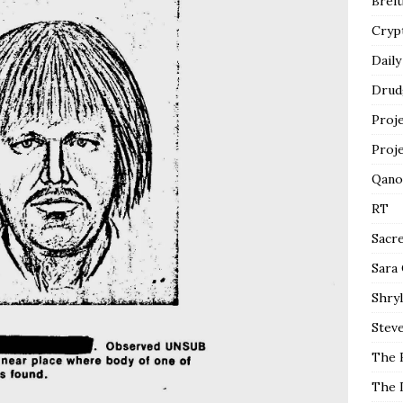
Breit
Cryp
Daily
Drud
Proj
Proj
Qano
RT
Sacr
Sara
Shryl
Steve
The 
The 