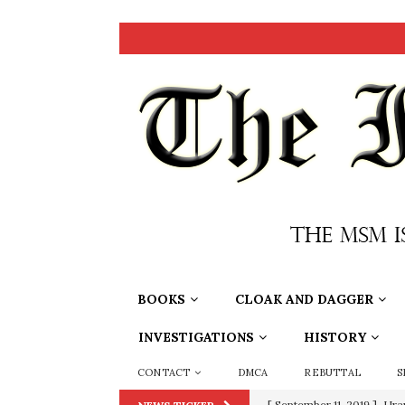
BOOKS
CLOAK AND DAGGER
INVESTIGATIONS
HISTORY
CONTACT
DMCA
REBUTTAL
S
[ September 11, 2019 ]
Ura