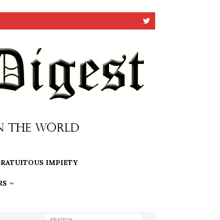
RATUITOUS IMPIETY
RS