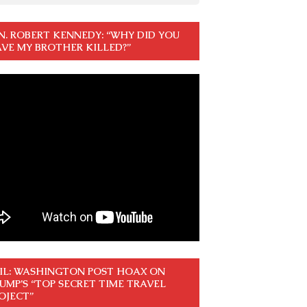
N. ROBERT KENNEDY: “WHY DID YOU
VE MY BROTHER KILLED?”
IL: WASHINGTON POST HOAX ON
UMP’S “TOP SECRET TIME TRAVEL
OJECT”