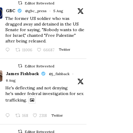
Editor Retweeted
GBC
@gbc_press
·
5 Aug
The former US soldier who was
dragged away and detained in the US
Senate for saying, "Nobody wants to die
for Israel," chanted "Free Palestine"
after being released.
11006
66687
Twitter
Editor Retweeted
James Fishback
@j_fishback
·
6 Aug
He's deflecting and not denying
he's under federal investigation for sex
trafficking.
168
2318
Twitter
Editor Retweeted