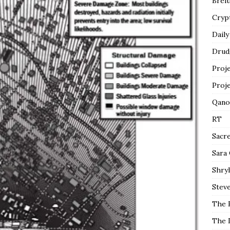
Breit
Cryp
Daily
Drud
Proj
Proj
Qano
RT
Sacr
Sara
Shryl
Steve
The 
The 