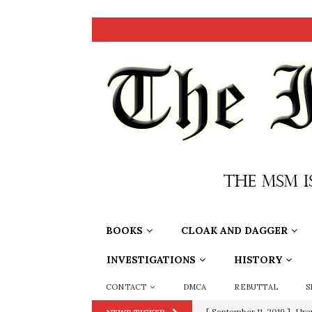
BOOKS
CLOAK AND DAGGER
INVESTIGATIONS
HISTORY
CONTACT
DMCA
REBUTTAL
S
[ September 11, 2019 ]
Ura