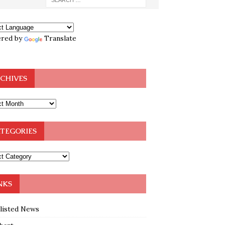
red by
Translate
CHIVES
TEGORIES
NKS
klisted News