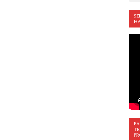
SE
HA
FA
TR
PR