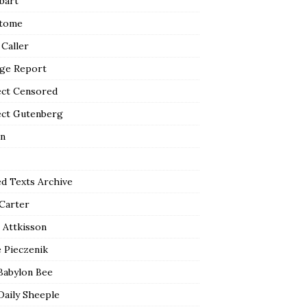
bart
tome
 Caller
ge Report
ect Censored
ect Gutenberg
n
ed Texts Archive
 Carter
 Attkisson
 Pieczenik
Babylon Bee
Daily Sheeple