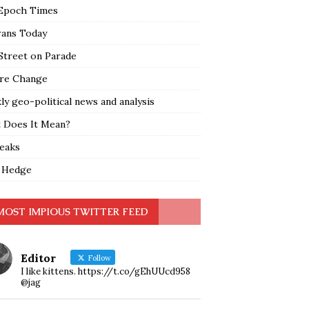
Epoch Times
rans Today
Street on Parade
re Change
y geo-political news and analysis
 Does It Mean?
leaks
 Hedge
MOST IMPIOUS TWITTER FEED
Editor
Follow
I like kittens. https://t.co/gEhUUcd958
@jag