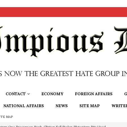
CONTACT
ECONOMY
FOREIGN AFFAIRS
G
NATIONAL AFFAIRS
NEWS
SITE MAP
WRITE
ITE MAP
nium One Precursor: Bush, Clinton Sell Stolen Plutonium Pits Used