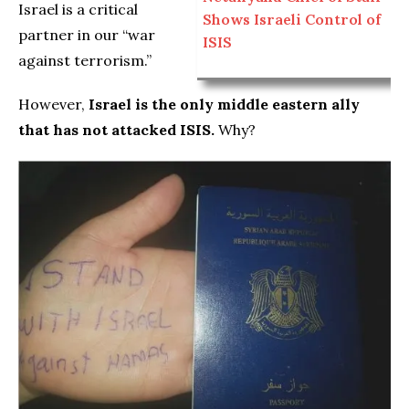
Israel is a critical
Shows Israeli Control of
partner in our “war
ISIS
against terrorism.”
However,
Israel is the only middle eastern ally
that has not attacked ISIS.
Why?