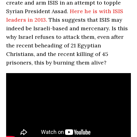
create and arm ISIS in an attempt to topple
Syrian President Assad.
Here he is with ISIS
leaders in 2013.
This suggests that ISIS may
indeed be Israeli-based and mercenary. Is this
why Israel refuses to attack them, even after
the recent beheading of 21 Egyptian
Christians, and the recent killing of 45
prisoners, this by burning them alive?