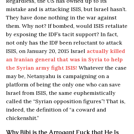
Regardless, the US has owned up to its
mistake and is attacking ISIS, but Israel hasn’t.
They have done nothing in the war against
them. Why not? If bombed, would ISIS retaliate
by exposing the IDF’s tacit support? In fact,
not only has the IDF been reluctant to attack
ISIS, on January 20, 2015 Israel
actually killed
an Iranian general that was in Syria to help
the Syrian army fight ISIS!
Whatever the case
may be, Netanyahu is campaigning on a
platform of being the only one who can save
Israel from ISIS, the same euphemistically
called the “Syrian opposition figures”! That is,
indeed, the definition of “a coward and
chickenshit.”
Why Bibi is the Arrogant Fuck that He Is