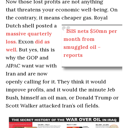
Now those lost profits are not anything
that threatens your economic well-being. On
the contrary, it means cheaper gas.
Royal
Dutch shell posted a
ISIS nets $50mn per
massive quarterly
month from
loss.
Exxon
did as
smuggled oil –
well
. But yes, this is
reports
why the GOP and
AIPAC want war with
Iran and are now
openly calling for it. They think it would
improve profits, and it would the minute Jeb
Bush, himself an oil man, or Donald Trump or
Scott Walker attacked Iran’s oil fields.