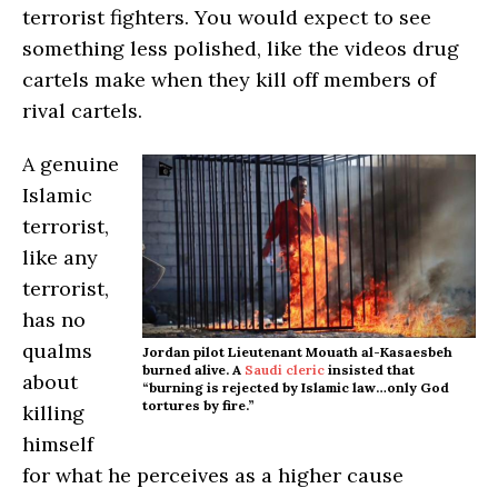
terrorist fighters. You would expect to see
something less polished, like the videos drug
cartels make when they kill off members of
rival cartels.
A genuine
Islamic
terrorist,
like any
terrorist,
has no
qualms
Jordan pilot Lieutenant Mouath al-Kasaesbeh
burned alive. A
Saudi cleric
insisted that
about
“burning is rejected by Islamic law…only God
tortures by fire.”
killing
himself
for what he perceives as a higher cause