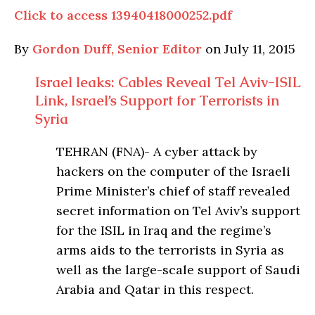
Click to access 13940418000252.pdf
By
Gordon Duff, Senior Editor
on July 11, 2015
Israel leaks: Cables Reveal Tel Aviv-ISIL
Link, Israel’s Support for Terrorists in
Syria
TEHRAN (FNA)- A cyber attack by
hackers on the computer of the Israeli
Prime Minister’s chief of staff revealed
secret information on Tel Aviv’s support
for the ISIL in Iraq and the regime’s
arms aids to the terrorists in Syria as
well as the large-scale support of Saudi
Arabia and Qatar in this respect.