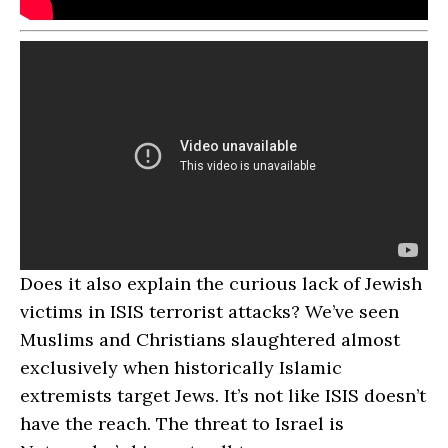
Does it also explain the curious lack of Jewish
victims in ISIS terrorist attacks? We’ve seen
Muslims and Christians slaughtered almost
exclusively when historically Islamic
extremists target Jews. It’s not like ISIS doesn’t
have the reach. The threat to Israel is