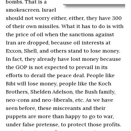
bombs. That is a
smokescreen. Israel
should not worry either, either, they have 300
of their own missiles. What it has to do is with
the price of oil when the sanctions against
Iran are dropped, because oil interests at
Exxon, Shell, and others stand to lose money.
In fact, they already have lost money because
the GOP is not expected to prevail in its
efforts to derail the peace deal. People like
Bibi will lose money, people like the Koch
Brothers, Shelden Adelson, the Bush family,
neo-cons and neo-liberals, etc. As we have
seen before, these miscreants and their
puppets are more than happy to go to war,
under false pretense, to protect those profits.