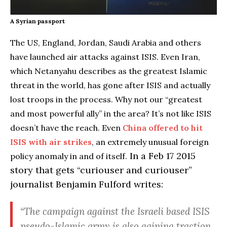
A Syrian passport
The US, England, Jordan, Saudi Arabia and others
have launched air attacks against ISIS. Even Iran,
which Netanyahu describes as the greatest Islamic
threat in the world, has gone after ISIS and actually
lost troops in the process. Why not our “greatest
and most powerful ally” in the area? It’s not like ISIS
doesn’t have the reach. Even
China offered to hit
ISIS with air strikes
, an extremely unusual foreign
In a Feb 17 2015
policy anomaly in and of itself.
story that gets “curiouser and curiouser”
journalist Benjamin Fulford writes:
“The campaign against the Israeli based ISIS
pseudo-Islamic army is also gaining traction.