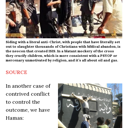
Siding with a literal anti-Christ, with people that have literally set
out to slaughter thousands of Christians with biblical abandon, is
the neocon that created ISIS. In a blatant mockery of the cross
they crucify children, which is more consistent with a PSYOP or
mercenary unmotivated by religion, and it’s all about oil and gas.
SOURCE
In another case of
contrived conflict
to control the
outcome, we have
Hamas: