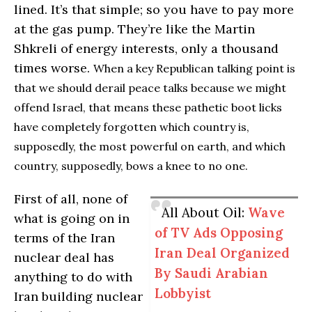
lined. It’s that simple; so you have to pay more
at the gas pump. They’re like the Martin
Shkreli of energy interests, only a thousand
times worse.
When a key Republican talking point is
that we should derail peace talks because we might
offend Israel, that means these pathetic boot licks
have completely forgotten which country is,
supposedly, the most powerful on earth, and which
country, supposedly, bows a knee to no one.
First of all, none of
All About Oil:
Wave
what is going on in
of TV Ads Opposing
terms of the Iran
Iran Deal Organized
nuclear deal has
By Saudi Arabian
anything to do with
Lobbyist
Iran building nuclear