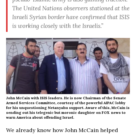
The United Nations observers stationed at the
Israeli Syrian border have confirmed that ISIS
is working closely with the Israelis.”
John McCain with ISIS leaders. He is now Chairman of the Senate
Armed Services Committee, courtesy of the powerful AIPAC lobby
for his unquestioning Netanyahu support. Aware of this, McCain is
sending out his telegenic but moronic daughter on FOX news to
warn America about offending Israel.
We already know how John McCain helped