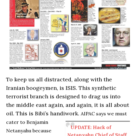
To keep us all distracted, along with the
Iranian boogeymen, is ISIS. This synthetic
terrorist branch is designed to drag us into
the middle east again, and again, it is all about
oil. This is Bibi’s handiwork.
AIPAC says we must
cater to Benjamin
UPDATE: Hack of
Netanyahu because
Netanyahu Chief of Staff