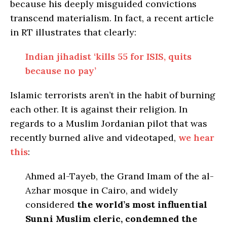
because his deeply misguided convictions
transcend materialism. In fact, a recent article
in RT illustrates that clearly:
Indian jihadist ‘kills 55 for ISIS, quits
because no pay’
Islamic terrorists aren’t in the habit of burning
each other. It is against their religion. In
regards to a Muslim Jordanian pilot that was
recently burned alive and videotaped,
we hear
this
:
Ahmed al-Tayeb, the Grand Imam of the al-
Azhar mosque in Cairo, and widely
considered
the world’s most influential
Sunni Muslim cleric, condemned the