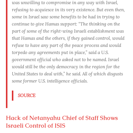
was unwilling to compromise in any way with Israel,
refusing to acquiesce in its very existence. But even then,
some in Israel saw some benefits to be had in trying to
continue to give Hamas support: “The thinking on the
part of some of the right-wing Israeli establishment was
that Hamas and the others, if they gained control, would
refuse to have any part of the peace process and would
torpedo any agreements put in place,” said a U.S.
government official who asked not to be named. Israel
would still be the only democracy in the region for the
United States to deal with,” he said. All of which disgusts
some former U.S. intelligence officials.
SOURCE
Hack of Netanyahu Chief of Staff Shows
Israeli Control of ISIS