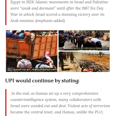
Egypt in 1928. Islamic movements in Israel and Palestine
were “weak and dormant” until after the 1967 Six Day
War in which Israel scored a stunning victory over its
Arab enemies. (emphasis added)
UPI would continue by stating:
In the end, as Hamas set up a very comprehensive
counterintelligence system, many collaborators with
Israel were weeded out and shot. Violent acts of terrorism
became the central tenet, and Hamas, unlike the PLO,