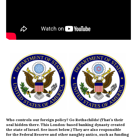
Who controls our foreign policy? Go Rothschilds! (That’s their
seal hidden there. This London-based banking dynasty created
the state of Israel. See inset below.) They are also responsible
for the Federal Reserve and other naughty antics, such as funding