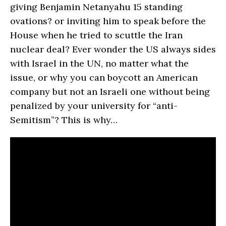
giving Benjamin Netanyahu 15 standing
ovations? or inviting him to speak before the
House when he tried to scuttle the Iran
nuclear deal? Ever wonder the US always sides
with Israel in the UN, no matter what the
issue, or why you can boycott an American
company but not an Israeli one without being
penalized by your university for “anti-
Semitism”? This is why…