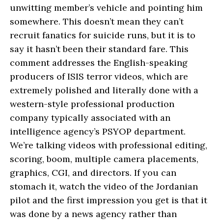
unwitting member’s vehicle and pointing him
somewhere. This doesn’t mean they can’t
recruit fanatics for suicide runs, but it is to
say it hasn’t been their standard fare. This
comment addresses the English-speaking
producers of ISIS terror videos, which are
extremely polished and literally done with a
western-style professional production
company typically associated with an
intelligence agency’s PSYOP department.
We’re talking videos with professional editing,
scoring, boom, multiple camera placements,
graphics, CGI, and directors. If you can
stomach it, watch the video of the Jordanian
pilot and the first impression you get is that it
was done by a news agency rather than