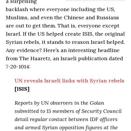
a surprising
backlash where everyone including the US,
Muslims, and even the Chinese and Russians
are out to get them. That is, everyone except
Israel. If the US helped create ISIS, the original
Syrian rebels, it stands to reason Israel helped.
Any evidence? Here’s an interesting headline
from The Haaretz, an Israeli publication dated
7-20-1014:
UN reveals Israeli links with Syrian rebels
[ISIS]
Reports by UN observers in the Golan
submitted to 15 members of Security Council
detail regular contact between IDF officers
and armed Syrian opposition figures at the