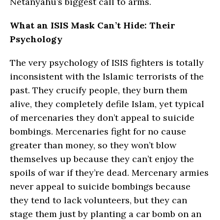
Netanyahu’s biggest call to arms.
What an ISIS Mask Can’t Hide: Their
Psychology
The very psychology of ISIS fighters is totally
inconsistent with the Islamic terrorists of the
past. They crucify people, they burn them
alive, they completely defile Islam, yet typical
of mercenaries they don’t appeal to suicide
bombings. Mercenaries fight for no cause
greater than money, so they won’t blow
themselves up because they can’t enjoy the
spoils of war if they’re dead. Mercenary armies
never appeal to suicide bombings because
they tend to lack volunteers, but they can
stage them just by planting a car bomb on an