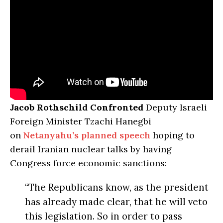
Jacob Rothschild Confronted
Deputy Israeli
Foreign Minister Tzachi Hanegbi
on
Netanyahu’s planned speech
hoping to
derail Iranian nuclear talks by having
Congress force economic sanctions:
“The Republicans know, as the president
has already made clear, that he will veto
this legislation. So in order to pass