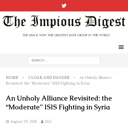
HOME
CLOAK AND DAGGER
An Unholy Alliance
Revisited: the “Moderate” ISIS Fighting in Syria
An Unholy Alliance Revisited: the
“Moderate” ISIS Fighting in Syria
August 29, 2015
JAG