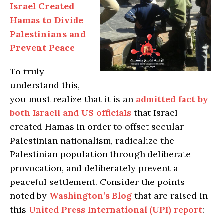
Israel Created
Hamas to Divide
Palestinians and
Prevent Peace
To truly
understand this,
you must realize that it is an
admitted fact by
both Israeli and US officials
that Israel
created Hamas in order to offset secular
Palestinian nationalism, radicalize the
Palestinian population through deliberate
provocation, and deliberately prevent a
peaceful settlement. Consider the points
noted by
Washington’s Blog
that are raised in
this
United Press International (UPI) report
: