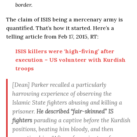
border.
The claim of ISIS being a mercenary army is
quantified. That’s how it started. Here’s a
telling article from Feb 17, 2015, RT:
ISIS killers were ‘high-fiving’ after
execution – US volunteer with Kurdish
troops
[Dean] Parker recalled a particularly
harrowing experience of observing the
Islamic State fighters abusing and killing a
prisoner.
He described “fair-skinned” IS
fighters
parading a captive before the Kurdish
positions, beating him bloody, and then