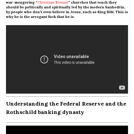
war-mongering “
Christian Zionist
” churches that teach they
should be politically and spiritually led by the modern Sanhedrin,
by people who don’t even believe in Jesus, such as King Bibi. This is
why he is the arrogant fuck that he is.
Understanding the Federal Reserve and the
Rothschild banking dynasty