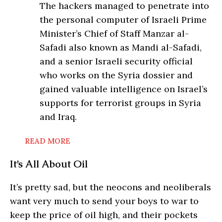
The hackers managed to penetrate into
the personal computer of Israeli Prime
Minister’s Chief of Staff Manzar al-
Safadi also known as Mandi al-Safadi,
and a senior Israeli security official
who works on the Syria dossier and
gained valuable intelligence on Israel’s
supports for terrorist groups in Syria
and Iraq.
READ MORE
It’s All About Oil
It’s pretty sad, but the neocons and neoliberals
want very much to send your boys to war to
keep the price of oil high, and their pockets