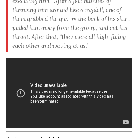
executing him. “
After a few minutes of
throwing him around like a ragdoll, one of
them grabbed the guy by the back of his shirt,
pulled him away from the group, and cut his
throat.
After that, “
they were all high-fiving
each other and waving at us.
”