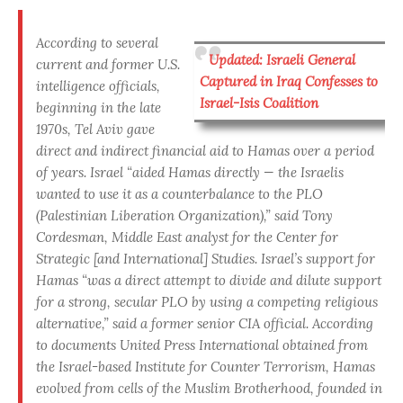
According to several
Updated: Israeli General
current and former U.S.
Captured in Iraq Confesses to
intelligence officials
,
Israel-Isis Coalition
beginning in the late
1970s, Tel Aviv gave
direct and indirect financial aid to Hamas over a period
of years. Israel “aided Hamas directly — the Israelis
wanted to use it as a counterbalance to the PLO
(Palestinian Liberation Organization),” said Tony
Cordesman, Middle East analyst for the Center for
Strategic [and International] Studies.
Israel’s support for
Hamas “was a direct attempt to divide and dilute support
for a strong, secular PLO by using a competing religious
alternative,” said a former senior CIA official. According
to documents United Press International obtained from
the Israel-based Institute for Counter Terrorism, Hamas
evolved from cells of the Muslim Brotherhood, founded in