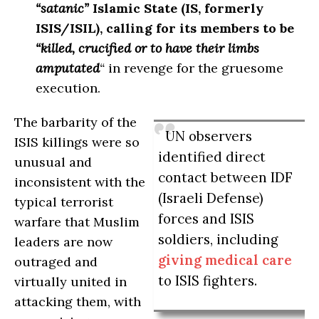
“satanic”
Islamic State (IS, formerly
ISIS/ISIL), calling for its members to be
“killed, crucified or to have their limbs
amputated
“
in revenge for the gruesome
execution.
The barbarity of the
UN observers
ISIS killings were so
identified direct
unusual and
contact between IDF
inconsistent with the
(Israeli Defense)
typical terrorist
forces and ISIS
warfare that Muslim
soldiers, including
leaders are now
giving medical care
outraged and
to ISIS fighters.
virtually united in
attacking them, with