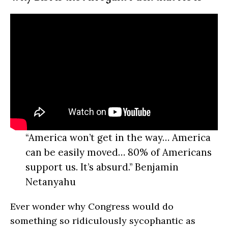
“America won’t get in the way… America
can be easily moved… 80% of Americans
support us. It’s absurd.” Benjamin
Netanyahu
Ever wonder why Congress would do
something so ridiculously sycophantic as