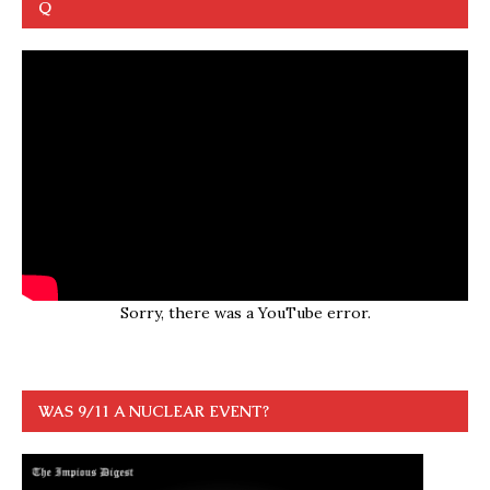
Q
Sorry, there was a YouTube error.
WAS 9/11 A NUCLEAR EVENT?