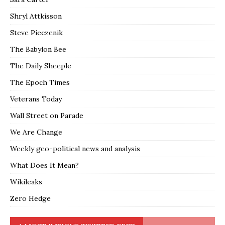
Shryl Attkisson
Steve Pieczenik
The Babylon Bee
The Daily Sheeple
The Epoch Times
Veterans Today
Wall Street on Parade
We Are Change
Weekly geo-political news and analysis
What Does It Mean?
Wikileaks
Zero Hedge