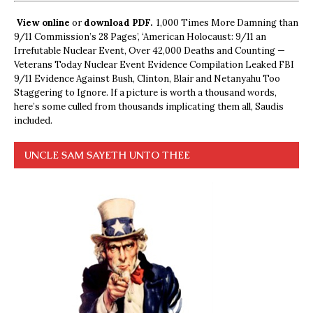
View online
or
download PDF.
1,000 Times More Damning than
9/11 Commission’s 28 Pages’, ‘American Holocaust: 9/11 an
Irrefutable Nuclear Event, Over 42,000 Deaths and Counting —
Veterans Today Nuclear Event Evidence Compilation Leaked FBI
9/11 Evidence Against Bush, Clinton, Blair and Netanyahu Too
Staggering to Ignore. If a picture is worth a thousand words,
here’s some culled from thousands implicating them all, Saudis
included.
UNCLE SAM SAYETH UNTO THEE