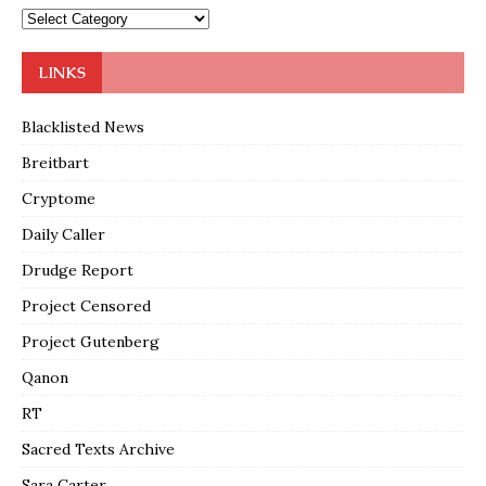
LINKS
Blacklisted News
Breitbart
Cryptome
Daily Caller
Drudge Report
Project Censored
Project Gutenberg
Qanon
RT
Sacred Texts Archive
Sara Carter