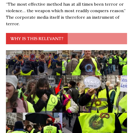
“The most effective method has at all times been terror or
violence… the weapon which most readily conquers reason.”
The corporate media itself is therefore an instrument of
terror.
WHY IS THIS RELEVANT?