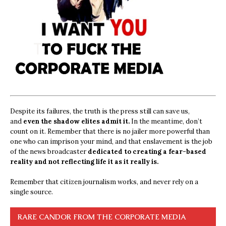
Despite its failures, the truth is the press still can save us,
and
even the shadow elites admit it.
In the meantime, don’t
count on it. Remember that there is no jailer more powerful than
one who can imprison your mind, and that enslavement is the job
of the news broadcaster
dedicated to creating a fear-based
reality and not reflecting life it as it really is.
Remember that citizen journalism works, and never rely on a
single source.
RARE CANDOR FROM THE CORPORATE MEDIA