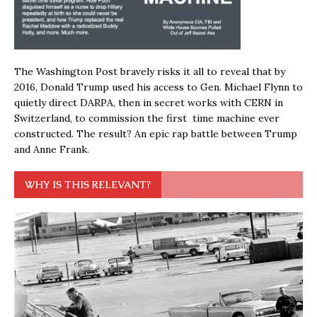
The Washington Post bravely risks it all to reveal that by
2016, Donald Trump used his access to Gen. Michael Flynn to
quietly direct DARPA, then in secret works with CERN in
Switzerland, to commission the first time machine ever
constructed. The result? An epic rap battle between Trump
and Anne Frank.
WHY IS THIS RELEVANT?