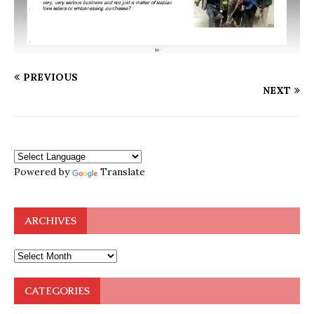
PREVIOUS
NEXT
Powered by
Translate
ARCHIVES
CATEGORIES