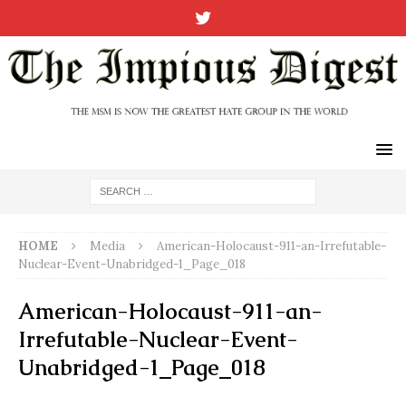
HOME
Media
American-Holocaust-911-an-Irrefutable-
Nuclear-Event-Unabridged-1_Page_018
American-Holocaust-911-an-
Irrefutable-Nuclear-Event-
Unabridged-1_Page_018