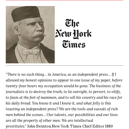
“
There is no such thing… in America, as an independent press… If I
allowed my honest opinions to appear in one issue of my paper, before
twenty-four hours my occupation would be gone. The business of the
journalists is to destroy the truth, to lie outright, to pervert, to vilify,
to fawn at the feet of mammon, and to sell his country and his race for
his daily bread. You know it and I know it, and what folly is this
toasting an independent press? We are the tools and vassals of rich
men behind the scenes… Our talents, our possibilities and our lives
are all the property of other men. We are intellectual
prostitutes.”
John Swinton,
New York Times Chief Editor 1880