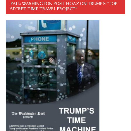
FAIL: WASHINGTON POST HOAX ON TRUMP’S “TOP
SECRET TIME TRAVEL PROJECT”