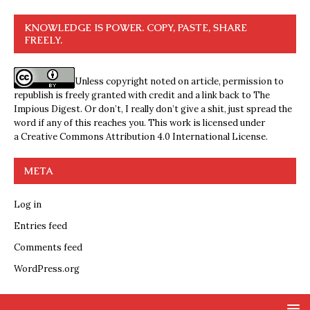
KNOWLEDGE IS POWER. COPY, PASTE, SHARE
FREELY.
Unless copyright noted on article, permission to
republish is freely granted with credit and a link back to The
Impious Digest. Or don’t, I really don’t give a shit, just spread the
word if any of this reaches you. This work is licensed under
a
Creative Commons Attribution 4.0 International License
.
META
Log in
Entries feed
Comments feed
WordPress.org