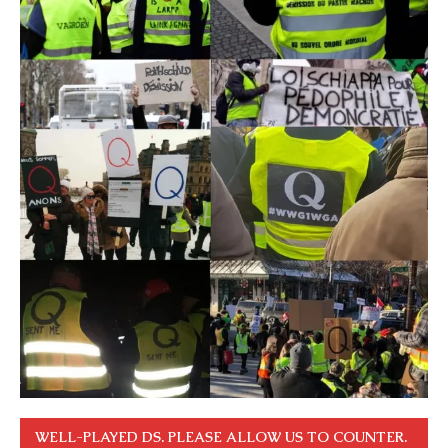
WELL-PLAYED DS. PLEASE ALLOW US TO COUNTER.