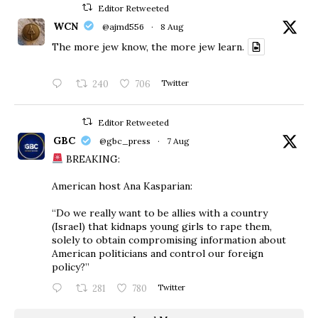
Editor Retweeted
WCN
@ajmd556
·
8 Aug
The more jew know, the more jew learn.
240
706
Twitter
Editor Retweeted
GBC
@gbc_press
·
7 Aug
BREAKING:
American host Ana Kasparian:
“Do we really want to be allies with a country
(Israel) that kidnaps young girls to rape them,
solely to obtain compromising information about
American politicians and control our foreign
policy?”
281
780
Twitter