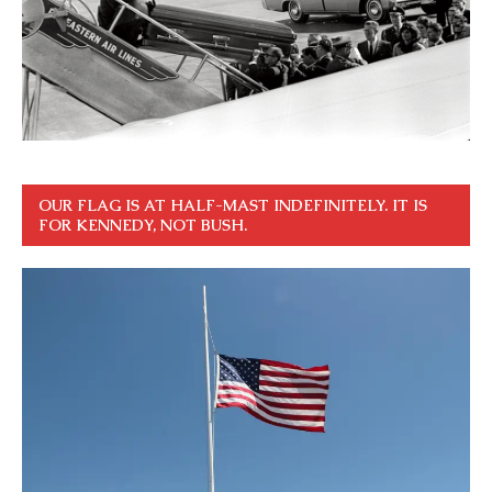
OUR FLAG IS AT HALF-MAST INDEFINITELY. IT IS
FOR KENNEDY, NOT BUSH.