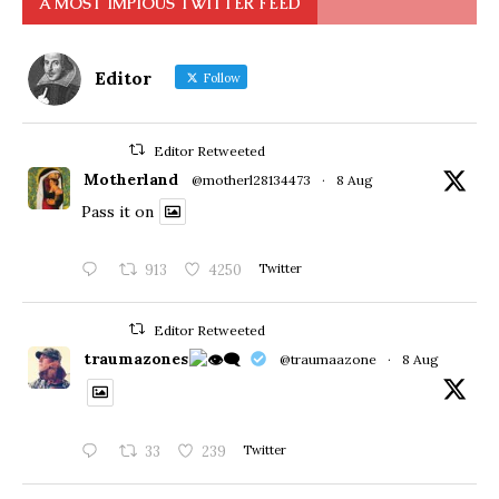
A MOST IMPIOUS TWITTER FEED
Editor
Follow
Editor Retweeted
Motherland
@motherl28134473
·
8 Aug
Pass it on
913
4250
Twitter
Editor Retweeted
traumazones
@traumaazone
·
8 Aug
33
239
Twitter