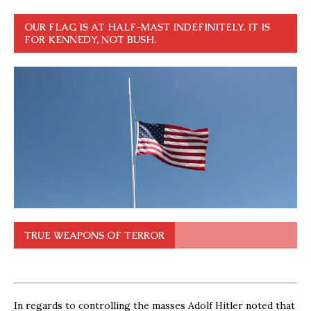
OUR FLAG IS AT HALF-MAST INDEFINITELY. IT IS
FOR KENNEDY, NOT BUSH.
TRUE WEAPONS OF TERROR
In regards to controlling the masses Adolf Hitler noted that