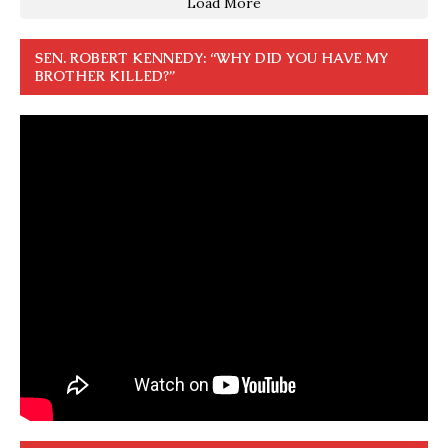
Load More
SEN. ROBERT KENNEDY: “WHY DID YOU HAVE MY
BROTHER KILLED?”