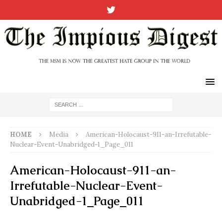
HOME
Media
American-Holocaust-911-an-Irrefutable-
Nuclear-Event-Unabridged-1_Page_011
American-Holocaust-911-an-
Irrefutable-Nuclear-Event-
Unabridged-1_Page_011