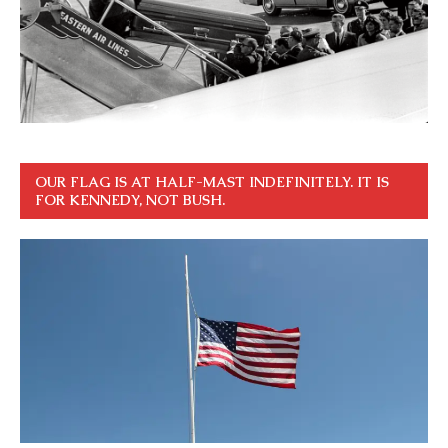
OUR FLAG IS AT HALF-MAST INDEFINITELY. IT IS
FOR KENNEDY, NOT BUSH.