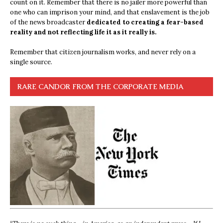
count on it. Remember that there is no jailer more powerful than
one who can imprison your mind, and that enslavement is the job
of the news broadcaster
dedicated to creating a fear-based
reality and not reflecting life it as it really is.
Remember that citizen journalism works, and never rely on a
single source.
RARE CANDOR FROM THE CORPORATE MEDIA