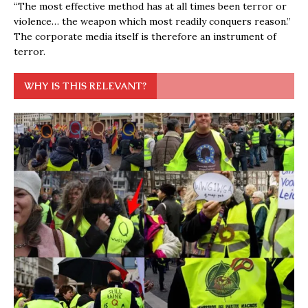
“The most effective method has at all times been terror or
violence… the weapon which most readily conquers reason.”
The corporate media itself is therefore an instrument of
terror.
WHY IS THIS RELEVANT?