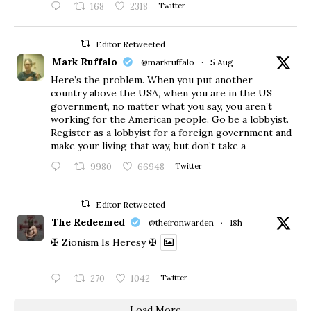
168
2318
Twitter
Editor Retweeted
Mark Ruffalo
@markruffalo
·
5 Aug
Here’s the problem. When you put another
country above the USA, when you are in the US
government, no matter what you say, you aren’t
working for the American people. Go be a lobbyist.
Register as a lobbyist for a foreign government and
make your living that way, but don’t take a
9980
66948
Twitter
Editor Retweeted
The Redeemed
@theironwarden
·
18h
✠ Zionism Is Heresy ✠
270
1042
Twitter
Load More