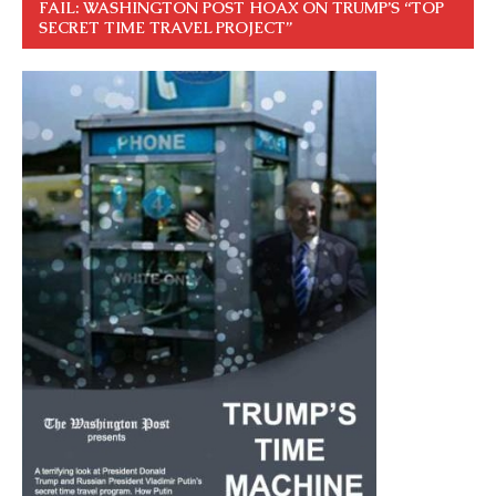
FAIL: WASHINGTON POST HOAX ON TRUMP’S “TOP
SECRET TIME TRAVEL PROJECT”