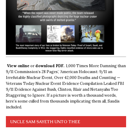
View online
or
download PDF.
1,000 Times More Damning than
9/11 Commission’s 28 Pages’, ‘American Holocaust: 9/11 an
Irrefutable Nuclear Event, Over 42,000 Deaths and Counting —
Veterans Today Nuclear Event Evidence Compilation Leaked FBI
9/11 Evidence Against Bush, Clinton, Blair and Netanyahu Too
Staggering to Ignore. If a picture is worth a thousand words,
here’s some culled from thousands implicating them all, Saudis
included.
UNCLE SAM SAYETH UNTO THEE