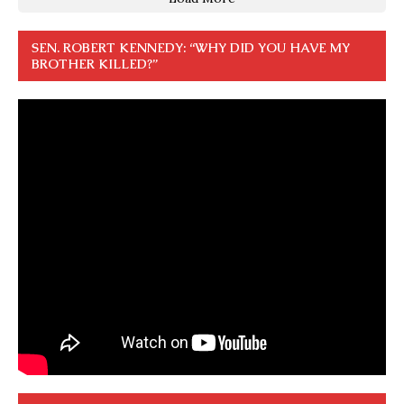
SEN. ROBERT KENNEDY: “WHY DID YOU HAVE MY
BROTHER KILLED?”