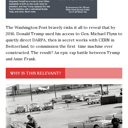
The Washington Post bravely risks it all to reveal that by
2016, Donald Trump used his access to Gen. Michael Flynn to
quietly direct DARPA, then in secret works with CERN in
Switzerland, to commission the first time machine ever
constructed. The result? An epic rap battle between Trump
and Anne Frank.
WHY IS THIS RELEVANT?