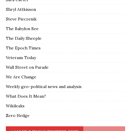
Shryl Attkisson
Steve Pieczenik
The Babylon Bee
The Daily Sheeple
The Epoch Times
Veterans Today
Wall Street on Parade
We Are Change
Weekly geo-political news and analysis
What Does It Mean?
Wikileaks
Zero Hedge