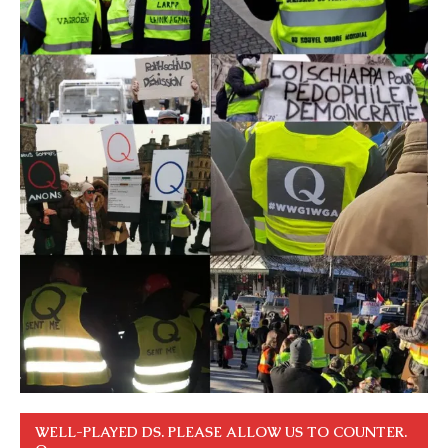
WELL-PLAYED DS. PLEASE ALLOW US TO COUNTER.