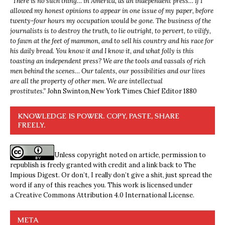
“
There is no such thing… in America, as an independent press… If I
allowed my honest opinions to appear in one issue of my paper, before
twenty-four hours my occupation would be gone. The business of the
journalists is to destroy the truth, to lie outright, to pervert, to vilify,
to fawn at the feet of mammon, and to sell his country and his race for
his daily bread. You know it and I know it, and what folly is this
toasting an independent press? We are the tools and vassals of rich
men behind the scenes… Our talents, our possibilities and our lives
are all the property of other men. We are intellectual
prostitutes.”
John Swinton,
New York Times Chief Editor 1880
KNOWLEDGE IS POWER. COPY, PASTE, SHARE
FREELY.
Unless copyright noted on article, permission to
republish is freely granted with credit and a link back to The
Impious Digest. Or don’t, I really don’t give a shit, just spread the
word if any of this reaches you. This work is licensed under
a
Creative Commons Attribution 4.0 International License
.
META