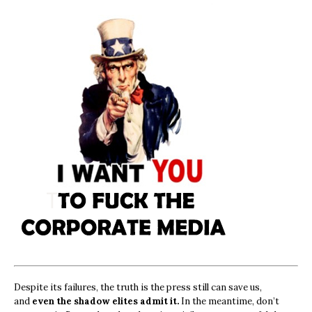
Despite its failures, the truth is the press still can save us,
and
even the shadow elites admit it.
In the meantime, don’t