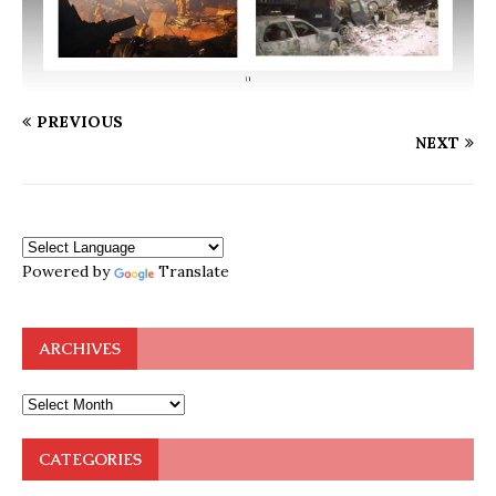
PREVIOUS
NEXT
Powered by
Translate
ARCHIVES
CATEGORIES