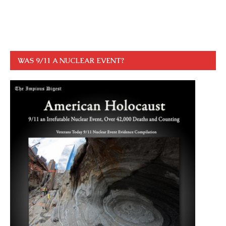
WAS 9/11 A NUCLEAR EVENT?