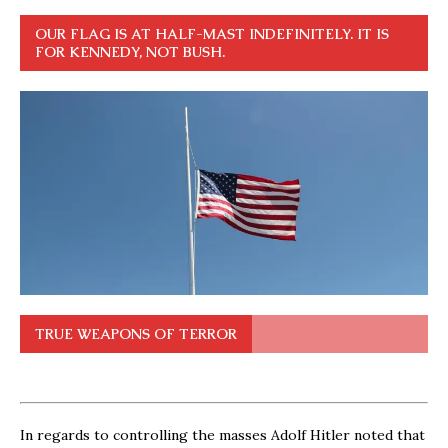
OUR FLAG IS AT HALF-MAST INDEFINITELY. IT IS
FOR KENNEDY, NOT BUSH.
TRUE WEAPONS OF TERROR
In regards to controlling the masses Adolf Hitler noted that