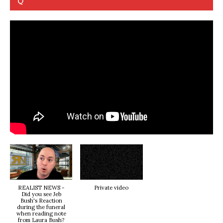
Q
REALIST NEWS -
Private video
Did you see Jeb
Bush's Reaction
during the funeral
when reading note
from Laura Bush?