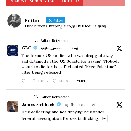
A MOST IMPIOUS TWITTER FEED
Editor
Follow
I like kittens. https://t.co/gEhUUcd958 @jag
Editor Retweeted
GBC
@gbc_press
·
5 Aug
The former US soldier who was dragged away
and detained in the US Senate for saying, "Nobody
wants to die for Israel," chanted "Free Palestine"
after being released.
11006
66687
Twitter
Editor Retweeted
James Fishback
@j_fishback
·
15h
He's deflecting and not denying he's under
federal investigation for sex trafficking.