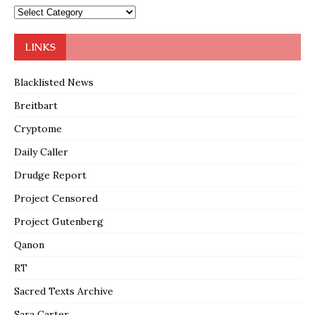
LINKS
Blacklisted News
Breitbart
Cryptome
Daily Caller
Drudge Report
Project Censored
Project Gutenberg
Qanon
RT
Sacred Texts Archive
Sara Carter