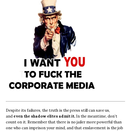
Despite its failures, the truth is the press still can save us,
and
even the shadow elites admit it.
In the meantime, don’t
count on it. Remember that there is no jailer more powerful than
one who can imprison your mind, and that enslavement is the job