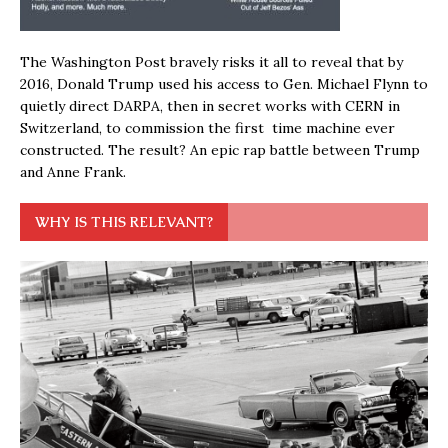
The Washington Post bravely risks it all to reveal that by
2016, Donald Trump used his access to Gen. Michael Flynn to
quietly direct DARPA, then in secret works with CERN in
Switzerland, to commission the first time machine ever
constructed. The result? An epic rap battle between Trump
and Anne Frank.
WHY IS THIS RELEVANT?