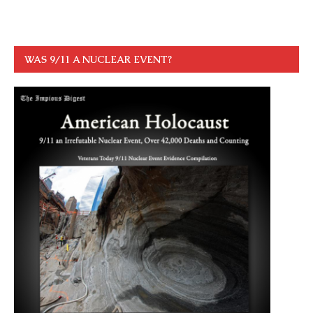
WAS 9/11 A NUCLEAR EVENT?