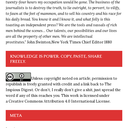
twenty-four hours my occupation would be gone. The business of the
journalists is to destroy the truth, to lie outright, to pervert, to vilify,
to fawn at the feet of mammon, and to sell his country and his race for
his daily bread. You know it and I know it, and what folly is this
toasting an independent press? We are the tools and vassals of rich
men behind the scenes… Our talents, our possibilities and our lives
are all the property of other men. We are intellectual
prostitutes.”
John Swinton,
New York Times Chief Editor 1880
KNOWLEDGE IS POWER. COPY, PASTE, SHARE
FREELY.
Unless copyright noted on article, permission to
republish is freely granted with credit and a link back to The
Impious Digest. Or don’t, I really don’t give a shit, just spread the
word if any of this reaches you. This work is licensed under
a
Creative Commons Attribution 4.0 International License
.
META