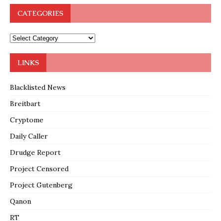
CATEGORIES
LINKS
Blacklisted News
Breitbart
Cryptome
Daily Caller
Drudge Report
Project Censored
Project Gutenberg
Qanon
RT