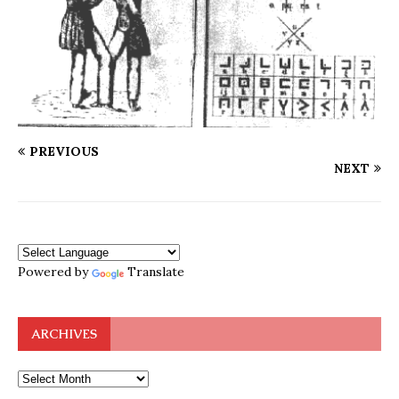
PREVIOUS
NEXT
Powered by
Translate
ARCHIVES