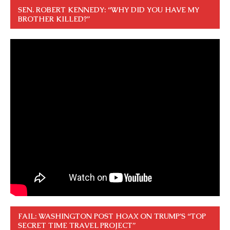
SEN. ROBERT KENNEDY: “WHY DID YOU HAVE MY
BROTHER KILLED?”
FAIL: WASHINGTON POST HOAX ON TRUMP’S “TOP
SECRET TIME TRAVEL PROJECT”