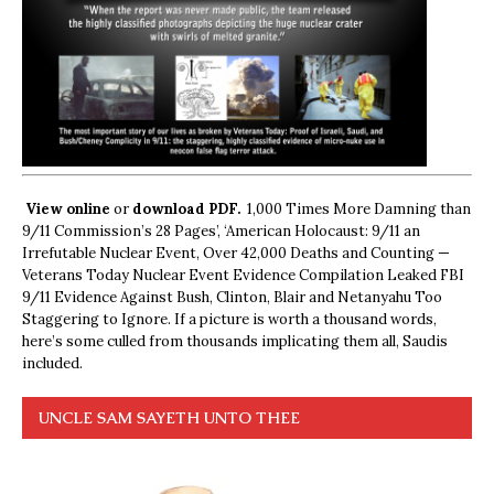
View online
or
download PDF.
1,000 Times More Damning than
9/11 Commission’s 28 Pages’, ‘American Holocaust: 9/11 an
Irrefutable Nuclear Event, Over 42,000 Deaths and Counting —
Veterans Today Nuclear Event Evidence Compilation Leaked FBI
9/11 Evidence Against Bush, Clinton, Blair and Netanyahu Too
Staggering to Ignore. If a picture is worth a thousand words,
here’s some culled from thousands implicating them all, Saudis
included.
UNCLE SAM SAYETH UNTO THEE