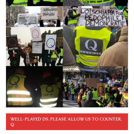
WELL-PLAYED DS. PLEASE ALLOW US TO COUNTER.
Q