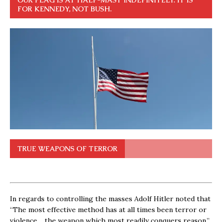
FOR KENNEDY, NOT BUSH.
TRUE WEAPONS OF TERROR
In regards to controlling the masses Adolf Hitler noted that
“The most effective method has at all times been terror or
violence… the weapon which most readily conquers reason.”