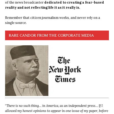
of the news broadcaster
dedicated to creating a fear-based
reality and not reflecting life it as it really is.
Remember that citizen journalism works, and never rely on a
single source.
RARE CANDOR FROM THE CORPORATE MEDIA
“
There is no such thing… in America, as an independent press… If I
allowed my honest opinions to appear in one issue of my paper, before