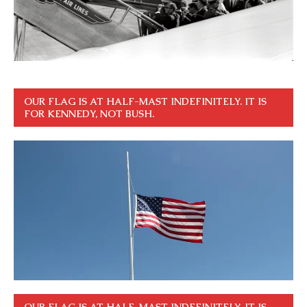
OUR FLAG IS AT HALF-MAST INDEFINITELY. IT IS
FOR KENNEDY, NOT BUSH.
OUR FLAG IS AT HALF-MAST INDEFINITELY. IT IS