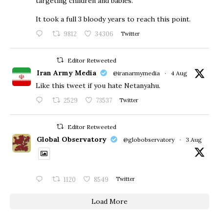
targeting children and babies.
​It took a full 3 bloody years to reach this point.
9812
34306
Twitter
Editor Retweeted
Iran Army Media
@iranarmymedia
·
4 Aug
Like this tweet if you hate Netanyahu.
2529
73537
Twitter
Editor Retweeted
Global Observatory
@globobservatory
·
3 Aug
1120
8549
Twitter
Load More