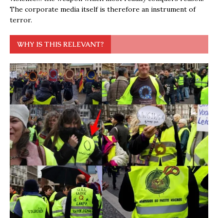
The corporate media itself is therefore an instrument of
terror.
WHY IS THIS RELEVANT?