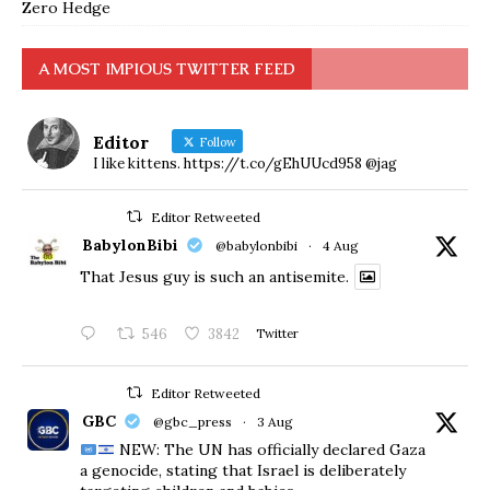
Zero Hedge
A MOST IMPIOUS TWITTER FEED
Editor
Follow
I like kittens. https://t.co/gEhUUcd958 @jag
Editor Retweeted
BabylonBibi
@babylonbibi
·
4 Aug
That Jesus guy is such an antisemite.
546
3842
Twitter
Editor Retweeted
GBC
@gbc_press
·
3 Aug
NEW: The UN has officially declared Gaza
a genocide, stating that Israel is deliberately