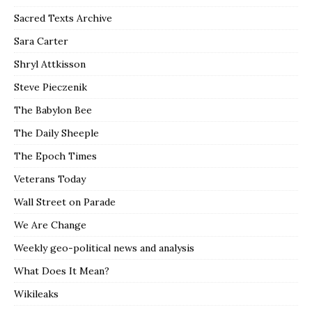
Sacred Texts Archive
Sara Carter
Shryl Attkisson
Steve Pieczenik
The Babylon Bee
The Daily Sheeple
The Epoch Times
Veterans Today
Wall Street on Parade
We Are Change
Weekly geo-political news and analysis
What Does It Mean?
Wikileaks