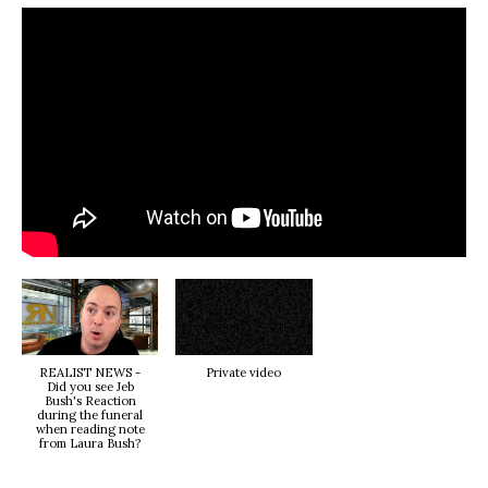
REALIST NEWS -
Private video
Did you see Jeb
Bush's Reaction
during the funeral
when reading note
from Laura Bush?