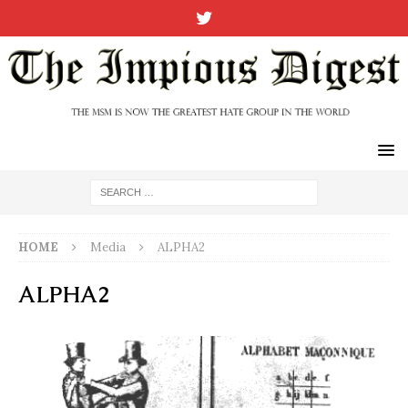
HOME
Media
ALPHA2
ALPHA2