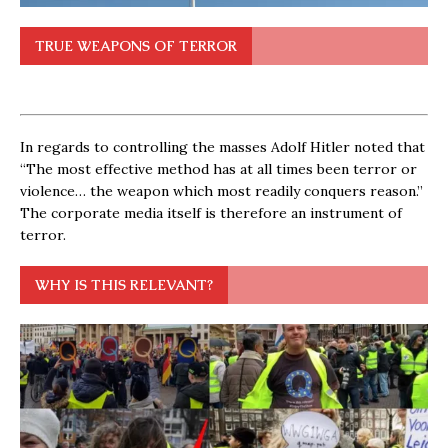
TRUE WEAPONS OF TERROR
In regards to controlling the masses Adolf Hitler noted that
“The most effective method has at all times been terror or
violence… the weapon which most readily conquers reason.”
The corporate media itself is therefore an instrument of
terror.
WHY IS THIS RELEVANT?