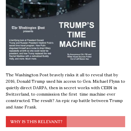
The Washington Post bravely risks it all to reveal that by
2016, Donald Trump used his access to Gen. Michael Flynn to
quietly direct DARPA, then in secret works with CERN in
Switzerland, to commission the first time machine ever
constructed. The result? An epic rap battle between Trump
and Anne Frank.
WHY IS THIS RELEVANT?