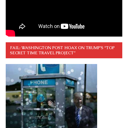
FAIL: WASHINGTON POST HOAX ON TRUMP’S “TOP
SECRET TIME TRAVEL PROJECT”