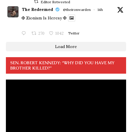
Editor Retweeted
The Redeemed
@theironwarden
·
14h
✠ Zionism Is Heresy ✠
270
1042
Twitter
Load More
SEN. ROBERT KENNEDY: “WHY DID YOU HAVE MY
BROTHER KILLED?”