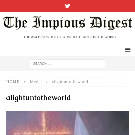
HOME
Media
alightuntotheworld
alightuntotheworld