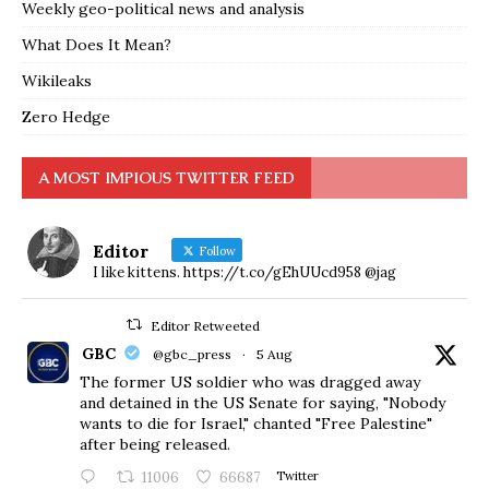
Weekly geo-political news and analysis
What Does It Mean?
Wikileaks
Zero Hedge
A MOST IMPIOUS TWITTER FEED
Editor
Follow
I like kittens. https://t.co/gEhUUcd958 @jag
Editor Retweeted
GBC
@gbc_press
·
5 Aug
The former US soldier who was dragged away
and detained in the US Senate for saying, "Nobody
wants to die for Israel," chanted "Free Palestine"
after being released.
11006
66687
Twitter