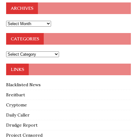
ARCHIVES
CATEGORIES
LINKS
Blacklisted News
Breitbart
Cryptome
Daily Caller
Drudge Report
Project Censored