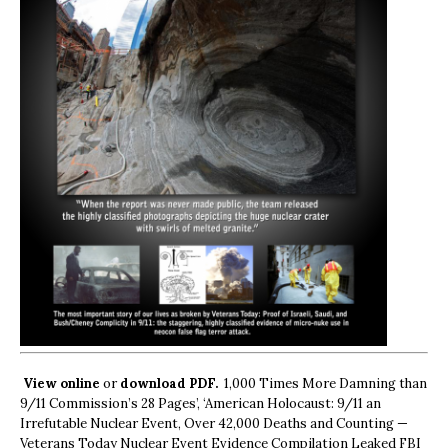
View online
or
download PDF.
1,000 Times More Damning than
9/11 Commission’s 28 Pages’, ‘American Holocaust: 9/11 an
Irrefutable Nuclear Event, Over 42,000 Deaths and Counting —
Veterans Today Nuclear Event Evidence Compilation Leaked FBI