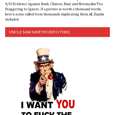
9/11 Evidence Against Bush, Clinton, Blair and Netanyahu Too
Staggering to Ignore. If a picture is worth a thousand words,
here’s some culled from thousands implicating them all, Saudis
included.
UNCLE SAM SAYETH UNTO THEE