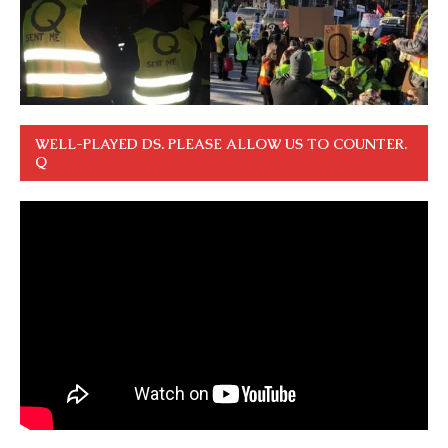
WELL-PLAYED DS. PLEASE ALLOW US TO COUNTER.
Q