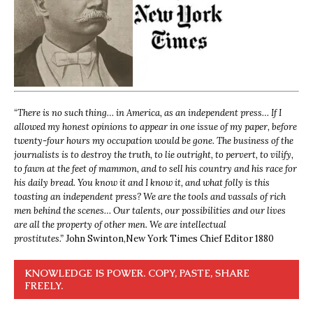
“
There is no such thing… in America, as an independent press… If I
allowed my honest opinions to appear in one issue of my paper, before
twenty-four hours my occupation would be gone. The business of the
journalists is to destroy the truth, to lie outright, to pervert, to vilify,
to fawn at the feet of mammon, and to sell his country and his race for
his daily bread. You know it and I know it, and what folly is this
toasting an independent press? We are the tools and vassals of rich
men behind the scenes… Our talents, our possibilities and our lives
are all the property of other men. We are intellectual
prostitutes.”
John Swinton,
New York Times Chief Editor 1880
KNOWLEDGE IS POWER. COPY, PASTE, SHARE
FREELY.