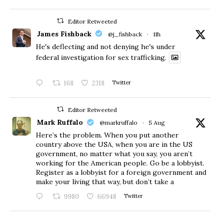
Editor Retweeted
James Fishback
@j_fishback
·
11h
He's deflecting and not denying he's under
federal investigation for sex trafficking.
168
2318
Twitter
Editor Retweeted
Mark Ruffalo
@markruffalo
·
5 Aug
Here’s the problem. When you put another
country above the USA, when you are in the US
government, no matter what you say, you aren’t
working for the American people. Go be a lobbyist.
Register as a lobbyist for a foreign government and
make your living that way, but don’t take a
9980
66948
Twitter