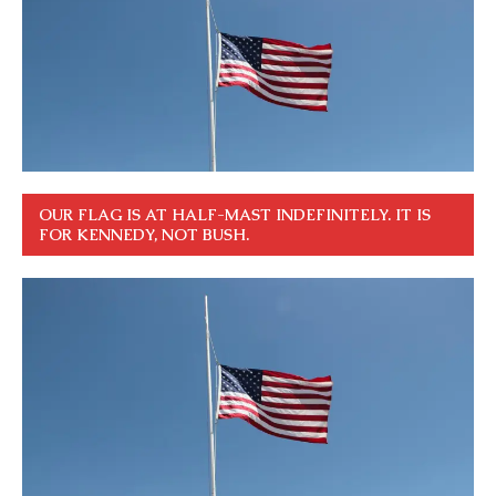
OUR FLAG IS AT HALF-MAST INDEFINITELY. IT IS
FOR KENNEDY, NOT BUSH.