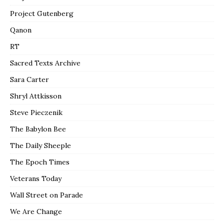
Project Gutenberg
Qanon
RT
Sacred Texts Archive
Sara Carter
Shryl Attkisson
Steve Pieczenik
The Babylon Bee
The Daily Sheeple
The Epoch Times
Veterans Today
Wall Street on Parade
We Are Change