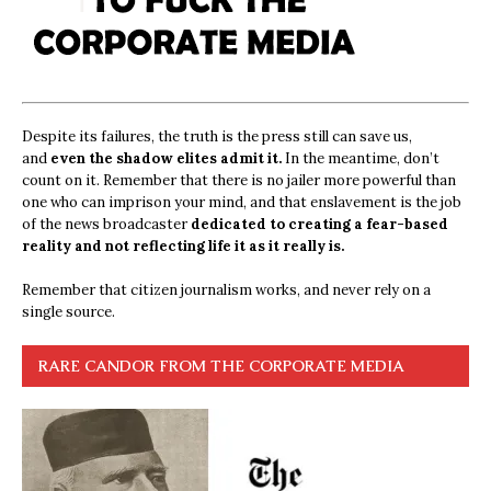
Despite its failures, the truth is the press still can save us,
and
even the shadow elites admit it.
In the meantime, don’t
count on it. Remember that there is no jailer more powerful than
one who can imprison your mind, and that enslavement is the job
of the news broadcaster
dedicated to creating a fear-based
reality and not reflecting life it as it really is.
Remember that citizen journalism works, and never rely on a
single source.
RARE CANDOR FROM THE CORPORATE MEDIA