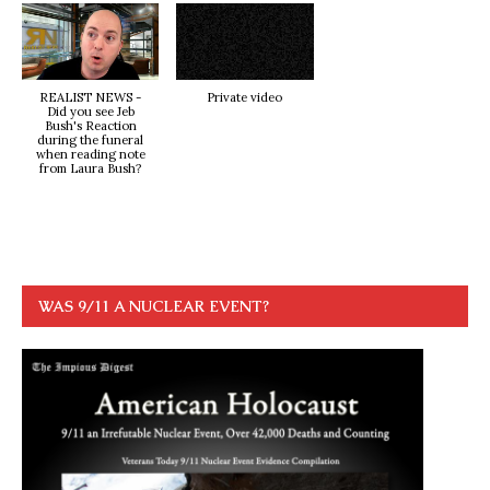
REALIST NEWS -
Private video
Did you see Jeb
Bush's Reaction
during the funeral
when reading note
from Laura Bush?
WAS 9/11 A NUCLEAR EVENT?