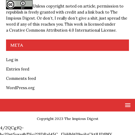
Unless copyright noted on article, permission to
republish is freely granted with credit and a link back to The
Impious Digest. Or don’t, I really don’t give a shit, just spread the
word if any of this reaches you. This work is licensed under
a
Creative Commons Attribution 4.0 International License
.
META
Log in
Entries feed
Comments feed
WordPress.org
Copyright 2023 The Impious Digest
4/2QCgfQ-
bc33nt5vsy4bT6o22IDPaI45C_l7ijHbWI9wjlzCktlUDSNY