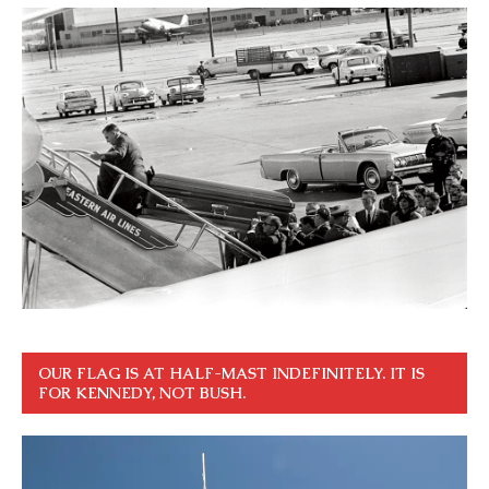
OUR FLAG IS AT HALF-MAST INDEFINITELY. IT IS
FOR KENNEDY, NOT BUSH.