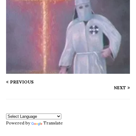
PREVIOUS
NEXT
Powered by
Translate