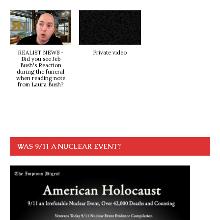
REALIST NEWS -
Private video
Did you see Jeb
Bush's Reaction
during the funeral
when reading note
from Laura Bush?
WAS 9/11 A NUCLEAR EVENT?