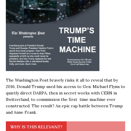
The Washington Post bravely risks it all to reveal that by
2016, Donald Trump used his access to Gen. Michael Flynn to
quietly direct DARPA, then in secret works with CERN in
Switzerland, to commission the first time machine ever
constructed. The result? An epic rap battle between Trump
and Anne Frank.
WHY IS THIS RELEVANT?