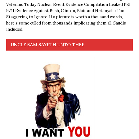
Veterans Today Nuclear Event Evidence Compilation Leaked FBI
9/11 Evidence Against Bush, Clinton, Blair and Netanyahu Too
Staggering to Ignore. If a picture is worth a thousand words,
here’s some culled from thousands implicating them all, Saudis
included.
UNCLE SAM SAYETH UNTO THEE