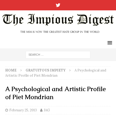
HOME
GRATUITOUS IMPIETY
A Psychological and
Artistic Profile of Piet Mondrian
A Psychological and Artistic Profile
of Piet Mondrian
February 25, 2013
JAG