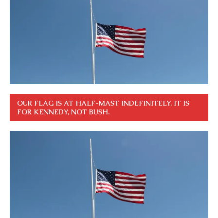
OUR FLAG IS AT HALF-MAST INDEFINITELY. IT IS
FOR KENNEDY, NOT BUSH.