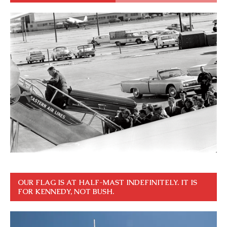
OUR FLAG IS AT HALF-MAST INDEFINITELY. IT IS
FOR KENNEDY, NOT BUSH.