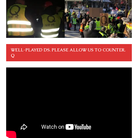
WELL-PLAYED DS. PLEASE ALLOW US TO COUNTER.
Q