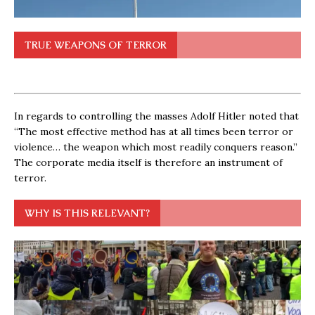
TRUE WEAPONS OF TERROR
In regards to controlling the masses Adolf Hitler noted that
“The most effective method has at all times been terror or
violence… the weapon which most readily conquers reason.”
The corporate media itself is therefore an instrument of
terror.
WHY IS THIS RELEVANT?