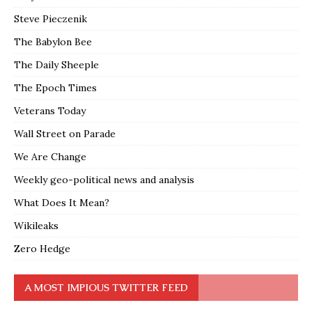
Steve Pieczenik
The Babylon Bee
The Daily Sheeple
The Epoch Times
Veterans Today
Wall Street on Parade
We Are Change
Weekly geo-political news and analysis
What Does It Mean?
Wikileaks
Zero Hedge
A MOST IMPIOUS TWITTER FEED