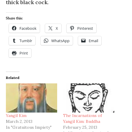
thick black cock.
Share this:
Facebook
X
Pinterest
Tumblr
WhatsApp
Email
Print
Related
Yangil Kim
The Incarnations of
March 2, 2013
Yangil Kim: Buddha
In "Gratuitous Impiety"
February 25, 2013