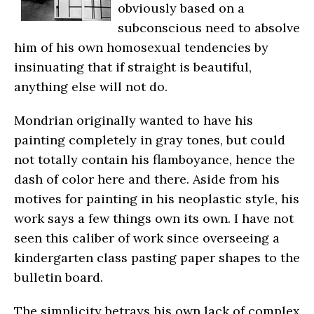
obviously based on a
subconscious need to absolve
him of his own homosexual tendencies by
insinuating that if straight is beautiful,
anything else will not do.
Mondrian originally wanted to have his
painting completely in gray tones, but could
not totally contain his flamboyance, hence the
dash of color here and there. Aside from his
motives for painting in his neoplastic style, his
work says a few things own its own. I have not
seen this caliber of work since overseeing a
kindergarten class pasting paper shapes to the
bulletin board.
The simplicity betrays his own lack of complex