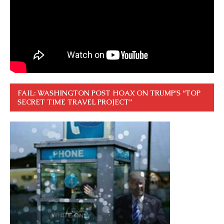
FAIL: WASHINGTON POST HOAX ON TRUMP’S “TOP
SECRET TIME TRAVEL PROJECT”