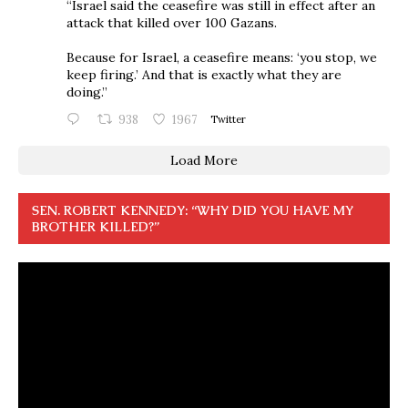
“Israel said the ceasefire was still in effect after an
attack that killed over 100 Gazans.
Because for Israel, a ceasefire means: ‘you stop, we
keep firing.’ And that is exactly what they are
doing.”
938
1967
Twitter
Load More
SEN. ROBERT KENNEDY: “WHY DID YOU HAVE MY
BROTHER KILLED?”