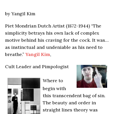
by Yangil Kim
Piet Mondrian Dutch Artist (1872-1944) “The
simplicity betrays his own lack of complex
motive behind his craving for the cock. It was…
as instinctual and undeniable as his need to
breathe.”
Yangil Kim
,
Cult Leader and Pimpologist
W
here to
begin with
this transcendent bag of sin.
The beauty and order in
straight lines theory was