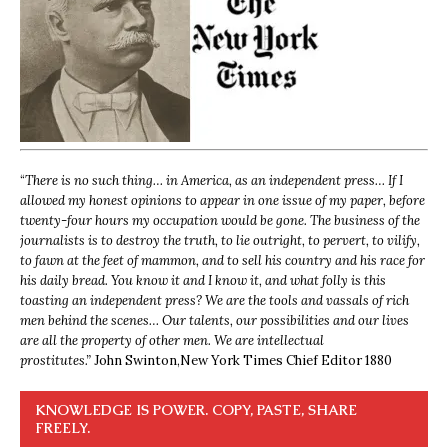
“
There is no such thing… in America, as an independent press… If I
allowed my honest opinions to appear in one issue of my paper, before
twenty-four hours my occupation would be gone. The business of the
journalists is to destroy the truth, to lie outright, to pervert, to vilify,
to fawn at the feet of mammon, and to sell his country and his race for
his daily bread. You know it and I know it, and what folly is this
toasting an independent press? We are the tools and vassals of rich
men behind the scenes… Our talents, our possibilities and our lives
are all the property of other men. We are intellectual
prostitutes.”
John Swinton,
New York Times Chief Editor 1880
KNOWLEDGE IS POWER. COPY, PASTE, SHARE
FREELY.