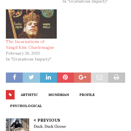
In "Gratuitous Impiety"
The Incarnations of
Yangil Kim: Charlemagne
February 26, 2013
In "Gratuitous Impiety"
ARTISTIC
MONDRIAN
PROFILE
PSYCHOLOGICAL
PREVIOUS
Duck, Duck Goose