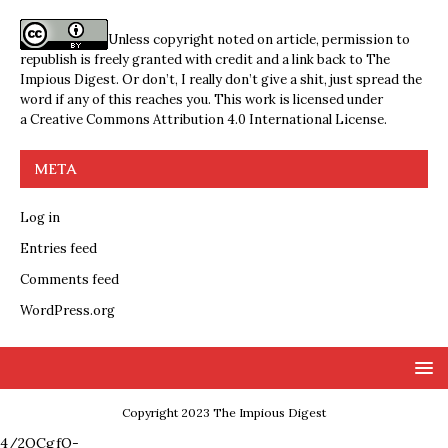
Unless copyright noted on article, permission to
republish is freely granted with credit and a link back to The
Impious Digest. Or don’t, I really don’t give a shit, just spread the
word if any of this reaches you. This work is licensed under
a
Creative Commons Attribution 4.0 International License
.
META
Log in
Entries feed
Comments feed
WordPress.org
Copyright 2023 The Impious Digest
4/2QCgfQ-