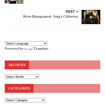
NEXT
News Management, Yang’s Cribnotes
Powered by
Translate
ARCHIVES
CATEGORIES