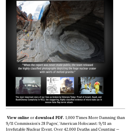
View online
or
download PDF.
1,000 Times More Damning than
9/11 Commission’s 28 Pages’, ‘American Holocaust: 9/11 an
Irrefutable Nuclear Event, Over 42,000 Deaths and Counting —