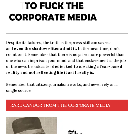
Despite its failures, the truth is the press still can save us,
and
even the shadow elites admit it.
In the meantime, don’t
count on it. Remember that there is no jailer more powerful than
one who can imprison your mind, and that enslavement is the job
of the news broadcaster
dedicated to creating a fear-based
reality and not reflecting life it as it really is.
Remember that citizen journalism works, and never rely on a
single source.
RARE CANDOR FROM THE CORPORATE MEDIA