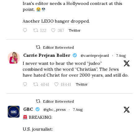
Iran's editor needs a Hollywood contract at this
point.
Another LEGO banger dropped.
122
387
Twitter
Editor Retweeted
Carrie Prejean Boller
@carrieprejean1
·
7 Aug
I never want to hear the word “judeo”
combined with the word “Christian”. The Jews
have hated Christ for over 2000 years, and still do.
4041
18441
Twitter
Editor Retweeted
GBC
@gbc_press
·
7 Aug
BREAKING:
U.S. journalist: