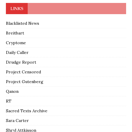
LINKS
Blacklisted News
Breitbart
Cryptome
Daily Caller
Drudge Report
Project Censored
Project Gutenberg
Qanon
RT
Sacred Texts Archive
Sara Carter
Shryl Attkisson