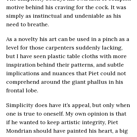
motive behind his craving for the cock. It was
simply as instinctual and undeniable as his
need to breathe.
As a novelty his art can be used in a pinch as a
level for those carpenters suddenly lacking,
but I have seen plastic table cloths with more
inspiration behind their patterns, and subtle
implications and nuances that Piet could not
comprehend around the giant phallus in his
frontal lobe.
Simplicity does have it’s appeal, but only when
one is true to oneself. My own opinion is that
if he wanted to keep artistic integrity, Piet
Mondrian should have painted his heart, a big