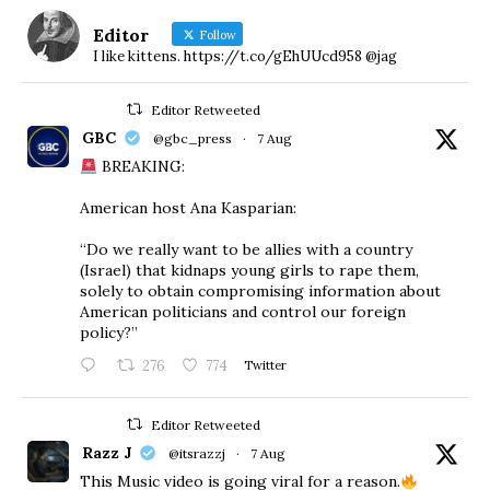
Editor
Follow
I like kittens. https://t.co/gEhUUcd958 @jag
Editor Retweeted
GBC
@gbc_press
·
7 Aug
BREAKING:
American host Ana Kasparian:
“Do we really want to be allies with a country
(Israel) that kidnaps young girls to rape them,
solely to obtain compromising information about
American politicians and control our foreign
policy?”
276
774
Twitter
Editor Retweeted
Razz J
@itsrazzj
·
7 Aug
This Music video is going viral for a reason.