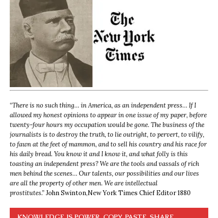
“
There is no such thing… in America, as an independent press… If I
allowed my honest opinions to appear in one issue of my paper, before
twenty-four hours my occupation would be gone. The business of the
journalists is to destroy the truth, to lie outright, to pervert, to vilify,
to fawn at the feet of mammon, and to sell his country and his race for
his daily bread. You know it and I know it, and what folly is this
toasting an independent press? We are the tools and vassals of rich
men behind the scenes… Our talents, our possibilities and our lives
are all the property of other men. We are intellectual
prostitutes.”
John Swinton,
New York Times Chief Editor 1880
KNOWLEDGE IS POWER. COPY, PASTE, SHARE