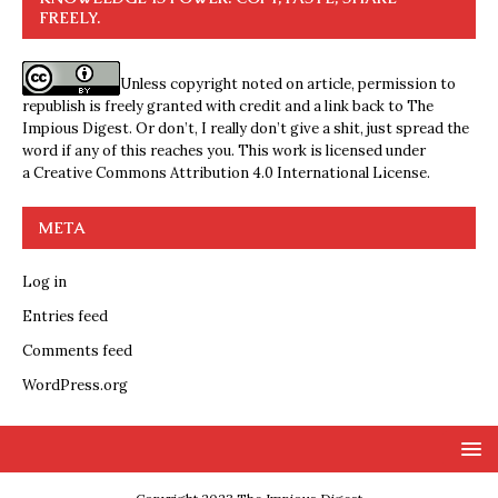
FREELY.
Unless copyright noted on article, permission to
republish is freely granted with credit and a link back to The
Impious Digest. Or don’t, I really don’t give a shit, just spread the
word if any of this reaches you. This work is licensed under
a
Creative Commons Attribution 4.0 International License
.
META
Log in
Entries feed
Comments feed
WordPress.org