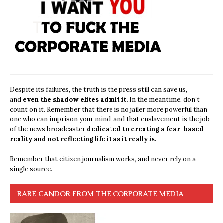
Despite its failures, the truth is the press still can save us,
and
even the shadow elites admit it.
In the meantime, don’t
count on it. Remember that there is no jailer more powerful than
one who can imprison your mind, and that enslavement is the job
of the news broadcaster
dedicated to creating a fear-based
reality and not reflecting life it as it really is.
Remember that citizen journalism works, and never rely on a
single source.
RARE CANDOR FROM THE CORPORATE MEDIA