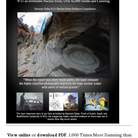
View online
or
download PDF.
1,000 Times More Damning than