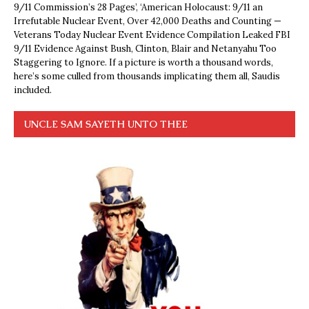
9/11 Commission’s 28 Pages’, ‘American Holocaust: 9/11 an
Irrefutable Nuclear Event, Over 42,000 Deaths and Counting —
Veterans Today Nuclear Event Evidence Compilation Leaked FBI
9/11 Evidence Against Bush, Clinton, Blair and Netanyahu Too
Staggering to Ignore. If a picture is worth a thousand words,
here’s some culled from thousands implicating them all, Saudis
included.
UNCLE SAM SAYETH UNTO THEE