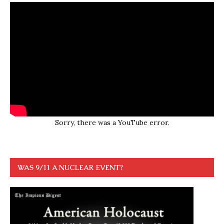
Sorry, there was a YouTube error.
WAS 9/11 A NUCLEAR EVENT?