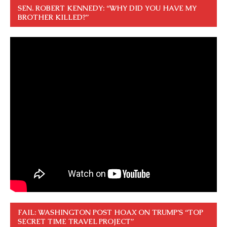
SEN. ROBERT KENNEDY: “WHY DID YOU HAVE MY
BROTHER KILLED?”
FAIL: WASHINGTON POST HOAX ON TRUMP’S “TOP
SECRET TIME TRAVEL PROJECT”