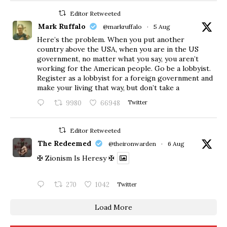
Editor Retweeted
Mark Ruffalo
@markruffalo
·
5 Aug
Here’s the problem. When you put another
country above the USA, when you are in the US
government, no matter what you say, you aren’t
working for the American people. Go be a lobbyist.
Register as a lobbyist for a foreign government and
make your living that way, but don’t take a
9980
66948
Twitter
Editor Retweeted
The Redeemed
@theironwarden
·
6 Aug
✠ Zionism Is Heresy ✠
270
1042
Twitter
Load More