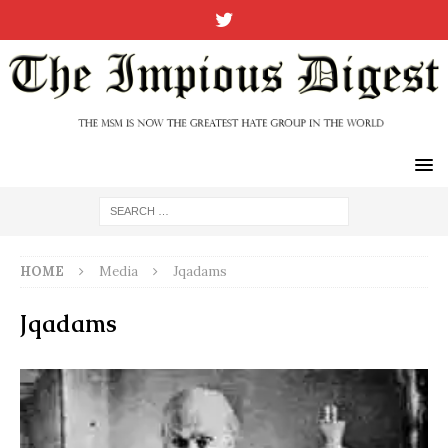
HOME
Media
Jqadams
Jqadams