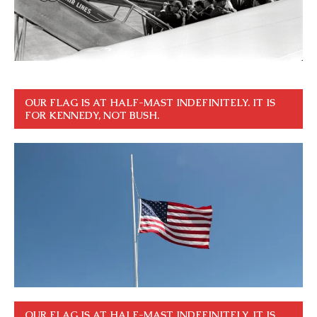
OUR FLAG IS AT HALF-MAST INDEFINITELY. IT IS
FOR KENNEDY, NOT BUSH.
OUR FLAG IS AT HALF-MAST INDEFINITELY. IT IS