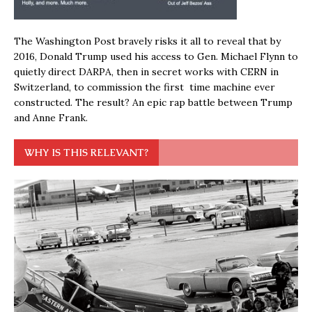
The Washington Post bravely risks it all to reveal that by
2016, Donald Trump used his access to Gen. Michael Flynn to
quietly direct DARPA, then in secret works with CERN in
Switzerland, to commission the first time machine ever
constructed. The result? An epic rap battle between Trump
and Anne Frank.
WHY IS THIS RELEVANT?