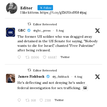
Editor
Follow
I like kittens. https://t.co/gEhUUcd958 @jag
Editor Retweeted
GBC
@gbc_press
·
5 Aug
The former US soldier who was dragged away
and detained in the US Senate for saying, "Nobody
wants to die for Israel," chanted "Free Palestine"
after being released.
11006
66687
Twitter
Editor Retweeted
James Fishback
@j_fishback
·
6 Aug
He's deflecting and not denying he's under
federal investigation for sex trafficking.
168
2318
Twitter