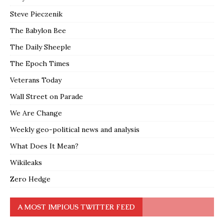
Steve Pieczenik
The Babylon Bee
The Daily Sheeple
The Epoch Times
Veterans Today
Wall Street on Parade
We Are Change
Weekly geo-political news and analysis
What Does It Mean?
Wikileaks
Zero Hedge
A MOST IMPIOUS TWITTER FEED