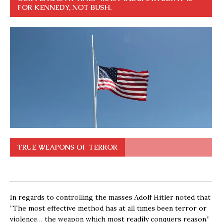
FOR KENNEDY, NOT BUSH.
TRUE WEAPONS OF TERROR
In regards to controlling the masses Adolf Hitler noted that
“The most effective method has at all times been terror or
violence… the weapon which most readily conquers reason.”