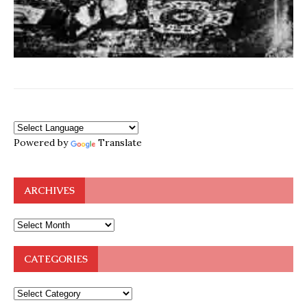
Powered by
Translate
ARCHIVES
CATEGORIES