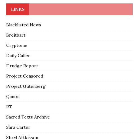
LINKS
Blacklisted News
Breitbart
Cryptome
Daily Caller
Drudge Report
Project Censored
Project Gutenberg
Qanon
RT
Sacred Texts Archive
Sara Carter
Shryl Attkisson