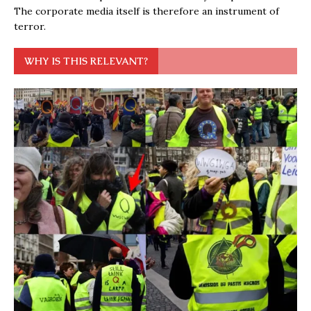
The corporate media itself is therefore an instrument of
terror.
WHY IS THIS RELEVANT?