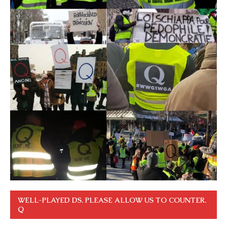
WELL-PLAYED DS. PLEASE ALLOW US TO COUNTER.
Q