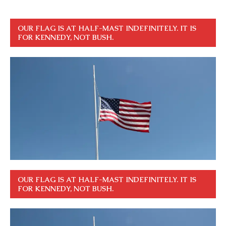
OUR FLAG IS AT HALF-MAST INDEFINITELY. IT IS
FOR KENNEDY, NOT BUSH.
OUR FLAG IS AT HALF-MAST INDEFINITELY. IT IS
FOR KENNEDY, NOT BUSH.