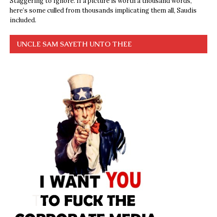
Staggering to Ignore. If a picture is worth a thousand words,
here’s some culled from thousands implicating them all, Saudis
included.
UNCLE SAM SAYETH UNTO THEE