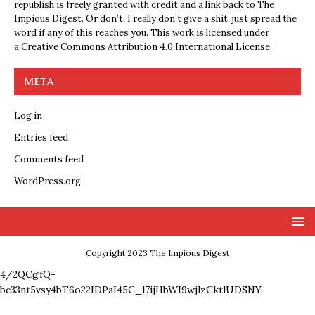
republish is freely granted with credit and a link back to The
Impious Digest. Or don’t, I really don’t give a shit, just spread the
word if any of this reaches you. This work is licensed under
a
Creative Commons Attribution 4.0 International License
.
META
Log in
Entries feed
Comments feed
WordPress.org
Copyright 2023 The Impious Digest
4/2QCgfQ-
bc33nt5vsy4bT6o22IDPaI45C_l7ijHbWI9wjlzCktlUDSNY