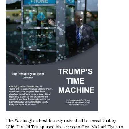
The Washington Post bravely risks it all to reveal that by
2016, Donald Trump used his access to Gen. Michael Flynn to