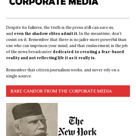
Despite its failures, the truth is the press still can save us,
and
even the shadow elites admit it.
In the meantime, don’t
count on it. Remember that there is no jailer more powerful than
one who can imprison your mind, and that enslavement is the job
of the news broadcaster
dedicated to creating a fear-based
reality and not reflecting life it as it really is.
Remember that citizen journalism works, and never rely on a
single source.
RARE CANDOR FROM THE CORPORATE MEDIA