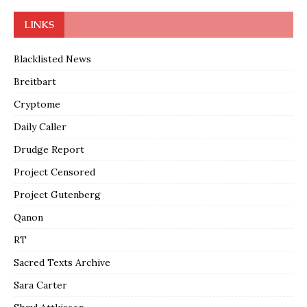
LINKS
Blacklisted News
Breitbart
Cryptome
Daily Caller
Drudge Report
Project Censored
Project Gutenberg
Qanon
RT
Sacred Texts Archive
Sara Carter