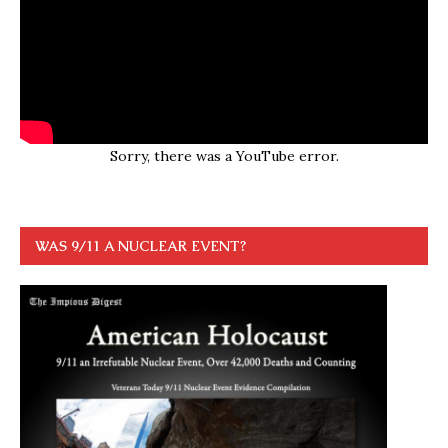
Sorry, there was a YouTube error.
WAS 9/11 A NUCLEAR EVENT?