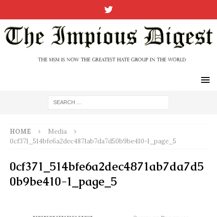
HOME
Media
0cf371_514bfe6a2dec4871ab7da7d50b9be410-1_page_5
0cf371_514bfe6a2dec4871ab7da7d5
0b9be410-1_page_5