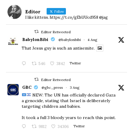
Editor
Follow
I like kittens. https://t.co/gEhUUcd958 @jag
Editor Retweeted
BabylonBibi
@babylonbibi
·
4 Aug
That Jesus guy is such an antisemite.
546
3842
Twitter
Editor Retweeted
GBC
@gbc_press
·
3 Aug
NEW: The UN has officially declared Gaza
a genocide, stating that Israel is deliberately
targeting children and babies.
​It took a full 3 bloody years to reach this point.
9812
34306
Twitter