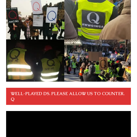
WELL-PLAYED DS. PLEASE ALLOW US TO COUNTER.
Q