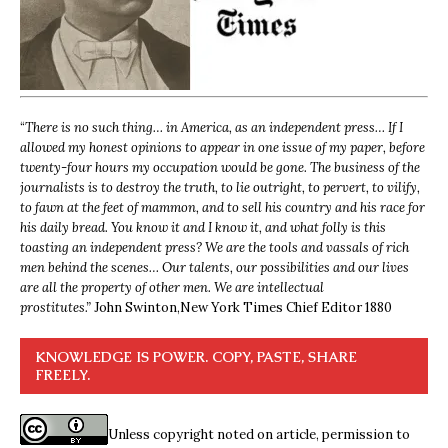
“
There is no such thing… in America, as an independent press… If I
allowed my honest opinions to appear in one issue of my paper, before
twenty-four hours my occupation would be gone. The business of the
journalists is to destroy the truth, to lie outright, to pervert, to vilify,
to fawn at the feet of mammon, and to sell his country and his race for
his daily bread. You know it and I know it, and what folly is this
toasting an independent press? We are the tools and vassals of rich
men behind the scenes… Our talents, our possibilities and our lives
are all the property of other men. We are intellectual
prostitutes.”
John Swinton,
New York Times Chief Editor 1880
KNOWLEDGE IS POWER. COPY, PASTE, SHARE
FREELY.
Unless copyright noted on article, permission to