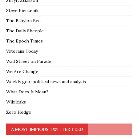
Shryl Attkisson
Steve Pieczenik
The Babylon Bee
The Daily Sheeple
The Epoch Times
Veterans Today
Wall Street on Parade
We Are Change
Weekly geo-political news and analysis
What Does It Mean?
Wikileaks
Zero Hedge
A MOST IMPIOUS TWITTER FEED