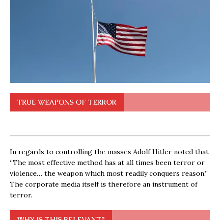
TRUE WEAPONS OF TERROR
In regards to controlling the masses Adolf Hitler noted that
“The most effective method has at all times been terror or
violence… the weapon which most readily conquers reason.”
The corporate media itself is therefore an instrument of
terror.
WHY IS THIS RELEVANT?