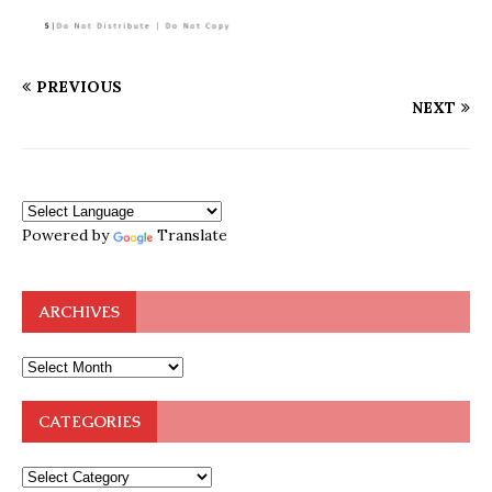
PREVIOUS
NEXT
Powered by
Translate
ARCHIVES
CATEGORIES