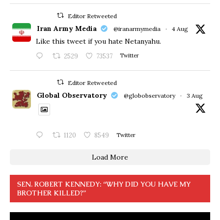
Editor Retweeted
Iran Army Media
@iranarmymedia
·
4 Aug
Like this tweet if you hate Netanyahu.
2529
73537
Twitter
Editor Retweeted
Global Observatory
@globobservatory
·
3 Aug
1120
8549
Twitter
Load More
SEN. ROBERT KENNEDY: “WHY DID YOU HAVE MY
BROTHER KILLED?”