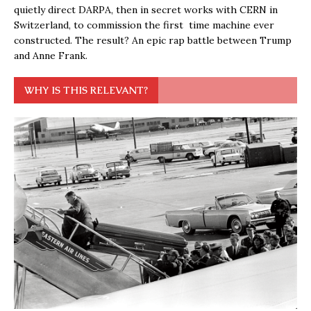
quietly direct DARPA, then in secret works with CERN in
Switzerland, to commission the first time machine ever
constructed. The result? An epic rap battle between Trump
and Anne Frank.
WHY IS THIS RELEVANT?