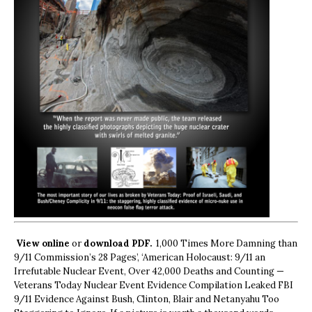
View online
or
download PDF.
1,000 Times More Damning than
9/11 Commission’s 28 Pages’, ‘American Holocaust: 9/11 an
Irrefutable Nuclear Event, Over 42,000 Deaths and Counting —
Veterans Today Nuclear Event Evidence Compilation Leaked FBI
9/11 Evidence Against Bush, Clinton, Blair and Netanyahu Too