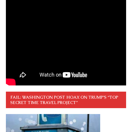
FAIL: WASHINGTON POST HOAX ON TRUMP’S “TOP
SECRET TIME TRAVEL PROJECT”