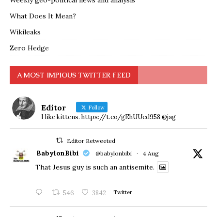
Weekly geo-political news and analysis
What Does It Mean?
Wikileaks
Zero Hedge
A MOST IMPIOUS TWITTER FEED
Editor
Follow
I like kittens. https://t.co/gEhUUcd958 @jag
Editor Retweeted
BabylonBibi
@babylonbibi
·
4 Aug
That Jesus guy is such an antisemite.
546
3842
Twitter