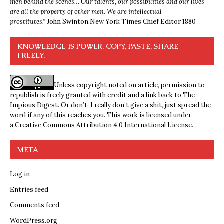
men behind the scenes… Our talents, our possibilities and our lives
are all the property of other men. We are intellectual
prostitutes.”
John Swinton,
New York Times Chief Editor 1880
KNOWLEDGE IS POWER. COPY, PASTE, SHARE
FREELY.
Unless copyright noted on article, permission to
republish is freely granted with credit and a link back to The
Impious Digest. Or don’t, I really don’t give a shit, just spread the
word if any of this reaches you. This work is licensed under
a
Creative Commons Attribution 4.0 International License
.
META
Log in
Entries feed
Comments feed
WordPress.org