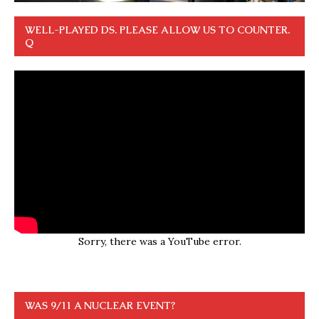
WELL-PLAYED DS. PLEASE ALLOW US TO COUNTER.
Q
Sorry, there was a YouTube error.
WAS 9/11 A NUCLEAR EVENT?