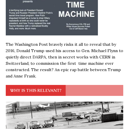
The Washington Post bravely risks it all to reveal that by
2016, Donald Trump used his access to Gen. Michael Flynn to
quietly direct DARPA, then in secret works with CERN in
Switzerland, to commission the first time machine ever
constructed. The result? An epic rap battle between Trump
and Anne Frank.
WHY IS THIS RELEVANT?