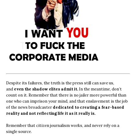
Despite its failures, the truth is the press still can save us,
and
even the shadow elites admit it.
In the meantime, don’t
count on it. Remember that there is no jailer more powerful than
one who can imprison your mind, and that enslavement is the job
of the news broadcaster
dedicated to creating a fear-based
reality and not reflecting life it as it really is.
Remember that citizen journalism works, and never rely on a
single source.