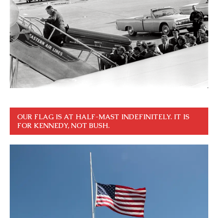
OUR FLAG IS AT HALF-MAST INDEFINITELY. IT IS
FOR KENNEDY, NOT BUSH.