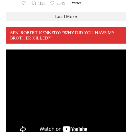
1120
8549
Twitter
Load More
SEN. ROBERT KENNEDY: “WHY DID YOU HAVE MY
BROTHER KILLED?”