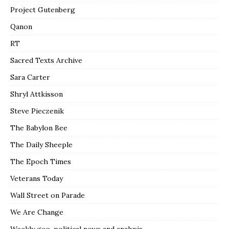
Project Gutenberg
Qanon
RT
Sacred Texts Archive
Sara Carter
Shryl Attkisson
Steve Pieczenik
The Babylon Bee
The Daily Sheeple
The Epoch Times
Veterans Today
Wall Street on Parade
We Are Change