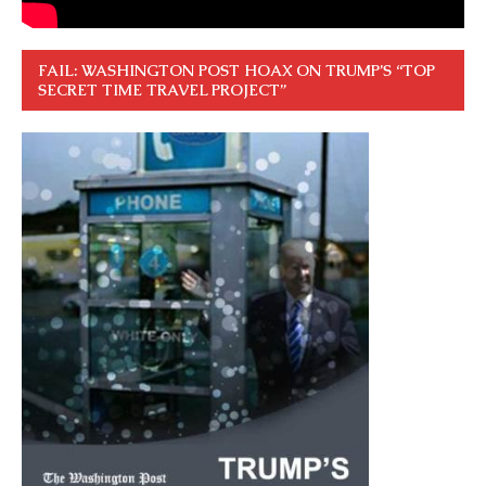
FAIL: WASHINGTON POST HOAX ON TRUMP’S “TOP
SECRET TIME TRAVEL PROJECT”