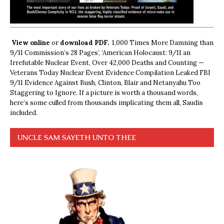
View online
or
download PDF.
1,000 Times More Damning than
9/11 Commission’s 28 Pages’, ‘American Holocaust: 9/11 an
Irrefutable Nuclear Event, Over 42,000 Deaths and Counting —
Veterans Today Nuclear Event Evidence Compilation Leaked FBI
9/11 Evidence Against Bush, Clinton, Blair and Netanyahu Too
Staggering to Ignore. If a picture is worth a thousand words,
here’s some culled from thousands implicating them all, Saudis
included.
UNCLE SAM SAYETH UNTO THEE