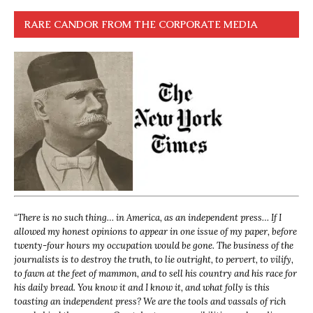
RARE CANDOR FROM THE CORPORATE MEDIA
“
There is no such thing… in America, as an independent press… If I
allowed my honest opinions to appear in one issue of my paper, before
twenty-four hours my occupation would be gone. The business of the
journalists is to destroy the truth, to lie outright, to pervert, to vilify,
to fawn at the feet of mammon, and to sell his country and his race for
his daily bread. You know it and I know it, and what folly is this
toasting an independent press? We are the tools and vassals of rich