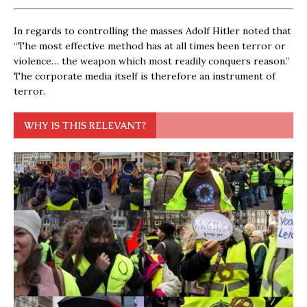
In regards to controlling the masses Adolf Hitler noted that
“The most effective method has at all times been terror or
violence… the weapon which most readily conquers reason.”
The corporate media itself is therefore an instrument of
terror.
WHY IS THIS RELEVANT?