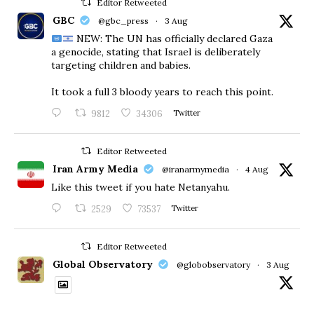
Editor Retweeted
GBC
@gbc_press
·
3 Aug
NEW: The UN has officially declared Gaza
a genocide, stating that Israel is deliberately
targeting children and babies.
​It took a full 3 bloody years to reach this point.
9812
34306
Twitter
Editor Retweeted
Iran Army Media
@iranarmymedia
·
4 Aug
Like this tweet if you hate Netanyahu.
2529
73537
Twitter
Editor Retweeted
Global Observatory
@globobservatory
·
3 Aug