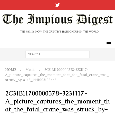
HOME
Media
2C31B11700000578-3231117-
A_picture_captures_the_moment_that_the_fatal_crane_was_
struck_by-a-42_1441993106448
2C31B11700000578-3231117-
A_picture_captures_the_moment_th
at_the_fatal_crane_was_struck_by-