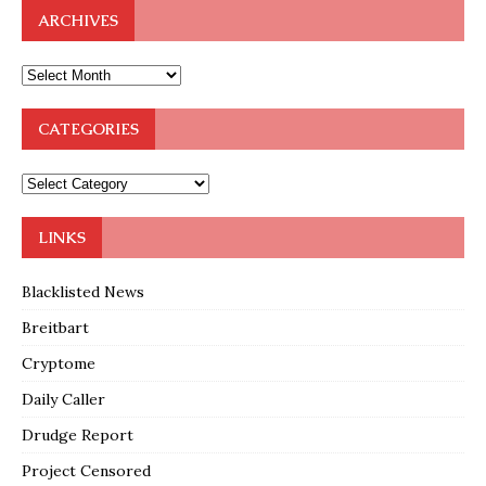
ARCHIVES
CATEGORIES
LINKS
Blacklisted News
Breitbart
Cryptome
Daily Caller
Drudge Report
Project Censored