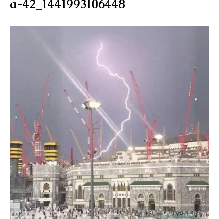
a-42_1441993106448