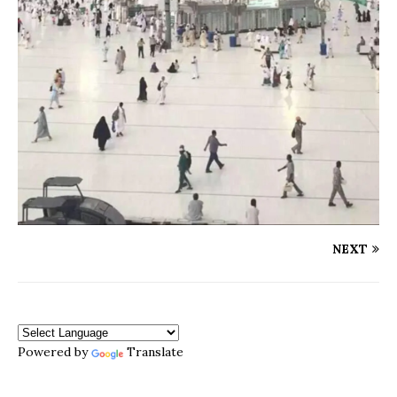
NEXT
Powered by
Translate