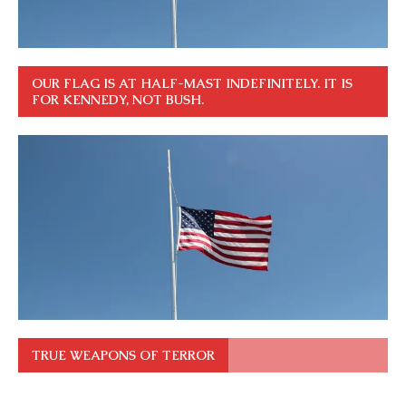
OUR FLAG IS AT HALF-MAST INDEFINITELY. IT IS
FOR KENNEDY, NOT BUSH.
TRUE WEAPONS OF TERROR