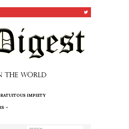
RATUITOUS IMPIETY
RS