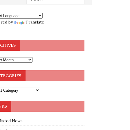
red by
Translate
CHIVES
TEGORIES
NKS
klisted News