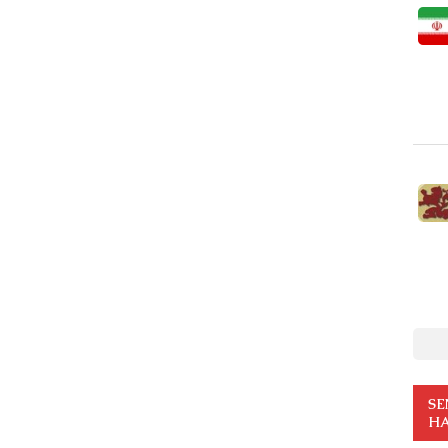
SE
HA