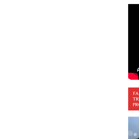
FA
TR
PR