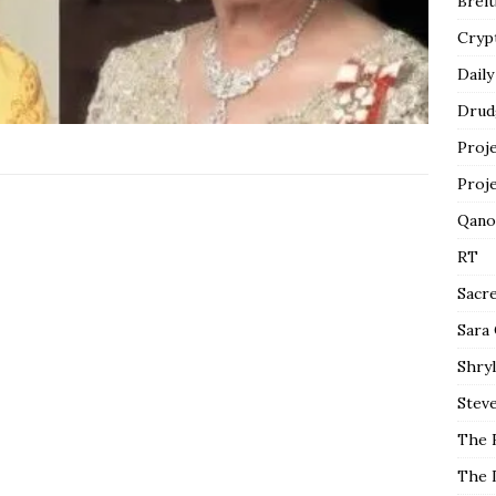
Breit
Cryp
Daily
Drud
Proj
Proj
Qano
RT
Sacr
Sara
Shryl
Steve
The 
The 