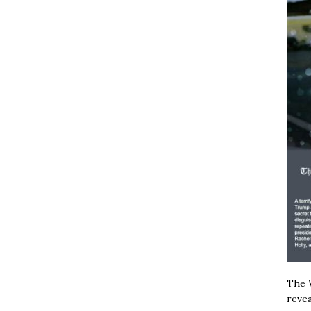
The W
revea