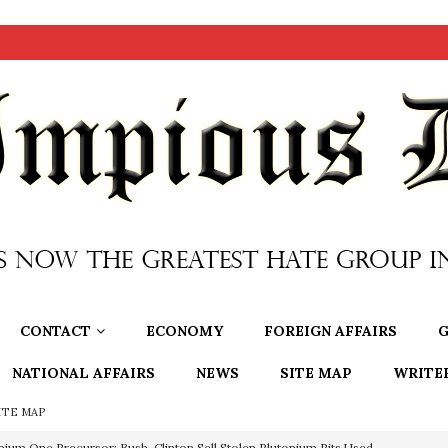
CONTACT
ECONOMY
FOREIGN AFFAIRS
G
NATIONAL AFFAIRS
NEWS
SITE MAP
WRITE
ITE MAP
nium One Precursor: Bush, Clinton Sell Stolen Plutonium Pits Used