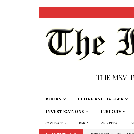
BOOKS
CLOAK AND DAGGER
INVESTIGATIONS
HISTORY
CONTACT
DMCA
REBUTTAL
S
[ September 11, 2019 ]
Ura