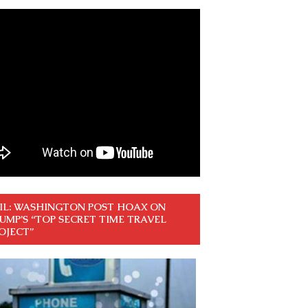
IL: WASHINGTON POST HOAX ON
UMP’S “TOP SECRET TIME TRAVEL
OJECT”