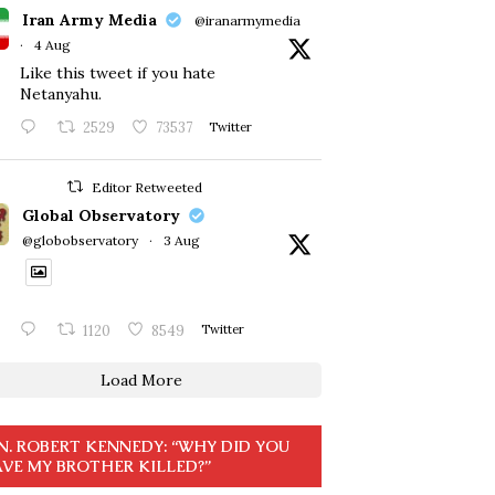
Iran Army Media
@iranarmymedia
·
4 Aug
Like this tweet if you hate
Netanyahu.
2529
73537
Twitter
Editor Retweeted
Global Observatory
@globobservatory
·
3 Aug
1120
8549
Twitter
Load More
N. ROBERT KENNEDY: “WHY DID YOU
VE MY BROTHER KILLED?”