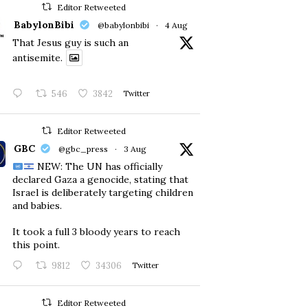
Editor Retweeted
BabylonBibi
@babylonbibi
·
4 Aug
That Jesus guy is such an
antisemite.
546
3842
Twitter
Editor Retweeted
GBC
@gbc_press
·
3 Aug
NEW: The UN has officially
declared Gaza a genocide, stating that
Israel is deliberately targeting children
and babies.
​It took a full 3 bloody years to reach
this point.
9812
34306
Twitter
Editor Retweeted