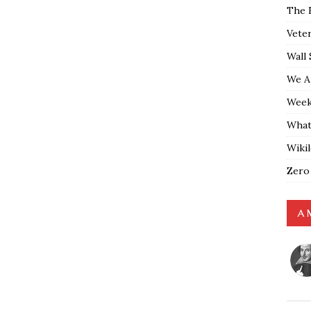
The 
Vete
Wall 
We A
Weekl
What
Wiki
Zero
A 