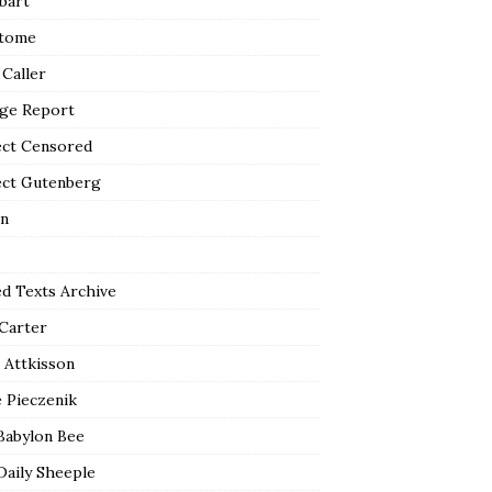
bart
tome
 Caller
ge Report
ect Censored
ect Gutenberg
n
ed Texts Archive
 Carter
 Attkisson
 Pieczenik
Babylon Bee
Daily Sheeple