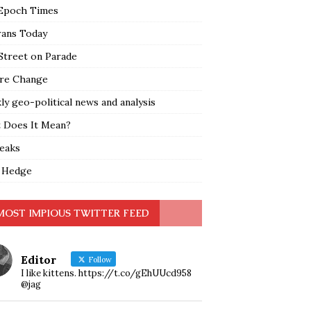
Epoch Times
rans Today
Street on Parade
re Change
y geo-political news and analysis
 Does It Mean?
leaks
 Hedge
MOST IMPIOUS TWITTER FEED
Editor
Follow
I like kittens. https://t.co/gEhUUcd958
@jag