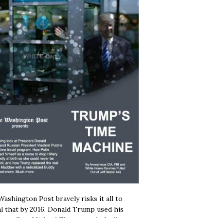
ashington Post bravely risks it all to
l that by 2016, Donald Trump used his