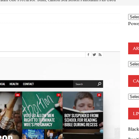
OTOCOLS OF THE LEARNED ELDERS OF ZION
BOOKS
Powe
e to the Humble Atheist
EDITOR
ncé is Pure Schadenfreude, and I Love It
FEATURED
AR
preme Court Appears Ready To Deal Shocking Death Blow To
mp Thrown Into Barbaric Socialist Lion’s Den On Way To
CA
A FAAL
: Proof the Democrats Planned to Employ Black Lives Matter
 Off In-Person Voting
BLM
LI
Blac