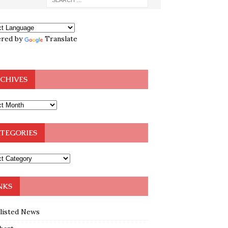
red by
Translate
CHIVES
TEGORIES
NKS
klisted News