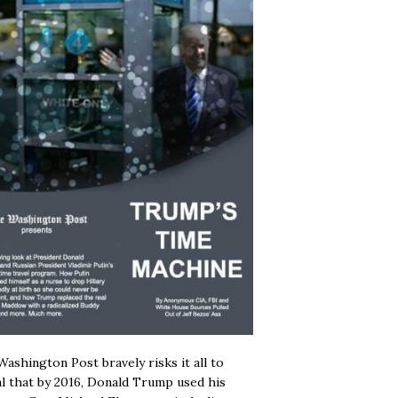
ashington Post bravely risks it all to
l that by 2016, Donald Trump used his