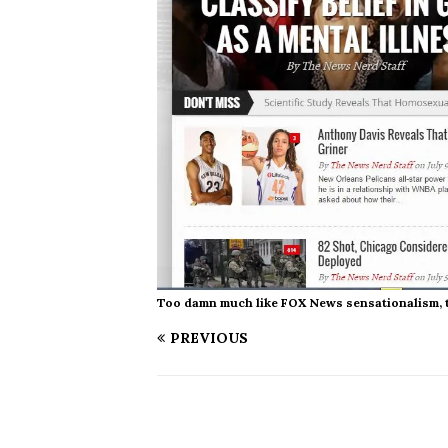
Too damn much like FOX News sensationalism, to 
PREVIOUS