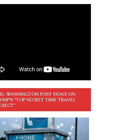
IL: WASHINGTON POST HOAX ON
UMP’S “TOP SECRET TIME TRAVEL
OJECT”