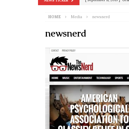
NEWS TICKER
in 9/11
9/11
HOME
Media
newsnerd
[ June 20, 2026 ]
THE PR
[ September 13, 2023 ]
Od
newsnerd
[ July 15, 2021 ]
90 Day Fia
[ December 25, 2020 ]
Su
Biden
SORCHA FAAL
[ November 4, 2020 ]
Tru
Election Victory
SORCH
[ July 28, 2020 ]
BREAKING
Riots and a Virus to Ward