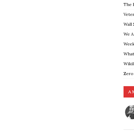
The 
Vete
Wall 
We A
Weekl
What
Wiki
Zero
A 