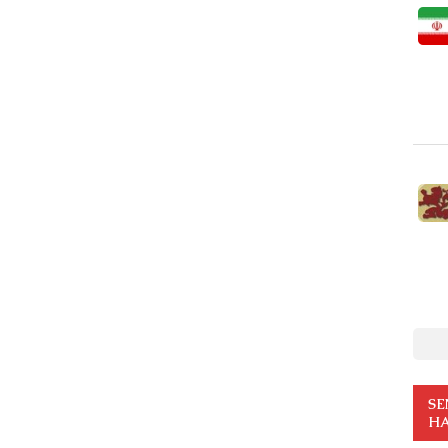
SE
HA