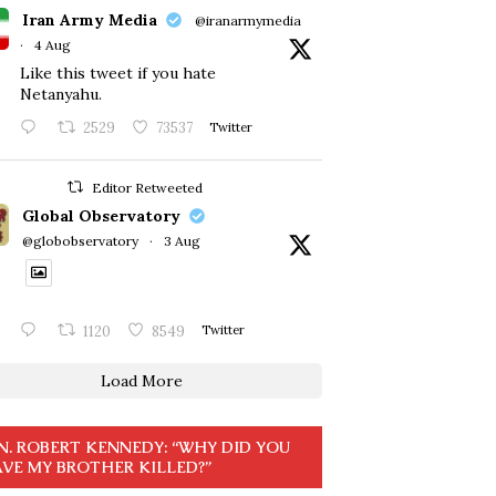
Iran Army Media
@iranarmymedia
·
4 Aug
Like this tweet if you hate
Netanyahu.
2529
73537
Twitter
Editor Retweeted
Global Observatory
@globobservatory
·
3 Aug
1120
8549
Twitter
Load More
N. ROBERT KENNEDY: “WHY DID YOU
VE MY BROTHER KILLED?”