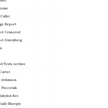
bart
tome
 Caller
ge Report
ect Censored
ect Gutenberg
n
ed Texts Archive
 Carter
 Attkisson
 Pieczenik
Babylon Bee
Daily Sheeple