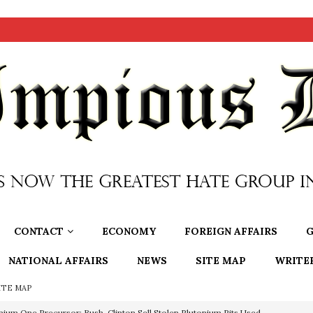
CONTACT
ECONOMY
FOREIGN AFFAIRS
G
NATIONAL AFFAIRS
NEWS
SITE MAP
WRITE
ITE MAP
nium One Precursor: Bush, Clinton Sell Stolen Plutonium Pits Used