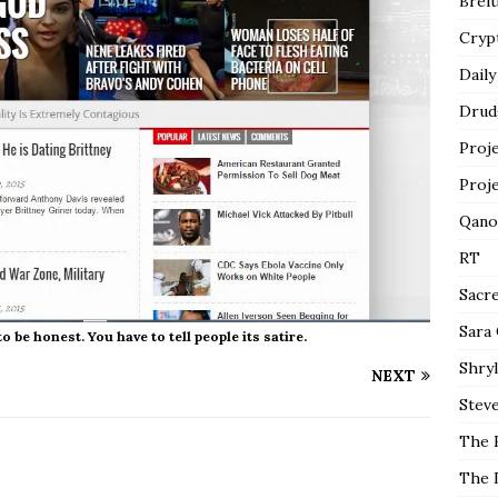
Breit
Cryp
Daily
Drud
Proj
Proj
Qano
RT
Sacr
Sara
be honest. You have to tell people its satire.
Shryl
NEXT
Steve
The 
The 