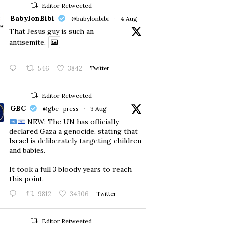
Editor Retweeted
BabylonBibi
@babylonbibi
·
4 Aug
That Jesus guy is such an
antisemite.
546
3842
Twitter
Editor Retweeted
GBC
@gbc_press
·
3 Aug
NEW: The UN has officially
declared Gaza a genocide, stating that
Israel is deliberately targeting children
and babies.
​It took a full 3 bloody years to reach
this point.
9812
34306
Twitter
Editor Retweeted