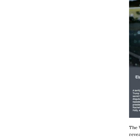
The W
revea