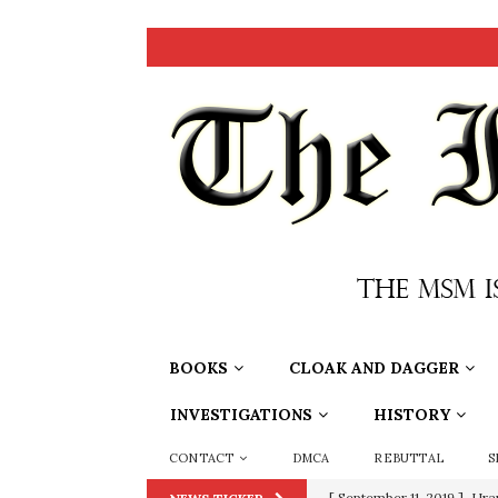
BOOKS
CLOAK AND DAGGER
INVESTIGATIONS
HISTORY
CONTACT
DMCA
REBUTTAL
S
[ September 11, 2019 ]
Ura