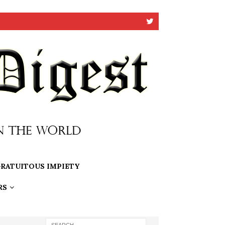
RATUITOUS IMPIETY
RS