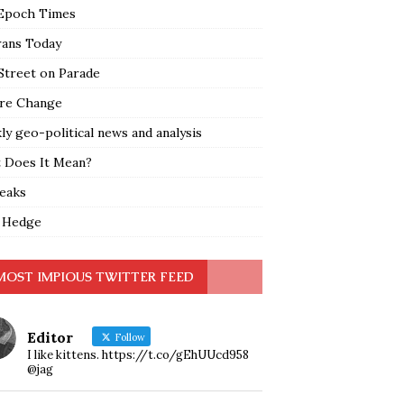
Epoch Times
rans Today
Street on Parade
re Change
y geo-political news and analysis
 Does It Mean?
leaks
 Hedge
MOST IMPIOUS TWITTER FEED
Editor
Follow
I like kittens. https://t.co/gEhUUcd958
@jag