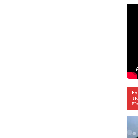
FA
TR
PR