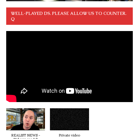
WELL-PLAYED DS. PLEASE ALLOW US TO COUNTER.
Q
REALIST NEWS -
Private video