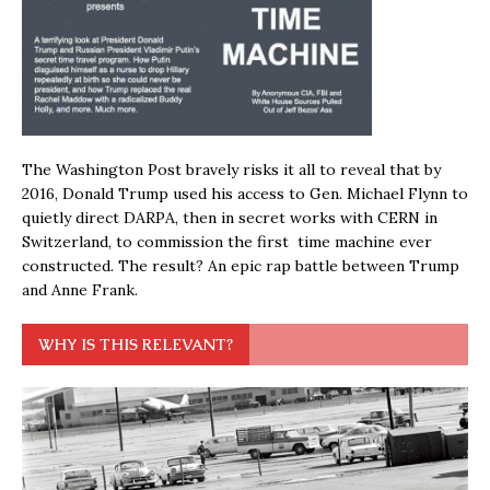
The Washington Post bravely risks it all to reveal that by
2016, Donald Trump used his access to Gen. Michael Flynn to
quietly direct DARPA, then in secret works with CERN in
Switzerland, to commission the first time machine ever
constructed. The result? An epic rap battle between Trump
and Anne Frank.
WHY IS THIS RELEVANT?