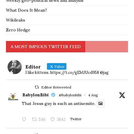
Weekly geo-political news and analysis
What Does It Mean?
Wikileaks
Zero Hedge
A MOST IMPIOUS TWITTER FEED
Editor
Follow
I like kittens. https://t.co/gEhUUcd958 @jag
Editor Retweeted
BabylonBibi
@babylonbibi
·
4 Aug
That Jesus guy is such an antisemite.
546
3842
Twitter