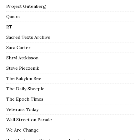
Project Gutenberg
Qanon
RT
Sacred Texts Archive
Sara Carter
Shryl Attkisson
Steve Pieczenik
The Babylon Bee
The Daily Sheeple
The Epoch Times
Veterans Today
Wall Street on Parade
We Are Change