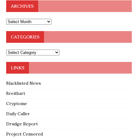
ARCHIVES
CATEGORIES
LINKS
Blacklisted News
Breitbart
Cryptome
Daily Caller
Drudge Report
Project Censored