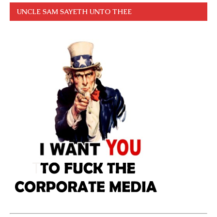
UNCLE SAM SAYETH UNTO THEE