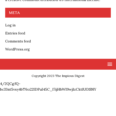
META
Log in
Entries feed
Comments feed
WordPress.org
Copyright 2023 The Impious Digest
4/2QCgfQ-
bc33nt5vsy4bT6o22IDPaI45C_l7ijHbWI9wjlzCktlUDSNY