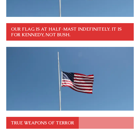
OUR FLAG IS AT HALF-MAST INDEFINITELY. IT IS
FOR KENNEDY, NOT BUSH.
TRUE WEAPONS OF TERROR