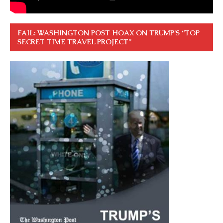
FAIL: WASHINGTON POST HOAX ON TRUMP’S “TOP
SECRET TIME TRAVEL PROJECT”