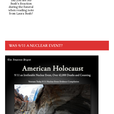
Did you see Jeb
Bush's Reaction
during the funeral
when reading note
from Laura Bush?
WAS 9/11 A NUCLEAR EVENT?