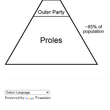
Powered by
Translate