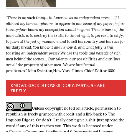
“
There is no such thing… in America, as an independent press… If I
allowed my honest opinions to appear in one issue of my paper, before
twenty-four hours my occupation would be gone. The business of the
journalists is to destroy the truth, to lie outright, to pervert, to vilify,
to fawn at the feet of mammon, and to sell his country and his race for
his daily bread. You know it and I know it, and what folly is this
toasting an independent press? We are the tools and vassals of rich
men behind the scenes… Our talents, our possibilities and our lives
are all the property of other men. We are intellectual
prostitutes.”
John Swinton,
New York Times Chief Editor 1880
KNOWLEDGE IS POWER. COPY, PASTE, SHARE
FREELY.
Unless copyright noted on article, permission to
republish is freely granted with credit and a link back to The
Impious Digest. Or don’t, I really don’t give a shit, just spread the
word if any of this reaches you. This work is licensed under
a
Creative Commons Attribution 4.0 International License
.