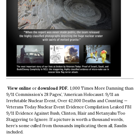
View online
or
download PDF.
1,000 Times More Damning than
9/11 Commission’s 28 Pages’, ‘American Holocaust: 9/11 an
Irrefutable Nuclear Event, Over 42,000 Deaths and Counting —
Veterans Today Nuclear Event Evidence Compilation Leaked FBI
9/11 Evidence Against Bush, Clinton, Blair and Netanyahu Too
Staggering to Ignore. If a picture is worth a thousand words,
here’s some culled from thousands implicating them all, Saudis
included.