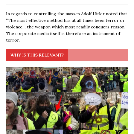
In regards to controlling the masses Adolf Hitler noted that
“The most effective method has at all times been terror or
violence… the weapon which most readily conquers reason.”
The corporate media itself is therefore an instrument of
terror.
WHY IS THIS RELEVANT?