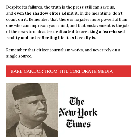
Despite its failures, the truth is the press still can save us,
and
even the shadow elites admit it.
In the meantime, don’t
count on it. Remember that there is no jailer more powerful than
one who can imprison your mind, and that enslavement is the job
of the news broadcaster
dedicated to creating a fear-based
reality and not reflecting life it as it really is.
Remember that citizen journalism works, and never rely on a
single source.
RARE CANDOR FROM THE CORPORATE MEDIA