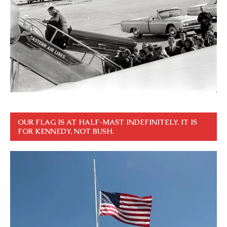
OUR FLAG IS AT HALF-MAST INDEFINITELY. IT IS
FOR KENNEDY, NOT BUSH.