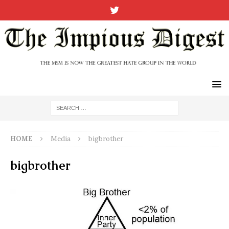
HOME
Media
bigbrother
bigbrother