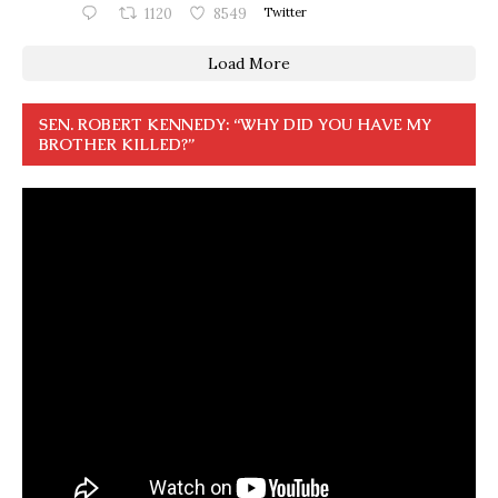
1120
8549
Twitter
Load More
SEN. ROBERT KENNEDY: “WHY DID YOU HAVE MY
BROTHER KILLED?”