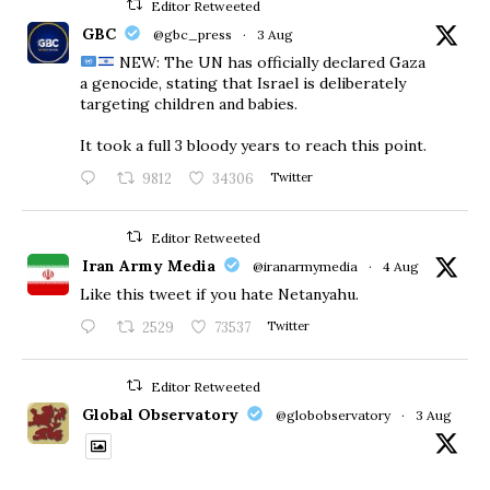
Editor Retweeted
GBC
@gbc_press
·
3 Aug
NEW: The UN has officially declared Gaza
a genocide, stating that Israel is deliberately
targeting children and babies.
​It took a full 3 bloody years to reach this point.
9812
34306
Twitter
Editor Retweeted
Iran Army Media
@iranarmymedia
·
4 Aug
Like this tweet if you hate Netanyahu.
2529
73537
Twitter
Editor Retweeted
Global Observatory
@globobservatory
·
3 Aug