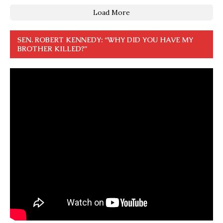
Load More
SEN. ROBERT KENNEDY: “WHY DID YOU HAVE MY
BROTHER KILLED?”