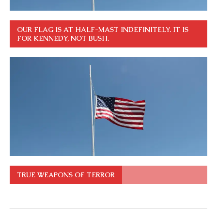
OUR FLAG IS AT HALF-MAST INDEFINITELY. IT IS
FOR KENNEDY, NOT BUSH.
TRUE WEAPONS OF TERROR