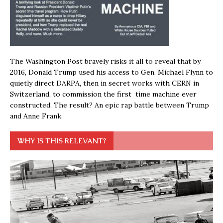
The Washington Post bravely risks it all to reveal that by
2016, Donald Trump used his access to Gen. Michael Flynn to
quietly direct DARPA, then in secret works with CERN in
Switzerland, to commission the first time machine ever
constructed. The result? An epic rap battle between Trump
and Anne Frank.
WHY IS THIS RELEVANT?