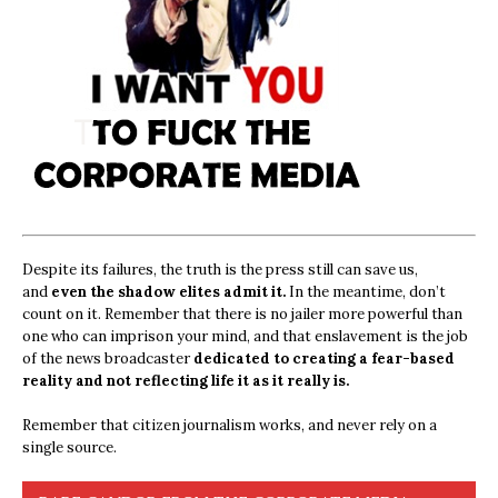
Despite its failures, the truth is the press still can save us,
and
even the shadow elites admit it.
In the meantime, don’t
count on it. Remember that there is no jailer more powerful than
one who can imprison your mind, and that enslavement is the job
of the news broadcaster
dedicated to creating a fear-based
reality and not reflecting life it as it really is.
Remember that citizen journalism works, and never rely on a
single source.