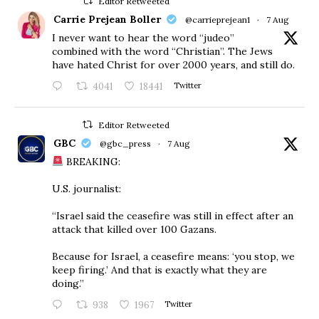
Editor Retweeted
Carrie Prejean Boller
@carrieprejean1
·
7 Aug
I never want to hear the word “judeo”
combined with the word “Christian”. The Jews
have hated Christ for over 2000 years, and still do.
4041
18441
Twitter
Editor Retweeted
GBC
@gbc_press
·
7 Aug
BREAKING:
U.S. journalist:
“Israel said the ceasefire was still in effect after an
attack that killed over 100 Gazans.
Because for Israel, a ceasefire means: ‘you stop, we
keep firing.’ And that is exactly what they are
doing.”
938
1967
Twitter