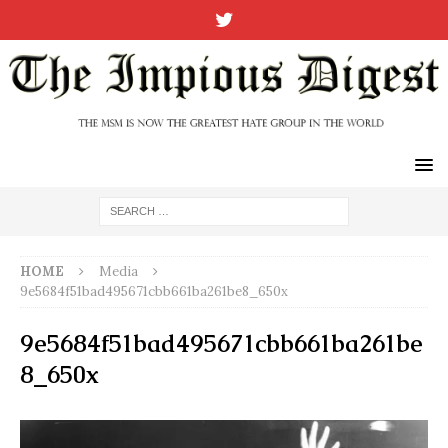
HOME
Media
9e5684f51bad495671cbb661ba261be8_650x
9e5684f51bad495671cbb661ba261be
8_650x