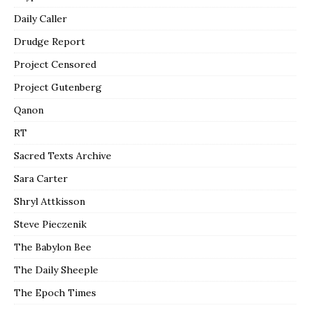
Daily Caller
Drudge Report
Project Censored
Project Gutenberg
Qanon
RT
Sacred Texts Archive
Sara Carter
Shryl Attkisson
Steve Pieczenik
The Babylon Bee
The Daily Sheeple
The Epoch Times