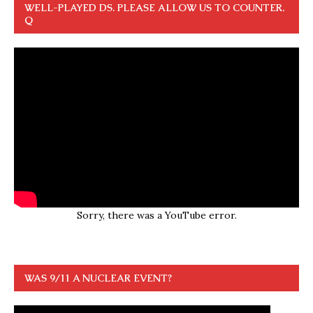
WELL-PLAYED DS. PLEASE ALLOW US TO COUNTER.
Q
Sorry, there was a YouTube error.
WAS 9/11 A NUCLEAR EVENT?