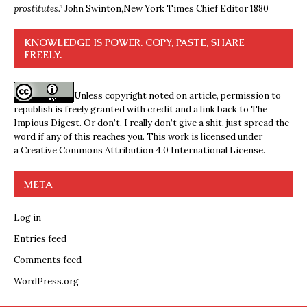
prostitutes.”
John Swinton,
New York Times Chief Editor 1880
KNOWLEDGE IS POWER. COPY, PASTE, SHARE
FREELY.
Unless copyright noted on article, permission to
republish is freely granted with credit and a link back to The
Impious Digest. Or don’t, I really don’t give a shit, just spread the
word if any of this reaches you. This work is licensed under
a
Creative Commons Attribution 4.0 International License
.
META
Log in
Entries feed
Comments feed
WordPress.org