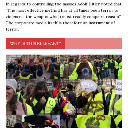
In regards to controlling the masses Adolf Hitler noted that
“The most effective method has at all times been terror or
violence… the weapon which most readily conquers reason.”
The corporate media itself is therefore an instrument of
terror.
WHY IS THIS RELEVANT?