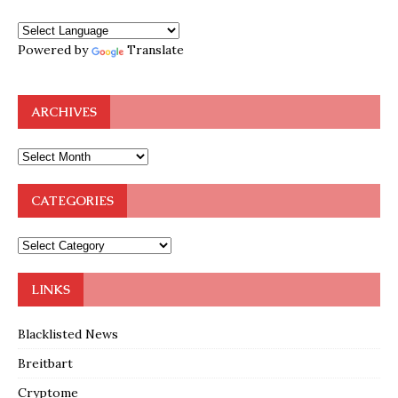
Powered by
Translate
ARCHIVES
CATEGORIES
LINKS
Blacklisted News
Breitbart
Cryptome