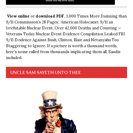
View online
or
download PDF.
1,000 Times More Damning than
9/11 Commission’s 28 Pages’, ‘American Holocaust: 9/11 an
Irrefutable Nuclear Event, Over 42,000 Deaths and Counting —
Veterans Today Nuclear Event Evidence Compilation Leaked FBI
9/11 Evidence Against Bush, Clinton, Blair and Netanyahu Too
Staggering to Ignore. If a picture is worth a thousand words,
here’s some culled from thousands implicating them all, Saudis
included.
UNCLE SAM SAYETH UNTO THEE