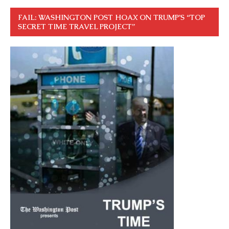
FAIL: WASHINGTON POST HOAX ON TRUMP’S “TOP
SECRET TIME TRAVEL PROJECT”