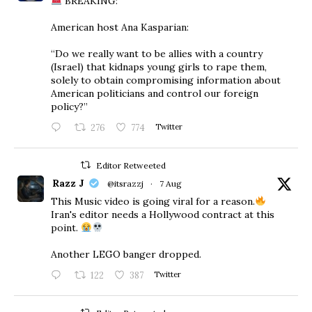
BREAKING:
American host Ana Kasparian:
“Do we really want to be allies with a country
(Israel) that kidnaps young girls to rape them,
solely to obtain compromising information about
American politicians and control our foreign
policy?”
276
774
Twitter
Editor Retweeted
Razz J
@itsrazzj
·
7 Aug
This Music video is going viral for a reason.
Iran's editor needs a Hollywood contract at this
point.
Another LEGO banger dropped.
122
387
Twitter