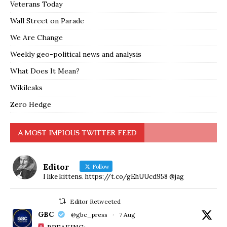
Veterans Today
Wall Street on Parade
We Are Change
Weekly geo-political news and analysis
What Does It Mean?
Wikileaks
Zero Hedge
A MOST IMPIOUS TWITTER FEED
Editor
Follow
I like kittens. https://t.co/gEhUUcd958 @jag
Editor Retweeted
GBC
@gbc_press
·
7 Aug