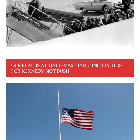
OUR FLAG IS AT HALF-MAST INDEFINITELY. IT IS
FOR KENNEDY, NOT BUSH.