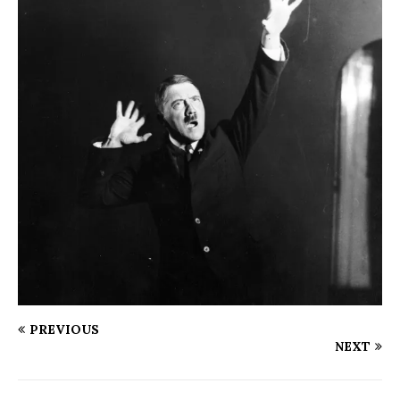
PREVIOUS
NEXT