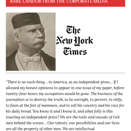
RARE CANDOR FROM THE CORPORATE MEDIA
“
There is no such thing… in America, as an independent press… If I
allowed my honest opinions to appear in one issue of my paper, before
twenty-four hours my occupation would be gone. The business of the
journalists is to destroy the truth, to lie outright, to pervert, to vilify,
to fawn at the feet of mammon, and to sell his country and his race for
his daily bread. You know it and I know it, and what folly is this
toasting an independent press? We are the tools and vassals of rich
men behind the scenes… Our talents, our possibilities and our lives
are all the property of other men. We are intellectual