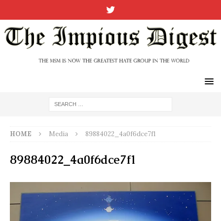
HOME
Media
89884022_4a0f6dce7f1
89884022_4a0f6dce7f1