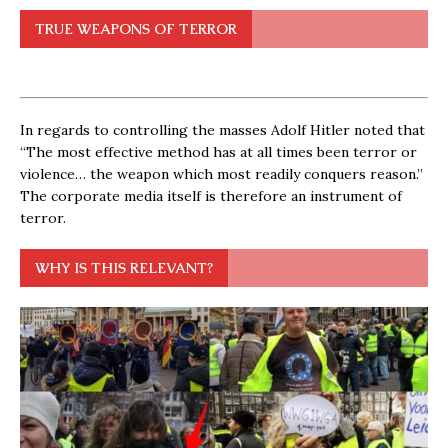
TRUE WEAPONS OF TERROR
In regards to controlling the masses Adolf Hitler noted that
“The most effective method has at all times been terror or
violence… the weapon which most readily conquers reason.”
The corporate media itself is therefore an instrument of
terror.
WHY IS THIS RELEVANT?