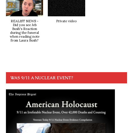
REALIST NEWS -
Private video
Did you see Jeb
Bush's Reaction
during the funeral
when reading note
from Laura Bush?
WAS 9/11 A NUCLEAR EVENT?