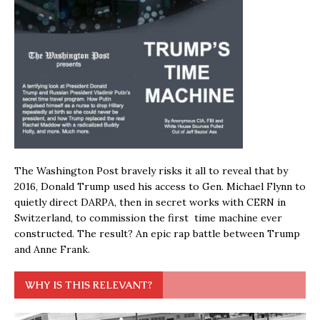
The Washington Post bravely risks it all to reveal that by
2016, Donald Trump used his access to Gen. Michael Flynn to
quietly direct DARPA, then in secret works with CERN in
Switzerland, to commission the first time machine ever
constructed. The result? An epic rap battle between Trump
and Anne Frank.
WHY IS THIS RELEVANT?