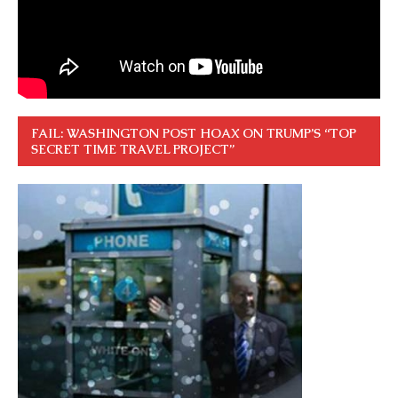
FAIL: WASHINGTON POST HOAX ON TRUMP’S “TOP
SECRET TIME TRAVEL PROJECT”