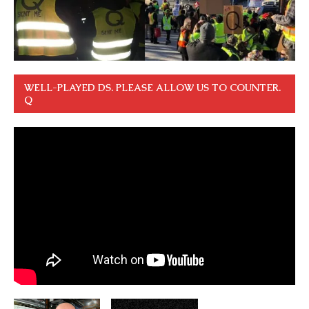
WELL-PLAYED DS. PLEASE ALLOW US TO COUNTER.
Q