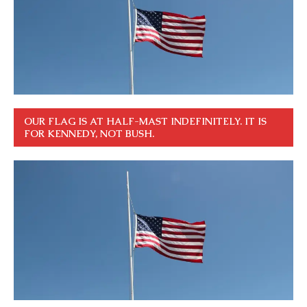
OUR FLAG IS AT HALF-MAST INDEFINITELY. IT IS
FOR KENNEDY, NOT BUSH.