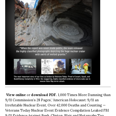
View online
or
download PDF.
1,000 Times More Damning than
9/11 Commission’s 28 Pages’, ‘American Holocaust: 9/11 an
Irrefutable Nuclear Event, Over 42,000 Deaths and Counting —
Veterans Today Nuclear Event Evidence Compilation Leaked FBI
9/11 Evidence Against Bush, Clinton, Blair and Netanyahu Too