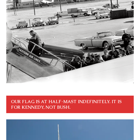
OUR FLAG IS AT HALF-MAST INDEFINITELY. IT IS
FOR KENNEDY, NOT BUSH.