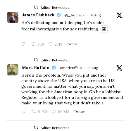
Editor Retweeted
James Fishback
@j_fishback
·
6 Aug
He's deflecting and not denying he's under
federal investigation for sex trafficking.
168
2318
Twitter
Editor Retweeted
Mark Ruffalo
@markruffalo
·
5 Aug
Here’s the problem. When you put another
country above the USA, when you are in the US
government, no matter what you say, you aren’t
working for the American people. Go be a lobbyist.
Register as a lobbyist for a foreign government and
make your living that way, but don’t take a
9980
66948
Twitter
Editor Retweeted