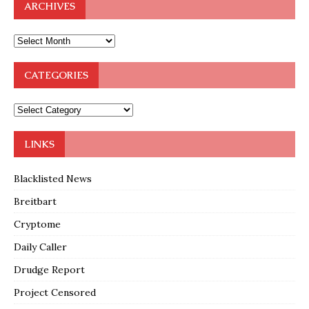
ARCHIVES
CATEGORIES
LINKS
Blacklisted News
Breitbart
Cryptome
Daily Caller
Drudge Report
Project Censored