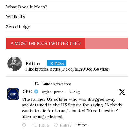
What Does It Mean?
Wikileaks
Zero Hedge
A MOST IMPIOUS TWITTER FEED
Editor
Follow
I like kittens. https://t.co/gEhUUcd958 @jag
Editor Retweeted
GBC
@gbc_press
·
5 Aug
The former US soldier who was dragged away
and detained in the US Senate for saying, "Nobody
wants to die for Israel," chanted "Free Palestine"
after being released.
11006
66687
Twitter