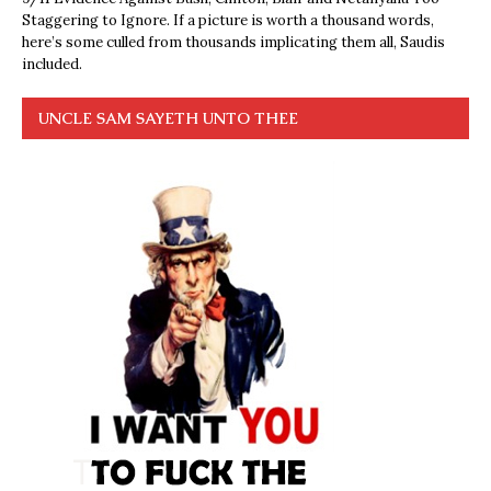
Staggering to Ignore. If a picture is worth a thousand words,
here’s some culled from thousands implicating them all, Saudis
included.
UNCLE SAM SAYETH UNTO THEE