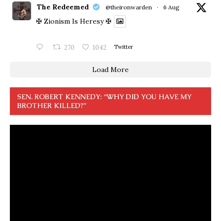
The Redeemed
@theironwarden
·
6 Aug
✠ Zionism Is Heresy ✠
270
1042
Twitter
Load More
SEN. ROBERT KENNEDY: “WHY DID YOU HAVE MY
BROTHER KILLED?”