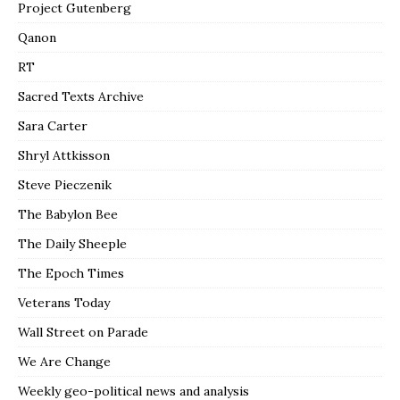
Project Gutenberg
Qanon
RT
Sacred Texts Archive
Sara Carter
Shryl Attkisson
Steve Pieczenik
The Babylon Bee
The Daily Sheeple
The Epoch Times
Veterans Today
Wall Street on Parade
We Are Change
Weekly geo-political news and analysis