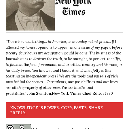
“
There is no such thing… in America, as an independent press… If I
allowed my honest opinions to appear in one issue of my paper, before
twenty-four hours my occupation would be gone. The business of the
journalists is to destroy the truth, to lie outright, to pervert, to vilify,
to fawn at the feet of mammon, and to sell his country and his race for
his daily bread. You know it and I know it, and what folly is this
toasting an independent press? We are the tools and vassals of rich
men behind the scenes… Our talents, our possibilities and our lives
are all the property of other men. We are intellectual
prostitutes.”
John Swinton,
New York Times Chief Editor 1880
KNOWLEDGE IS POWER. COPY, PASTE, SHARE
FREELY.