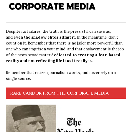
Despite its failures, the truth is the press still can save us,
and
even the shadow elites admit it.
In the meantime, don’t
count on it. Remember that there is no jailer more powerful than
one who can imprison your mind, and that enslavement is the job
of the news broadcaster
dedicated to creating a fear-based
reality and not reflecting life it as it really is.
Remember that citizen journalism works, and never rely on a
single source.
RARE CANDOR FROM THE CORPORATE MEDIA