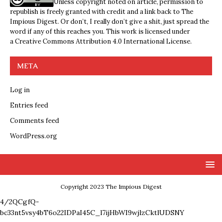
Unless copyright noted on article, permission to
republish is freely granted with credit and a link back to The
Impious Digest. Or don’t, I really don’t give a shit, just spread the
word if any of this reaches you. This work is licensed under
a
Creative Commons Attribution 4.0 International License
.
META
Log in
Entries feed
Comments feed
WordPress.org
Copyright 2023 The Impious Digest
4/2QCgfQ-
bc33nt5vsy4bT6o22IDPaI45C_l7ijHbWI9wjlzCktlUDSNY