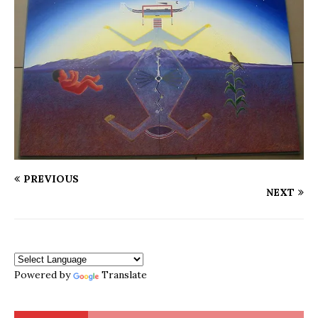
PREVIOUS
NEXT
Powered by
Translate