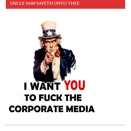
UNCLE SAM SAYETH UNTO THEE