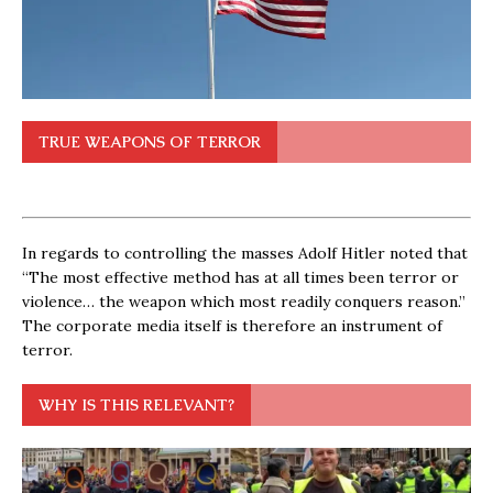
TRUE WEAPONS OF TERROR
In regards to controlling the masses Adolf Hitler noted that
“The most effective method has at all times been terror or
violence… the weapon which most readily conquers reason.”
The corporate media itself is therefore an instrument of
terror.
WHY IS THIS RELEVANT?