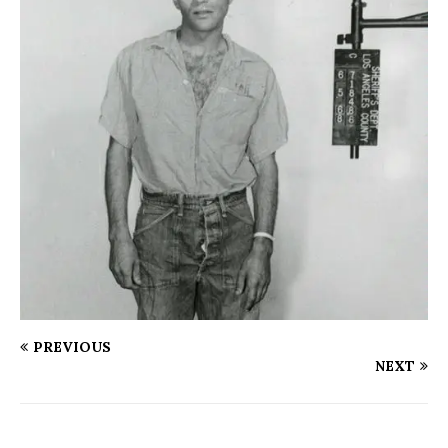
PREVIOUS
NEXT