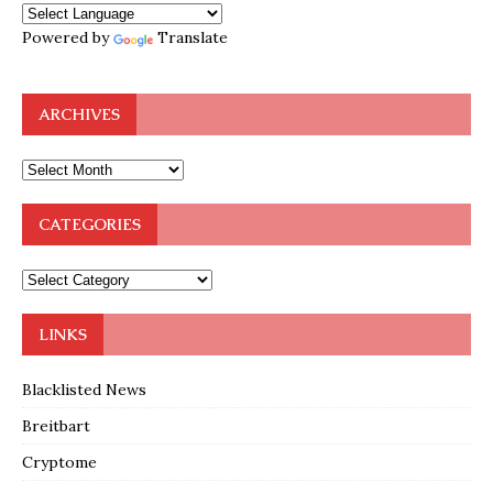
Powered by
Translate
ARCHIVES
CATEGORIES
LINKS
Blacklisted News
Breitbart
Cryptome