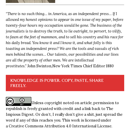
“
There is no such thing… in America, as an independent press… If I
allowed my honest opinions to appear in one issue of my paper, before
twenty-four hours my occupation would be gone. The business of the
journalists is to destroy the truth, to lie outright, to pervert, to vilify,
to fawn at the feet of mammon, and to sell his country and his race for
his daily bread. You know it and I know it, and what folly is this
toasting an independent press? We are the tools and vassals of rich
men behind the scenes… Our talents, our possibilities and our lives
are all the property of other men. We are intellectual
prostitutes.”
John Swinton,
New York Times Chief Editor 1880
KNOWLEDGE IS POWER. COPY, PASTE, SHARE
FREELY.
Unless copyright noted on article, permission to
republish is freely granted with credit and a link back to The
Impious Digest. Or don’t, I really don’t give a shit, just spread the
word if any of this reaches you. This work is licensed under
a
Creative Commons Attribution 4.0 International License
.