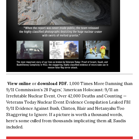
View online
or
download PDF.
1,000 Times More Damning than
9/11 Commission’s 28 Pages’, ‘American Holocaust: 9/11 an
Irrefutable Nuclear Event, Over 42,000 Deaths and Counting —
Veterans Today Nuclear Event Evidence Compilation Leaked FBI
9/11 Evidence Against Bush, Clinton, Blair and Netanyahu Too
Staggering to Ignore. If a picture is worth a thousand words,
here’s some culled from thousands implicating them all, Saudis
included.