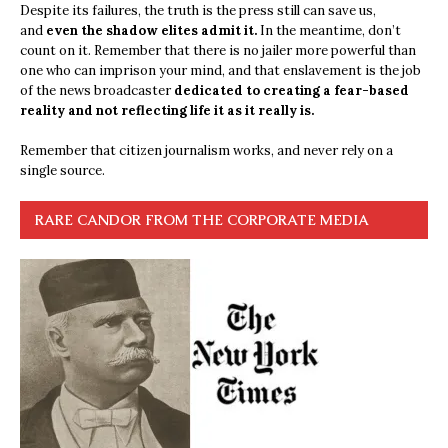
Despite its failures, the truth is the press still can save us,
and
even the shadow elites admit it.
In the meantime, don’t
count on it. Remember that there is no jailer more powerful than
one who can imprison your mind, and that enslavement is the job
of the news broadcaster
dedicated to creating a fear-based
reality and not reflecting life it as it really is.
Remember that citizen journalism works, and never rely on a
single source.
RARE CANDOR FROM THE CORPORATE MEDIA