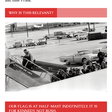
and Anne Frank.
WHY IS THIS RELEVANT?
OUR FLAG IS AT HALF-MAST INDEFINITELY. IT IS
FOR KENNEDY, NOT BUSH.