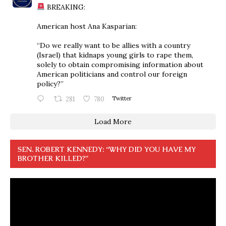
BREAKING:
American host Ana Kasparian:
“Do we really want to be allies with a country
(Israel) that kidnaps young girls to rape them,
solely to obtain compromising information about
American politicians and control our foreign
policy?”
281
780
Twitter
Load More
SEN. ROBERT KENNEDY: “WHY DID YOU HAVE MY
BROTHER KILLED?”