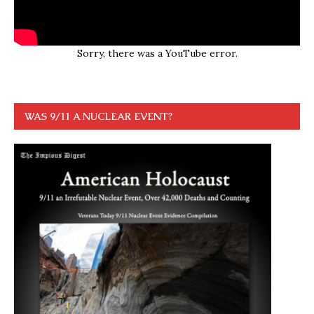
Sorry, there was a YouTube error.
WAS 9/11 A NUCLEAR EVENT?