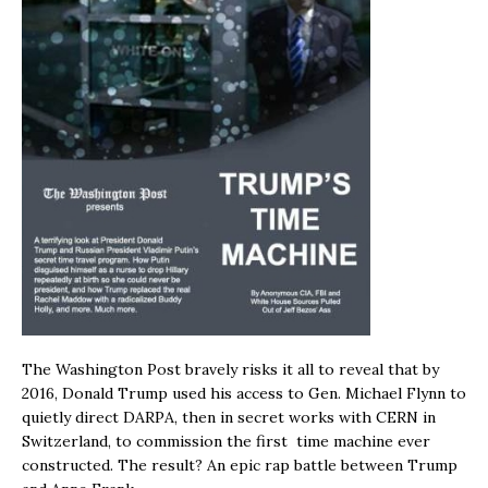
The Washington Post bravely risks it all to reveal that by
2016, Donald Trump used his access to Gen. Michael Flynn to
quietly direct DARPA, then in secret works with CERN in
Switzerland, to commission the first time machine ever
constructed. The result? An epic rap battle between Trump