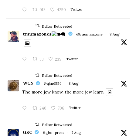
913
4250
Twitter
Editor Retweeted
traumazones
@traumaazone
·
8 Aug
33
239
Twitter
Editor Retweeted
WCN
@ajmd556
·
8 Aug
The more jew know, the more jew learn.
240
706
Twitter
Editor Retweeted
GBC
@gbc_press
·
7 Aug