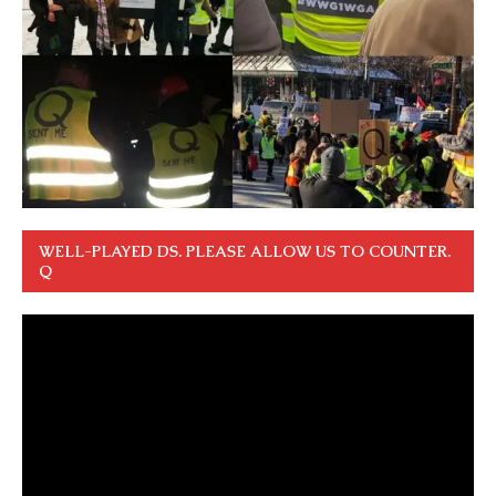
WELL-PLAYED DS. PLEASE ALLOW US TO COUNTER.
Q