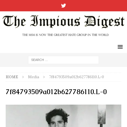
HOME
Media
7f84793509a012b627786110.L-0
7f84793509a012b627786110.L-0