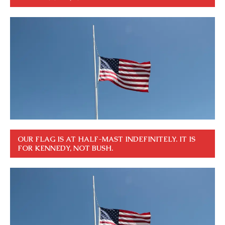
OUR FLAG IS AT HALF-MAST INDEFINITELY. IT IS
FOR KENNEDY, NOT BUSH.