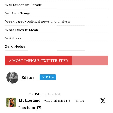
Wall Street on Parade
We Are Change
Weekly geo-political news and analysis
What Does It Mean?
Wikileaks
Zero Hedge
A MOST IMPIOUS TWITTER FEED
Editor
Follow
Editor Retweeted
Motherland
@motherl28134473
·
8 Aug
Pass it on