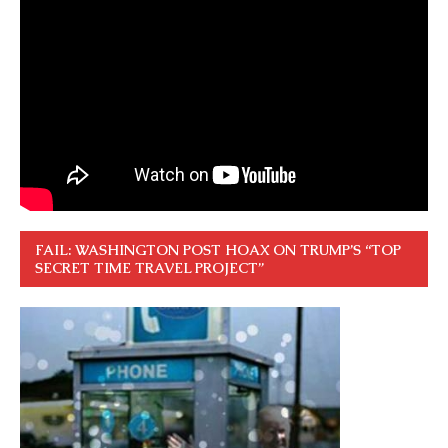
FAIL: WASHINGTON POST HOAX ON TRUMP’S “TOP
SECRET TIME TRAVEL PROJECT”