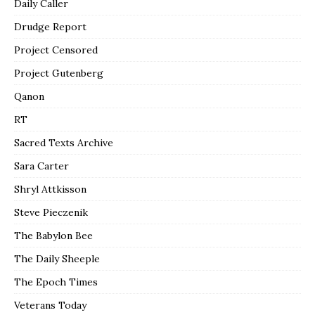
Daily Caller
Drudge Report
Project Censored
Project Gutenberg
Qanon
RT
Sacred Texts Archive
Sara Carter
Shryl Attkisson
Steve Pieczenik
The Babylon Bee
The Daily Sheeple
The Epoch Times
Veterans Today