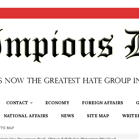
CONTACT
ECONOMY
FOREIGN AFFAIRS
G
NATIONAL AFFAIRS
NEWS
SITE MAP
WRITE
ITE MAP
nium One Precursor: Bush, Clinton Sell Stolen Plutonium Pits Used