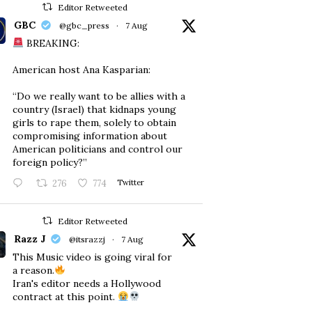
Editor Retweeted
GBC
@gbc_press
·
7 Aug
BREAKING:
American host Ana Kasparian:
“Do we really want to be allies with a
country (Israel) that kidnaps young
girls to rape them, solely to obtain
compromising information about
American politicians and control our
foreign policy?”
276
774
Twitter
Editor Retweeted
Razz J
@itsrazzj
·
7 Aug
This Music video is going viral for
a reason.
Iran's editor needs a Hollywood
contract at this point.