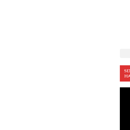
SE
HA