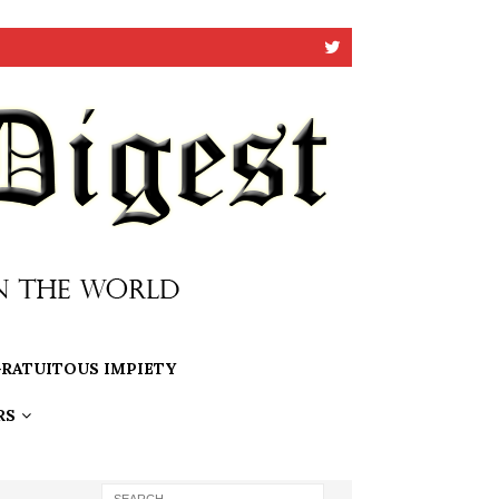
RATUITOUS IMPIETY
RS