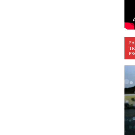
FA
TR
PR