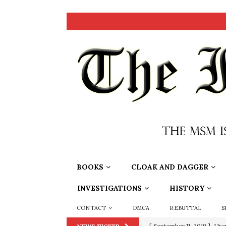
BOOKS
CLOAK AND DAGGER
INVESTIGATIONS
HISTORY
CONTACT
DMCA
REBUTTAL
S
[ September 11, 2019 ]
Ura