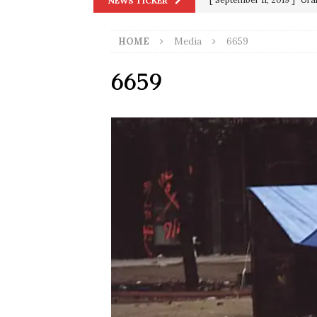
NEWS TICKER
in 9/11
9/11
[ June 20, 2026 ]
THE PR
HOME
Media
6659
[ September 13, 2023 ]
Od
6659
[ July 15, 2021 ]
90 Day Fia
[ December 25, 2020 ]
Su
Biden
SORCHA FAAL
[ November 4, 2020 ]
Tru
Election Victory
SORCH
[ July 28, 2020 ]
BREAKING
Riots and a Virus to Ward