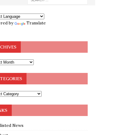
red by
Translate
CHIVES
TEGORIES
NKS
klisted News