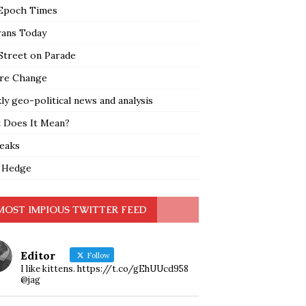
Epoch Times
rans Today
Street on Parade
re Change
y geo-political news and analysis
 Does It Mean?
leaks
 Hedge
MOST IMPIOUS TWITTER FEED
Editor
Follow
I like kittens. https://t.co/gEhUUcd958
@jag