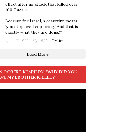
effect after an attack that killed over
100 Gazans.
Because for Israel, a ceasefire means:
‘you stop, we keep firing.’ And that is
exactly what they are doing.”
938
1967
Twitter
Load More
N. ROBERT KENNEDY: “WHY DID YOU
VE MY BROTHER KILLED?”