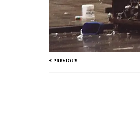
PREVIOUS