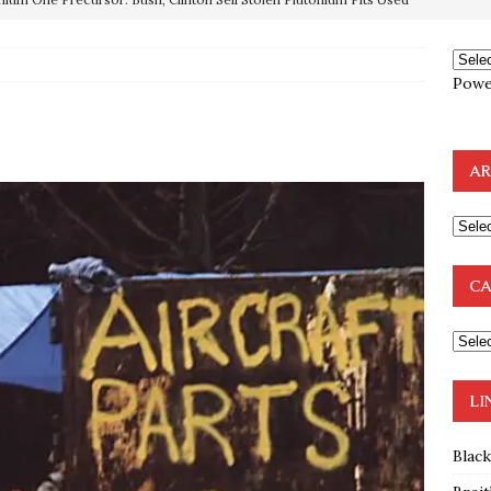
OTOCOLS OF THE LEARNED ELDERS OF ZION
BOOKS
e to the Humble Atheist
EDITOR
Powe
ncé is Pure Schadenfreude, and I Love It
FEATURED
preme Court Appears Ready To Deal Shocking Death Blow To
AR
mp Thrown Into Barbaric Socialist Lion’s Den On Way To
A FAAL
CA
: Proof the Democrats Planned to Employ Black Lives Matter
 Off In-Person Voting
BLM
LI
Blac