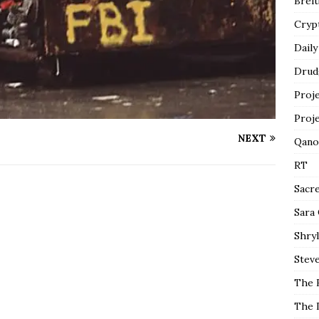
Breit
Cryp
Daily
Drud
Proj
Proj
NEXT
Qano
RT
Sacr
Sara
Shryl
Steve
The 
The 