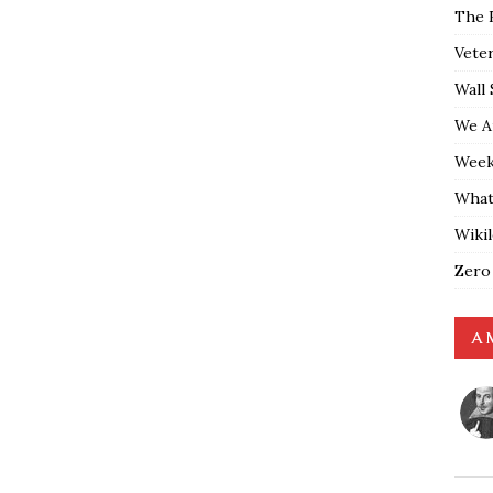
The 
Vete
Wall 
We A
Weekl
What
Wiki
Zero
A 