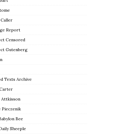
bart
tome
 Caller
ge Report
ect Censored
ect Gutenberg
n
ed Texts Archive
 Carter
 Attkisson
 Pieczenik
Babylon Bee
Daily Sheeple