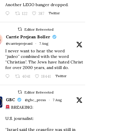
Another LEGO banger dropped.
122
387
Twitter
Editor Retweeted
Carrie Prejean Boller
@carrieprejean1
·
7 Aug
I never want to hear the word
“judeo” combined with the word
“Christian”. The Jews have hated Christ
for over 2000 years, and still do.
4041
18441
Twitter
Editor Retweeted
GBC
@gbc_press
·
7 Aug
BREAKING:
U.S. journalist:
“Israel said the ceasefire was still in