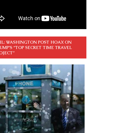
IL: WASHINGTON POST HOAX ON
UMP’S “TOP SECRET TIME TRAVEL
OJECT”