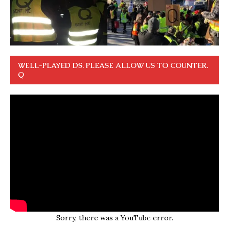
WELL-PLAYED DS. PLEASE ALLOW US TO COUNTER.
Q
Sorry, there was a YouTube error.