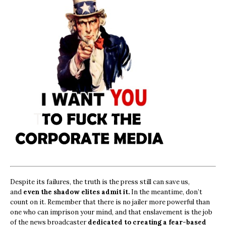
Despite its failures, the truth is the press still can save us,
and
even the shadow elites admit it.
In the meantime, don’t
count on it. Remember that there is no jailer more powerful than
one who can imprison your mind, and that enslavement is the job
of the news broadcaster
dedicated to creating a fear-based