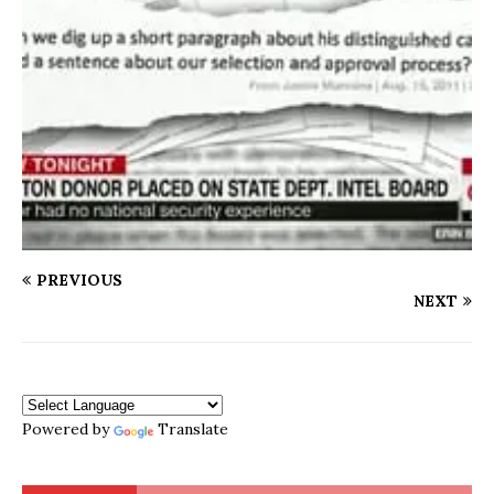
PREVIOUS
NEXT
Powered by
Translate