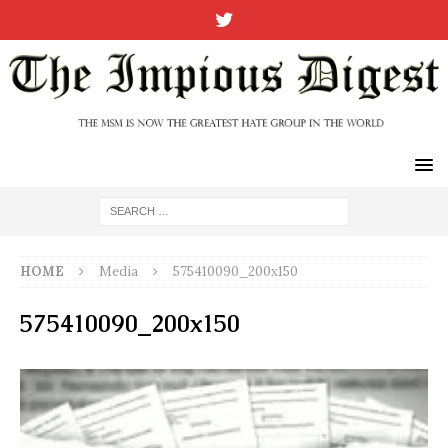
HOME
Media
575410090_200x150
575410090_200x150