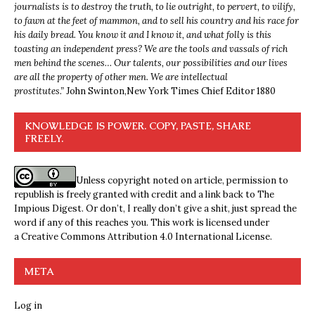
journalists is to destroy the truth, to lie outright, to pervert, to vilify,
to fawn at the feet of mammon, and to sell his country and his race for
his daily bread. You know it and I know it, and what folly is this
toasting an independent press? We are the tools and vassals of rich
men behind the scenes… Our talents, our possibilities and our lives
are all the property of other men. We are intellectual
prostitutes.”
John Swinton,
New York Times Chief Editor 1880
KNOWLEDGE IS POWER. COPY, PASTE, SHARE
FREELY.
Unless copyright noted on article, permission to
republish is freely granted with credit and a link back to The
Impious Digest. Or don’t, I really don’t give a shit, just spread the
word if any of this reaches you. This work is licensed under
a
Creative Commons Attribution 4.0 International License
.
META
Log in