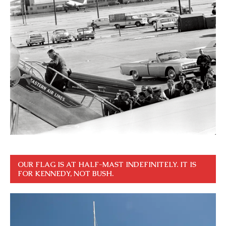
OUR FLAG IS AT HALF-MAST INDEFINITELY. IT IS
FOR KENNEDY, NOT BUSH.