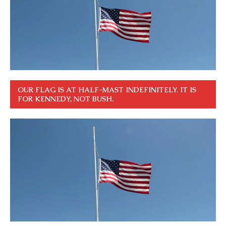
OUR FLAG IS AT HALF-MAST INDEFINITELY. IT IS
FOR KENNEDY, NOT BUSH.