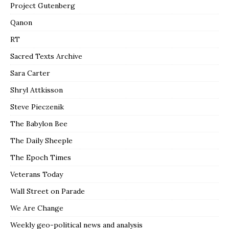
Project Gutenberg
Qanon
RT
Sacred Texts Archive
Sara Carter
Shryl Attkisson
Steve Pieczenik
The Babylon Bee
The Daily Sheeple
The Epoch Times
Veterans Today
Wall Street on Parade
We Are Change
Weekly geo-political news and analysis