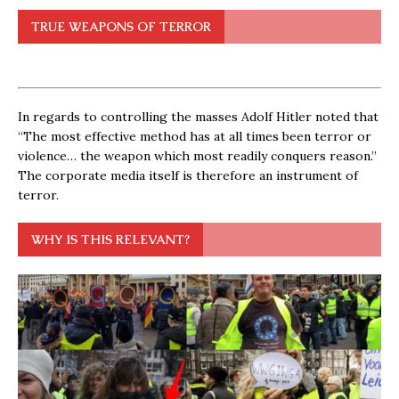
TRUE WEAPONS OF TERROR
In regards to controlling the masses Adolf Hitler noted that
“The most effective method has at all times been terror or
violence… the weapon which most readily conquers reason.”
The corporate media itself is therefore an instrument of
terror.
WHY IS THIS RELEVANT?