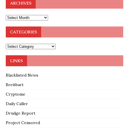
ARCHIVES
CATEGORIES
LINKS
Blacklisted News
Breitbart
Cryptome
Daily Caller
Drudge Report
Project Censored