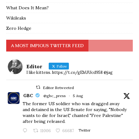
What Does It Mean?
Wikileaks
Zero Hedge
A MOST IMPIOUS TWITTER FEED
Editor
Follow
I like kittens. https://t.co/gEhUUcd958 @jag
Editor Retweeted
GBC
@gbc_press
·
5 Aug
The former US soldier who was dragged away
and detained in the US Senate for saying, "Nobody
wants to die for Israel," chanted "Free Palestine"
after being released.
11006
66687
Twitter