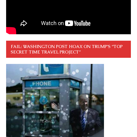
FAIL: WASHINGTON POST HOAX ON TRUMP’S “TOP
SECRET TIME TRAVEL PROJECT”