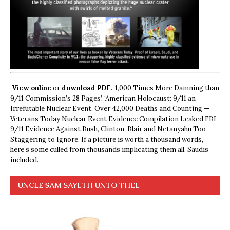
View online
or
download PDF.
1,000 Times More Damning than
9/11 Commission’s 28 Pages’, ‘American Holocaust: 9/11 an
Irrefutable Nuclear Event, Over 42,000 Deaths and Counting —
Veterans Today Nuclear Event Evidence Compilation Leaked FBI
9/11 Evidence Against Bush, Clinton, Blair and Netanyahu Too
Staggering to Ignore. If a picture is worth a thousand words,
here’s some culled from thousands implicating them all, Saudis
included.
UNCLE SAM SAYETH UNTO THEE