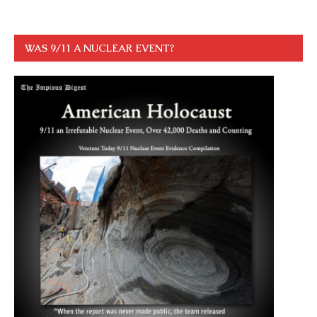
WAS 9/11 A NUCLEAR EVENT?