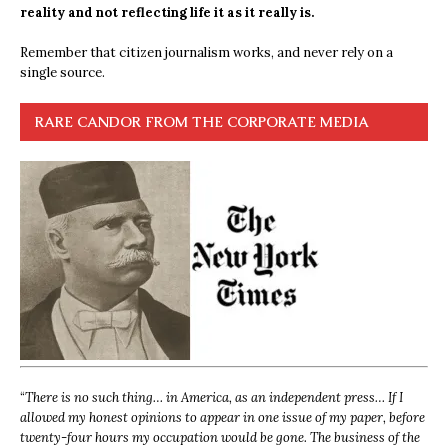
reality and not reflecting life it as it really is.
Remember that citizen journalism works, and never rely on a
single source.
RARE CANDOR FROM THE CORPORATE MEDIA
“
There is no such thing… in America, as an independent press… If I
allowed my honest opinions to appear in one issue of my paper, before
twenty-four hours my occupation would be gone. The business of the