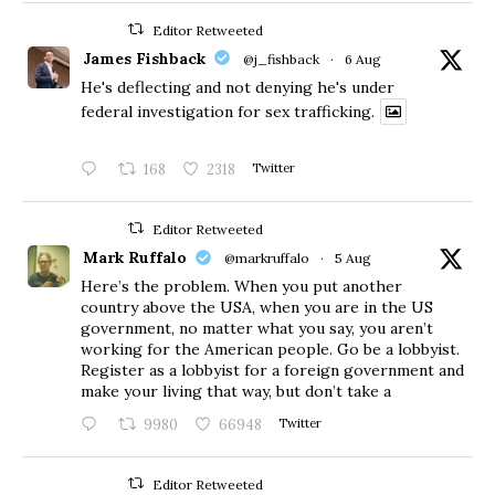
Editor Retweeted
James Fishback
@j_fishback
·
6 Aug
He's deflecting and not denying he's under
federal investigation for sex trafficking.
168
2318
Twitter
Editor Retweeted
Mark Ruffalo
@markruffalo
·
5 Aug
Here’s the problem. When you put another
country above the USA, when you are in the US
government, no matter what you say, you aren’t
working for the American people. Go be a lobbyist.
Register as a lobbyist for a foreign government and
make your living that way, but don’t take a
9980
66948
Twitter
Editor Retweeted