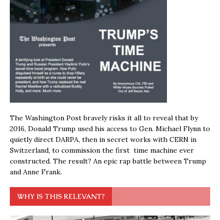
The Washington Post bravely risks it all to reveal that by
2016, Donald Trump used his access to Gen. Michael Flynn to
quietly direct DARPA, then in secret works with CERN in
Switzerland, to commission the first time machine ever
constructed. The result? An epic rap battle between Trump
and Anne Frank.
WHY IS THIS RELEVANT?