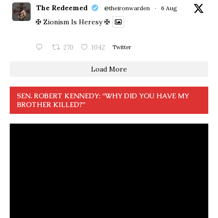
The Redeemed
@theironwarden
·
6 Aug
✠ Zionism Is Heresy ✠
270
1042
Twitter
Load More
SEN. ROBERT KENNEDY: “WHY DID YOU HAVE MY
BROTHER KILLED?”