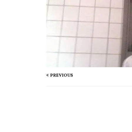
PREVIOUS