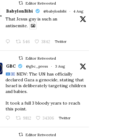
Editor Retweeted
BabylonBibi
@babylonbibi
·
4 Aug
That Jesus guy is such an
antisemite.
546
3842
Twitter
Editor Retweeted
GBC
@gbc_press
·
3 Aug
NEW: The UN has officially
declared Gaza a genocide, stating that
Israel is deliberately targeting children
and babies.
​It took a full 3 bloody years to reach
this point.
9812
34306
Twitter
Editor Retweeted