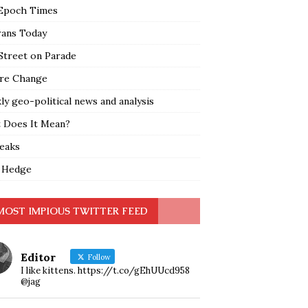
Epoch Times
rans Today
Street on Parade
re Change
y geo-political news and analysis
 Does It Mean?
leaks
 Hedge
MOST IMPIOUS TWITTER FEED
Editor
Follow
I like kittens. https://t.co/gEhUUcd958
@jag