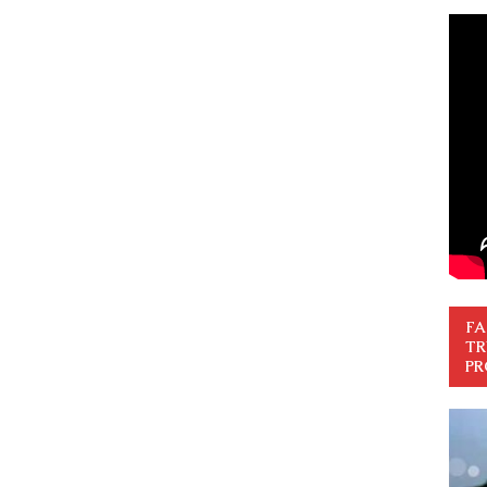
FA
TR
PR