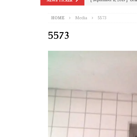
NEWS TICKER
in 9/11
9/11
HOME
Media
5573
[ June 20, 2026 ]
THE PR
[ September 13, 2023 ]
Od
5573
[ July 15, 2021 ]
90 Day Fia
[ December 25, 2020 ]
Su
Biden
SORCHA FAAL
[ November 4, 2020 ]
Tru
Election Victory
SORCH
[ July 28, 2020 ]
BREAKING
Riots and a Virus to Ward