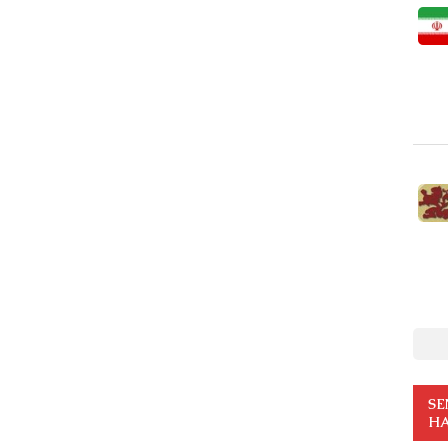
SE
HA