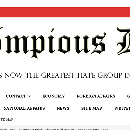
CONTACT
ECONOMY
FOREIGN AFFAIRS
G
NATIONAL AFFAIRS
NEWS
SITE MAP
WRITE
ITE MAP
nium One Precursor: Bush, Clinton Sell Stolen Plutonium Pits Used