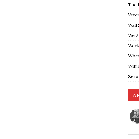
The 
Vete
Wall 
We A
Weekl
What
Wiki
Zero
A 