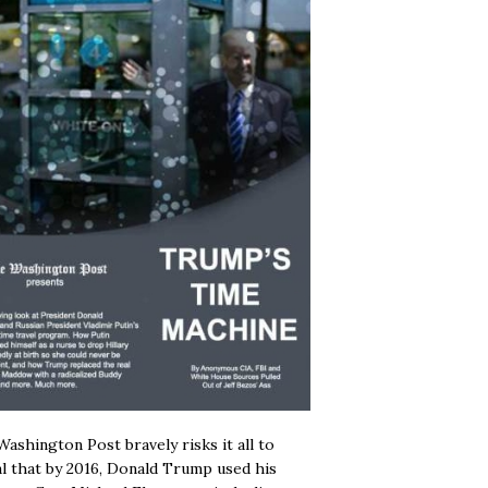
ashington Post bravely risks it all to
l that by 2016, Donald Trump used his