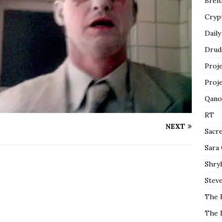
Breit
Cryp
Daily
Drud
Proj
Proj
Qano
RT
NEXT
Sacr
Sara
Shryl
Steve
The 
The 