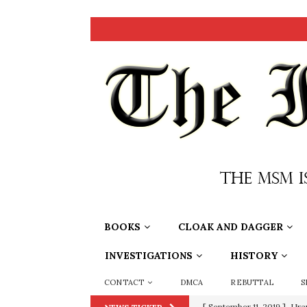
BOOKS
CLOAK AND DAGGER
INVESTIGATIONS
HISTORY
CONTACT
DMCA
REBUTTAL
S
[ September 11, 2019 ]
Ura