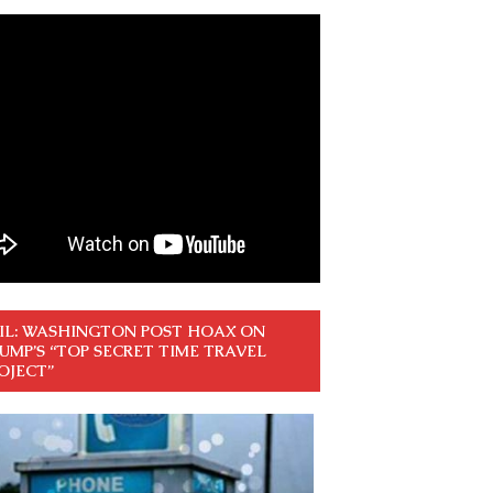
IL: WASHINGTON POST HOAX ON
UMP’S “TOP SECRET TIME TRAVEL
OJECT”