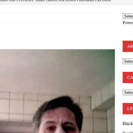
OTOCOLS OF THE LEARNED ELDERS OF ZION
BOOKS
Powe
e to the Humble Atheist
EDITOR
ncé is Pure Schadenfreude, and I Love It
FEATURED
AR
preme Court Appears Ready To Deal Shocking Death Blow To
mp Thrown Into Barbaric Socialist Lion’s Den On Way To
CA
A FAAL
: Proof the Democrats Planned to Employ Black Lives Matter
 Off In-Person Voting
BLM
LI
Blac