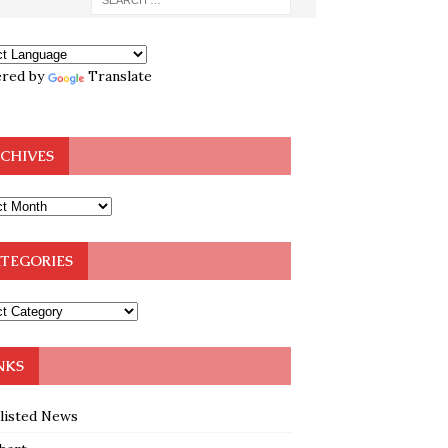
red by
Translate
CHIVES
TEGORIES
NKS
klisted News