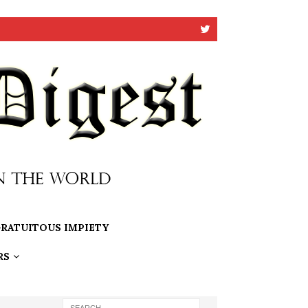
RATUITOUS IMPIETY
RS