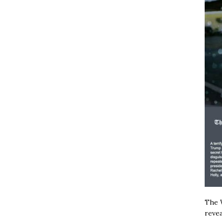
The W
revea