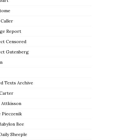
bart
tome
 Caller
ge Report
ect Censored
ect Gutenberg
n
ed Texts Archive
 Carter
 Attkisson
 Pieczenik
Babylon Bee
Daily Sheeple