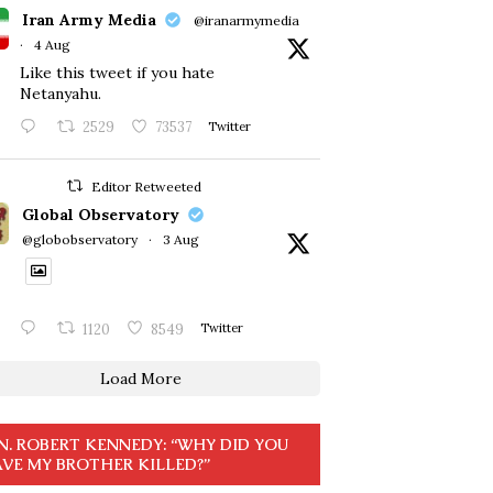
Iran Army Media
@iranarmymedia
·
4 Aug
Like this tweet if you hate
Netanyahu.
2529
73537
Twitter
Editor Retweeted
Global Observatory
@globobservatory
·
3 Aug
1120
8549
Twitter
Load More
N. ROBERT KENNEDY: “WHY DID YOU
VE MY BROTHER KILLED?”