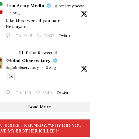
Iran Army Media
@iranarmymedia
·
4 Aug
Like this tweet if you hate
Netanyahu.
2529
73537
Twitter
Editor Retweeted
Global Observatory
@globobservatory
·
3 Aug
1120
8549
Twitter
Load More
N. ROBERT KENNEDY: “WHY DID YOU
VE MY BROTHER KILLED?”