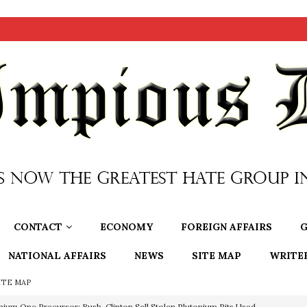
CONTACT
ECONOMY
FOREIGN AFFAIRS
G
NATIONAL AFFAIRS
NEWS
SITE MAP
WRITE
ITE MAP
nium One Precursor: Bush, Clinton Sell Stolen Plutonium Pits Used