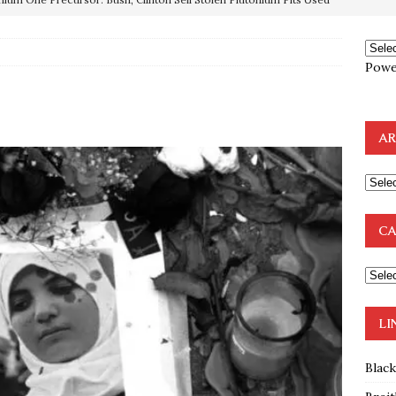
OTOCOLS OF THE LEARNED ELDERS OF ZION
BOOKS
Powe
e to the Humble Atheist
EDITOR
ncé is Pure Schadenfreude, and I Love It
FEATURED
preme Court Appears Ready To Deal Shocking Death Blow To
AR
mp Thrown Into Barbaric Socialist Lion’s Den On Way To
A FAAL
CA
: Proof the Democrats Planned to Employ Black Lives Matter
 Off In-Person Voting
BLM
LI
Blac