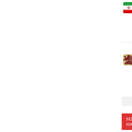
SE
HA