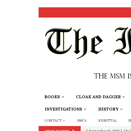
BOOKS
CLOAK AND DAGGER
INVESTIGATIONS
HISTORY
CONTACT
DMCA
REBUTTAL
S
[ September 11, 2019 ]
Ura