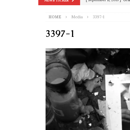
NEWS TICKER
in 9/11
9/11
[ June 20, 2026 ]
THE PR
HOME
Media
3397-1
[ September 13, 2023 ]
Od
3397-1
[ July 15, 2021 ]
90 Day Fia
[ December 25, 2020 ]
Su
Biden
SORCHA FAAL
[ November 4, 2020 ]
Tru
Election Victory
SORCH
[ July 28, 2020 ]
BREAKING
Riots and a Virus to Ward