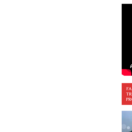
FA
TR
PR