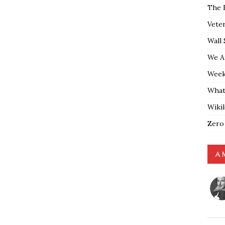
The 
Vete
Wall 
We A
Weekl
What
Wiki
Zero
A 