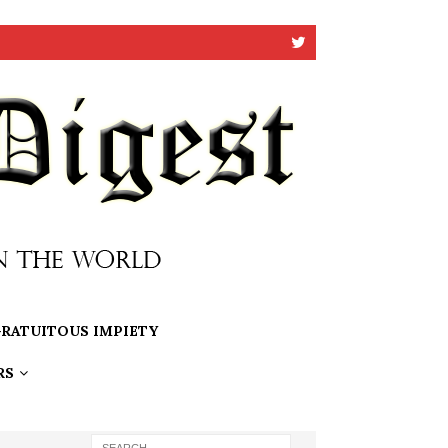
RATUITOUS IMPIETY
RS