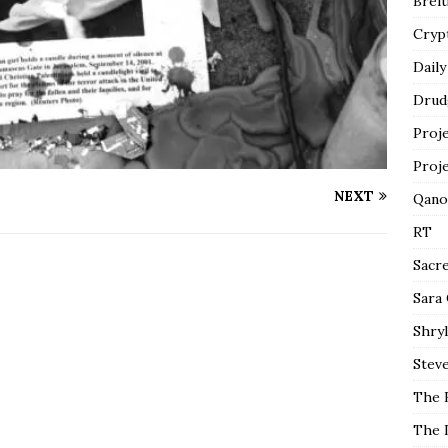
Breit
Cryp
Daily
Drud
Proj
Proj
NEXT
Qano
RT
Sacr
Sara
Shryl
Steve
The 
The 