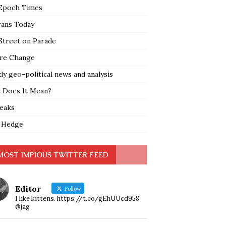
Epoch Times
rans Today
Street on Parade
re Change
y geo-political news and analysis
 Does It Mean?
leaks
 Hedge
MOST IMPIOUS TWITTER FEED
Editor
Follow
I like kittens. https://t.co/gEhUUcd958
@jag