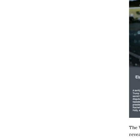
The W
revea