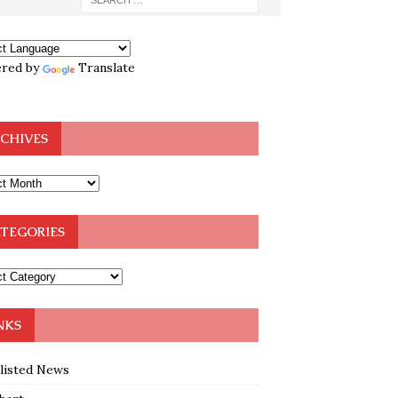
red by
Translate
CHIVES
TEGORIES
NKS
klisted News