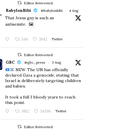
Editor Retweeted
BabylonBibi
@babylonbibi
·
4 Aug
That Jesus guy is such an
antisemite.
546
3842
Twitter
Editor Retweeted
GBC
@gbc_press
·
3 Aug
NEW: The UN has officially
declared Gaza a genocide, stating that
Israel is deliberately targeting children
and babies.
​It took a full 3 bloody years to reach
this point.
9812
34306
Twitter
Editor Retweeted