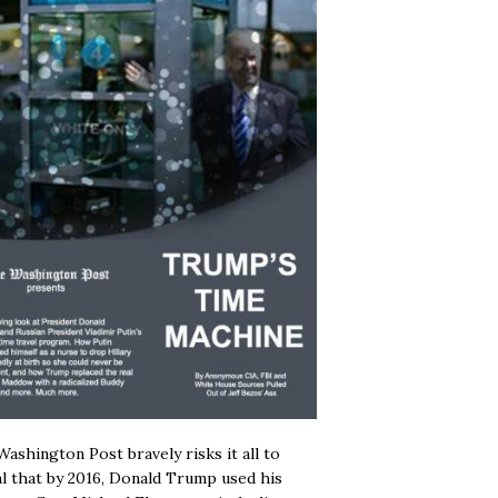
ashington Post bravely risks it all to
l that by 2016, Donald Trump used his