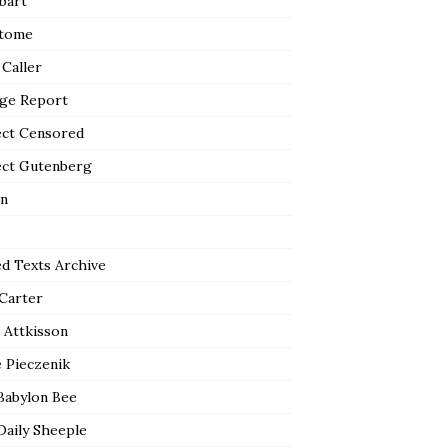
bart
tome
 Caller
ge Report
ect Censored
ect Gutenberg
n
ed Texts Archive
 Carter
 Attkisson
 Pieczenik
Babylon Bee
Daily Sheeple