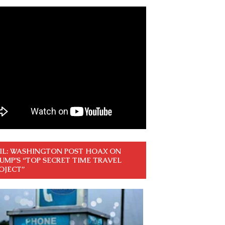
IL: WASHINGTON POST HOAX ON
UMP’S “TOP SECRET TIME TRAVEL
OJECT”