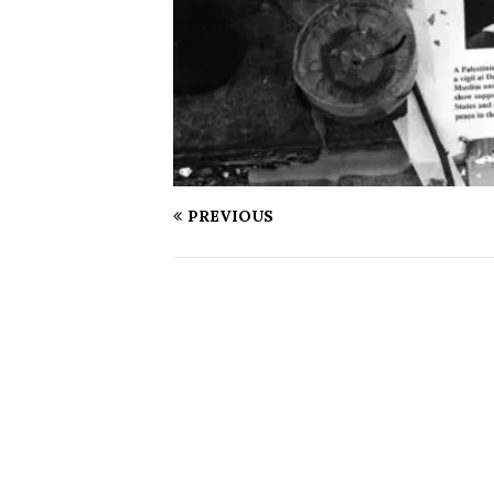
PREVIOUS