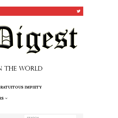
RATUITOUS IMPIETY
RS