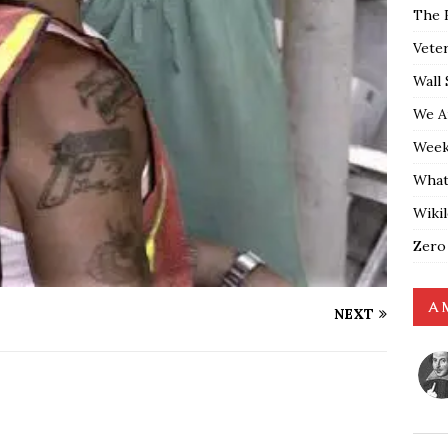
The 
Vete
Wall 
We A
Weekl
What
Wiki
Zero
A 
NEXT