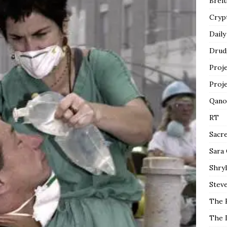
Breit
Cryp
Daily
Drud
Proj
Proj
Qano
RT
Sacr
Sara
Shryl
Steve
The 
The 