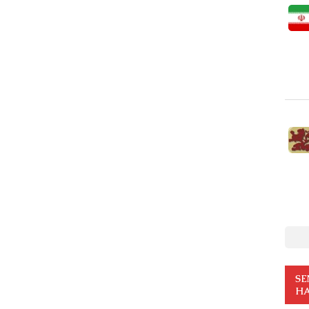
SE
HA