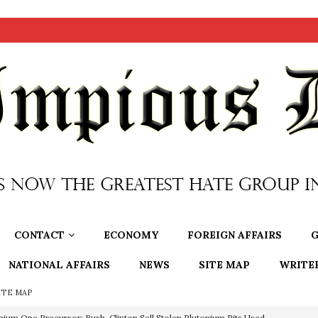
CONTACT
ECONOMY
FOREIGN AFFAIRS
G
NATIONAL AFFAIRS
NEWS
SITE MAP
WRITE
ITE MAP
nium One Precursor: Bush, Clinton Sell Stolen Plutonium Pits Used