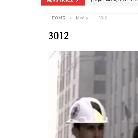
NEWS TICKER
in 9/11
9/11
HOME
Media
3012
[ June 20, 2026 ]
THE PR
[ September 13, 2023 ]
Od
3012
[ July 15, 2021 ]
90 Day Fia
[ December 25, 2020 ]
Su
Biden
SORCHA FAAL
[ November 4, 2020 ]
Tru
Election Victory
SORCH
[ July 28, 2020 ]
BREAKING
Riots and a Virus to Ward