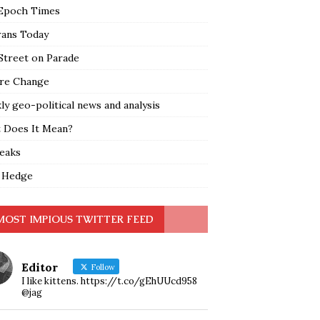
Epoch Times
rans Today
Street on Parade
re Change
y geo-political news and analysis
 Does It Mean?
leaks
 Hedge
MOST IMPIOUS TWITTER FEED
Editor
Follow
I like kittens. https://t.co/gEhUUcd958
@jag