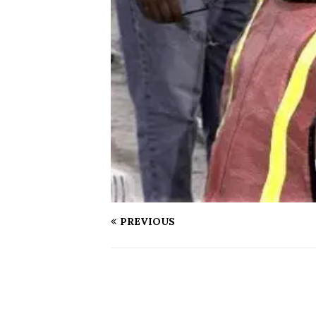
PREVIOUS