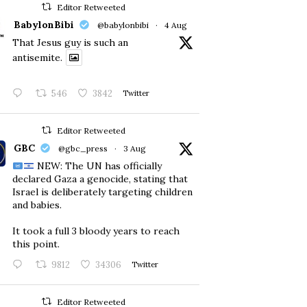
Editor Retweeted
BabylonBibi
@babylonbibi
·
4 Aug
That Jesus guy is such an
antisemite.
546
3842
Twitter
Editor Retweeted
GBC
@gbc_press
·
3 Aug
NEW: The UN has officially
declared Gaza a genocide, stating that
Israel is deliberately targeting children
and babies.
​It took a full 3 bloody years to reach
this point.
9812
34306
Twitter
Editor Retweeted