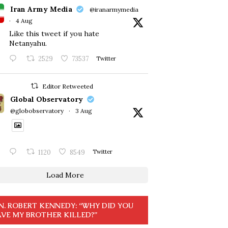
Iran Army Media
@iranarmymedia
·
4 Aug
Like this tweet if you hate
Netanyahu.
2529
73537
Twitter
Editor Retweeted
Global Observatory
@globobservatory
·
3 Aug
1120
8549
Twitter
Load More
N. ROBERT KENNEDY: “WHY DID YOU
VE MY BROTHER KILLED?”