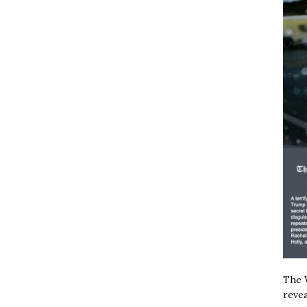
The W
revea