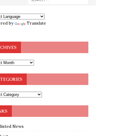
red by
Translate
CHIVES
TEGORIES
NKS
klisted News