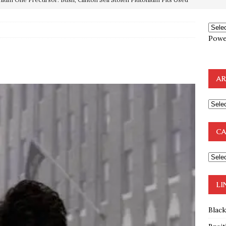
OTOCOLS OF THE LEARNED ELDERS OF ZION
BOOKS
Powe
e to the Humble Atheist
EDITOR
ncé is Pure Schadenfreude, and I Love It
FEATURED
AR
preme Court Appears Ready To Deal Shocking Death Blow To
mp Thrown Into Barbaric Socialist Lion’s Den On Way To
CA
A FAAL
: Proof the Democrats Planned to Employ Black Lives Matter
 Off In-Person Voting
BLM
LI
Blac