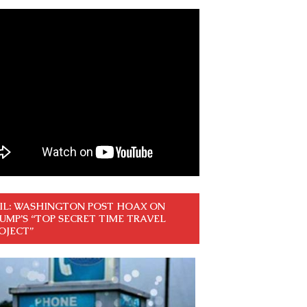
IL: WASHINGTON POST HOAX ON
UMP’S “TOP SECRET TIME TRAVEL
OJECT”