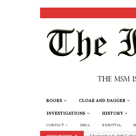
BOOKS
CLOAK AND DAGGER
INVESTIGATIONS
HISTORY
CONTACT
DMCA
REBUTTAL
S
[ September 11, 2019 ]
Ura