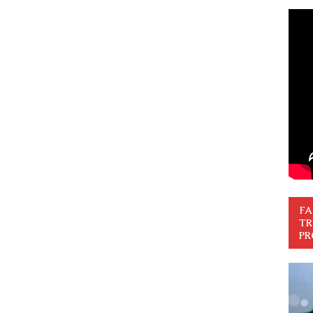
FA
TR
PR