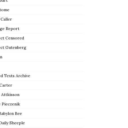
bart
tome
 Caller
ge Report
ect Censored
ect Gutenberg
n
ed Texts Archive
 Carter
 Attkisson
 Pieczenik
Babylon Bee
Daily Sheeple