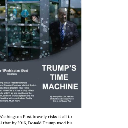
ashington Post bravely risks it all to
l that by 2016, Donald Trump used his