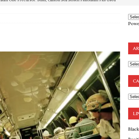
OTOCOLS OF THE LEARNED ELDERS OF ZION
BOOKS
Powe
e to the Humble Atheist
EDITOR
ncé is Pure Schadenfreude, and I Love It
FEATURED
AR
preme Court Appears Ready To Deal Shocking Death Blow To
mp Thrown Into Barbaric Socialist Lion’s Den On Way To
CA
A FAAL
: Proof the Democrats Planned to Employ Black Lives Matter
 Off In-Person Voting
BLM
LI
Blac