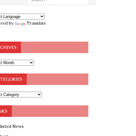
red by
Translate
CHIVES
TEGORIES
NKS
klisted News