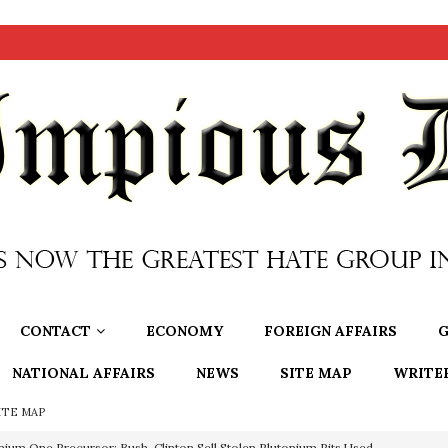
CONTACT
ECONOMY
FOREIGN AFFAIRS
G
NATIONAL AFFAIRS
NEWS
SITE MAP
WRITE
ITE MAP
nium One Precursor: Bush, Clinton Sell Stolen Plutonium Pits Used