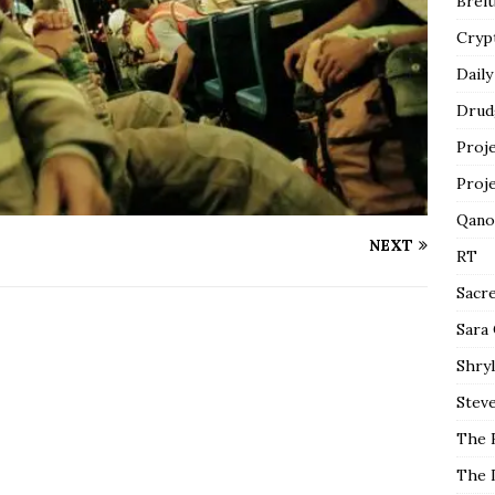
Breit
Cryp
Daily
Drud
Proj
Proj
Qano
NEXT
RT
Sacr
Sara
Shryl
Steve
The 
The 