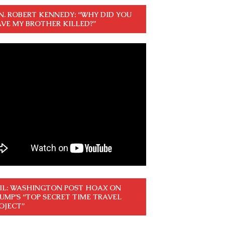
N. ROBERT KENNEDY: “WHY DID YOU
VE MY BROTHER KILLED?”
IL: WASHINGTON POST HOAX ON
UMP’S “TOP SECRET TIME TRAVEL
OJECT”