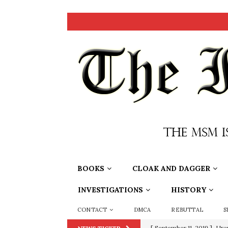
BOOKS
CLOAK AND DAGGER
INVESTIGATIONS
HISTORY
CONTACT
DMCA
REBUTTAL
S
[ September 11, 2019 ]
Ura