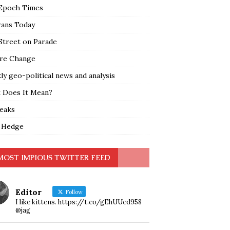
Epoch Times
rans Today
Street on Parade
re Change
y geo-political news and analysis
 Does It Mean?
leaks
 Hedge
MOST IMPIOUS TWITTER FEED
Editor
Follow
I like kittens. https://t.co/gEhUUcd958
@jag