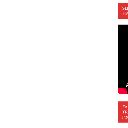
SE
HA
FA
TR
PR