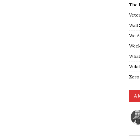
The 
Vete
Wall 
We A
Weekl
What
Wiki
Zero
A 