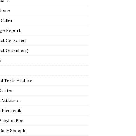
bart
tome
 Caller
ge Report
ect Censored
ect Gutenberg
n
ed Texts Archive
 Carter
 Attkisson
 Pieczenik
Babylon Bee
Daily Sheeple