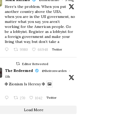
Here’s the problem. When you put
another country above the USA,
when you are in the US government, no
matter what you say, you aren’t
working for the American people. Go
be a lobbyist. Register as a lobbyist for
a foreign government and make your
living that way, but don’t take a
9980
66948
Twitter
Editor Retweeted
The Redeemed
@theironwarden
·
13h
✠ Zionism Is Heresy ✠
270
1042
Twitter
Load More