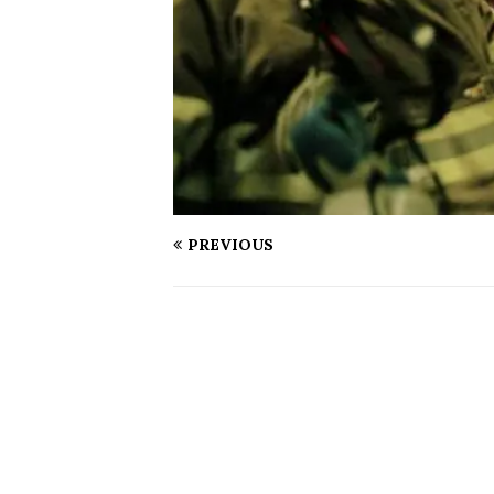
PREVIOUS