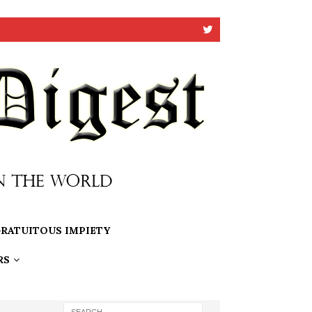
RATUITOUS IMPIETY
RS