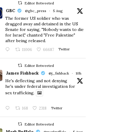
Editor Retweeted
GBC
@gbc_press
·
5 Aug
The former US soldier who was
dragged away and detained in the US
Senate for saying, "Nobody wants to die
for Israel," chanted "Free Palestine"
after being released.
11006
66687
Twitter
Editor Retweeted
James Fishback
@j_fishback
·
10h
He's deflecting and not denying
he's under federal investigation for
sex trafficking.
168
2318
Twitter
Editor Retweeted
Mark Ruffalo
@markruffalo
·
5 Aug