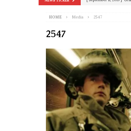
NEWS TICKER
in 9/11
9/11
HOME
Media
2547
[ June 20, 2026 ]
THE PR
[ September 13, 2023 ]
Od
2547
[ July 15, 2021 ]
90 Day Fia
[ December 25, 2020 ]
Su
Biden
SORCHA FAAL
[ November 4, 2020 ]
Tru
Election Victory
SORCH
[ July 28, 2020 ]
BREAKING
Riots and a Virus to Ward