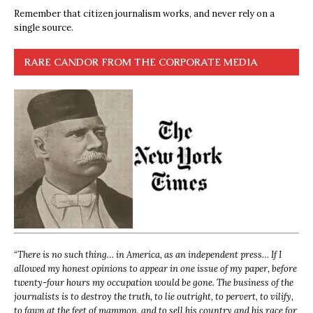
Remember that citizen journalism works, and never rely on a
single source.
RARE CANDOR FROM THE CORPORATE MEDIA
“
There is no such thing… in America, as an independent press… If I
allowed my honest opinions to appear in one issue of my paper, before
twenty-four hours my occupation would be gone. The business of the
journalists is to destroy the truth, to lie outright, to pervert, to vilify,
to fawn at the feet of mammon, and to sell his country and his race for