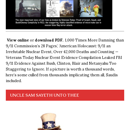
View online
or
download PDF.
1,000 Times More Damning than
9/11 Commission’s 28 Pages’, ‘American Holocaust: 9/11 an
Irrefutable Nuclear Event, Over 42,000 Deaths and Counting —
Veterans Today Nuclear Event Evidence Compilation Leaked FBI
9/11 Evidence Against Bush, Clinton, Blair and Netanyahu Too
Staggering to Ignore. If a picture is worth a thousand words,
here’s some culled from thousands implicating them all, Saudis
included.
UNCLE SAM SAYETH UNTO THEE