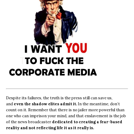
Despite its failures, the truth is the press still can save us,
and
even the shadow elites admit it.
In the meantime, don’t
count on it. Remember that there is no jailer more powerful than
one who can imprison your mind, and that enslavement is the job
of the news broadcaster
dedicated to creating a fear-based
reality and not reflecting life it as it really is.