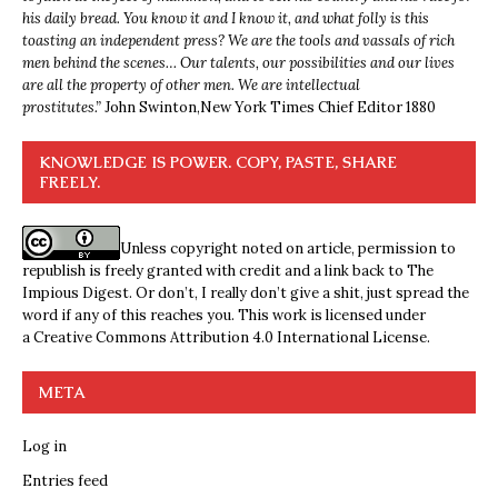
his daily bread. You know it and I know it, and what folly is this
toasting an independent press? We are the tools and vassals of rich
men behind the scenes… Our talents, our possibilities and our lives
are all the property of other men. We are intellectual
prostitutes.”
John Swinton,
New York Times Chief Editor 1880
KNOWLEDGE IS POWER. COPY, PASTE, SHARE
FREELY.
Unless copyright noted on article, permission to
republish is freely granted with credit and a link back to The
Impious Digest. Or don’t, I really don’t give a shit, just spread the
word if any of this reaches you. This work is licensed under
a
Creative Commons Attribution 4.0 International License
.
META
Log in
Entries feed