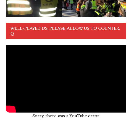
WELL-PLAYED DS. PLEASE ALLOW US TO COUNTER.
Q
Sorry, there was a YouTube error.