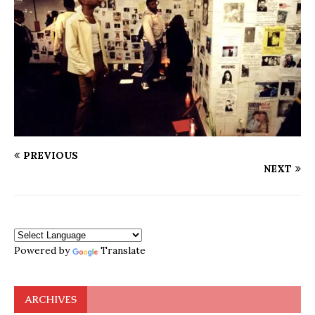
PREVIOUS
NEXT
Powered by
Translate
ARCHIVES