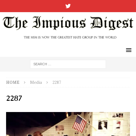
HOME
Media
2287
2287