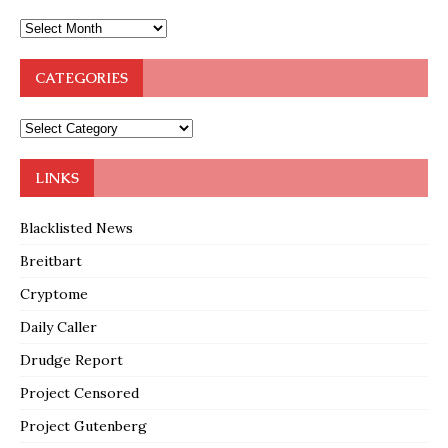
CATEGORIES
LINKS
Blacklisted News
Breitbart
Cryptome
Daily Caller
Drudge Report
Project Censored
Project Gutenberg