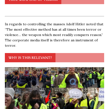
In regards to controlling the masses Adolf Hitler noted that
“The most effective method has at all times been terror or
violence… the weapon which most readily conquers reason.”
The corporate media itself is therefore an instrument of
terror.
WHY IS THIS RELEVANT?