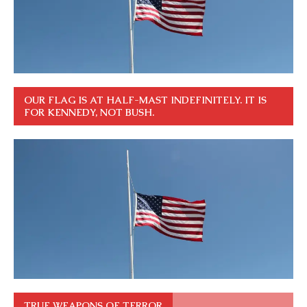
OUR FLAG IS AT HALF-MAST INDEFINITELY. IT IS
FOR KENNEDY, NOT BUSH.
TRUE WEAPONS OF TERROR