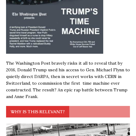
The Washington Post bravely risks it all to reveal that by
2016, Donald Trump used his access to Gen. Michael Flynn to
quietly direct DARPA, then in secret works with CERN in
Switzerland, to commission the first time machine ever
constructed. The result? An epic rap battle between Trump
and Anne Frank.
WHY IS THIS RELEVANT?