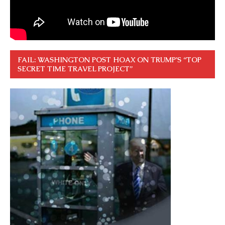
FAIL: WASHINGTON POST HOAX ON TRUMP’S “TOP
SECRET TIME TRAVEL PROJECT”