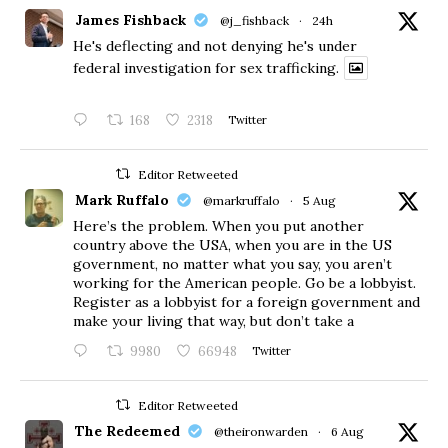
James Fishback
@j_fishback
·
24h
He's deflecting and not denying he's under
federal investigation for sex trafficking.
168
2318
Twitter
Editor Retweeted
Mark Ruffalo
@markruffalo
·
5 Aug
Here’s the problem. When you put another
country above the USA, when you are in the US
government, no matter what you say, you aren’t
working for the American people. Go be a lobbyist.
Register as a lobbyist for a foreign government and
make your living that way, but don’t take a
9980
66948
Twitter
Editor Retweeted
The Redeemed
@theironwarden
·
6 Aug