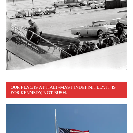
OUR FLAG IS AT HALF-MAST INDEFINITELY. IT IS
FOR KENNEDY, NOT BUSH.