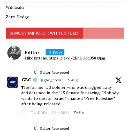
Wikileaks
Zero Hedge
A MOST IMPIOUS TWITTER FEED
Editor
Follow
I like kittens. https://t.co/gEhUUcd958 @jag
Editor Retweeted
GBC
@gbc_press
·
5 Aug
The former US soldier who was dragged away
and detained in the US Senate for saying, "Nobody
wants to die for Israel," chanted "Free Palestine"
after being released.
11006
66687
Twitter
Editor Retweeted