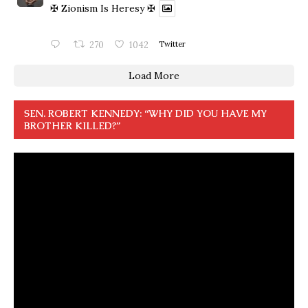
✠ Zionism Is Heresy ✠
270
1042
Twitter
Load More
SEN. ROBERT KENNEDY: “WHY DID YOU HAVE MY
BROTHER KILLED?”