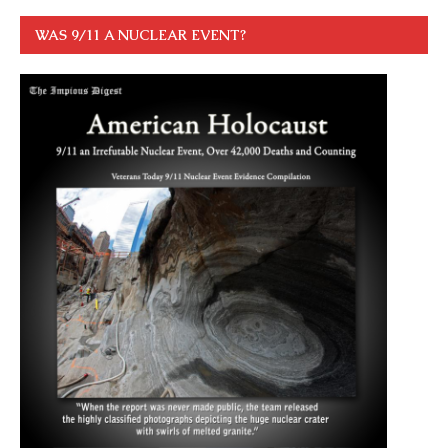
WAS 9/11 A NUCLEAR EVENT?