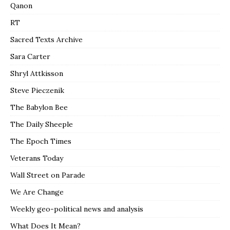
Qanon
RT
Sacred Texts Archive
Sara Carter
Shryl Attkisson
Steve Pieczenik
The Babylon Bee
The Daily Sheeple
The Epoch Times
Veterans Today
Wall Street on Parade
We Are Change
Weekly geo-political news and analysis
What Does It Mean?