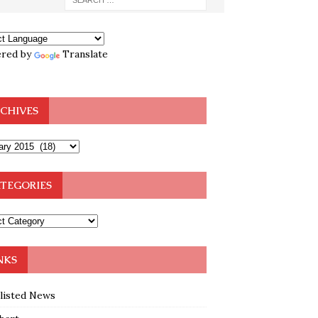
red by
Translate
CHIVES
TEGORIES
NKS
klisted News