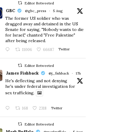
Editor Retweeted
GBC
@gbc_press
·
5 Aug
The former US soldier who was
dragged away and detained in the US
Senate for saying, "Nobody wants to die
for Israel," chanted "Free Palestine"
after being released.
11006
66687
Twitter
Editor Retweeted
James Fishback
@j_fishback
·
17h
He's deflecting and not denying
he's under federal investigation for
sex trafficking.
168
2318
Twitter
Editor Retweeted
Mark Ruffalo
@markruffalo
·
5 Aug