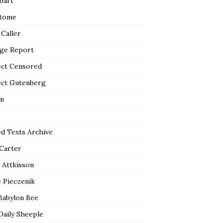
bart
tome
 Caller
ge Report
ect Censored
ect Gutenberg
n
ed Texts Archive
 Carter
 Attkisson
 Pieczenik
Babylon Bee
Daily Sheeple