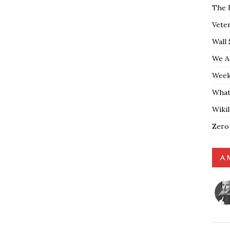
The 
Vete
Wall 
We A
Weekl
What
Wiki
Zero
A 