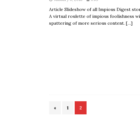
Article Slideshow of all Impious Digest stor
A virtual roulette of impious foolishness wi
spattering of more serious content.
[…]
«
1
2