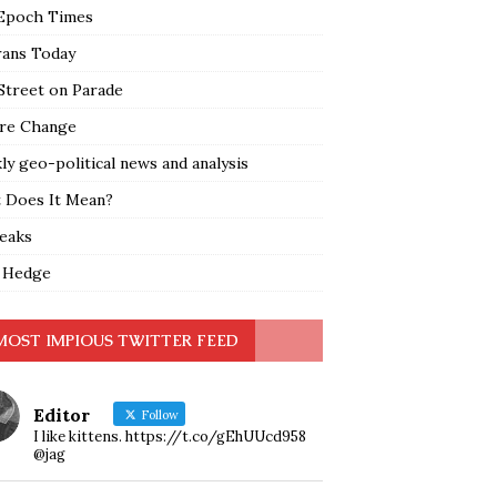
Epoch Times
rans Today
Street on Parade
re Change
y geo-political news and analysis
 Does It Mean?
leaks
 Hedge
MOST IMPIOUS TWITTER FEED
Editor
Follow
I like kittens. https://t.co/gEhUUcd958
@jag