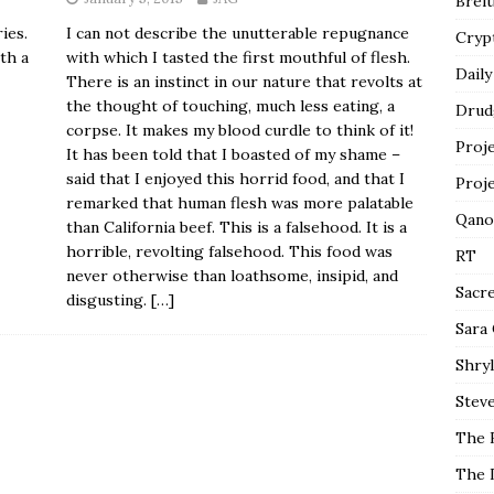
Breit
I can not describe the unutterable repugnance
ies.
Cryp
with which I tasted the first mouthful of flesh.
th a
Daily
There is an instinct in our nature that revolts at
the thought of touching, much less eating, a
Drud
corpse. It makes my blood curdle to think of it!
Proj
It has been told that I boasted of my shame –
said that I enjoyed this horrid food, and that I
Proj
remarked that human flesh was more palatable
Qano
than California beef. This is a falsehood. It is a
horrible, revolting falsehood. This food was
RT
never otherwise than loathsome, insipid, and
Sacr
disgusting.
[…]
Sara
Shryl
Steve
The 
The 