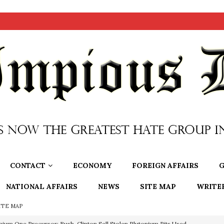
CONTACT
ECONOMY
FOREIGN AFFAIRS
G
NATIONAL AFFAIRS
NEWS
SITE MAP
WRITE
ITE MAP
nium One Precursor: Bush, Clinton Sell Stolen Plutonium Pits Used