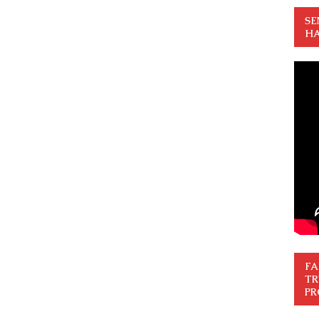
SE
HA
FA
TR
PR