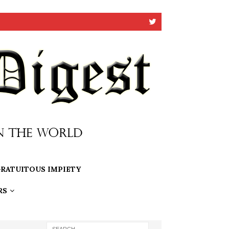
RATUITOUS IMPIETY
RS