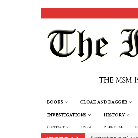
BOOKS
CLOAK AND DAGGER
INVESTIGATIONS
HISTORY
CONTACT
DMCA
REBUTTAL
S
[ September 11, 2019 ]
Ura