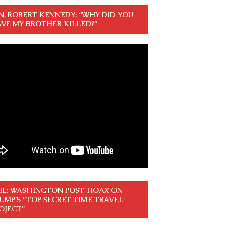
N. ROBERT KENNEDY: “WHY DID YOU
VE MY BROTHER KILLED?”
IL: WASHINGTON POST HOAX ON
UMP’S “TOP SECRET TIME TRAVEL
OJECT”