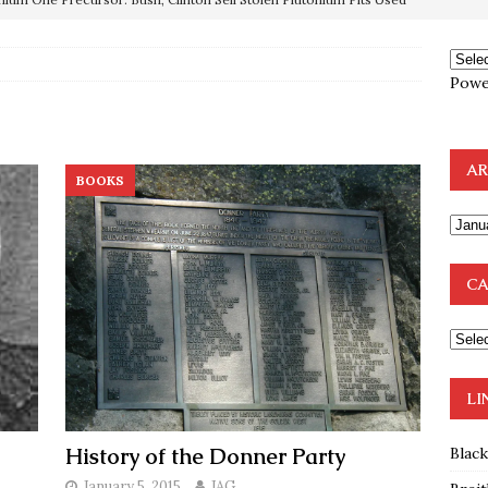
OTOCOLS OF THE LEARNED ELDERS OF ZION
BOOKS
Powe
e to the Humble Atheist
EDITOR
ncé is Pure Schadenfreude, and I Love It
FEATURED
preme Court Appears Ready To Deal Shocking Death Blow To
AR
BOOKS
mp Thrown Into Barbaric Socialist Lion’s Den On Way To
A FAAL
CA
: Proof the Democrats Planned to Employ Black Lives Matter
 Off In-Person Voting
BLM
LI
History of the Donner Party
Blac
January 5, 2015
JAG