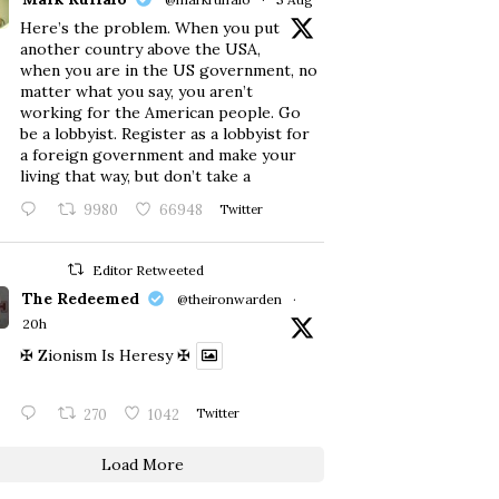
Here’s the problem. When you put
another country above the USA,
when you are in the US government, no
matter what you say, you aren’t
working for the American people. Go
be a lobbyist. Register as a lobbyist for
a foreign government and make your
living that way, but don’t take a
9980
66948
Twitter
Editor Retweeted
The Redeemed
@theironwarden
·
20h
✠ Zionism Is Heresy ✠
270
1042
Twitter
Load More