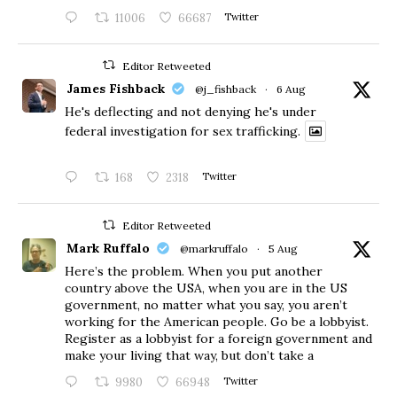
11006
66687
Twitter
Editor Retweeted
James Fishback
@j_fishback
·
6 Aug
He's deflecting and not denying he's under
federal investigation for sex trafficking.
168
2318
Twitter
Editor Retweeted
Mark Ruffalo
@markruffalo
·
5 Aug
Here’s the problem. When you put another
country above the USA, when you are in the US
government, no matter what you say, you aren’t
working for the American people. Go be a lobbyist.
Register as a lobbyist for a foreign government and
make your living that way, but don’t take a
9980
66948
Twitter