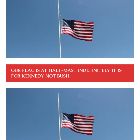
OUR FLAG IS AT HALF-MAST INDEFINITELY. IT IS
FOR KENNEDY, NOT BUSH.