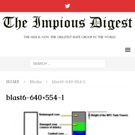
HOME
Media
blast6-640×554-1
blast6-640×554-1