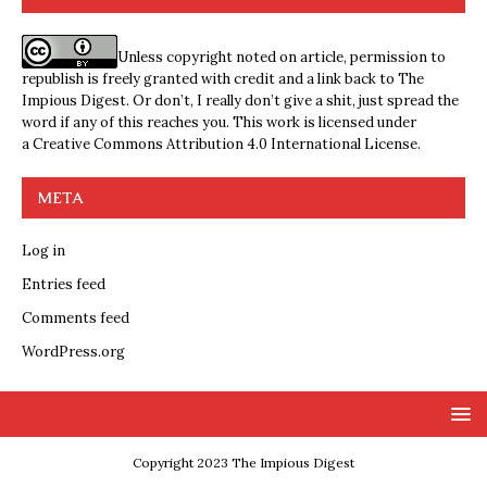
Unless copyright noted on article, permission to
republish is freely granted with credit and a link back to The
Impious Digest. Or don’t, I really don’t give a shit, just spread the
word if any of this reaches you. This work is licensed under
a
Creative Commons Attribution 4.0 International License
.
META
Log in
Entries feed
Comments feed
WordPress.org
Copyright 2023 The Impious Digest