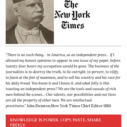
“
There is no such thing… in America, as an independent press… If I
allowed my honest opinions to appear in one issue of my paper, before
twenty-four hours my occupation would be gone. The business of the
journalists is to destroy the truth, to lie outright, to pervert, to vilify,
to fawn at the feet of mammon, and to sell his country and his race for
his daily bread. You know it and I know it, and what folly is this
toasting an independent press? We are the tools and vassals of rich
men behind the scenes… Our talents, our possibilities and our lives
are all the property of other men. We are intellectual
prostitutes.”
John Swinton,
New York Times Chief Editor 1880
KNOWLEDGE IS POWER. COPY, PASTE, SHARE
FREELY.