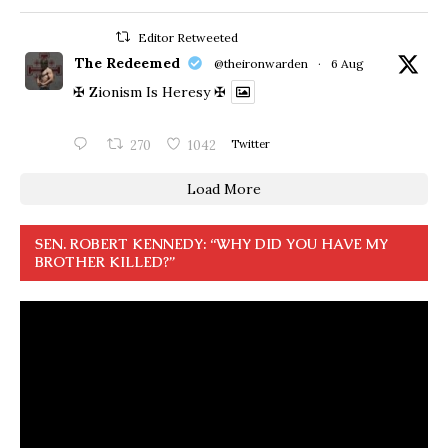
Editor Retweeted
The Redeemed
@theironwarden
·
6 Aug
✠ Zionism Is Heresy ✠
270
1042
Twitter
Load More
SEN. ROBERT KENNEDY: “WHY DID YOU HAVE MY
BROTHER KILLED?”