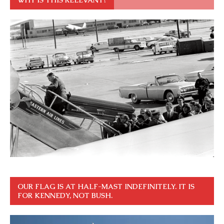
OUR FLAG IS AT HALF-MAST INDEFINITELY. IT IS
FOR KENNEDY, NOT BUSH.