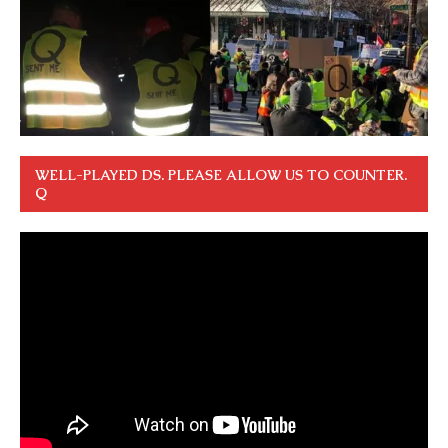
WELL-PLAYED DS. PLEASE ALLOW US TO COUNTER.
Q