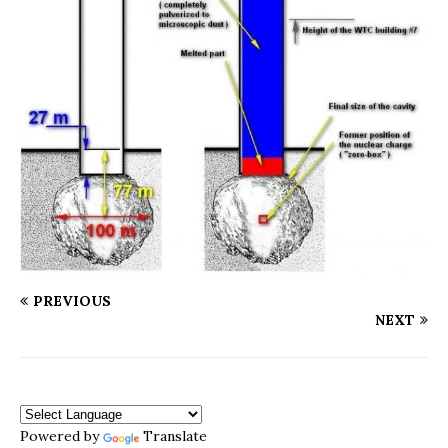
PREVIOUS
NEXT
Powered by
Translate