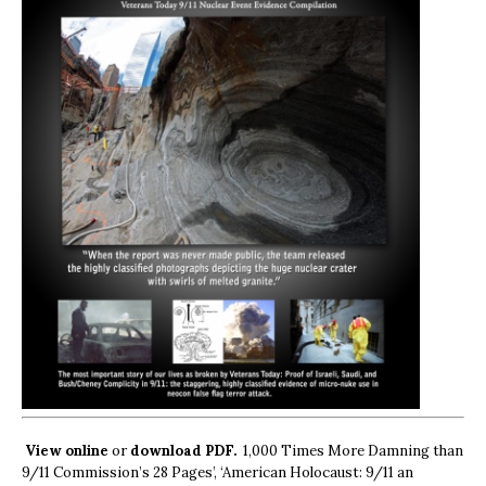
View online
or
download PDF.
1,000 Times More Damning than
9/11 Commission’s 28 Pages’, ‘American Holocaust: 9/11 an