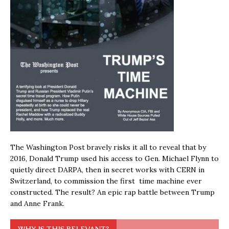
The Washington Post bravely risks it all to reveal that by
2016, Donald Trump used his access to Gen. Michael Flynn to
quietly direct DARPA, then in secret works with CERN in
Switzerland, to commission the first time machine ever
constructed. The result? An epic rap battle between Trump
and Anne Frank.
WHY IS THIS RELEVANT?