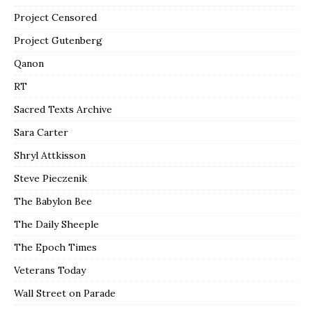
Project Censored
Project Gutenberg
Qanon
RT
Sacred Texts Archive
Sara Carter
Shryl Attkisson
Steve Pieczenik
The Babylon Bee
The Daily Sheeple
The Epoch Times
Veterans Today
Wall Street on Parade