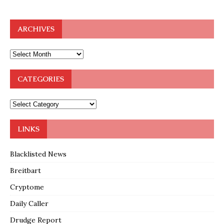
ARCHIVES
CATEGORIES
LINKS
Blacklisted News
Breitbart
Cryptome
Daily Caller
Drudge Report