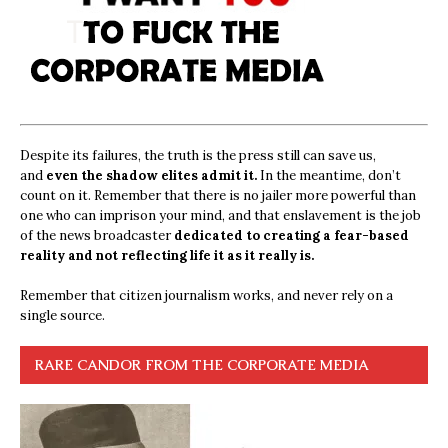
Despite its failures, the truth is the press still can save us,
and
even the shadow elites admit it.
In the meantime, don’t
count on it. Remember that there is no jailer more powerful than
one who can imprison your mind, and that enslavement is the job
of the news broadcaster
dedicated to creating a fear-based
reality and not reflecting life it as it really is.
Remember that citizen journalism works, and never rely on a
single source.
RARE CANDOR FROM THE CORPORATE MEDIA