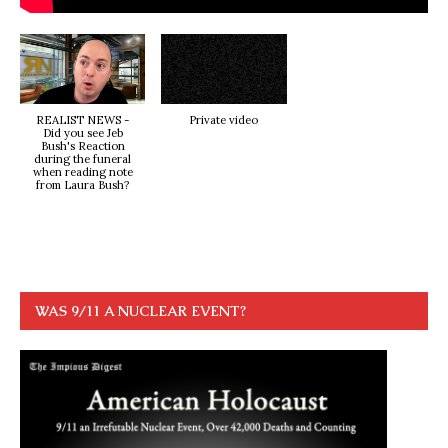
REALIST NEWS -
Private video
Did you see Jeb
Bush's Reaction
during the funeral
when reading note
from Laura Bush?
WAS 9/11 A NUCLEAR EVENT?