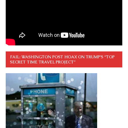
FAIL: WASHINGTON POST HOAX ON TRUMP’S “TOP
SECRET TIME TRAVEL PROJECT”