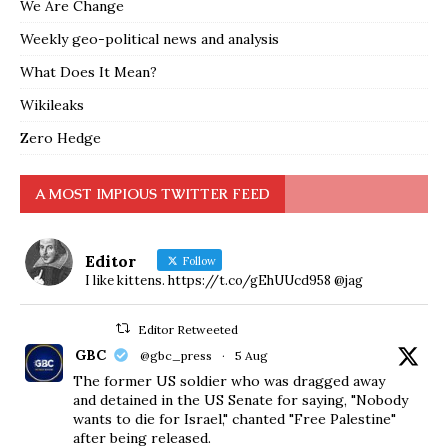
We Are Change
Weekly geo-political news and analysis
What Does It Mean?
Wikileaks
Zero Hedge
A MOST IMPIOUS TWITTER FEED
Editor
Follow
I like kittens. https://t.co/gEhUUcd958 @jag
Editor Retweeted
GBC
@gbc_press
·
5 Aug
The former US soldier who was dragged away
and detained in the US Senate for saying, "Nobody
wants to die for Israel," chanted "Free Palestine"
after being released.