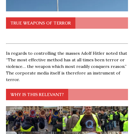
TRUE WEAPONS OF TERROR
In regards to controlling the masses Adolf Hitler noted that
“The most effective method has at all times been terror or
violence… the weapon which most readily conquers reason.”
The corporate media itself is therefore an instrument of
terror.
WHY IS THIS RELEVANT?