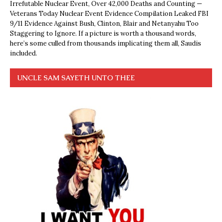
Irrefutable Nuclear Event, Over 42,000 Deaths and Counting —
Veterans Today Nuclear Event Evidence Compilation Leaked FBI
9/11 Evidence Against Bush, Clinton, Blair and Netanyahu Too
Staggering to Ignore. If a picture is worth a thousand words,
here’s some culled from thousands implicating them all, Saudis
included.
UNCLE SAM SAYETH UNTO THEE