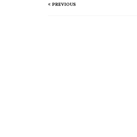
PREVIOUS