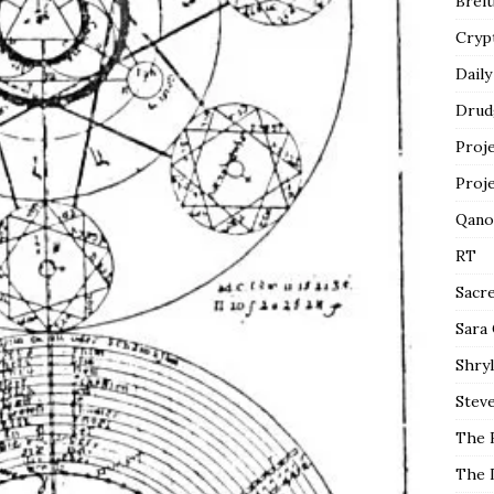
Breit
Cryp
Daily
Drud
Proj
Proj
Qano
RT
Sacr
Sara
Shryl
Steve
The 
The 