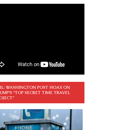
IL: WASHINGTON POST HOAX ON
UMP’S “TOP SECRET TIME TRAVEL
OJECT”