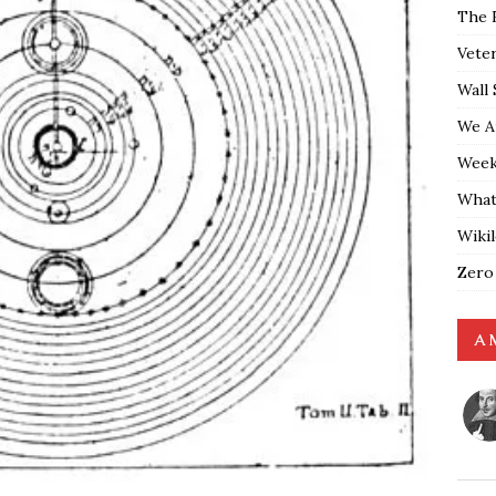
The 
Vete
Wall 
We A
Weekl
What
Wiki
Zero
A 