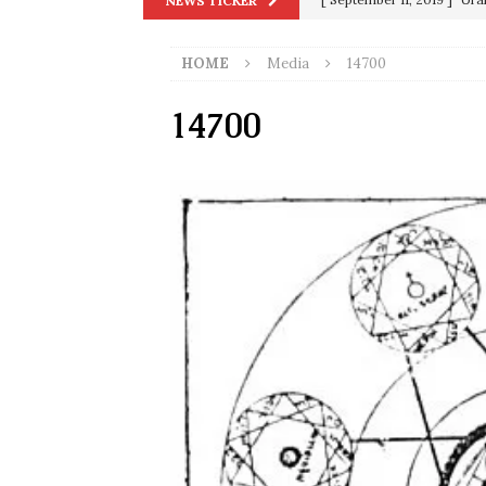
NEWS TICKER
[ June 20, 2026 ]
THE PR
in 9/11
9/11
[ September 13, 2023 ]
Od
HOME
Media
14700
[ July 15, 2021 ]
90 Day Fia
14700
[ December 25, 2020 ]
Su
Biden
SORCHA FAAL
[ November 4, 2020 ]
Tru
Election Victory
SORCH
[ July 28, 2020 ]
BREAKING
Riots and a Virus to Ward