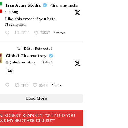
Iran Army Media
@iranarmymedia
·
4 Aug
Like this tweet if you hate
Netanyahu.
2529
73537
Twitter
Editor Retweeted
Global Observatory
@globobservatory
·
3 Aug
1120
8549
Twitter
Load More
N. ROBERT KENNEDY: “WHY DID YOU
VE MY BROTHER KILLED?”