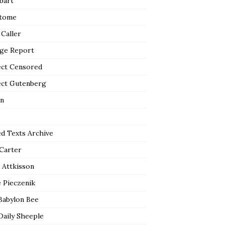
bart
tome
 Caller
ge Report
ect Censored
ect Gutenberg
n
ed Texts Archive
 Carter
 Attkisson
 Pieczenik
Babylon Bee
Daily Sheeple