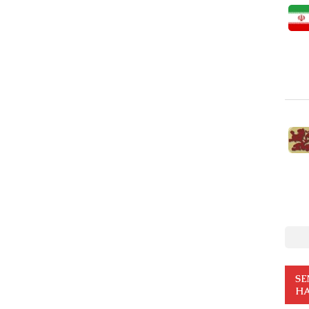
SE
HA