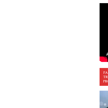
FA
TR
PR