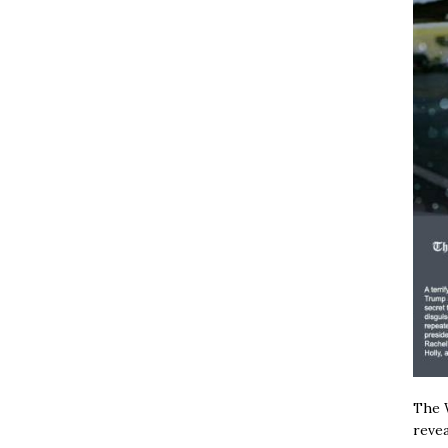
The W
revea