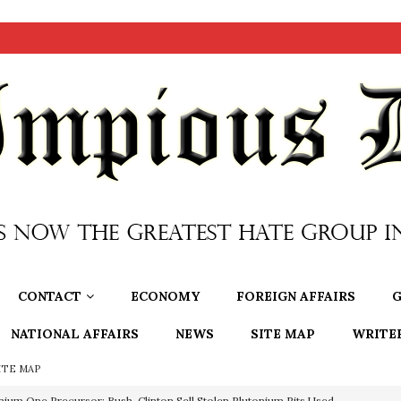
CONTACT
ECONOMY
FOREIGN AFFAIRS
G
NATIONAL AFFAIRS
NEWS
SITE MAP
WRITE
ITE MAP
nium One Precursor: Bush, Clinton Sell Stolen Plutonium Pits Used