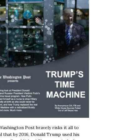
ashington Post bravely risks it all to
l that by 2016, Donald Trump used his