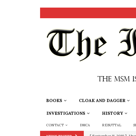
BOOKS
CLOAK AND DAGGER
INVESTIGATIONS
HISTORY
CONTACT
DMCA
REBUTTAL
S
[ September 11, 2019 ]
Ura