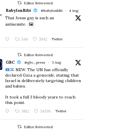
Editor Retweeted
BabylonBibi
@babylonbibi
·
4 Aug
That Jesus guy is such an
antisemite.
546
3842
Twitter
Editor Retweeted
GBC
@gbc_press
·
3 Aug
NEW: The UN has officially
declared Gaza a genocide, stating that
Israel is deliberately targeting children
and babies.
​It took a full 3 bloody years to reach
this point.
9812
34306
Twitter
Editor Retweeted