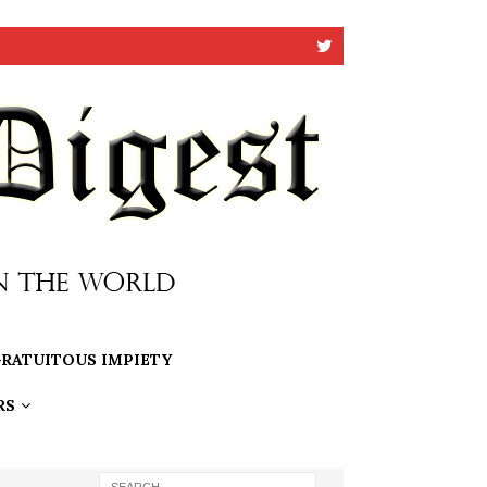
RATUITOUS IMPIETY
RS