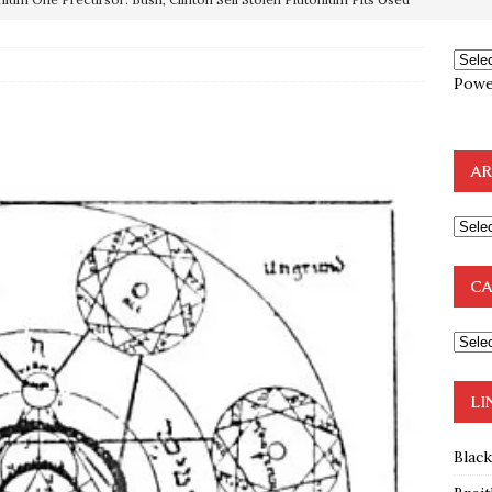
OTOCOLS OF THE LEARNED ELDERS OF ZION
BOOKS
e to the Humble Atheist
EDITOR
Powe
ncé is Pure Schadenfreude, and I Love It
FEATURED
preme Court Appears Ready To Deal Shocking Death Blow To
AR
mp Thrown Into Barbaric Socialist Lion’s Den On Way To
A FAAL
: Proof the Democrats Planned to Employ Black Lives Matter
CA
 Off In-Person Voting
BLM
LI
Blac