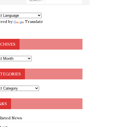
red by
Translate
CHIVES
TEGORIES
NKS
klisted News