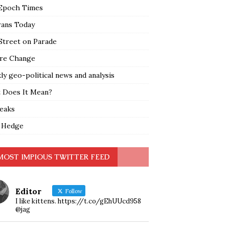
Epoch Times
rans Today
Street on Parade
re Change
y geo-political news and analysis
 Does It Mean?
leaks
 Hedge
MOST IMPIOUS TWITTER FEED
Editor
Follow
I like kittens. https://t.co/gEhUUcd958
@jag