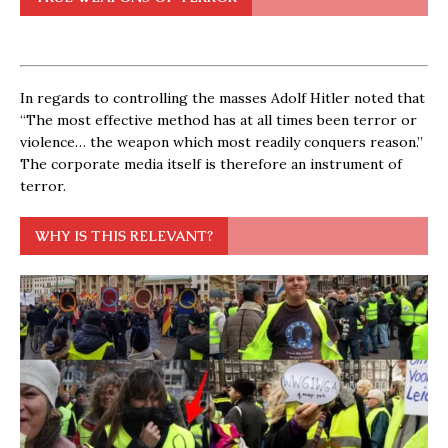
In regards to controlling the masses Adolf Hitler noted that
“The most effective method has at all times been terror or
violence… the weapon which most readily conquers reason.”
The corporate media itself is therefore an instrument of
terror.
WHY IS THIS RELEVANT?