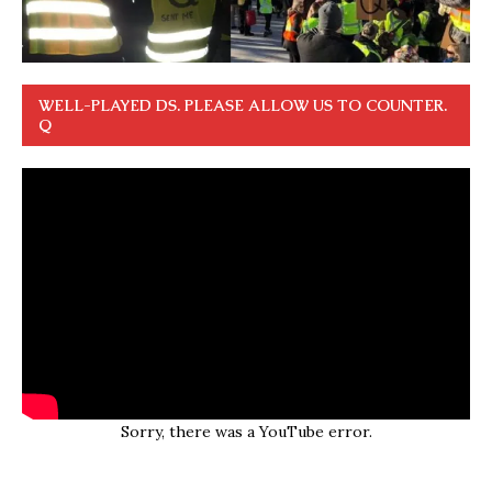
WELL-PLAYED DS. PLEASE ALLOW US TO COUNTER.
Q
Sorry, there was a YouTube error.