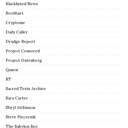
Blacklisted News
Breitbart
Cryptome
Daily Caller
Drudge Report
Project Censored
Project Gutenberg
Qanon
RT
Sacred Texts Archive
Sara Carter
Shryl Attkisson
Steve Pieczenik
The Babylon Bee