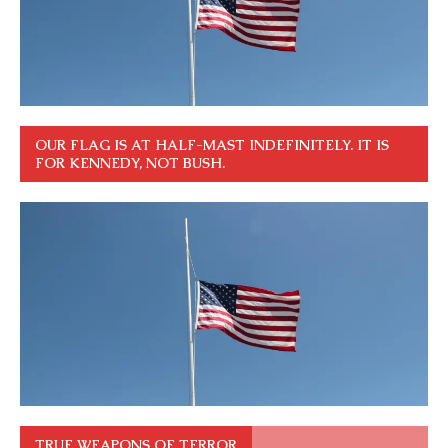
OUR FLAG IS AT HALF-MAST INDEFINITELY. IT IS
FOR KENNEDY, NOT BUSH.
TRUE WEAPONS OF TERROR