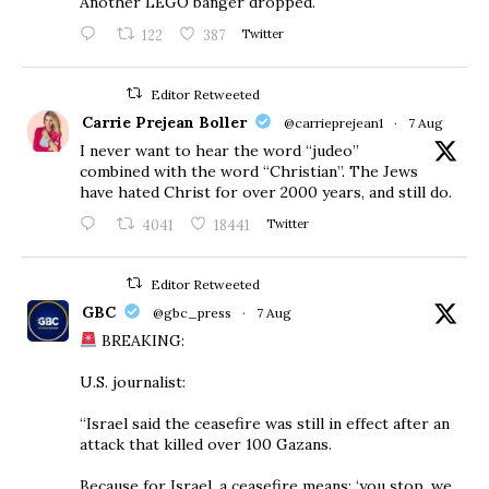
Another LEGO banger dropped.
122
387
Twitter
Editor Retweeted
Carrie Prejean Boller
@carrieprejean1
·
7 Aug
I never want to hear the word “judeo”
combined with the word “Christian”. The Jews
have hated Christ for over 2000 years, and still do.
4041
18441
Twitter
Editor Retweeted
GBC
@gbc_press
·
7 Aug
BREAKING:
U.S. journalist:
“Israel said the ceasefire was still in effect after an
attack that killed over 100 Gazans.
Because for Israel, a ceasefire means: ‘you stop, we