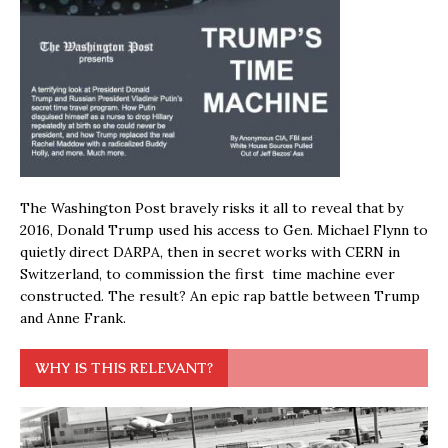
The Washington Post bravely risks it all to reveal that by
2016, Donald Trump used his access to Gen. Michael Flynn to
quietly direct DARPA, then in secret works with CERN in
Switzerland, to commission the first time machine ever
constructed. The result? An epic rap battle between Trump
and Anne Frank.
WHY IS THIS RELEVANT?