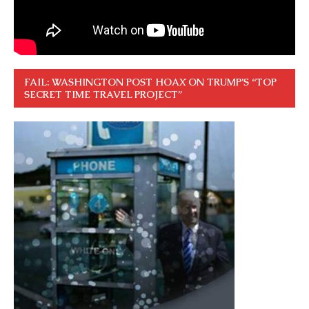
FAIL: WASHINGTON POST HOAX ON TRUMP’S “TOP
SECRET TIME TRAVEL PROJECT”