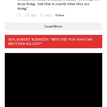
keep firing.’ And that is exactly what they are
doing.”
938
1967
Twitter
Load More
SEN. ROBERT KENNEDY: “WHY DID YOU HAVE MY
BROTHER KILLED?”