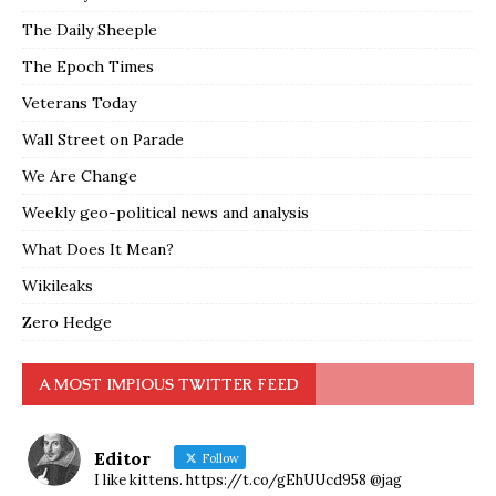
The Daily Sheeple
The Epoch Times
Veterans Today
Wall Street on Parade
We Are Change
Weekly geo-political news and analysis
What Does It Mean?
Wikileaks
Zero Hedge
A MOST IMPIOUS TWITTER FEED
Editor
Follow
I like kittens. https://t.co/gEhUUcd958 @jag