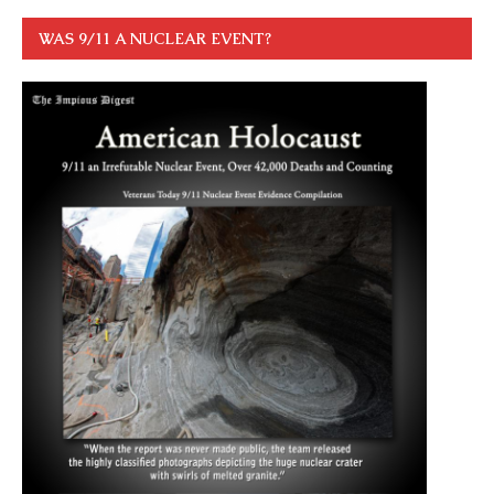
WAS 9/11 A NUCLEAR EVENT?