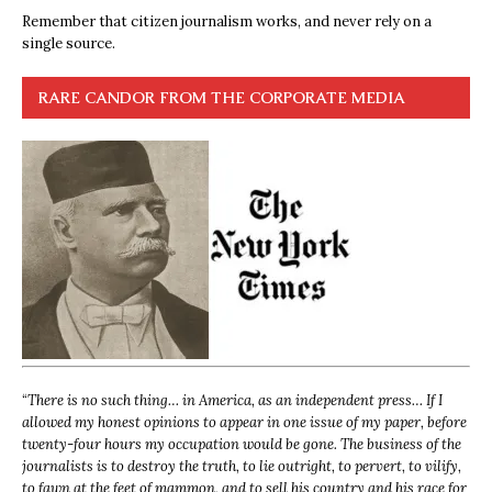
Remember that citizen journalism works, and never rely on a
single source.
RARE CANDOR FROM THE CORPORATE MEDIA
“
There is no such thing… in America, as an independent press… If I
allowed my honest opinions to appear in one issue of my paper, before
twenty-four hours my occupation would be gone. The business of the
journalists is to destroy the truth, to lie outright, to pervert, to vilify,
to fawn at the feet of mammon, and to sell his country and his race for