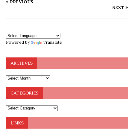
PREVIOUS
NEXT
Powered by
Translate
ARCHIVES
CATEGORIES
LINKS