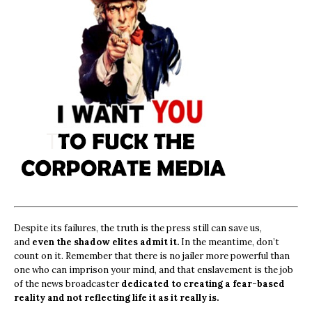
Despite its failures, the truth is the press still can save us,
and
even the shadow elites admit it.
In the meantime, don’t
count on it. Remember that there is no jailer more powerful than
one who can imprison your mind, and that enslavement is the job
of the news broadcaster
dedicated to creating a fear-based
reality and not reflecting life it as it really is.