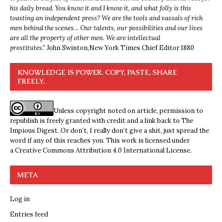
his daily bread. You know it and I know it, and what folly is this
toasting an independent press? We are the tools and vassals of rich
men behind the scenes… Our talents, our possibilities and our lives
are all the property of other men. We are intellectual
prostitutes.”
John Swinton,
New York Times Chief Editor 1880
KNOWLEDGE IS POWER. COPY, PASTE, SHARE
FREELY.
Unless copyright noted on article, permission to
republish is freely granted with credit and a link back to The
Impious Digest. Or don’t, I really don’t give a shit, just spread the
word if any of this reaches you. This work is licensed under
a
Creative Commons Attribution 4.0 International License
.
META
Log in
Entries feed