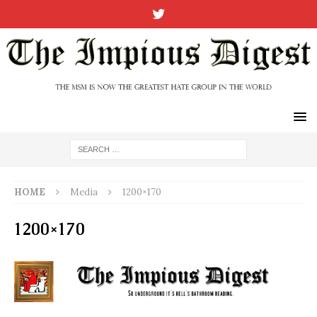
HOME
Media
1200×170
1200×170