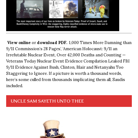
View online
or
download PDF.
1,000 Times More Damning than
9/11 Commission’s 28 Pages’, ‘American Holocaust: 9/11 an
Irrefutable Nuclear Event, Over 42,000 Deaths and Counting —
Veterans Today Nuclear Event Evidence Compilation Leaked FBI
9/11 Evidence Against Bush, Clinton, Blair and Netanyahu Too
Staggering to Ignore. If a picture is worth a thousand words,
here’s some culled from thousands implicating them all, Saudis
included.
UNCLE SAM SAYETH UNTO THEE