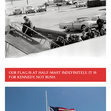
OUR FLAG IS AT HALF-MAST INDEFINITELY. IT IS
FOR KENNEDY, NOT BUSH.