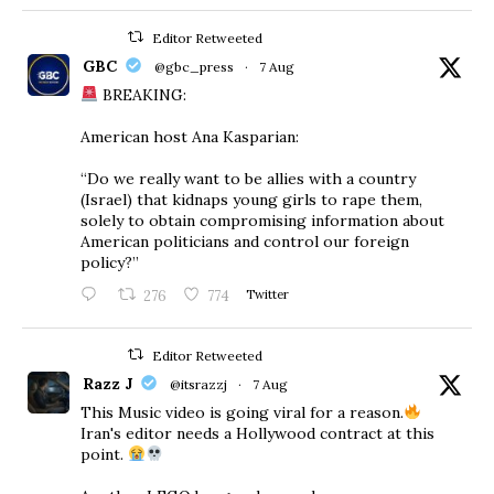
Editor Retweeted
GBC
@gbc_press
·
7 Aug
BREAKING:
American host Ana Kasparian:
“Do we really want to be allies with a country
(Israel) that kidnaps young girls to rape them,
solely to obtain compromising information about
American politicians and control our foreign
policy?”
276
774
Twitter
Editor Retweeted
Razz J
@itsrazzj
·
7 Aug
This Music video is going viral for a reason.
Iran's editor needs a Hollywood contract at this
point.