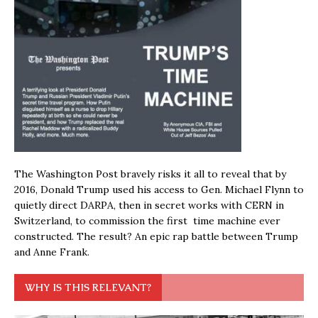
The Washington Post bravely risks it all to reveal that by
2016, Donald Trump used his access to Gen. Michael Flynn to
quietly direct DARPA, then in secret works with CERN in
Switzerland, to commission the first time machine ever
constructed. The result? An epic rap battle between Trump
and Anne Frank.
WHY IS THIS RELEVANT?