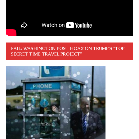
FAIL: WASHINGTON POST HOAX ON TRUMP’S “TOP
SECRET TIME TRAVEL PROJECT”