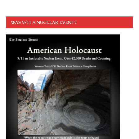
WAS 9/11 A NUCLEAR EVENT?