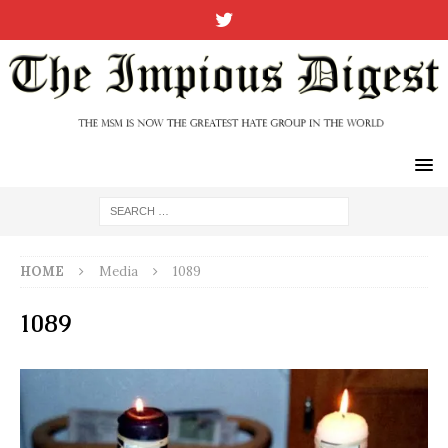
HOME
Media
1089
1089