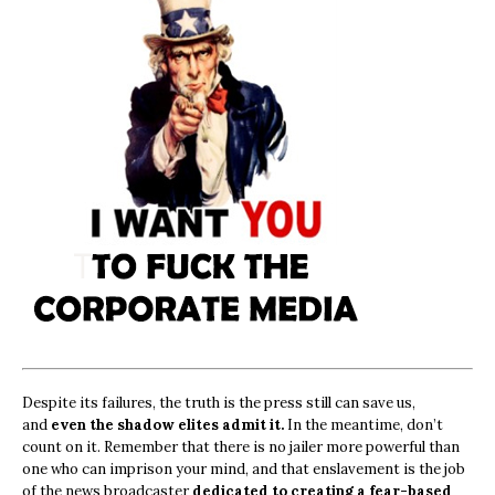
Despite its failures, the truth is the press still can save us,
and
even the shadow elites admit it.
In the meantime, don’t
count on it. Remember that there is no jailer more powerful than
one who can imprison your mind, and that enslavement is the job
of the news broadcaster
dedicated to creating a fear-based