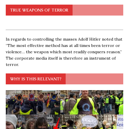
TRUE WEAPONS OF TERROR
In regards to controlling the masses Adolf Hitler noted that
“The most effective method has at all times been terror or
violence… the weapon which most readily conquers reason.”
The corporate media itself is therefore an instrument of
terror.
WHY IS THIS RELEVANT?