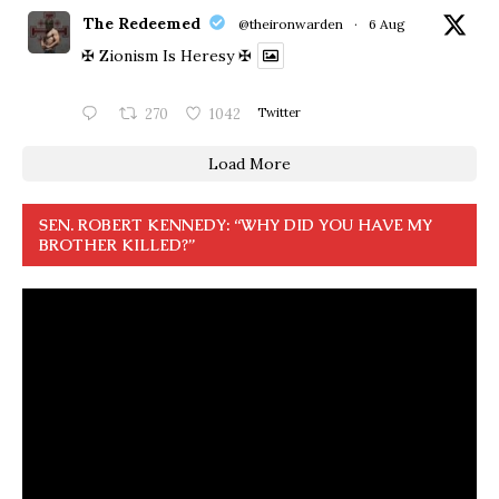
The Redeemed
@theironwarden
·
6 Aug
✠ Zionism Is Heresy ✠
270
1042
Twitter
Load More
SEN. ROBERT KENNEDY: “WHY DID YOU HAVE MY
BROTHER KILLED?”