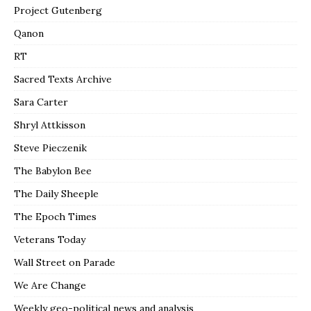
Project Gutenberg
Qanon
RT
Sacred Texts Archive
Sara Carter
Shryl Attkisson
Steve Pieczenik
The Babylon Bee
The Daily Sheeple
The Epoch Times
Veterans Today
Wall Street on Parade
We Are Change
Weekly geo-political news and analysis