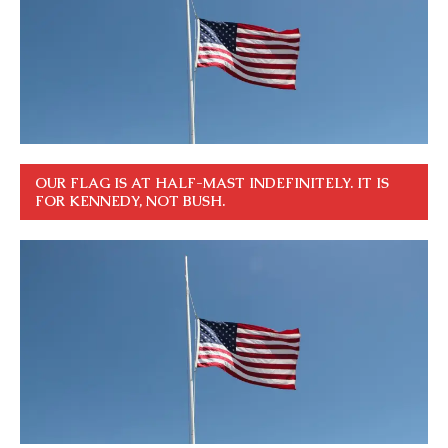
OUR FLAG IS AT HALF-MAST INDEFINITELY. IT IS
FOR KENNEDY, NOT BUSH.