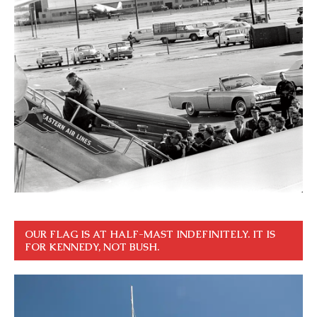
OUR FLAG IS AT HALF-MAST INDEFINITELY. IT IS
FOR KENNEDY, NOT BUSH.