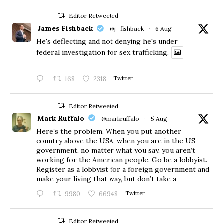
Editor Retweeted
James Fishback
@j_fishback
·
6 Aug
He's deflecting and not denying he's under
federal investigation for sex trafficking.
168
2318
Twitter
Editor Retweeted
Mark Ruffalo
@markruffalo
·
5 Aug
Here’s the problem. When you put another
country above the USA, when you are in the US
government, no matter what you say, you aren’t
working for the American people. Go be a lobbyist.
Register as a lobbyist for a foreign government and
make your living that way, but don’t take a
9980
66948
Twitter
Editor Retweeted