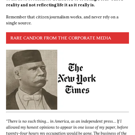
reality and not reflecting life it as it really is.
Remember that citizen journalism works, and never rely on a
single source.
RARE CANDOR FROM THE CORPORATE MEDIA
“
There is no such thing… in America, as an independent press… If I
allowed my honest opinions to appear in one issue of my paper, before
twenty-four hours my occupation would be gone. The business of the