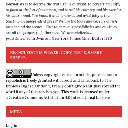
journalists is to destroy the truth, to lie outright, to pervert, to vilify,
to fawn at the feet of mammon, and to sell his country and his race for
his daily bread. You know it and I know it, and what folly is this
toasting an independent press? We are the tools and vassals of rich
men behind the scenes… Our talents, our possibilities and our lives
are all the property of other men. We are intellectual
prostitutes.”
John Swinton,
New York Times Chief Editor 1880
KNOWLEDGE IS POWER. COPY, PASTE, SHARE
FREELY.
Unless copyright noted on article, permission to
republish is freely granted with credit and a link back to The
Impious Digest. Or don’t, I really don’t give a shit, just spread the
word if any of this reaches you. This work is licensed under
a
Creative Commons Attribution 4.0 International License
.
META
Log in