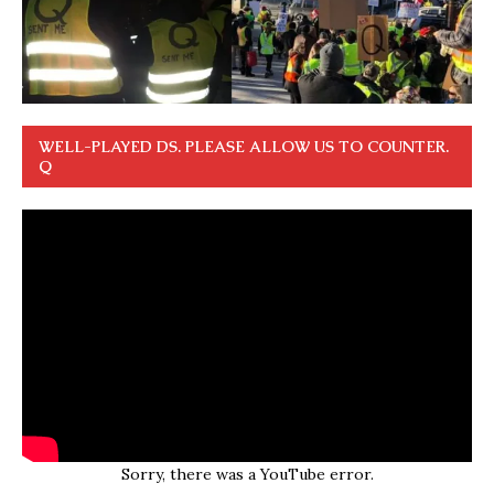
WELL-PLAYED DS. PLEASE ALLOW US TO COUNTER.
Q
Sorry, there was a YouTube error.