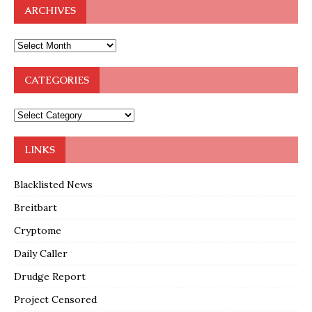
ARCHIVES
CATEGORIES
LINKS
Blacklisted News
Breitbart
Cryptome
Daily Caller
Drudge Report
Project Censored