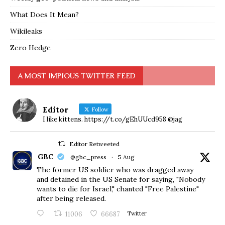
What Does It Mean?
Wikileaks
Zero Hedge
A MOST IMPIOUS TWITTER FEED
Editor
Follow
I like kittens. https://t.co/gEhUUcd958 @jag
Editor Retweeted
GBC
@gbc_press
·
5 Aug
The former US soldier who was dragged away
and detained in the US Senate for saying, "Nobody
wants to die for Israel," chanted "Free Palestine"
after being released.
11006
66687
Twitter