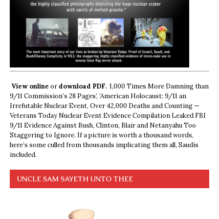
View online
or
download PDF.
1,000 Times More Damning than
9/11 Commission’s 28 Pages’, ‘American Holocaust: 9/11 an
Irrefutable Nuclear Event, Over 42,000 Deaths and Counting —
Veterans Today Nuclear Event Evidence Compilation Leaked FBI
9/11 Evidence Against Bush, Clinton, Blair and Netanyahu Too
Staggering to Ignore. If a picture is worth a thousand words,
here’s some culled from thousands implicating them all, Saudis
included.
UNCLE SAM SAYETH UNTO THEE