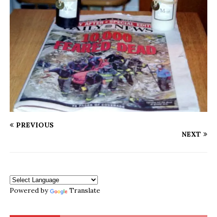
PREVIOUS
NEXT
Powered by
Translate