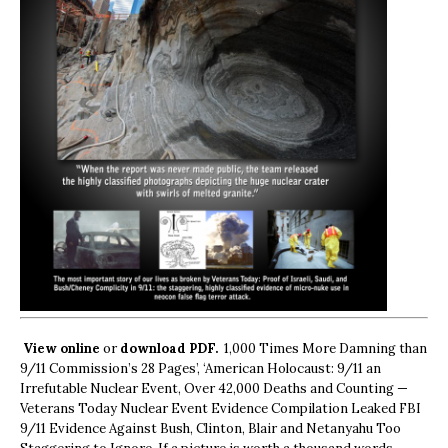
View online
or
download PDF.
1,000 Times More Damning than
9/11 Commission’s 28 Pages’, ‘American Holocaust: 9/11 an
Irrefutable Nuclear Event, Over 42,000 Deaths and Counting —
Veterans Today Nuclear Event Evidence Compilation Leaked FBI
9/11 Evidence Against Bush, Clinton, Blair and Netanyahu Too