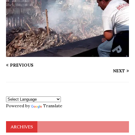
PREVIOUS
NEXT
Powered by
Translate
ARCHIVES