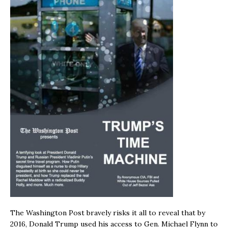
The Washington Post bravely risks it all to reveal that by
2016, Donald Trump used his access to Gen. Michael Flynn to