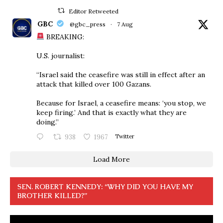
Editor Retweeted
GBC
@gbc_press
·
7 Aug
BREAKING:
U.S. journalist:
“Israel said the ceasefire was still in effect after an
attack that killed over 100 Gazans.
Because for Israel, a ceasefire means: ‘you stop, we
keep firing.’ And that is exactly what they are
doing.”
938
1967
Twitter
Load More
SEN. ROBERT KENNEDY: “WHY DID YOU HAVE MY
BROTHER KILLED?”