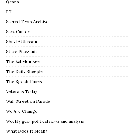
Qanon
RT
Sacred Texts Archive
Sara Carter
Shryl Attkisson
Steve Pieczenik
The Babylon Bee
The Daily Sheeple
The Epoch Times
Veterans Today
Wall Street on Parade
We Are Change
Weekly geo-political news and analysis
What Does It Mean?