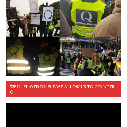
WELL-PLAYED DS. PLEASE ALLOW US TO COUNTER.
Q