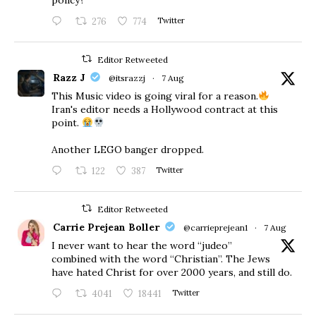
276
774
Twitter
Editor Retweeted
Razz J
@itsrazzj
·
7 Aug
This Music video is going viral for a reason.
Iran's editor needs a Hollywood contract at this
point.
Another LEGO banger dropped.
122
387
Twitter
Editor Retweeted
Carrie Prejean Boller
@carrieprejean1
·
7 Aug
I never want to hear the word “judeo”
combined with the word “Christian”. The Jews
have hated Christ for over 2000 years, and still do.
4041
18441
Twitter