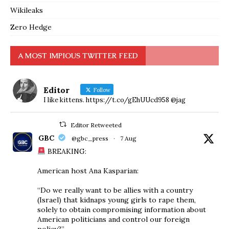
Wikileaks
Zero Hedge
A MOST IMPIOUS TWITTER FEED
Editor
Follow
I like kittens. https://t.co/gEhUUcd958 @jag
Editor Retweeted
GBC
@gbc_press
·
7 Aug
BREAKING:
American host Ana Kasparian:
“Do we really want to be allies with a country
(Israel) that kidnaps young girls to rape them,
solely to obtain compromising information about
American politicians and control our foreign
policy?”