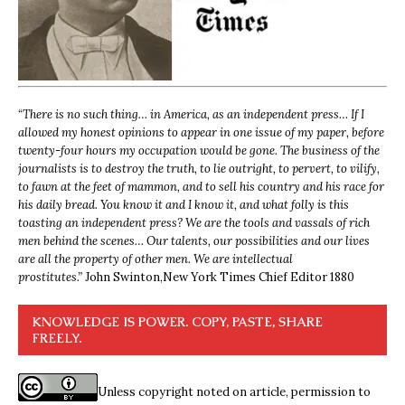
“
There is no such thing… in America, as an independent press… If I
allowed my honest opinions to appear in one issue of my paper, before
twenty-four hours my occupation would be gone. The business of the
journalists is to destroy the truth, to lie outright, to pervert, to vilify,
to fawn at the feet of mammon, and to sell his country and his race for
his daily bread. You know it and I know it, and what folly is this
toasting an independent press? We are the tools and vassals of rich
men behind the scenes… Our talents, our possibilities and our lives
are all the property of other men. We are intellectual
prostitutes.”
John Swinton,
New York Times Chief Editor 1880
KNOWLEDGE IS POWER. COPY, PASTE, SHARE
FREELY.
Unless copyright noted on article, permission to