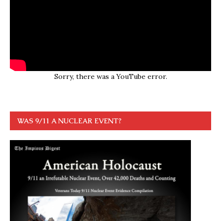
Sorry, there was a YouTube error.
WAS 9/11 A NUCLEAR EVENT?