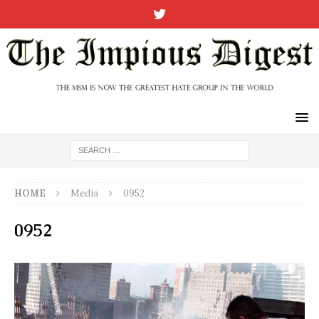
HOME
Media
0952
0952