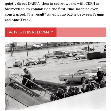
quietly direct DARPA, then in secret works with CERN in
Switzerland, to commission the first time machine ever
constructed. The result? An epic rap battle between Trump
and Anne Frank.
WHY IS THIS RELEVANT?