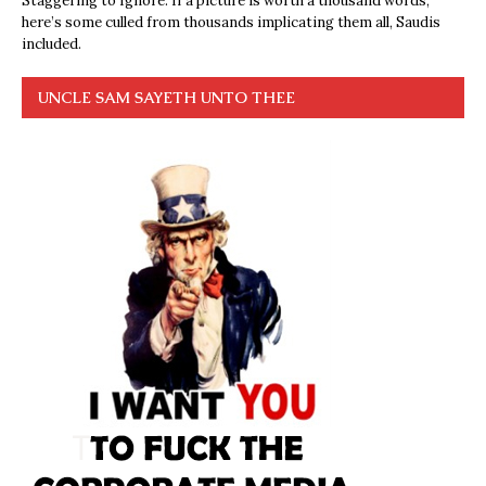
Staggering to Ignore. If a picture is worth a thousand words,
here’s some culled from thousands implicating them all, Saudis
included.
UNCLE SAM SAYETH UNTO THEE