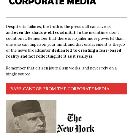
Despite its failures, the truth is the press still can save us,
and
even the shadow elites admit it.
In the meantime, don’t
count on it. Remember that there is no jailer more powerful than
one who can imprison your mind, and that enslavement is the job
of the news broadcaster
dedicated to creating a fear-based
reality and not reflecting life it as it really is.
Remember that citizen journalism works, and never rely on a
single source.
RARE CANDOR FROM THE CORPORATE MEDIA