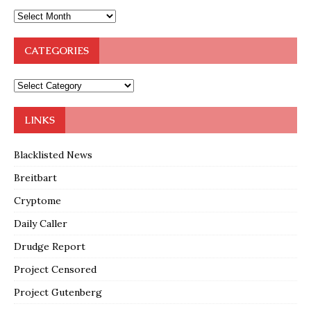
CATEGORIES
LINKS
Blacklisted News
Breitbart
Cryptome
Daily Caller
Drudge Report
Project Censored
Project Gutenberg