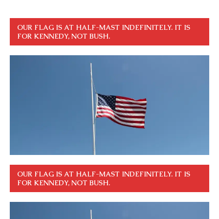
OUR FLAG IS AT HALF-MAST INDEFINITELY. IT IS
FOR KENNEDY, NOT BUSH.
OUR FLAG IS AT HALF-MAST INDEFINITELY. IT IS
FOR KENNEDY, NOT BUSH.