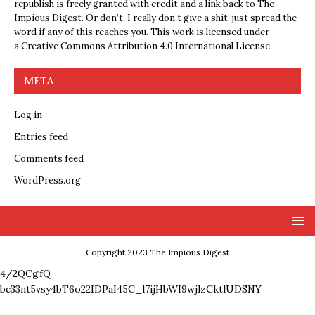
republish is freely granted with credit and a link back to The
Impious Digest. Or don’t, I really don’t give a shit, just spread the
word if any of this reaches you. This work is licensed under
a
Creative Commons Attribution 4.0 International License
.
META
Log in
Entries feed
Comments feed
WordPress.org
Copyright 2023 The Impious Digest
4/2QCgfQ-
bc33nt5vsy4bT6o22IDPaI45C_l7ijHbWI9wjlzCktlUDSNY