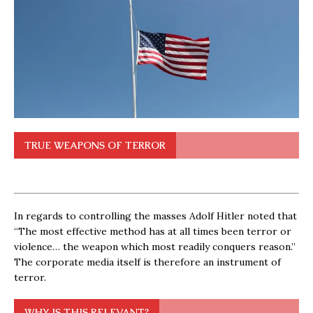
TRUE WEAPONS OF TERROR
In regards to controlling the masses Adolf Hitler noted that
“The most effective method has at all times been terror or
violence… the weapon which most readily conquers reason.”
The corporate media itself is therefore an instrument of
terror.
WHY IS THIS RELEVANT?