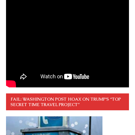
FAIL: WASHINGTON POST HOAX ON TRUMP’S “TOP
SECRET TIME TRAVEL PROJECT”