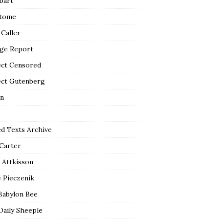
bart
tome
 Caller
ge Report
ect Censored
ect Gutenberg
n
ed Texts Archive
 Carter
 Attkisson
 Pieczenik
Babylon Bee
Daily Sheeple