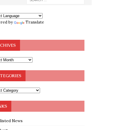
red by
Translate
CHIVES
TEGORIES
NKS
klisted News