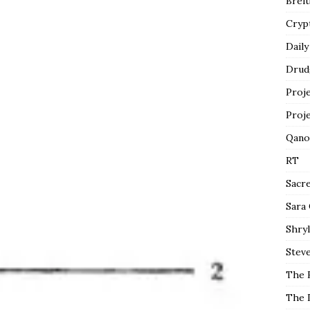
Breit
Cryp
Daily
Drud
Proj
Proj
Qano
RT
Sacr
Sara
Shryl
Steve
The 
The 