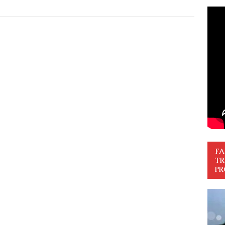
FA
TR
PR