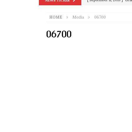
NEWS TICKER
in 9/11
9/11
HOME
Media
06700
[ June 20, 2026 ]
THE PR
[ September 13, 2023 ]
Od
06700
[ July 15, 2021 ]
90 Day Fia
[ December 25, 2020 ]
Su
Biden
SORCHA FAAL
[ November 4, 2020 ]
Tru
Election Victory
SORCH
[ July 28, 2020 ]
BREAKING
Riots and a Virus to Ward