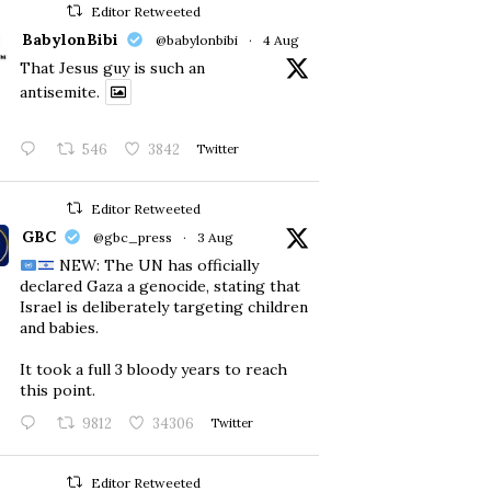
Editor Retweeted
BabylonBibi
@babylonbibi
·
4 Aug
That Jesus guy is such an
antisemite.
546
3842
Twitter
Editor Retweeted
GBC
@gbc_press
·
3 Aug
NEW: The UN has officially
declared Gaza a genocide, stating that
Israel is deliberately targeting children
and babies.
​It took a full 3 bloody years to reach
this point.
9812
34306
Twitter
Editor Retweeted