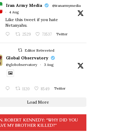
Iran Army Media
@iranarmymedia
·
4 Aug
Like this tweet if you hate
Netanyahu.
2529
73537
Twitter
Editor Retweeted
Global Observatory
@globobservatory
·
3 Aug
1120
8549
Twitter
Load More
N. ROBERT KENNEDY: “WHY DID YOU
VE MY BROTHER KILLED?”