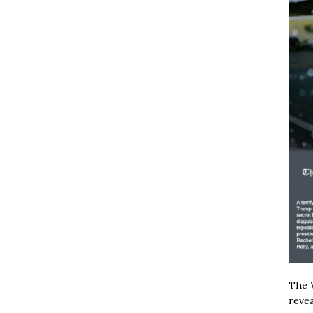
The W
revea