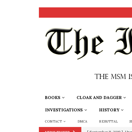
BOOKS
CLOAK AND DAGGER
INVESTIGATIONS
HISTORY
CONTACT
DMCA
REBUTTAL
S
[ September 11, 2019 ]
Ura