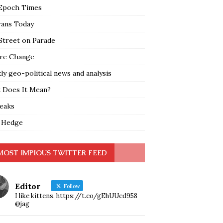
Epoch Times
rans Today
Street on Parade
re Change
y geo-political news and analysis
 Does It Mean?
leaks
 Hedge
MOST IMPIOUS TWITTER FEED
Editor
Follow
I like kittens. https://t.co/gEhUUcd958
@jag