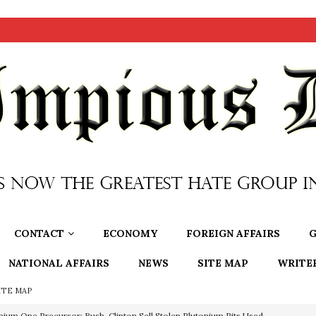
CONTACT
ECONOMY
FOREIGN AFFAIRS
G
NATIONAL AFFAIRS
NEWS
SITE MAP
WRITE
ITE MAP
nium One Precursor: Bush, Clinton Sell Stolen Plutonium Pits Used