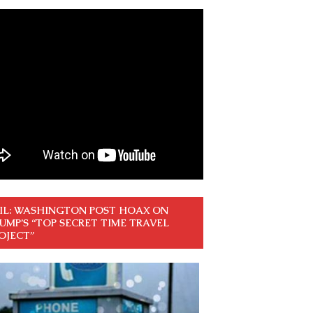
IL: WASHINGTON POST HOAX ON
UMP’S “TOP SECRET TIME TRAVEL
OJECT”