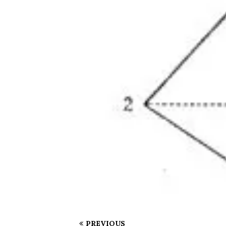
PREVIOUS