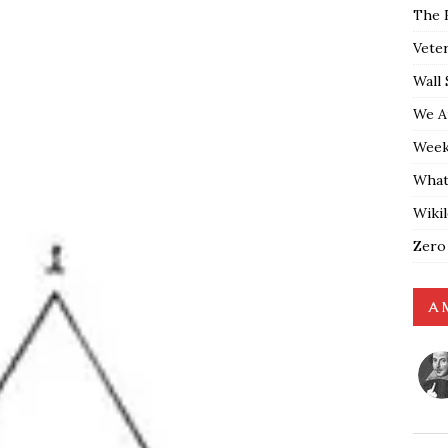
The 
Vete
Wall 
We A
Weekl
What
Wiki
Zero
A 