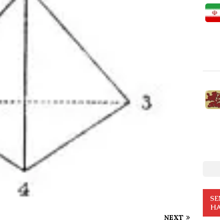
SE
HA
NEXT