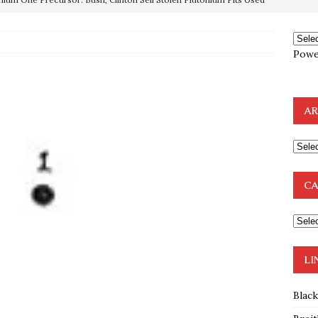
OTOCOLS OF THE LEARNED ELDERS OF ZION
BOOKS
Powe
e to the Humble Atheist
EDITOR
ncé is Pure Schadenfreude, and I Love It
FEATURED
AR
preme Court Appears Ready To Deal Shocking Death Blow To
mp Thrown Into Barbaric Socialist Lion’s Den On Way To
CA
A FAAL
: Proof the Democrats Planned to Employ Black Lives Matter
 Off In-Person Voting
BLM
LI
Blac