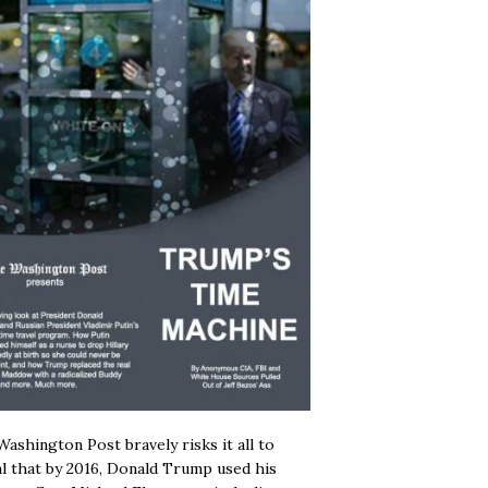
ashington Post bravely risks it all to
l that by 2016, Donald Trump used his