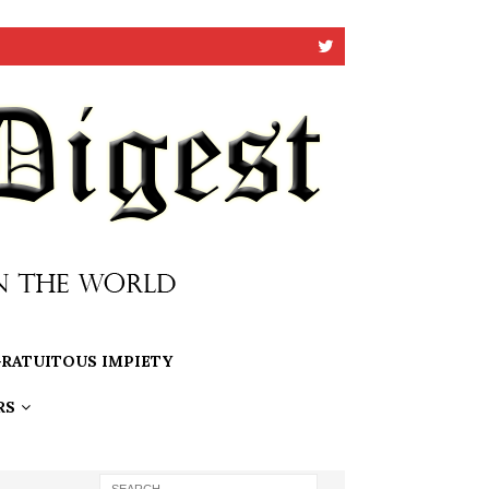
RATUITOUS IMPIETY
RS