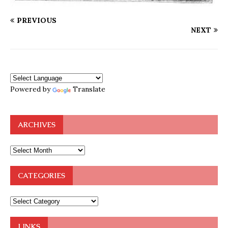
PREVIOUS
NEXT
Powered by
Translate
ARCHIVES
CATEGORIES
LINKS