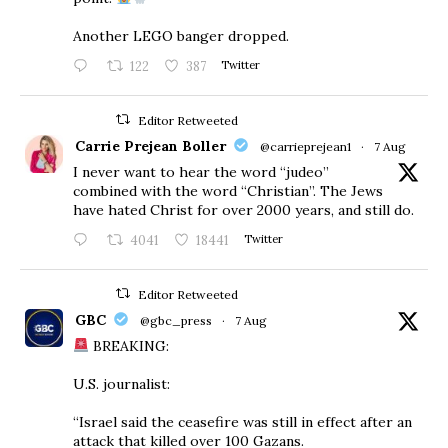
Another LEGO banger dropped.
122
387
Twitter
Editor Retweeted
Carrie Prejean Boller
@carrieprejean1
·
7 Aug
I never want to hear the word “judeo”
combined with the word “Christian”. The Jews
have hated Christ for over 2000 years, and still do.
4041
18441
Twitter
Editor Retweeted
GBC
@gbc_press
·
7 Aug
BREAKING:
U.S. journalist:
“Israel said the ceasefire was still in effect after an
attack that killed over 100 Gazans.