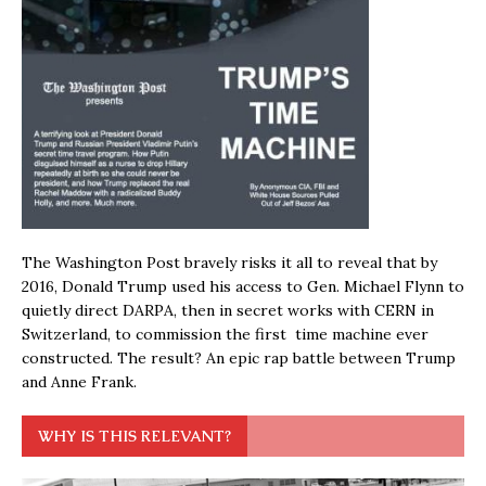
The Washington Post bravely risks it all to reveal that by
2016, Donald Trump used his access to Gen. Michael Flynn to
quietly direct DARPA, then in secret works with CERN in
Switzerland, to commission the first time machine ever
constructed. The result? An epic rap battle between Trump
and Anne Frank.
WHY IS THIS RELEVANT?