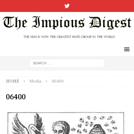
HOME
Media
06400
06400