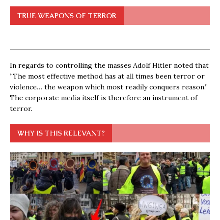
TRUE WEAPONS OF TERROR
In regards to controlling the masses Adolf Hitler noted that
“The most effective method has at all times been terror or
violence… the weapon which most readily conquers reason.”
The corporate media itself is therefore an instrument of
terror.
WHY IS THIS RELEVANT?