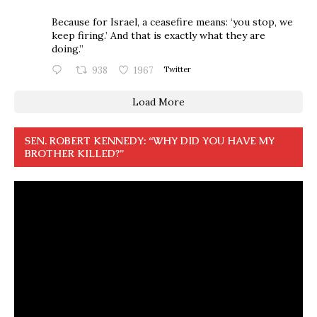
Because for Israel, a ceasefire means: ‘you stop, we
keep firing.’ And that is exactly what they are
doing.”
938
1967
Twitter
Load More
SEN. ROBERT KENNEDY: “WHY DID YOU HAVE MY
BROTHER KILLED?”