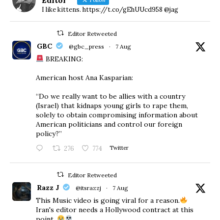
I like kittens. https://t.co/gEhUUcd958 @jag
Editor Retweeted
GBC
@gbc_press
·
7 Aug
BREAKING:
American host Ana Kasparian:
“Do we really want to be allies with a country
(Israel) that kidnaps young girls to rape them,
solely to obtain compromising information about
American politicians and control our foreign
policy?”
276
774
Twitter
Editor Retweeted
Razz J
@itsrazzj
·
7 Aug
This Music video is going viral for a reason.
Iran's editor needs a Hollywood contract at this
point.