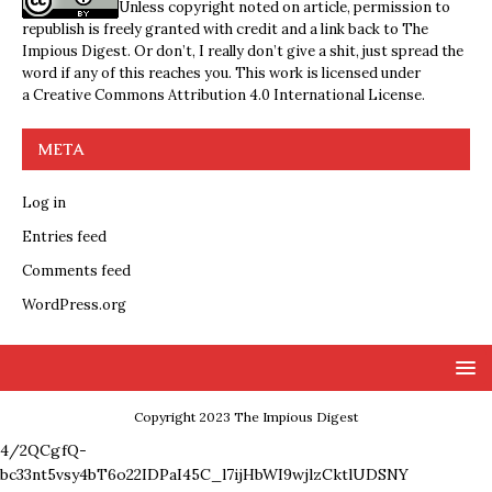
Unless copyright noted on article, permission to
republish is freely granted with credit and a link back to The
Impious Digest. Or don’t, I really don’t give a shit, just spread the
word if any of this reaches you. This work is licensed under
a
Creative Commons Attribution 4.0 International License
.
META
Log in
Entries feed
Comments feed
WordPress.org
Copyright 2023 The Impious Digest
4/2QCgfQ-
bc33nt5vsy4bT6o22IDPaI45C_l7ijHbWI9wjlzCktlUDSNY