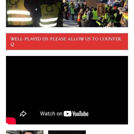
WELL-PLAYED DS. PLEASE ALLOW US TO COUNTER.
Q