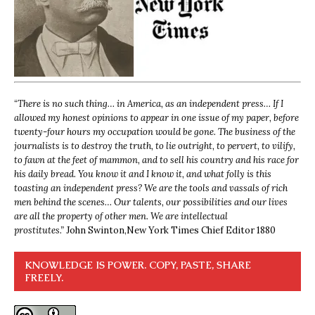
“
There is no such thing… in America, as an independent press… If I
allowed my honest opinions to appear in one issue of my paper, before
twenty-four hours my occupation would be gone. The business of the
journalists is to destroy the truth, to lie outright, to pervert, to vilify,
to fawn at the feet of mammon, and to sell his country and his race for
his daily bread. You know it and I know it, and what folly is this
toasting an independent press? We are the tools and vassals of rich
men behind the scenes… Our talents, our possibilities and our lives
are all the property of other men. We are intellectual
prostitutes.”
John Swinton,
New York Times Chief Editor 1880
KNOWLEDGE IS POWER. COPY, PASTE, SHARE
FREELY.