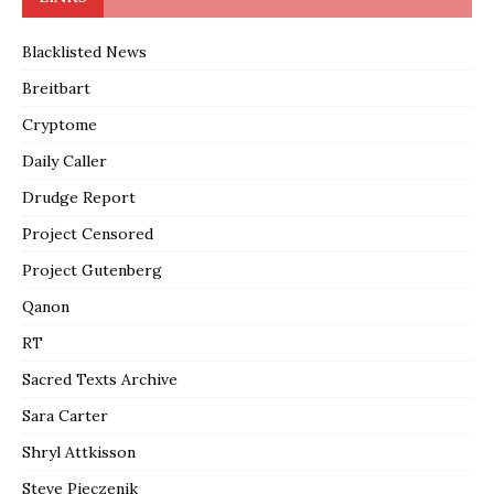
Blacklisted News
Breitbart
Cryptome
Daily Caller
Drudge Report
Project Censored
Project Gutenberg
Qanon
RT
Sacred Texts Archive
Sara Carter
Shryl Attkisson
Steve Pieczenik