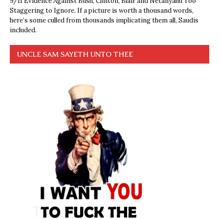
9/11 Evidence Against Bush, Clinton, Blair and Netanyahu Too
Staggering to Ignore. If a picture is worth a thousand words,
here’s some culled from thousands implicating them all, Saudis
included.
UNCLE SAM SAYETH UNTO THEE