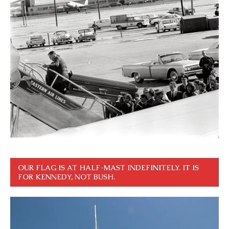
OUR FLAG IS AT HALF-MAST INDEFINITELY. IT IS
FOR KENNEDY, NOT BUSH.