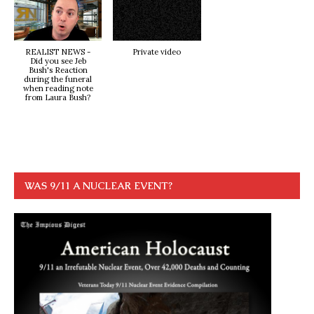
REALIST NEWS -
Private video
Did you see Jeb
Bush's Reaction
during the funeral
when reading note
from Laura Bush?
WAS 9/11 A NUCLEAR EVENT?