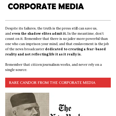
Despite its failures, the truth is the press still can save us,
and
even the shadow elites admit it.
In the meantime, don’t
count on it. Remember that there is no jailer more powerful than
one who can imprison your mind, and that enslavement is the job
of the news broadcaster
dedicated to creating a fear-based
reality and not reflecting life it as it really is.
Remember that citizen journalism works, and never rely on a
single source.
RARE CANDOR FROM THE CORPORATE MEDIA