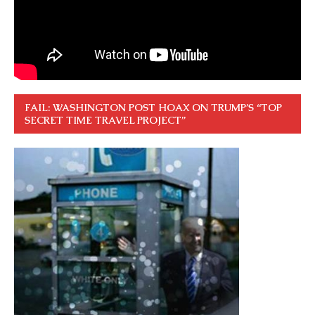
FAIL: WASHINGTON POST HOAX ON TRUMP’S “TOP
SECRET TIME TRAVEL PROJECT”