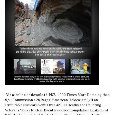
View online
or
download PDF.
1,000 Times More Damning than
9/11 Commission’s 28 Pages’, ‘American Holocaust: 9/11 an
Irrefutable Nuclear Event, Over 42,000 Deaths and Counting —
Veterans Today Nuclear Event Evidence Compilation Leaked FBI