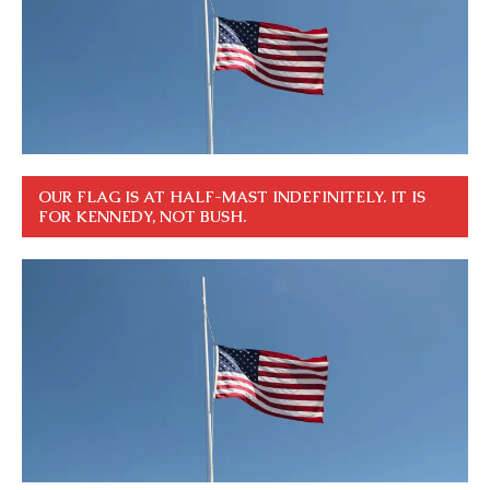
OUR FLAG IS AT HALF-MAST INDEFINITELY. IT IS
FOR KENNEDY, NOT BUSH.