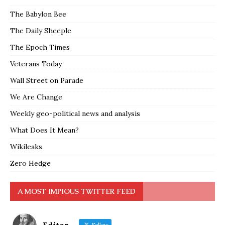
The Babylon Bee
The Daily Sheeple
The Epoch Times
Veterans Today
Wall Street on Parade
We Are Change
Weekly geo-political news and analysis
What Does It Mean?
Wikileaks
Zero Hedge
A MOST IMPIOUS TWITTER FEED
Editor
Follow