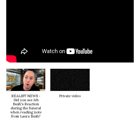
REALIST NEWS -
Private video
Did you see Jeb
Bush's Reaction
during the funeral
when reading note
from Laura Bush?