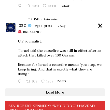
4041
18441
Twitter
Editor Retweeted
GBC
@gbc_press
·
7 Aug
BREAKING:
U.S. journalist:
“Israel said the ceasefire was still in effect after an
attack that killed over 100 Gazans.
Because for Israel, a ceasefire means: ‘you stop, we
keep firing.’ And that is exactly what they are
doing.”
938
1967
Twitter
Load More
SEN. ROBERT KENNEDY: “WHY DID YOU HAVE MY