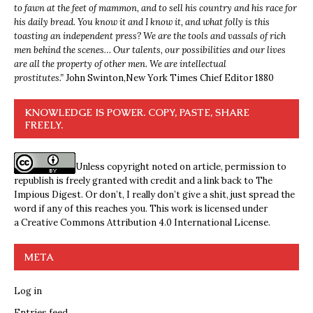
to fawn at the feet of mammon, and to sell his country and his race for
his daily bread. You know it and I know it, and what folly is this
toasting an independent press? We are the tools and vassals of rich
men behind the scenes… Our talents, our possibilities and our lives
are all the property of other men. We are intellectual
prostitutes.”
John Swinton,
New York Times Chief Editor 1880
KNOWLEDGE IS POWER. COPY, PASTE, SHARE
FREELY.
Unless copyright noted on article, permission to
republish is freely granted with credit and a link back to The
Impious Digest. Or don’t, I really don’t give a shit, just spread the
word if any of this reaches you. This work is licensed under
a
Creative Commons Attribution 4.0 International License
.
META
Log in
Entries feed