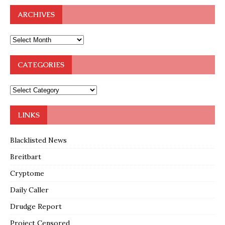
ARCHIVES
CATEGORIES
LINKS
Blacklisted News
Breitbart
Cryptome
Daily Caller
Drudge Report
Project Censored