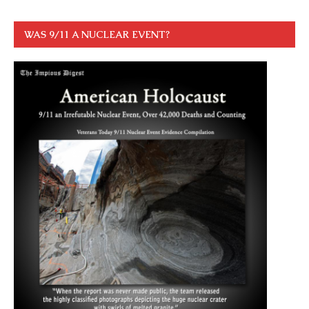
WAS 9/11 A NUCLEAR EVENT?