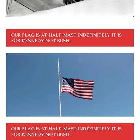
OUR FLAG IS AT HALF-MAST INDEFINITELY. IT IS
FOR KENNEDY, NOT BUSH.
OUR FLAG IS AT HALF-MAST INDEFINITELY. IT IS
FOR KENNEDY, NOT BUSH.