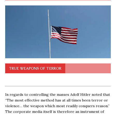
TRUE WEAPONS OF TERROR
In regards to controlling the masses Adolf Hitler noted that
“The most effective method has at all times been terror or
violence… the weapon which most readily conquers reason.”
The corporate media itself is therefore an instrument of