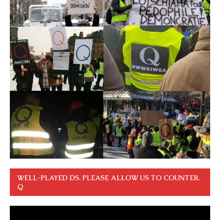
WELL-PLAYED DS. PLEASE ALLOW US TO COUNTER.
Q