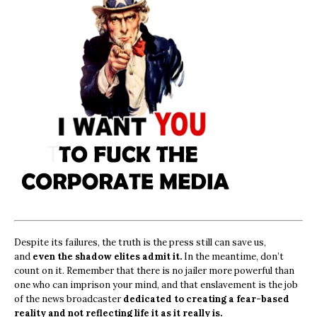
Despite its failures, the truth is the press still can save us,
and
even the shadow elites admit it.
In the meantime, don’t
count on it. Remember that there is no jailer more powerful than
one who can imprison your mind, and that enslavement is the job
of the news broadcaster
dedicated to creating a fear-based
reality and not reflecting life it as it really is.