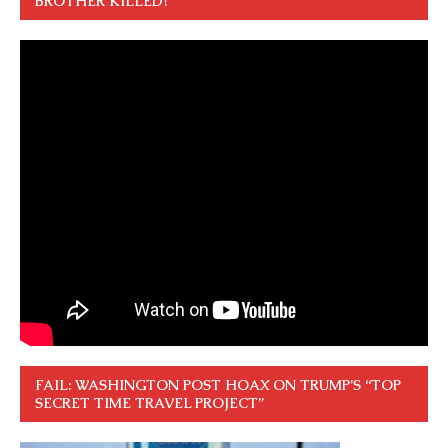
BROTHER KILLED?”
FAIL: WASHINGTON POST HOAX ON TRUMP’S “TOP
SECRET TIME TRAVEL PROJECT”