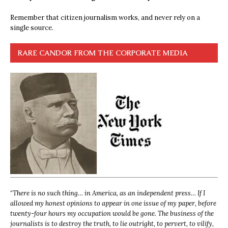
Remember that citizen journalism works, and never rely on a
single source.
RARE CANDOR FROM THE CORPORATE MEDIA
“
There is no such thing… in America, as an independent press… If I
allowed my honest opinions to appear in one issue of my paper, before
twenty-four hours my occupation would be gone. The business of the
journalists is to destroy the truth, to lie outright, to pervert, to vilify,