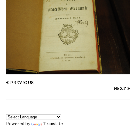
PREVIOUS
NEXT
Powered by
Translate