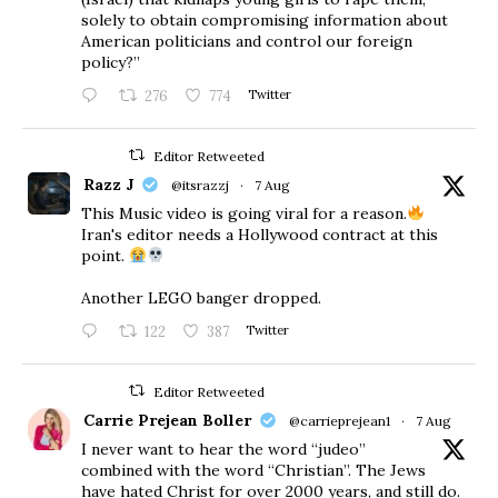
solely to obtain compromising information about
American politicians and control our foreign
policy?”
276
774
Twitter
Editor Retweeted
Razz J
@itsrazzj
·
7 Aug
This Music video is going viral for a reason.
Iran's editor needs a Hollywood contract at this
point.
Another LEGO banger dropped.
122
387
Twitter
Editor Retweeted
Carrie Prejean Boller
@carrieprejean1
·
7 Aug
I never want to hear the word “judeo”
combined with the word “Christian”. The Jews
have hated Christ for over 2000 years, and still do.