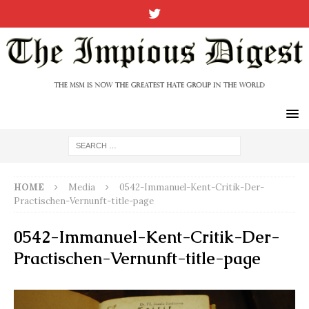
HOME
Media
0542-Immanuel-Kent-Critik-Der-
Practischen-Vernunft-title-page
0542-Immanuel-Kent-Critik-Der-
Practischen-Vernunft-title-page