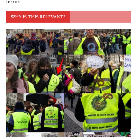
terror.
WHY IS THIS RELEVANT?