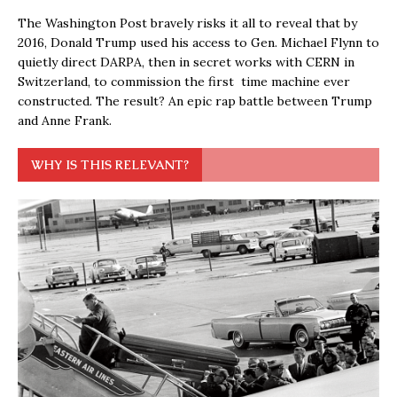
The Washington Post bravely risks it all to reveal that by
2016, Donald Trump used his access to Gen. Michael Flynn to
quietly direct DARPA, then in secret works with CERN in
Switzerland, to commission the first time machine ever
constructed. The result? An epic rap battle between Trump
and Anne Frank.
WHY IS THIS RELEVANT?