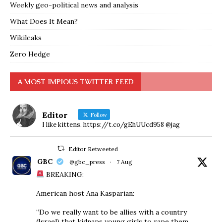
Weekly geo-political news and analysis
What Does It Mean?
Wikileaks
Zero Hedge
A MOST IMPIOUS TWITTER FEED
Editor
Follow
I like kittens. https://t.co/gEhUUcd958 @jag
Editor Retweeted
GBC
@gbc_press
·
7 Aug
BREAKING:
American host Ana Kasparian:
“Do we really want to be allies with a country
(Israel) that kidnaps young girls to rape them,