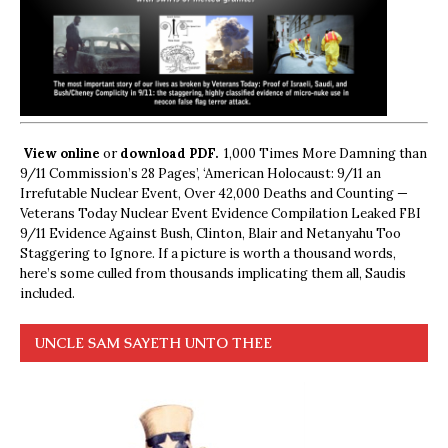
View online
or
download PDF.
1,000 Times More Damning than
9/11 Commission’s 28 Pages’, ‘American Holocaust: 9/11 an
Irrefutable Nuclear Event, Over 42,000 Deaths and Counting —
Veterans Today Nuclear Event Evidence Compilation Leaked FBI
9/11 Evidence Against Bush, Clinton, Blair and Netanyahu Too
Staggering to Ignore. If a picture is worth a thousand words,
here’s some culled from thousands implicating them all, Saudis
included.
UNCLE SAM SAYETH UNTO THEE