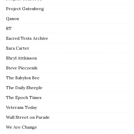
Project Gutenberg
Qanon
RT
Sacred Texts Archive
Sara Carter
Shryl Attkisson
Steve Pieczenik
The Babylon Bee
The Daily Sheeple
The Epoch Times
Veterans Today
Wall Street on Parade
We Are Change