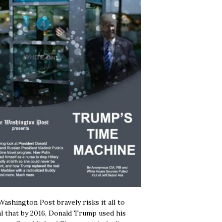
ashington Post bravely risks it all to
l that by 2016, Donald Trump used his