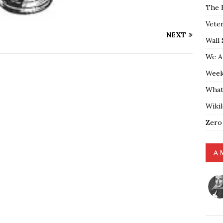
The 
Vete
NEXT
Wall 
We A
Weekl
What
Wiki
Zero
A 