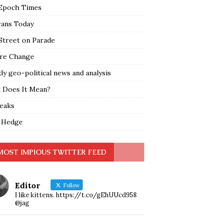
Epoch Times
rans Today
Street on Parade
re Change
y geo-political news and analysis
 Does It Mean?
leaks
 Hedge
MOST IMPIOUS TWITTER FEED
Editor
Follow
I like kittens. https://t.co/gEhUUcd958
@jag