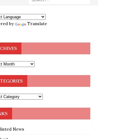
red by
Translate
CHIVES
TEGORIES
NKS
klisted News