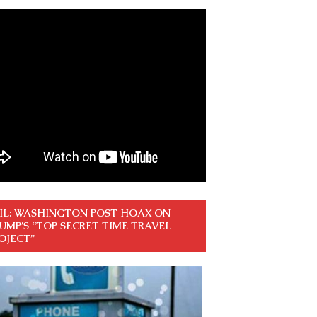
IL: WASHINGTON POST HOAX ON
UMP’S “TOP SECRET TIME TRAVEL
OJECT”