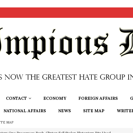
CONTACT
ECONOMY
FOREIGN AFFAIRS
G
NATIONAL AFFAIRS
NEWS
SITE MAP
WRITE
ITE MAP
nium One Precursor: Bush, Clinton Sell Stolen Plutonium Pits Used