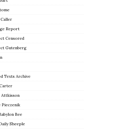
bart
tome
 Caller
ge Report
ect Censored
ect Gutenberg
n
ed Texts Archive
 Carter
 Attkisson
 Pieczenik
Babylon Bee
Daily Sheeple