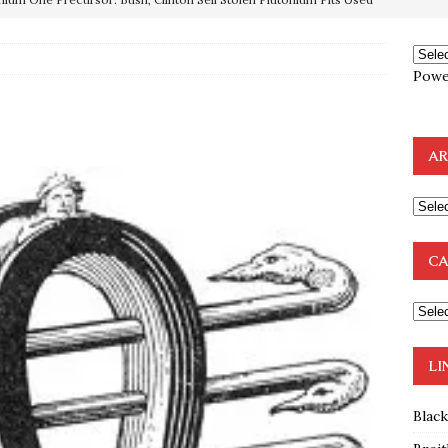
OTOCOLS OF THE LEARNED ELDERS OF ZION
BOOKS
Powe
e to the Humble Atheist
EDITOR
ncé is Pure Schadenfreude, and I Love It
FEATURED
AR
preme Court Appears Ready To Deal Shocking Death Blow To
mp Thrown Into Barbaric Socialist Lion’s Den On Way To
CA
A FAAL
: Proof the Democrats Planned to Employ Black Lives Matter
 Off In-Person Voting
BLM
LI
Blac