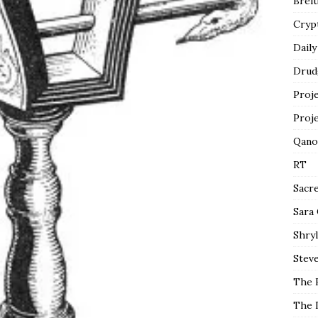
Breit
Cryp
Daily
Drud
Proj
Proj
Qano
RT
Sacr
Sara
Shryl
Steve
The 
The 