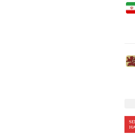
SE
HA