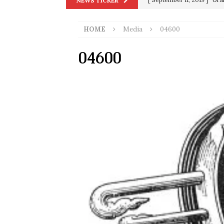
NEWS TICKER
in 9/11
9/11
HOME
Media
04600
[ June 20, 2026 ]
THE PR
[ September 13, 2023 ]
Od
04600
[ July 15, 2021 ]
90 Day Fia
[ December 25, 2020 ]
Su
Biden
SORCHA FAAL
[ November 4, 2020 ]
Tru
Election Victory
SORCH
[ July 28, 2020 ]
BREAKING
Riots and a Virus to Ward