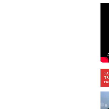
FA
TR
PR