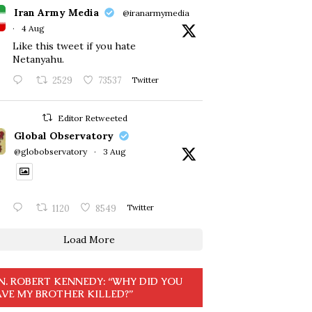
Iran Army Media
@iranarmymedia
·
4 Aug
Like this tweet if you hate
Netanyahu.
2529
73537
Twitter
Editor Retweeted
Global Observatory
@globobservatory
·
3 Aug
1120
8549
Twitter
Load More
N. ROBERT KENNEDY: “WHY DID YOU
VE MY BROTHER KILLED?”