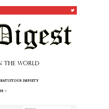
RATUITOUS IMPIETY
RS