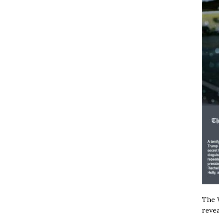
The W
revea