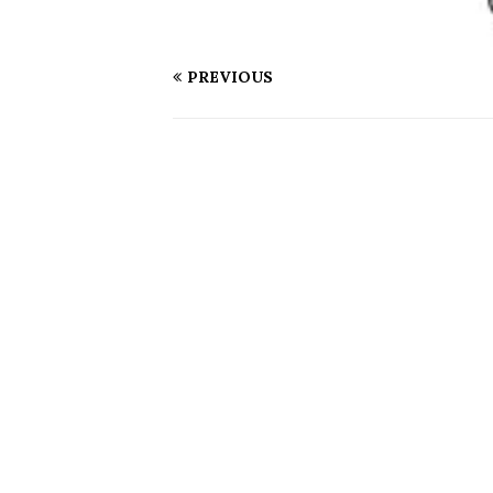
PREVIOUS