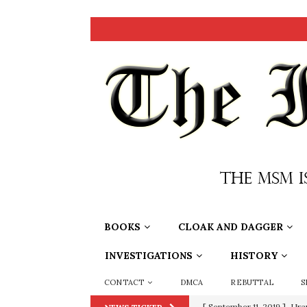
BOOKS
CLOAK AND DAGGER
INVESTIGATIONS
HISTORY
CONTACT
DMCA
REBUTTAL
S
[ September 11, 2019 ]
Ura