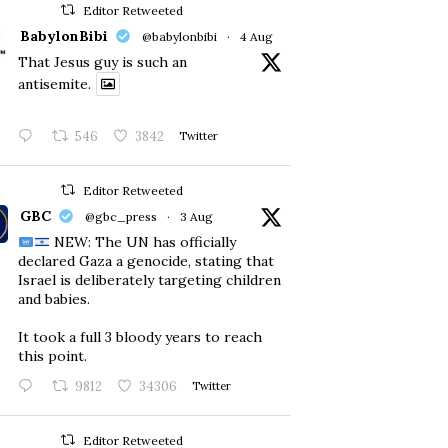
Editor Retweeted
BabylonBibi
@babylonbibi
·
4 Aug
That Jesus guy is such an
antisemite.
546
3842
Twitter
Editor Retweeted
GBC
@gbc_press
·
3 Aug
NEW: The UN has officially
declared Gaza a genocide, stating that
Israel is deliberately targeting children
and babies.
​It took a full 3 bloody years to reach
this point.
9812
34306
Twitter
Editor Retweeted