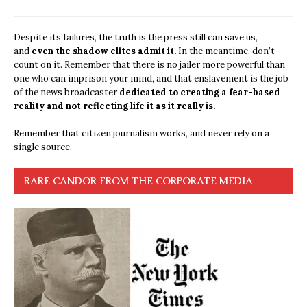
Despite its failures, the truth is the press still can save us,
and
even the shadow elites admit it.
In the meantime, don’t
count on it. Remember that there is no jailer more powerful than
one who can imprison your mind, and that enslavement is the job
of the news broadcaster
dedicated to creating a fear-based
reality and not reflecting life it as it really is.
Remember that citizen journalism works, and never rely on a
single source.
RARE CANDOR FROM THE CORPORATE MEDIA