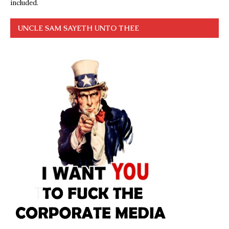
included.
UNCLE SAM SAYETH UNTO THEE