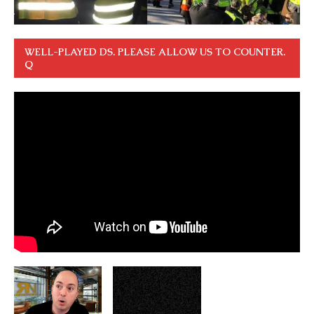
WELL-PLAYED DS. PLEASE ALLOW US TO COUNTER.
Q