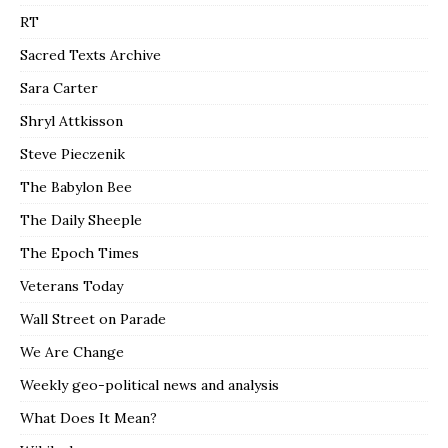
RT
Sacred Texts Archive
Sara Carter
Shryl Attkisson
Steve Pieczenik
The Babylon Bee
The Daily Sheeple
The Epoch Times
Veterans Today
Wall Street on Parade
We Are Change
Weekly geo-political news and analysis
What Does It Mean?