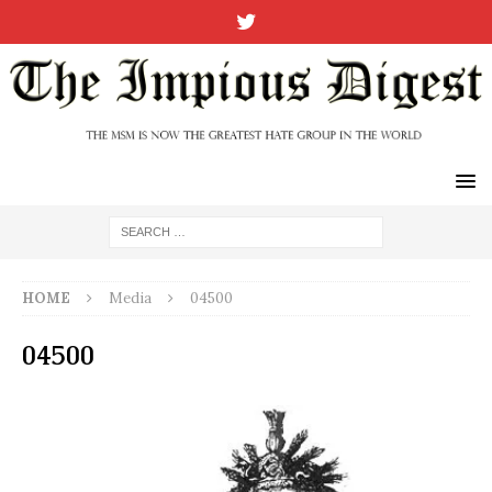
HOME
Media
04500
04500