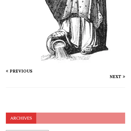
PREVIOUS
NEXT
ARCHIVES