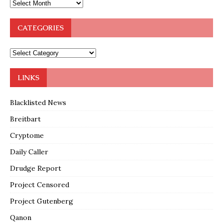
CATEGORIES
LINKS
Blacklisted News
Breitbart
Cryptome
Daily Caller
Drudge Report
Project Censored
Project Gutenberg
Qanon