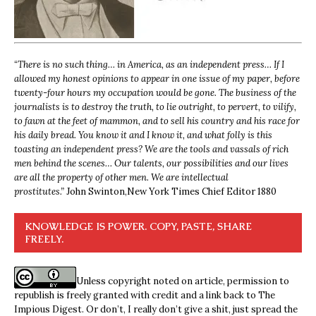
“
There is no such thing… in America, as an independent press… If I
allowed my honest opinions to appear in one issue of my paper, before
twenty-four hours my occupation would be gone. The business of the
journalists is to destroy the truth, to lie outright, to pervert, to vilify,
to fawn at the feet of mammon, and to sell his country and his race for
his daily bread. You know it and I know it, and what folly is this
toasting an independent press? We are the tools and vassals of rich
men behind the scenes… Our talents, our possibilities and our lives
are all the property of other men. We are intellectual
prostitutes.”
John Swinton,
New York Times Chief Editor 1880
KNOWLEDGE IS POWER. COPY, PASTE, SHARE
FREELY.
Unless copyright noted on article, permission to
republish is freely granted with credit and a link back to The
Impious Digest. Or don’t, I really don’t give a shit, just spread the