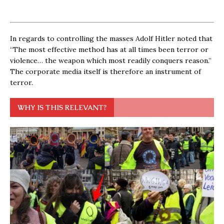
In regards to controlling the masses Adolf Hitler noted that
“The most effective method has at all times been terror or
violence… the weapon which most readily conquers reason.”
The corporate media itself is therefore an instrument of
terror.
WHY IS THIS RELEVANT?