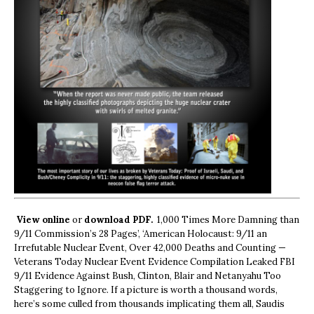
View online
or
download PDF.
1,000 Times More Damning than
9/11 Commission’s 28 Pages’, ‘American Holocaust: 9/11 an
Irrefutable Nuclear Event, Over 42,000 Deaths and Counting —
Veterans Today Nuclear Event Evidence Compilation Leaked FBI
9/11 Evidence Against Bush, Clinton, Blair and Netanyahu Too
Staggering to Ignore. If a picture is worth a thousand words,
here’s some culled from thousands implicating them all, Saudis