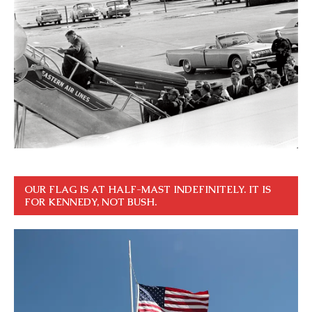
OUR FLAG IS AT HALF-MAST INDEFINITELY. IT IS
FOR KENNEDY, NOT BUSH.