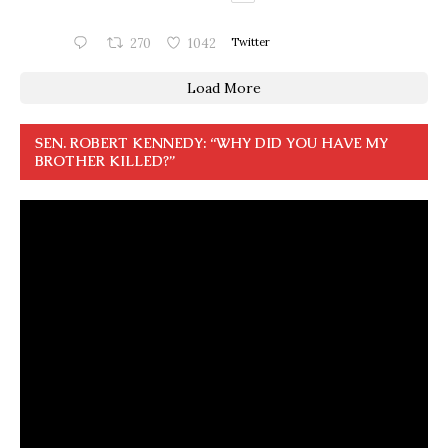
270
1042
Twitter
Load More
SEN. ROBERT KENNEDY: “WHY DID YOU HAVE MY
BROTHER KILLED?”