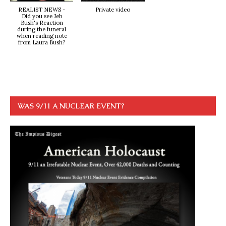
REALIST NEWS -
Private video
Did you see Jeb
Bush's Reaction
during the funeral
when reading note
from Laura Bush?
WAS 9/11 A NUCLEAR EVENT?