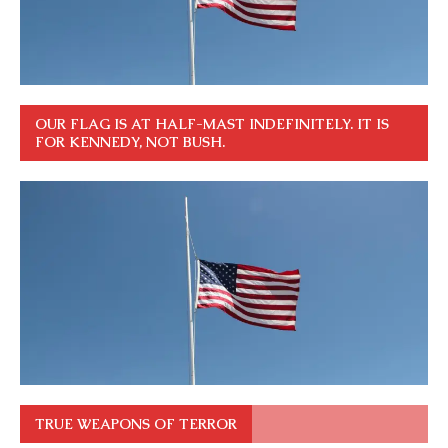
OUR FLAG IS AT HALF-MAST INDEFINITELY. IT IS
FOR KENNEDY, NOT BUSH.
TRUE WEAPONS OF TERROR