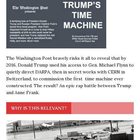
The Washington Post bravely risks it all to reveal that by
2016, Donald Trump used his access to Gen. Michael Flynn to
quietly direct DARPA, then in secret works with CERN in
Switzerland, to commission the first time machine ever
constructed. The result? An epic rap battle between Trump
and Anne Frank.
WHY IS THIS RELEVANT?