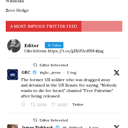
Wikileaks
Zero Hedge
A MOST IMPIOUS TWITTER FEED
Editor
Follow
I like kittens. https://t.co/gEhUUcd958 @jag
Editor Retweeted
GBC
@gbc_press
·
5 Aug
The former US soldier who was dragged away
and detained in the US Senate for saying, "Nobody
wants to die for Israel," chanted "Free Palestine"
after being released.
11006
66687
Twitter
Editor Retweeted
James Fishback
@j_fishback
·
6 Aug