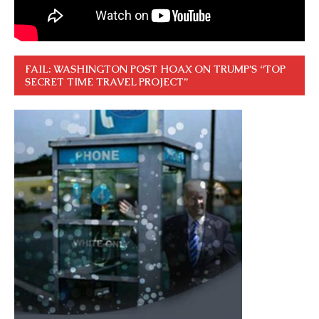
FAIL: WASHINGTON POST HOAX ON TRUMP’S “TOP
SECRET TIME TRAVEL PROJECT”