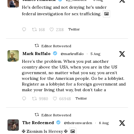
He's deflecting and not denying he's under
federal investigation for sex trafficking.
168
2318
Twitter
Editor Retweeted
Mark Ruffalo
@markruffalo
·
5 Aug
Here’s the problem. When you put another
country above the USA, when you are in the US
government, no matter what you say, you aren’t
working for the American people. Go be a lobbyist.
Register as a lobbyist for a foreign government and
make your living that way, but don’t take a
9980
66948
Twitter
Editor Retweeted
The Redeemed
@theironwarden
·
6 Aug
✠ Zionism Is Heresy ✠