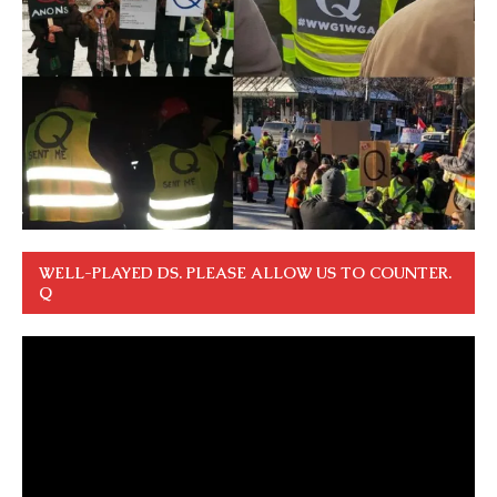
WELL-PLAYED DS. PLEASE ALLOW US TO COUNTER.
Q