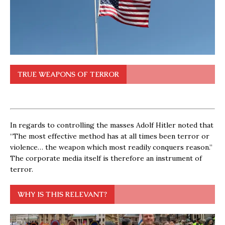
TRUE WEAPONS OF TERROR
In regards to controlling the masses Adolf Hitler noted that
“The most effective method has at all times been terror or
violence… the weapon which most readily conquers reason.”
The corporate media itself is therefore an instrument of
terror.
WHY IS THIS RELEVANT?