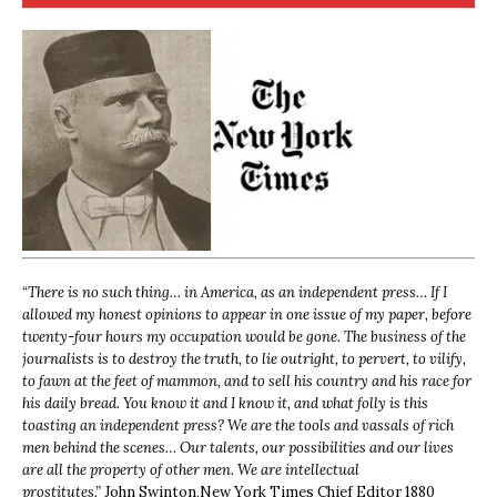
“
There is no such thing… in America, as an independent press… If I
allowed my honest opinions to appear in one issue of my paper, before
twenty-four hours my occupation would be gone. The business of the
journalists is to destroy the truth, to lie outright, to pervert, to vilify,
to fawn at the feet of mammon, and to sell his country and his race for
his daily bread. You know it and I know it, and what folly is this
toasting an independent press? We are the tools and vassals of rich
men behind the scenes… Our talents, our possibilities and our lives
are all the property of other men. We are intellectual
prostitutes.”
John Swinton,
New York Times Chief Editor 1880