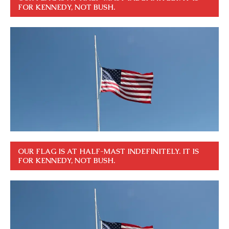
FOR KENNEDY, NOT BUSH.
OUR FLAG IS AT HALF-MAST INDEFINITELY. IT IS
FOR KENNEDY, NOT BUSH.