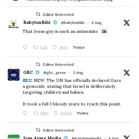
Editor Retweeted
BabylonBibi
@babylonbibi
·
4 Aug
That Jesus guy is such an antisemite.
546
3842
Twitter
Editor Retweeted
GBC
@gbc_press
·
3 Aug
NEW: The UN has officially declared Gaza
a genocide, stating that Israel is deliberately
targeting children and babies.
​It took a full 3 bloody years to reach this point.
9812
34306
Twitter
Editor Retweeted
Iran Army Media
@iranarmymedia
·
4 Aug