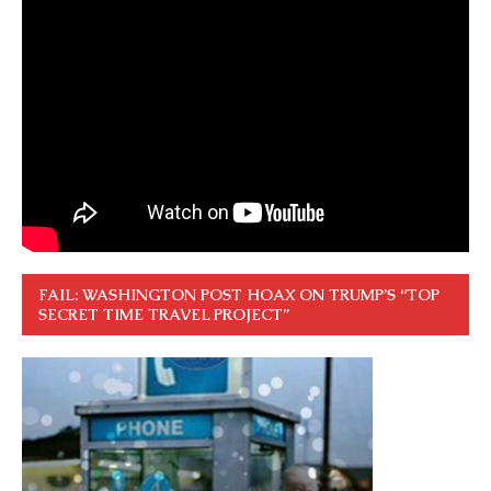
FAIL: WASHINGTON POST HOAX ON TRUMP’S “TOP
SECRET TIME TRAVEL PROJECT”