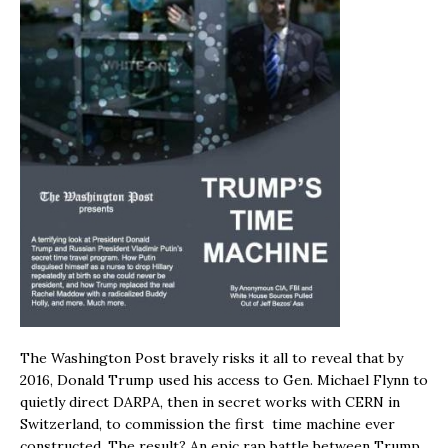
The Washington Post bravely risks it all to reveal that by
2016, Donald Trump used his access to Gen. Michael Flynn to
quietly direct DARPA, then in secret works with CERN in
Switzerland, to commission the first time machine ever
constructed. The result? An epic rap battle between Trump