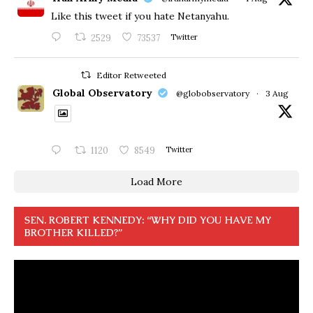
Like this tweet if you hate Netanyahu.
2529
73537
Twitter
Editor Retweeted
Global Observatory
@globobservatory
·
3 Aug
1120
8549
Twitter
Load More
SEN. ROBERT KENNEDY: “WHY DID YOU HAVE MY
BROTHER KILLED?”