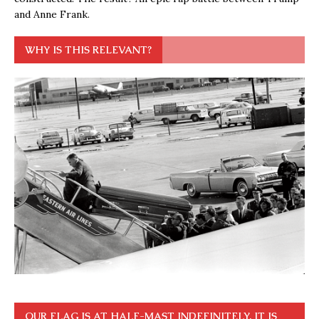
and Anne Frank.
WHY IS THIS RELEVANT?
OUR FLAG IS AT HALF-MAST INDEFINITELY. IT IS