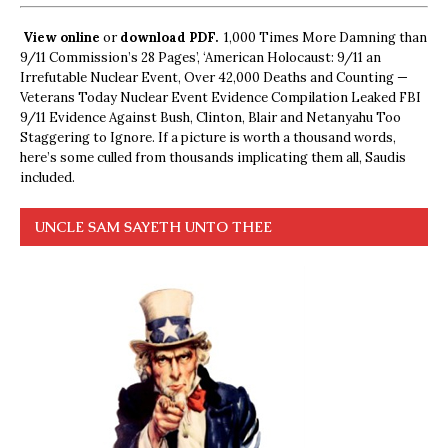
View online
or
download PDF.
1,000 Times More Damning than
9/11 Commission’s 28 Pages’, ‘American Holocaust: 9/11 an
Irrefutable Nuclear Event, Over 42,000 Deaths and Counting —
Veterans Today Nuclear Event Evidence Compilation Leaked FBI
9/11 Evidence Against Bush, Clinton, Blair and Netanyahu Too
Staggering to Ignore. If a picture is worth a thousand words,
here’s some culled from thousands implicating them all, Saudis
included.
UNCLE SAM SAYETH UNTO THEE