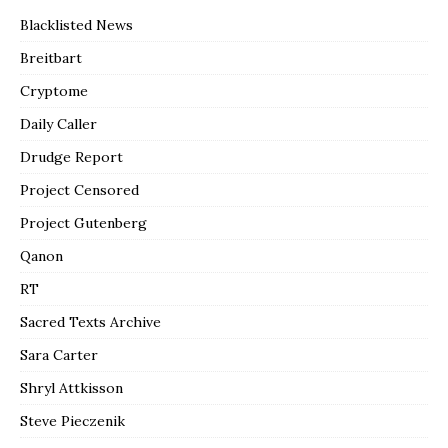
Blacklisted News
Breitbart
Cryptome
Daily Caller
Drudge Report
Project Censored
Project Gutenberg
Qanon
RT
Sacred Texts Archive
Sara Carter
Shryl Attkisson
Steve Pieczenik