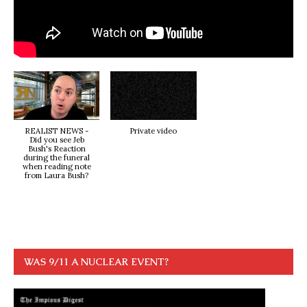
REALIST NEWS -
Private video
Did you see Jeb
Bush's Reaction
during the funeral
when reading note
from Laura Bush?
WAS 9/11 A NUCLEAR EVENT?