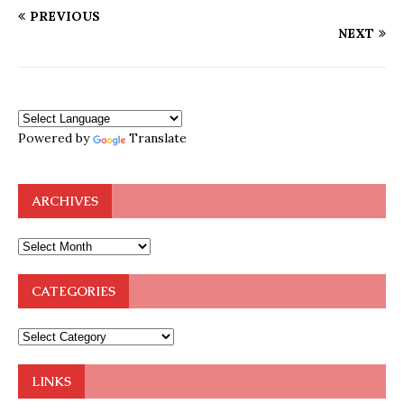
PREVIOUS
NEXT
Powered by
Translate
ARCHIVES
CATEGORIES
LINKS