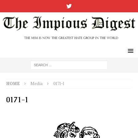
HOME
Media
0171-1
0171-1