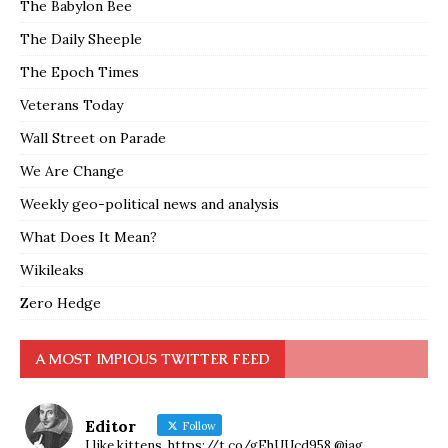
The Babylon Bee
The Daily Sheeple
The Epoch Times
Veterans Today
Wall Street on Parade
We Are Change
Weekly geo-political news and analysis
What Does It Mean?
Wikileaks
Zero Hedge
A MOST IMPIOUS TWITTER FEED
Editor
Follow
I like kittens. https://t.co/gEhUUcd958 @jag