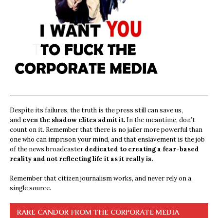
Despite its failures, the truth is the press still can save us,
and
even the shadow elites admit it.
In the meantime, don’t
count on it. Remember that there is no jailer more powerful than
one who can imprison your mind, and that enslavement is the job
of the news broadcaster
dedicated to creating a fear-based
reality and not reflecting life it as it really is.
Remember that citizen journalism works, and never rely on a
single source.
RARE CANDOR FROM THE CORPORATE MEDIA