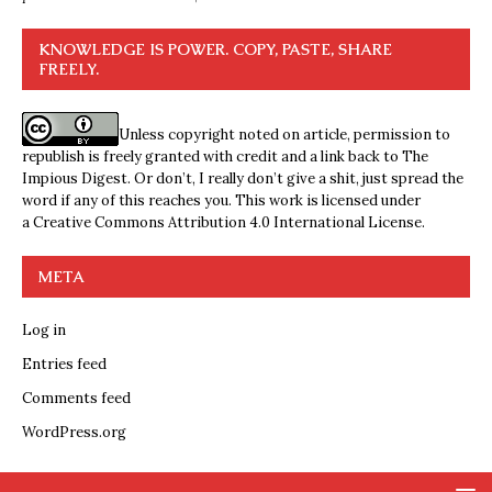
KNOWLEDGE IS POWER. COPY, PASTE, SHARE
FREELY.
Unless copyright noted on article, permission to
republish is freely granted with credit and a link back to The
Impious Digest. Or don’t, I really don’t give a shit, just spread the
word if any of this reaches you. This work is licensed under
a
Creative Commons Attribution 4.0 International License
.
META
Log in
Entries feed
Comments feed
WordPress.org