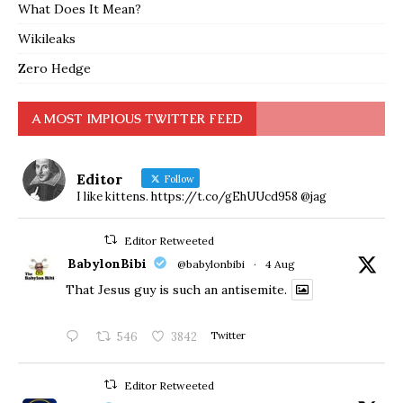
What Does It Mean?
Wikileaks
Zero Hedge
A MOST IMPIOUS TWITTER FEED
Editor
Follow
I like kittens. https://t.co/gEhUUcd958 @jag
Editor Retweeted
BabylonBibi
@babylonbibi
·
4 Aug
That Jesus guy is such an antisemite.
546
3842
Twitter
Editor Retweeted