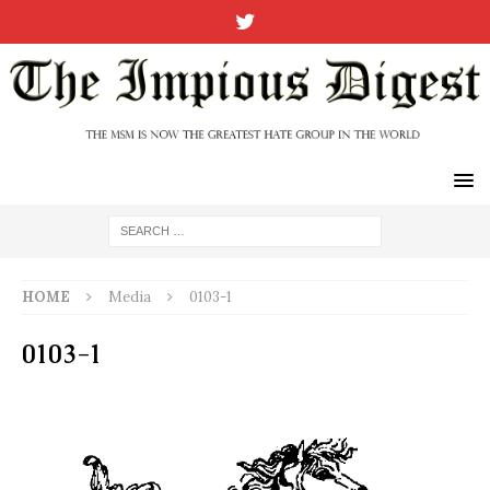
HOME
Media
0103-1
0103-1