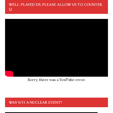
WELL-PLAYED DS. PLEASE ALLOW US TO COUNTER.
Q
Sorry, there was a YouTube error.
WAS 9/11 A NUCLEAR EVENT?