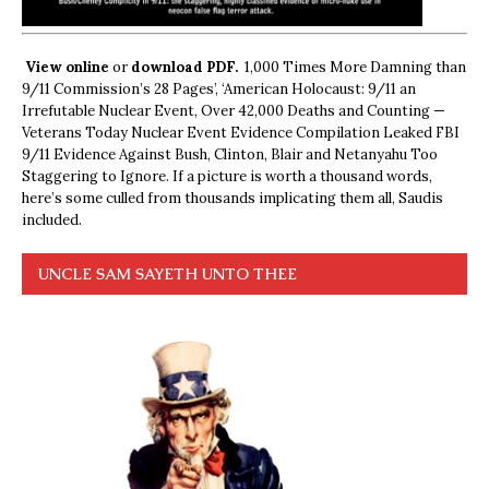
View online
or
download PDF.
1,000 Times More Damning than
9/11 Commission’s 28 Pages’, ‘American Holocaust: 9/11 an
Irrefutable Nuclear Event, Over 42,000 Deaths and Counting —
Veterans Today Nuclear Event Evidence Compilation Leaked FBI
9/11 Evidence Against Bush, Clinton, Blair and Netanyahu Too
Staggering to Ignore. If a picture is worth a thousand words,
here’s some culled from thousands implicating them all, Saudis
included.
UNCLE SAM SAYETH UNTO THEE