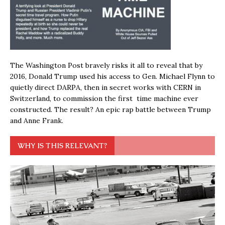
The Washington Post bravely risks it all to reveal that by
2016, Donald Trump used his access to Gen. Michael Flynn to
quietly direct DARPA, then in secret works with CERN in
Switzerland, to commission the first time machine ever
constructed. The result? An epic rap battle between Trump
and Anne Frank.
WHY IS THIS RELEVANT?