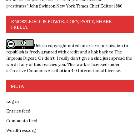
prostitutes.”
John Swinton,
New York Times Chief Editor 1880
KNOWLEDGE IS POWER. COPY, PASTE, SHARE
FREELY.
Unless copyright noted on article, permission to
republish is freely granted with credit and a link back to The
Impious Digest. Or don’t, I really don’t give a shit, just spread the
word if any of this reaches you. This work is licensed under
a
Creative Commons Attribution 4.0 International License
.
META
Log in
Entries feed
Comments feed
WordPress.org