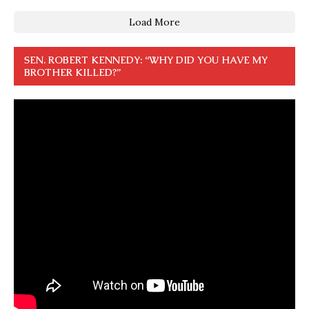
Load More
SEN. ROBERT KENNEDY: “WHY DID YOU HAVE MY
BROTHER KILLED?”