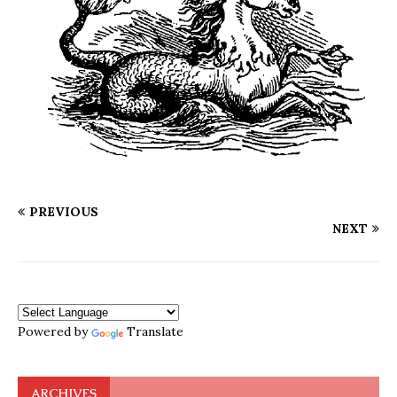
PREVIOUS
NEXT
Powered by
Translate
ARCHIVES