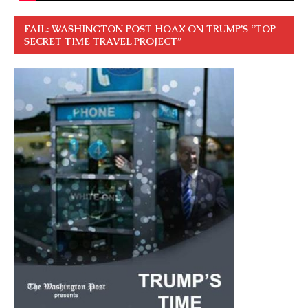
FAIL: WASHINGTON POST HOAX ON TRUMP’S “TOP
SECRET TIME TRAVEL PROJECT”