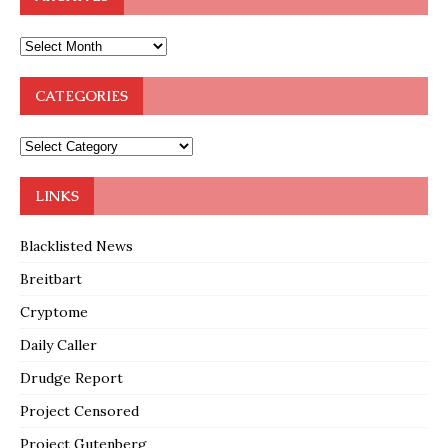
CATEGORIES
LINKS
Blacklisted News
Breitbart
Cryptome
Daily Caller
Drudge Report
Project Censored
Project Gutenberg