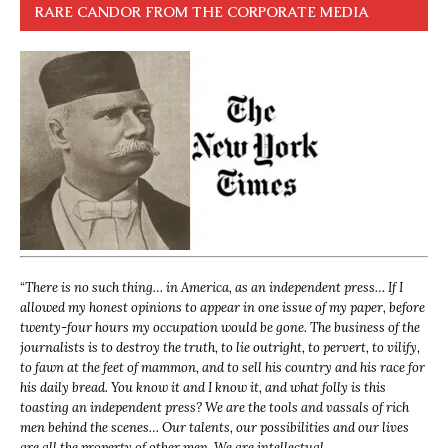
RARE CANDOR FROM THE CORPORATE MEDIA
“
There is no such thing… in America, as an independent press… If I
allowed my honest opinions to appear in one issue of my paper, before
twenty-four hours my occupation would be gone. The business of the
journalists is to destroy the truth, to lie outright, to pervert, to vilify,
to fawn at the feet of mammon, and to sell his country and his race for
his daily bread. You know it and I know it, and what folly is this
toasting an independent press? We are the tools and vassals of rich
men behind the scenes… Our talents, our possibilities and our lives
are all the property of other men. We are intellectual