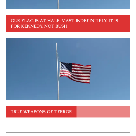
OUR FLAG IS AT HALF-MAST INDEFINITELY. IT IS
FOR KENNEDY, NOT BUSH.
TRUE WEAPONS OF TERROR