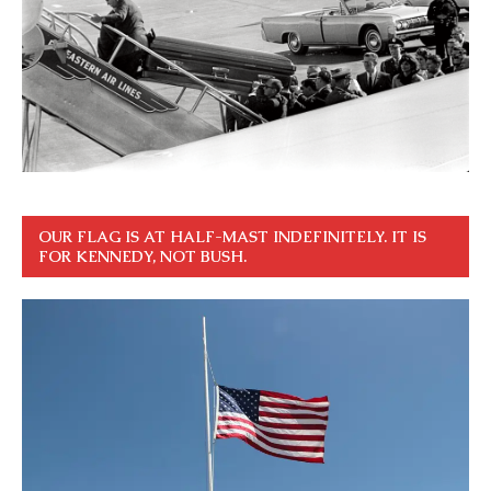
OUR FLAG IS AT HALF-MAST INDEFINITELY. IT IS
FOR KENNEDY, NOT BUSH.