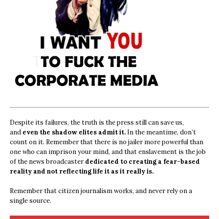
Despite its failures, the truth is the press still can save us,
and
even the shadow elites admit it.
In the meantime, don’t
count on it. Remember that there is no jailer more powerful than
one who can imprison your mind, and that enslavement is the job
of the news broadcaster
dedicated to creating a fear-based
reality and not reflecting life it as it really is.
Remember that citizen journalism works, and never rely on a
single source.