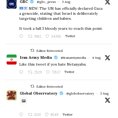
GBC
@gbc_press
·
3 Aug
NEW: The UN has officially declared Gaza
a genocide, stating that Israel is deliberately
targeting children and babies.
​It took a full 3 bloody years to reach this point.
9812
34306
Twitter
Editor Retweeted
Iran Army Media
@iranarmymedia
·
4 Aug
Like this tweet if you hate Netanyahu.
2529
73537
Twitter
Editor Retweeted
Global Observatory
@globobservatory
·
3 Aug
1120
8549
Twitter