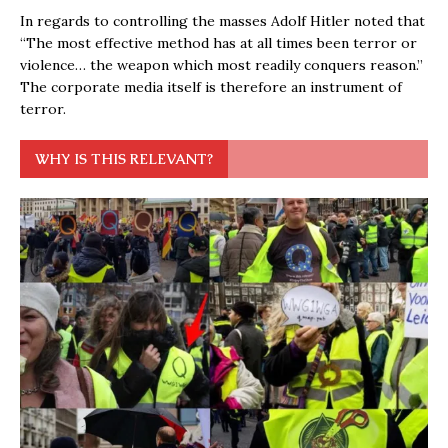
In regards to controlling the masses Adolf Hitler noted that
“The most effective method has at all times been terror or
violence… the weapon which most readily conquers reason.”
The corporate media itself is therefore an instrument of
terror.
WHY IS THIS RELEVANT?