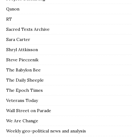
Qanon
RT
Sacred Texts Archive
Sara Carter
Shryl Attkisson
Steve Pieczenik
The Babylon Bee
The Daily Sheeple
The Epoch Times
Veterans Today
Wall Street on Parade
We Are Change
Weekly geo-political news and analysis