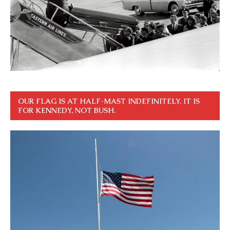
OUR FLAG IS AT HALF-MAST INDEFINITELY. IT IS
FOR KENNEDY, NOT BUSH.