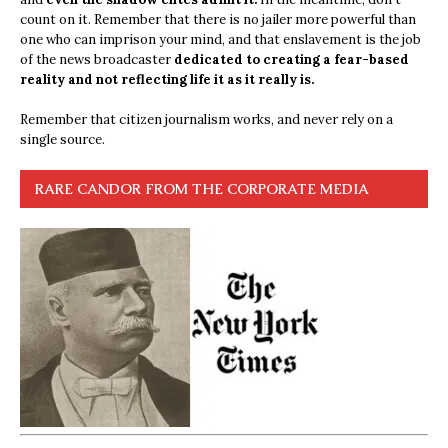
count on it. Remember that there is no jailer more powerful than
one who can imprison your mind, and that enslavement is the job
of the news broadcaster
dedicated to creating a fear-based
reality and not reflecting life it as it really is.
Remember that citizen journalism works, and never rely on a
single source.
RARE CANDOR FROM THE CORPORATE MEDIA