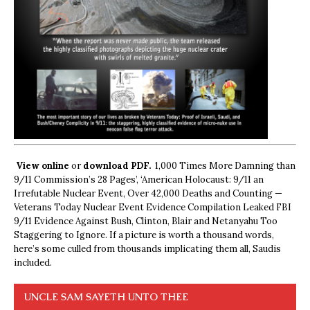
View online
or
download PDF.
1,000 Times More Damning than
9/11 Commission’s 28 Pages’, ‘American Holocaust: 9/11 an
Irrefutable Nuclear Event, Over 42,000 Deaths and Counting —
Veterans Today Nuclear Event Evidence Compilation Leaked FBI
9/11 Evidence Against Bush, Clinton, Blair and Netanyahu Too
Staggering to Ignore. If a picture is worth a thousand words,
here’s some culled from thousands implicating them all, Saudis
included.
UNCLE SAM SAYETH UNTO THEE