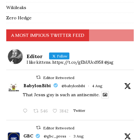
Wikileaks
Zero Hedge
A MOST IMPIOUS TWITTER FEED
Editor
Follow
I like kittens. https://t.co/gEhUUcd958 @jag
Editor Retweeted
BabylonBibi
@babylonbibi
·
4 Aug
That Jesus guy is such an antisemite.
546
3842
Twitter
Editor Retweeted
GBC
@gbc_press
·
3 Aug