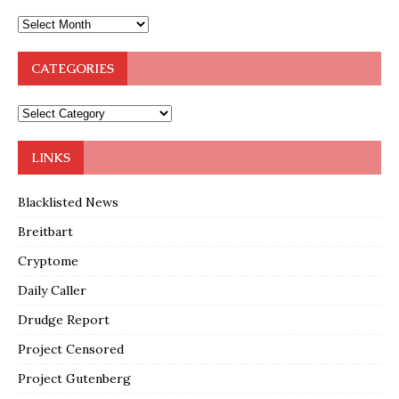
CATEGORIES
LINKS
Blacklisted News
Breitbart
Cryptome
Daily Caller
Drudge Report
Project Censored
Project Gutenberg