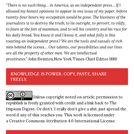
“
There is no such thing… in America, as an independent press… If I
allowed my honest opinions to appear in one issue of my paper, before
twenty-four hours my occupation would be gone. The business of the
journalists is to destroy the truth, to lie outright, to pervert, to vilify,
to fawn at the feet of mammon, and to sell his country and his race for
his daily bread. You know it and I know it, and what folly is this
toasting an independent press? We are the tools and vassals of rich
men behind the scenes… Our talents, our possibilities and our lives
are all the property of other men. We are intellectual
prostitutes.”
John Swinton,
New York Times Chief Editor 1880
KNOWLEDGE IS POWER. COPY, PASTE, SHARE
FREELY.
Unless copyright noted on article, permission to
republish is freely granted with credit and a link back to The
Impious Digest. Or don’t, I really don’t give a shit, just spread the
word if any of this reaches you. This work is licensed under
a
Creative Commons Attribution 4.0 International License
.