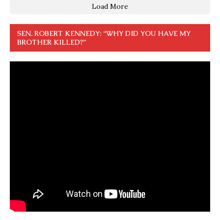
Load More
SEN. ROBERT KENNEDY: “WHY DID YOU HAVE MY
BROTHER KILLED?”