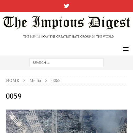
HOME
Media
0059
0059