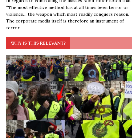
In regards to controlling the masses Adolf Hitler noted that
“The most effective method has at all times been terror or
violence… the weapon which most readily conquers reason.”
The corporate media itself is therefore an instrument of
terror.
WHY IS THIS RELEVANT?