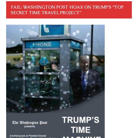
FAIL: WASHINGTON POST HOAX ON TRUMP’S “TOP
SECRET TIME TRAVEL PROJECT”