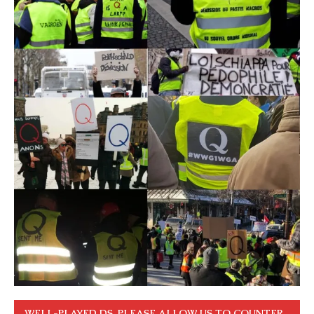
WELL-PLAYED DS. PLEASE ALLOW US TO COUNTER.