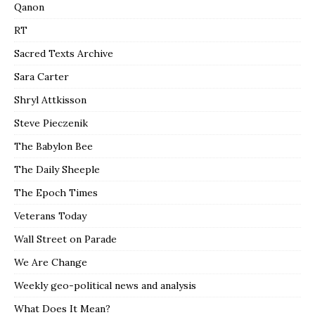
Qanon
RT
Sacred Texts Archive
Sara Carter
Shryl Attkisson
Steve Pieczenik
The Babylon Bee
The Daily Sheeple
The Epoch Times
Veterans Today
Wall Street on Parade
We Are Change
Weekly geo-political news and analysis
What Does It Mean?