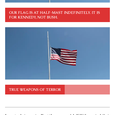
OUR FLAG IS AT HALF-MAST INDEFINITELY. IT IS
FOR KENNEDY, NOT BUSH.
TRUE WEAPONS OF TERROR