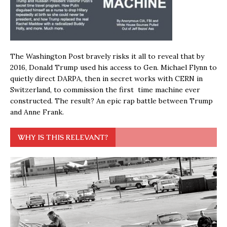
The Washington Post bravely risks it all to reveal that by
2016, Donald Trump used his access to Gen. Michael Flynn to
quietly direct DARPA, then in secret works with CERN in
Switzerland, to commission the first time machine ever
constructed. The result? An epic rap battle between Trump
and Anne Frank.
WHY IS THIS RELEVANT?