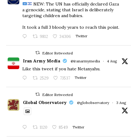
NEW: The UN has officially declared Gaza
a genocide, stating that Israel is deliberately
targeting children and babies.
​It took a full 3 bloody years to reach this point.
9812
34306
Twitter
Editor Retweeted
Iran Army Media
@iranarmymedia
·
4 Aug
Like this tweet if you hate Netanyahu.
2529
73537
Twitter
Editor Retweeted
Global Observatory
@globobservatory
·
3 Aug
1120
8549
Twitter