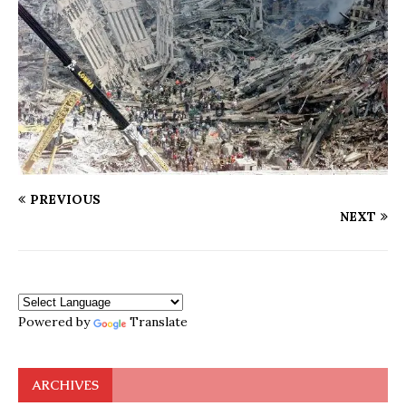
PREVIOUS
NEXT
Powered by
Translate
ARCHIVES