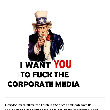
Despite its failures, the truth is the press still can save us,
and
even the shadow elites admit it.
In the meantime, don’t