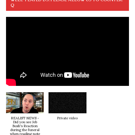
Q
REALIST NEWS -
Private video
Did you see Jeb
Bush's Reaction
during the funeral
when reading note