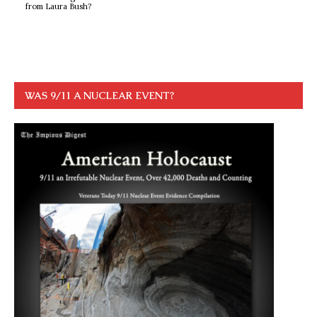
from Laura Bush?
WAS 9/11 A NUCLEAR EVENT?