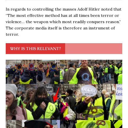
In regards to controlling the masses Adolf Hitler noted that
“The most effective method has at all times been terror or
violence… the weapon which most readily conquers reason.”
The corporate media itself is therefore an instrument of
terror.
WHY IS THIS RELEVANT?