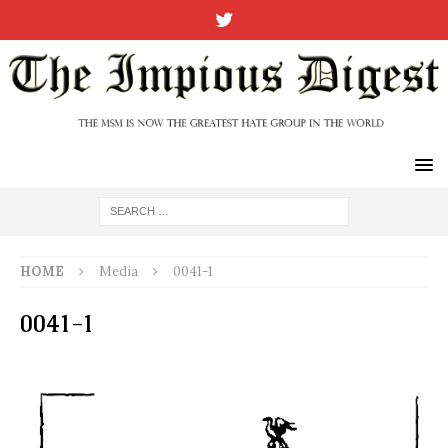
HOME
Media
0041-1
0041-1