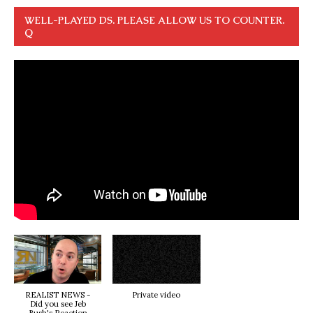
WELL-PLAYED DS. PLEASE ALLOW US TO COUNTER.
Q
REALIST NEWS -
Private video
Did you see Jeb