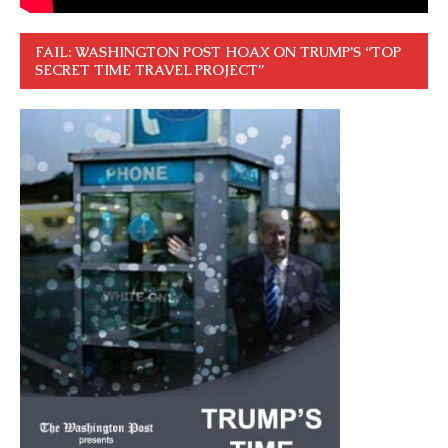
FAIL: WASHINGTON POST HOAX ON TRUMP’S “TOP
SECRET TIME TRAVEL PROJECT”