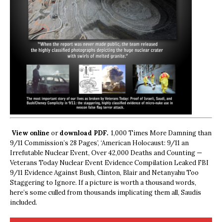
View online
or
download PDF.
1,000 Times More Damning than
9/11 Commission’s 28 Pages’, ‘American Holocaust: 9/11 an
Irrefutable Nuclear Event, Over 42,000 Deaths and Counting —
Veterans Today Nuclear Event Evidence Compilation Leaked FBI
9/11 Evidence Against Bush, Clinton, Blair and Netanyahu Too
Staggering to Ignore. If a picture is worth a thousand words,
here’s some culled from thousands implicating them all, Saudis
included.