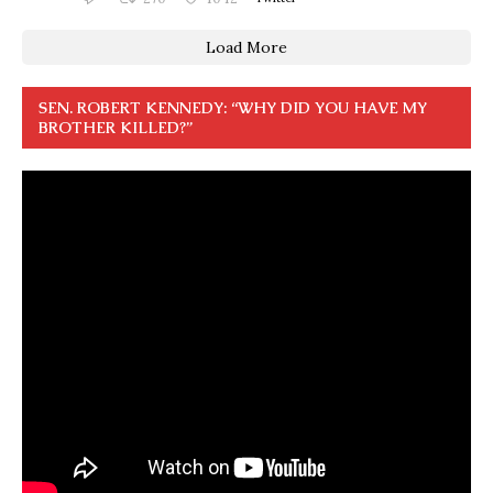
Load More
SEN. ROBERT KENNEDY: “WHY DID YOU HAVE MY
BROTHER KILLED?”