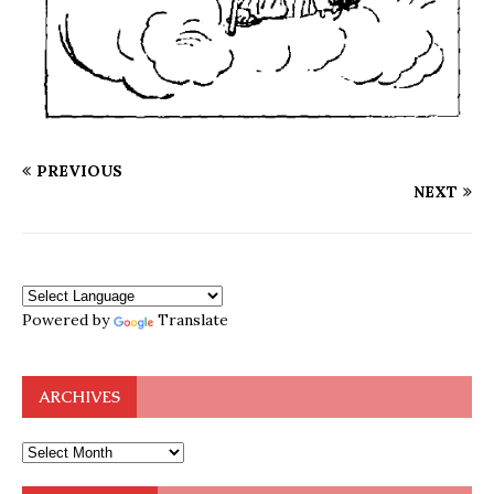
PREVIOUS
NEXT
Powered by
Translate
ARCHIVES