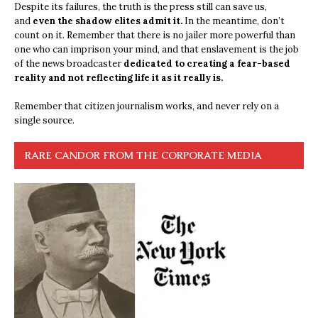
Despite its failures, the truth is the press still can save us,
and
even the shadow elites admit it.
In the meantime, don’t
count on it. Remember that there is no jailer more powerful than
one who can imprison your mind, and that enslavement is the job
of the news broadcaster
dedicated to creating a fear-based
reality and not reflecting life it as it really is.
Remember that citizen journalism works, and never rely on a
single source.
RARE CANDOR FROM THE CORPORATE MEDIA