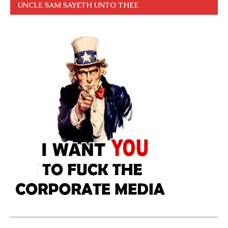
UNCLE SAM SAYETH UNTO THEE