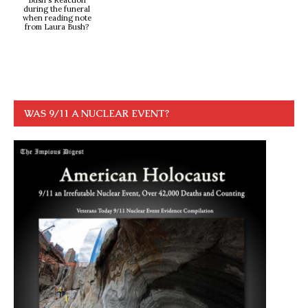
Bush's Reaction
during the funeral
when reading note
from Laura Bush?
WAS 9/11 A NUCLEAR EVENT?