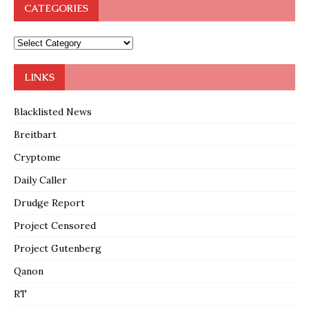
CATEGORIES
LINKS
Blacklisted News
Breitbart
Cryptome
Daily Caller
Drudge Report
Project Censored
Project Gutenberg
Qanon
RT