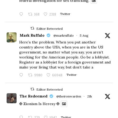
federal investigation for sex trafficking.
168
2318
Twitter
Editor Retweeted
Mark Ruffalo
@markruffalo
·
5 Aug
Here’s the problem. When you put another
country above the USA, when you are in the US
government, no matter what you say, you aren’t
working for the American people. Go be a lobbyist.
Register as a lobbyist for a foreign government and
make your living that way, but don’t take a
9980
66948
Twitter
Editor Retweeted
The Redeemed
@theironwarden
·
21h
✠ Zionism Is Heresy ✠
270
1042
Twitter