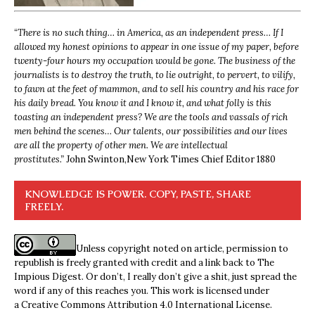
“
There is no such thing… in America, as an independent press… If I
allowed my honest opinions to appear in one issue of my paper, before
twenty-four hours my occupation would be gone. The business of the
journalists is to destroy the truth, to lie outright, to pervert, to vilify,
to fawn at the feet of mammon, and to sell his country and his race for
his daily bread. You know it and I know it, and what folly is this
toasting an independent press? We are the tools and vassals of rich
men behind the scenes… Our talents, our possibilities and our lives
are all the property of other men. We are intellectual
prostitutes.”
John Swinton,
New York Times Chief Editor 1880
KNOWLEDGE IS POWER. COPY, PASTE, SHARE
FREELY.
Unless copyright noted on article, permission to
republish is freely granted with credit and a link back to The
Impious Digest. Or don’t, I really don’t give a shit, just spread the
word if any of this reaches you. This work is licensed under
a
Creative Commons Attribution 4.0 International License
.