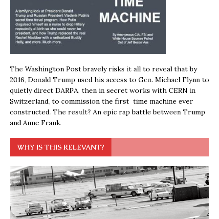
The Washington Post bravely risks it all to reveal that by
2016, Donald Trump used his access to Gen. Michael Flynn to
quietly direct DARPA, then in secret works with CERN in
Switzerland, to commission the first time machine ever
constructed. The result? An epic rap battle between Trump
and Anne Frank.
WHY IS THIS RELEVANT?