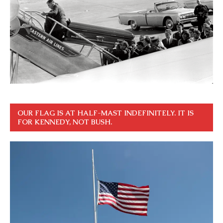
OUR FLAG IS AT HALF-MAST INDEFINITELY. IT IS
FOR KENNEDY, NOT BUSH.