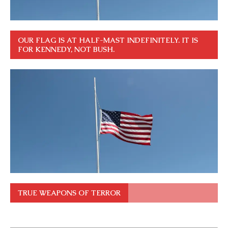
OUR FLAG IS AT HALF-MAST INDEFINITELY. IT IS
FOR KENNEDY, NOT BUSH.
TRUE WEAPONS OF TERROR