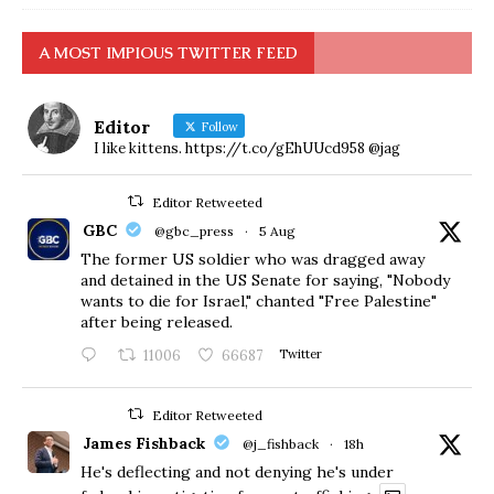
A MOST IMPIOUS TWITTER FEED
Editor
Follow
I like kittens. https://t.co/gEhUUcd958 @jag
Editor Retweeted
GBC
@gbc_press
·
5 Aug
The former US soldier who was dragged away
and detained in the US Senate for saying, "Nobody
wants to die for Israel," chanted "Free Palestine"
after being released.
11006
66687
Twitter
Editor Retweeted
James Fishback
@j_fishback
·
18h
He's deflecting and not denying he's under