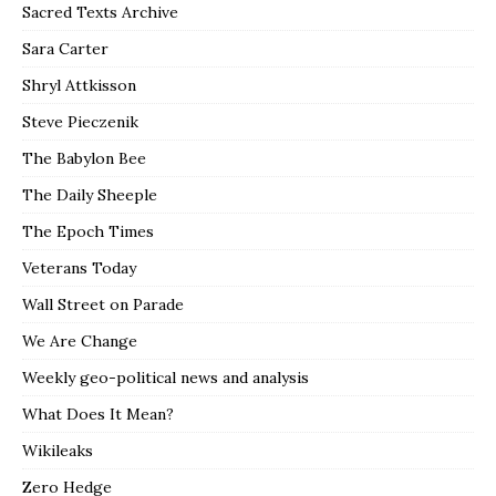
Sacred Texts Archive
Sara Carter
Shryl Attkisson
Steve Pieczenik
The Babylon Bee
The Daily Sheeple
The Epoch Times
Veterans Today
Wall Street on Parade
We Are Change
Weekly geo-political news and analysis
What Does It Mean?
Wikileaks
Zero Hedge