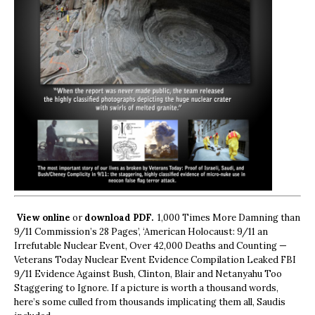
View online
or
download PDF.
1,000 Times More Damning than
9/11 Commission’s 28 Pages’, ‘American Holocaust: 9/11 an
Irrefutable Nuclear Event, Over 42,000 Deaths and Counting —
Veterans Today Nuclear Event Evidence Compilation Leaked FBI
9/11 Evidence Against Bush, Clinton, Blair and Netanyahu Too
Staggering to Ignore. If a picture is worth a thousand words,
here’s some culled from thousands implicating them all, Saudis