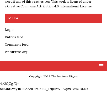
word if any of this reaches you. This work is licensed under
a
Creative Commons Attribution 4.0 International License
.
META
Log in
Entries feed
Comments feed
WordPress.org
Copyright 2023 The Impious Digest
4/2QCgfQ-
bc33nt5vsy4bT6o22IDPaI45C_l7ijHbWI9wjlzCktlUDSNY