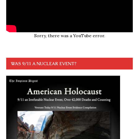
Sorry, there was a YouTube error.
WAS 9/11 A NUCLEAR EVENT?