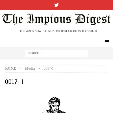
HOME
Media
0017-1
0017-1