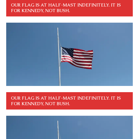
OUR FLAG IS AT HALF-MAST INDEFINITELY. IT IS
FOR KENNEDY, NOT BUSH.
OUR FLAG IS AT HALF-MAST INDEFINITELY. IT IS
FOR KENNEDY, NOT BUSH.