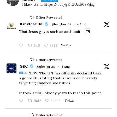
I like kittens. https://t.co/gEhUUcd958 @jag
Editor Retweeted
BabylonBibi
@babylonbibi
·
4 Aug
That Jesus guy is such an antisemite.
546
3842
Twitter
Editor Retweeted
GBC
@gbc_press
·
3 Aug
NEW: The UN has officially declared Gaza
a genocide, stating that Israel is deliberately
targeting children and babies.
​It took a full 3 bloody years to reach this point.
9812
34306
Twitter
Editor Retweeted