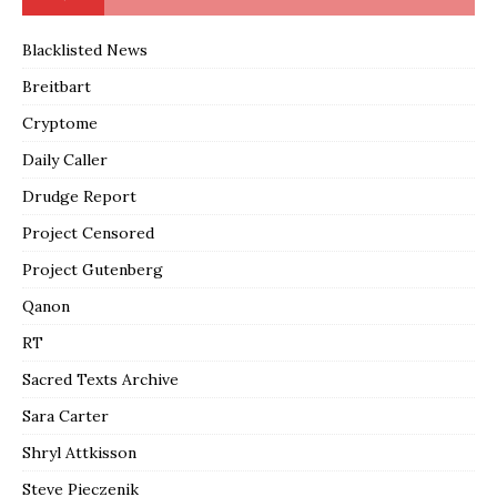
Blacklisted News
Breitbart
Cryptome
Daily Caller
Drudge Report
Project Censored
Project Gutenberg
Qanon
RT
Sacred Texts Archive
Sara Carter
Shryl Attkisson
Steve Pieczenik