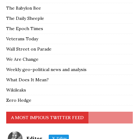
The Babylon Bee
The Daily Sheeple
The Epoch Times
Veterans Today
Wall Street on Parade
We Are Change
Weekly geo-political news and analysis
What Does It Mean?
Wikileaks
Zero Hedge
A MOST IMPIOUS TWITTER FEED
Editor
Follow