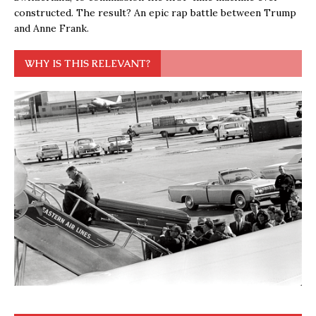
constructed. The result? An epic rap battle between Trump
and Anne Frank.
WHY IS THIS RELEVANT?