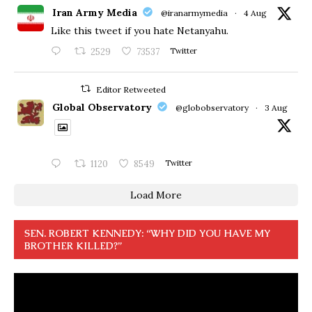
Iran Army Media
@iranarmymedia
·
4 Aug
Like this tweet if you hate Netanyahu.
2529
73537
Twitter
Editor Retweeted
Global Observatory
@globobservatory
·
3 Aug
1120
8549
Twitter
Load More
SEN. ROBERT KENNEDY: “WHY DID YOU HAVE MY
BROTHER KILLED?”