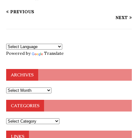
PREVIOUS
NEXT
Powered by
Translate
ARCHIVES
CATEGORIES
LINKS