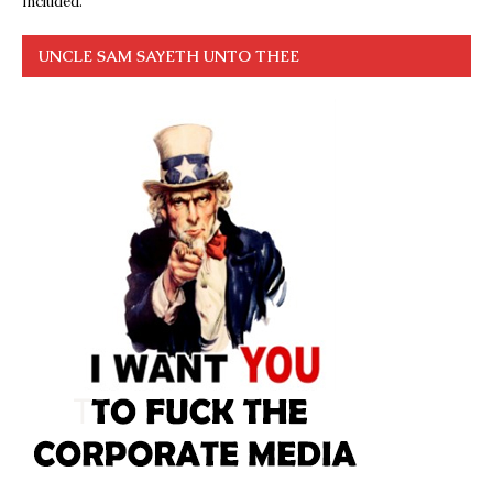
included.
UNCLE SAM SAYETH UNTO THEE