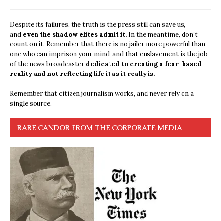
Despite its failures, the truth is the press still can save us,
and
even the shadow elites admit it.
In the meantime, don’t
count on it. Remember that there is no jailer more powerful than
one who can imprison your mind, and that enslavement is the job
of the news broadcaster
dedicated to creating a fear-based
reality and not reflecting life it as it really is.
Remember that citizen journalism works, and never rely on a
single source.
RARE CANDOR FROM THE CORPORATE MEDIA