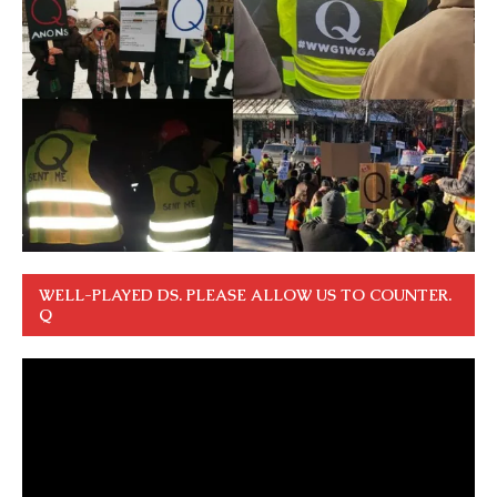
WELL-PLAYED DS. PLEASE ALLOW US TO COUNTER.
Q