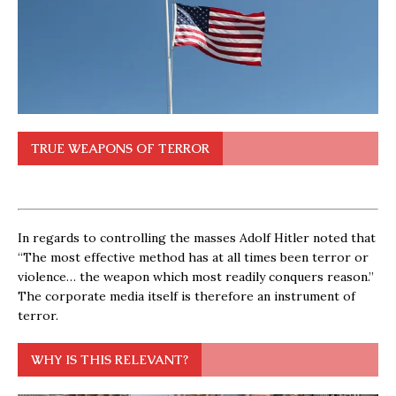
TRUE WEAPONS OF TERROR
In regards to controlling the masses Adolf Hitler noted that
“The most effective method has at all times been terror or
violence… the weapon which most readily conquers reason.”
The corporate media itself is therefore an instrument of
terror.
WHY IS THIS RELEVANT?