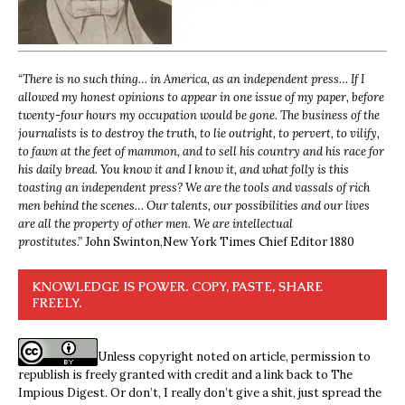
“
There is no such thing… in America, as an independent press… If I
allowed my honest opinions to appear in one issue of my paper, before
twenty-four hours my occupation would be gone. The business of the
journalists is to destroy the truth, to lie outright, to pervert, to vilify,
to fawn at the feet of mammon, and to sell his country and his race for
his daily bread. You know it and I know it, and what folly is this
toasting an independent press? We are the tools and vassals of rich
men behind the scenes… Our talents, our possibilities and our lives
are all the property of other men. We are intellectual
prostitutes.”
John Swinton,
New York Times Chief Editor 1880
KNOWLEDGE IS POWER. COPY, PASTE, SHARE
FREELY.
Unless copyright noted on article, permission to
republish is freely granted with credit and a link back to The
Impious Digest. Or don’t, I really don’t give a shit, just spread the