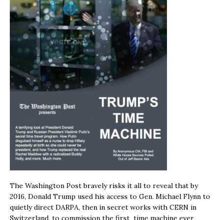
The Washington Post bravely risks it all to reveal that by
2016, Donald Trump used his access to Gen. Michael Flynn to
quietly direct DARPA, then in secret works with CERN in
Switzerland, to commission the first time machine ever