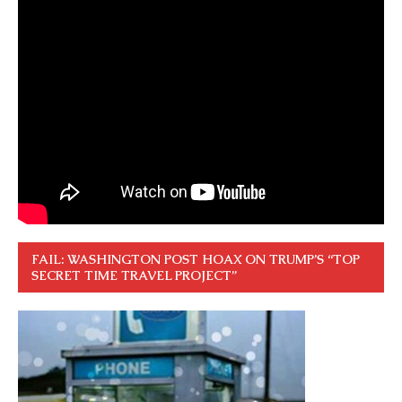
FAIL: WASHINGTON POST HOAX ON TRUMP’S “TOP
SECRET TIME TRAVEL PROJECT”