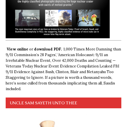
View online
or
download PDF.
1,000 Times More Damning than
9/11 Commission’s 28 Pages’, ‘American Holocaust: 9/11 an
Irrefutable Nuclear Event, Over 42,000 Deaths and Counting —
Veterans Today Nuclear Event Evidence Compilation Leaked FBI
9/11 Evidence Against Bush, Clinton, Blair and Netanyahu Too
Staggering to Ignore. If a picture is worth a thousand words,
here’s some culled from thousands implicating them all, Saudis
included.
UNCLE SAM SAYETH UNTO THEE