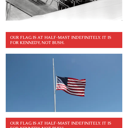
OUR FLAG IS AT HALF-MAST INDEFINITELY. IT IS
FOR KENNEDY, NOT BUSH.
OUR FLAG IS AT HALF-MAST INDEFINITELY. IT IS