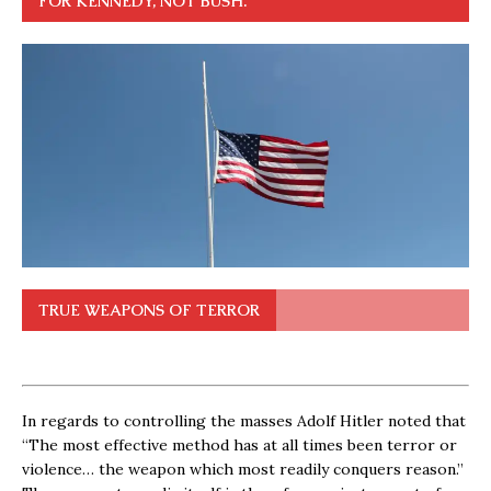
FOR KENNEDY, NOT BUSH.
TRUE WEAPONS OF TERROR
In regards to controlling the masses Adolf Hitler noted that
“The most effective method has at all times been terror or
violence… the weapon which most readily conquers reason.”