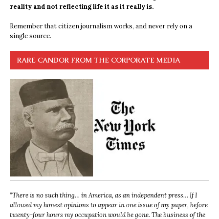
reality and not reflecting life it as it really is.
Remember that citizen journalism works, and never rely on a
single source.
RARE CANDOR FROM THE CORPORATE MEDIA
“
There is no such thing… in America, as an independent press… If I
allowed my honest opinions to appear in one issue of my paper, before
twenty-four hours my occupation would be gone. The business of the