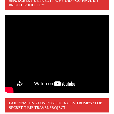
SEN. ROBERT KENNEDY: “WHY DID YOU HAVE MY
BROTHER KILLED?”
FAIL: WASHINGTON POST HOAX ON TRUMP’S “TOP
SECRET TIME TRAVEL PROJECT”