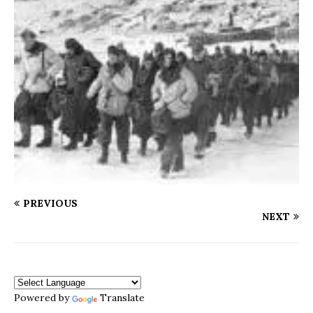
PREVIOUS
NEXT
Powered by
Translate