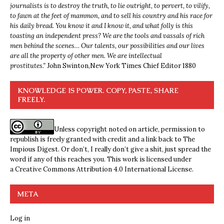
journalists is to destroy the truth, to lie outright, to pervert, to vilify,
to fawn at the feet of mammon, and to sell his country and his race for
his daily bread. You know it and I know it, and what folly is this
toasting an independent press? We are the tools and vassals of rich
men behind the scenes… Our talents, our possibilities and our lives
are all the property of other men. We are intellectual
prostitutes.”
John Swinton,
New York Times Chief Editor 1880
KNOWLEDGE IS POWER. COPY, PASTE, SHARE
FREELY.
Unless copyright noted on article, permission to
republish is freely granted with credit and a link back to The
Impious Digest. Or don’t, I really don’t give a shit, just spread the
word if any of this reaches you. This work is licensed under
a
Creative Commons Attribution 4.0 International License
.
META
Log in