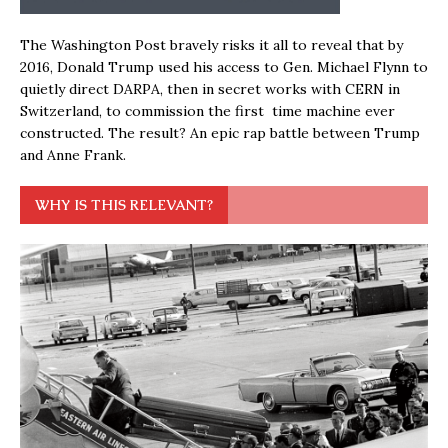
The Washington Post bravely risks it all to reveal that by
2016, Donald Trump used his access to Gen. Michael Flynn to
quietly direct DARPA, then in secret works with CERN in
Switzerland, to commission the first time machine ever
constructed. The result? An epic rap battle between Trump
and Anne Frank.
WHY IS THIS RELEVANT?