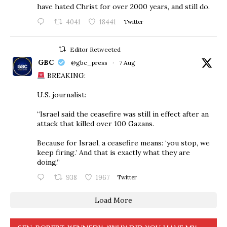
have hated Christ for over 2000 years, and still do.
4041
18441
Twitter
Editor Retweeted
GBC
@gbc_press
·
7 Aug
BREAKING:
U.S. journalist:
“Israel said the ceasefire was still in effect after an
attack that killed over 100 Gazans.
Because for Israel, a ceasefire means: ‘you stop, we
keep firing.’ And that is exactly what they are
doing.”
938
1967
Twitter
Load More