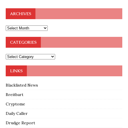
ARCHIVES
CATEGORIES
LINKS
Blacklisted News
Breitbart
Cryptome
Daily Caller
Drudge Report