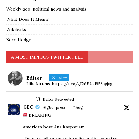
Weekly geo-political news and analysis
What Does It Mean?
Wikileaks
Zero Hedge
A MOST IMPIOUS TWITTER FEED
Editor
Follow
I like kittens. https://t.co/gEhUUcd958 @jag
Editor Retweeted
GBC
@gbc_press
·
7 Aug
BREAKING:
American host Ana Kasparian:
“Do we really want to be allies with a country