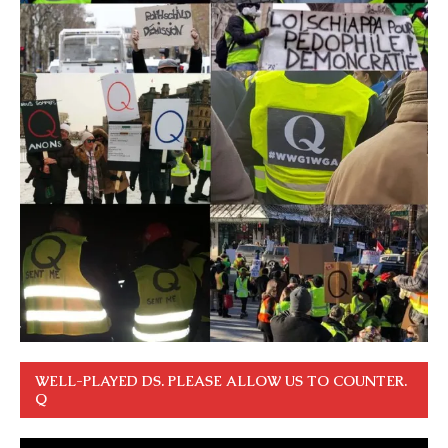
WELL-PLAYED DS. PLEASE ALLOW US TO COUNTER.
Q