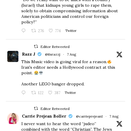
(Israel) that kidnaps young girls to rape them,
solely to obtain compromising information about
American politicians and control our foreign
policy?”
276
774
Twitter
Editor Retweeted
Razz J
@itsrazzj
·
7 Aug
This Music video is going viral for a reason.
Iran's editor needs a Hollywood contract at this
point.
Another LEGO banger dropped.
122
387
Twitter
Editor Retweeted
Carrie Prejean Boller
@carrieprejean1
·
7 Aug
I never want to hear the word “judeo”
combined with the word “Christian”. The Jews