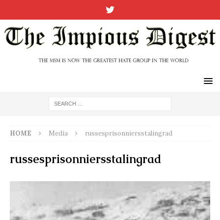
HOME
Media
russesprisonniersstalingrad
russesprisonniersstalingrad