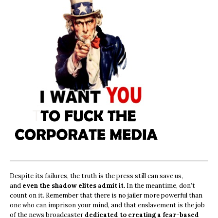
Despite its failures, the truth is the press still can save us,
and
even the shadow elites admit it.
In the meantime, don’t
count on it. Remember that there is no jailer more powerful than
one who can imprison your mind, and that enslavement is the job
of the news broadcaster
dedicated to creating a fear-based