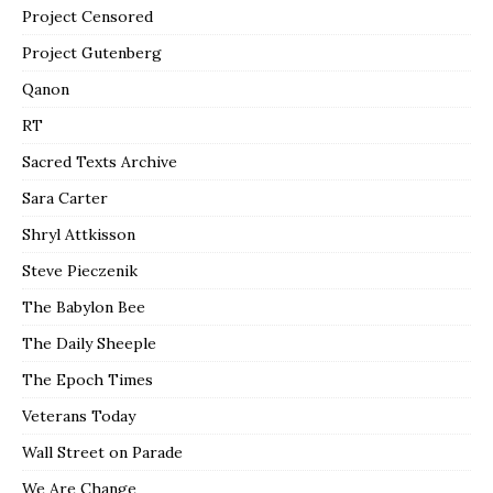
Project Censored
Project Gutenberg
Qanon
RT
Sacred Texts Archive
Sara Carter
Shryl Attkisson
Steve Pieczenik
The Babylon Bee
The Daily Sheeple
The Epoch Times
Veterans Today
Wall Street on Parade
We Are Change