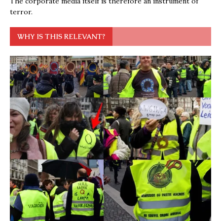
The corporate media itself is therefore an instrument of
terror.
WHY IS THIS RELEVANT?