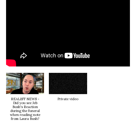
REALIST NEWS -
Private video
Did you see Jeb
Bush's Reaction
during the funeral
when reading note
from Laura Bush?