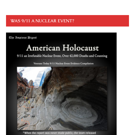
WAS 9/11 A NUCLEAR EVENT?