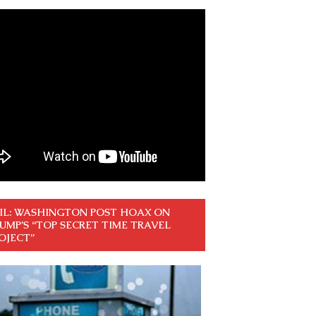
IL: WASHINGTON POST HOAX ON
UMP’S “TOP SECRET TIME TRAVEL
OJECT”