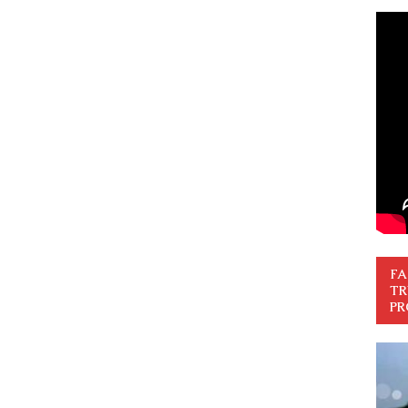
FA
TR
PR