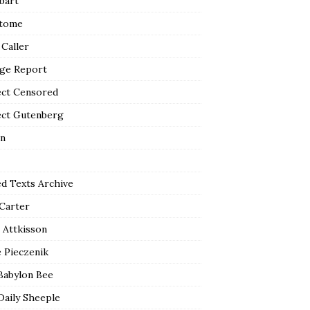
bart
tome
 Caller
ge Report
ect Censored
ect Gutenberg
n
ed Texts Archive
 Carter
 Attkisson
 Pieczenik
Babylon Bee
Daily Sheeple