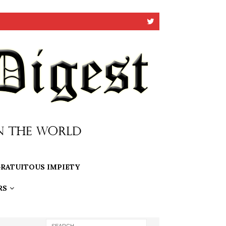
RATUITOUS IMPIETY
RS