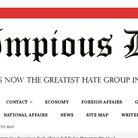
CONTACT
ECONOMY
FOREIGN AFFAIRS
G
NATIONAL AFFAIRS
NEWS
SITE MAP
WRITE
ITE MAP
OTOCOLS OF THE LEARNED ELDERS OF ZION
BOOKS