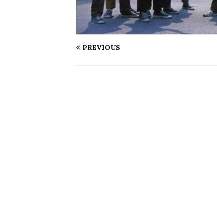
PREVIOUS