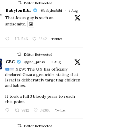
Editor Retweeted
BabylonBibi
@babylonbibi
·
4 Aug
That Jesus guy is such an
antisemite.
546
3842
Twitter
Editor Retweeted
GBC
@gbc_press
·
3 Aug
NEW: The UN has officially
declared Gaza a genocide, stating that
Israel is deliberately targeting children
and babies.
​It took a full 3 bloody years to reach
this point.
9812
34306
Twitter
Editor Retweeted