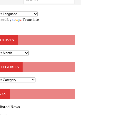
red by
Translate
CHIVES
TEGORIES
NKS
klisted News