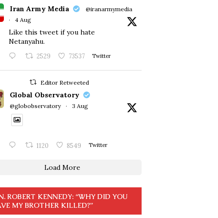
Iran Army Media
@iranarmymedia
·
4 Aug
Like this tweet if you hate
Netanyahu.
2529
73537
Twitter
Editor Retweeted
Global Observatory
@globobservatory
·
3 Aug
1120
8549
Twitter
Load More
N. ROBERT KENNEDY: “WHY DID YOU
VE MY BROTHER KILLED?”