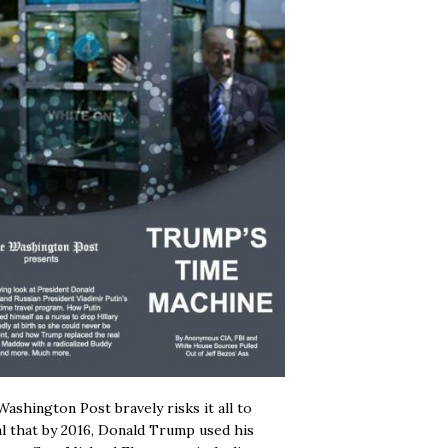
ashington Post bravely risks it all to
l that by 2016, Donald Trump used his