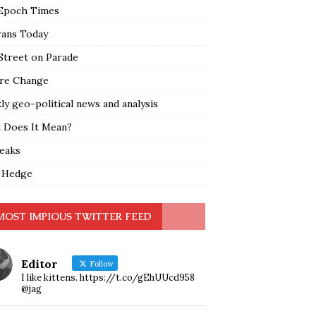
Epoch Times
rans Today
Street on Parade
re Change
y geo-political news and analysis
 Does It Mean?
leaks
 Hedge
MOST IMPIOUS TWITTER FEED
Editor
Follow
I like kittens. https://t.co/gEhUUcd958
@jag