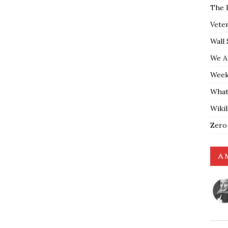
The 
Vete
Wall 
We A
Weekl
What
Wiki
Zero
A 