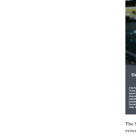
The W
revea