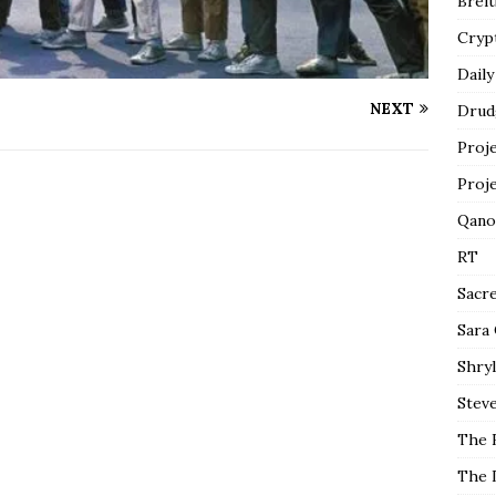
Breit
Cryp
Daily
NEXT
Drud
Proj
Proj
Qano
RT
Sacr
Sara
Shryl
Steve
The 
The 