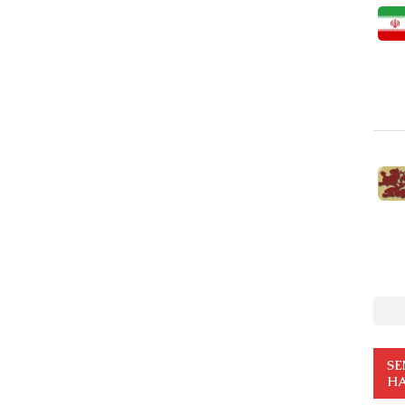
SE
HA