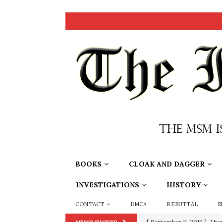
BOOKS
CLOAK AND DAGGER
INVESTIGATIONS
HISTORY
CONTACT
DMCA
REBUTTAL
S
[ June 20, 2026 ]
THE PR