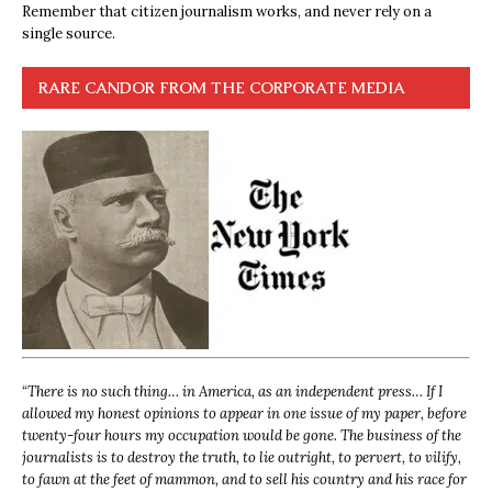
Remember that citizen journalism works, and never rely on a
single source.
RARE CANDOR FROM THE CORPORATE MEDIA
“
There is no such thing… in America, as an independent press… If I
allowed my honest opinions to appear in one issue of my paper, before
twenty-four hours my occupation would be gone. The business of the
journalists is to destroy the truth, to lie outright, to pervert, to vilify,
to fawn at the feet of mammon, and to sell his country and his race for