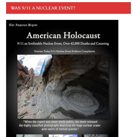
WAS 9/11 A NUCLEAR EVENT?