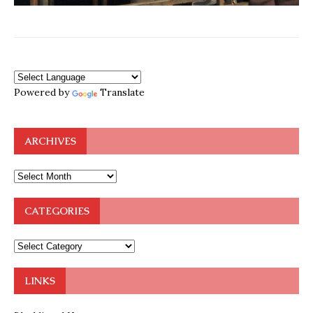
Powered by
Translate
ARCHIVES
CATEGORIES
LINKS