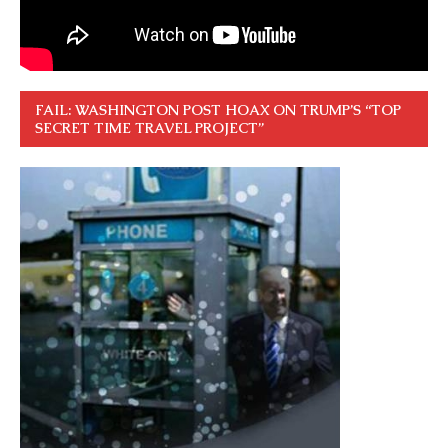
FAIL: WASHINGTON POST HOAX ON TRUMP’S “TOP
SECRET TIME TRAVEL PROJECT”