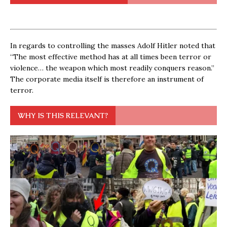
In regards to controlling the masses Adolf Hitler noted that
“The most effective method has at all times been terror or
violence… the weapon which most readily conquers reason.”
The corporate media itself is therefore an instrument of
terror.
WHY IS THIS RELEVANT?