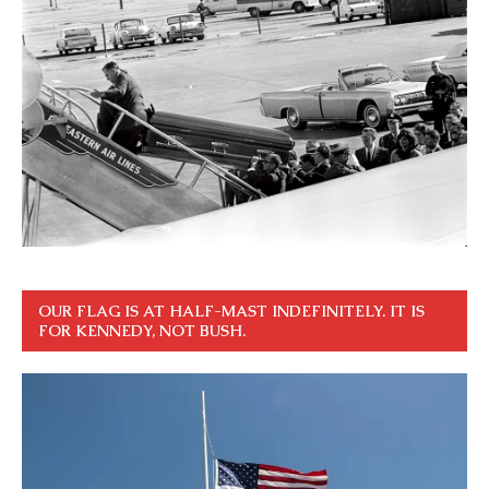
OUR FLAG IS AT HALF-MAST INDEFINITELY. IT IS
FOR KENNEDY, NOT BUSH.