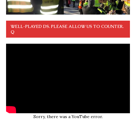
WELL-PLAYED DS. PLEASE ALLOW US TO COUNTER.
Q
Sorry, there was a YouTube error.