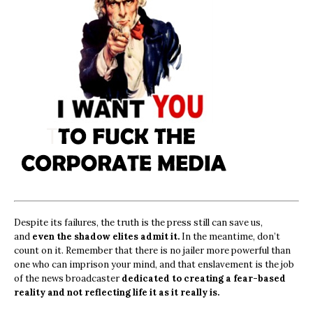
Despite its failures, the truth is the press still can save us,
and
even the shadow elites admit it.
In the meantime, don’t
count on it. Remember that there is no jailer more powerful than
one who can imprison your mind, and that enslavement is the job
of the news broadcaster
dedicated to creating a fear-based
reality and not reflecting life it as it really is.