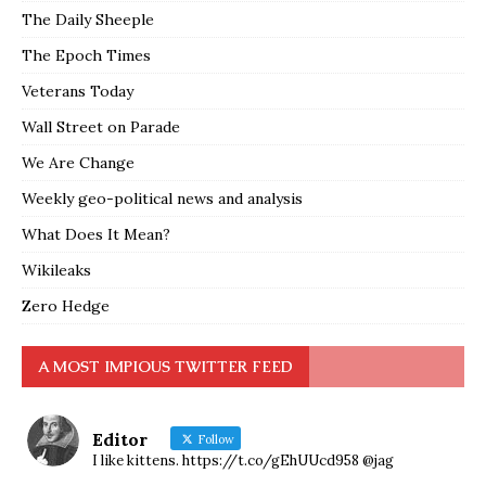
The Daily Sheeple
The Epoch Times
Veterans Today
Wall Street on Parade
We Are Change
Weekly geo-political news and analysis
What Does It Mean?
Wikileaks
Zero Hedge
A MOST IMPIOUS TWITTER FEED
Editor
Follow
I like kittens. https://t.co/gEhUUcd958 @jag