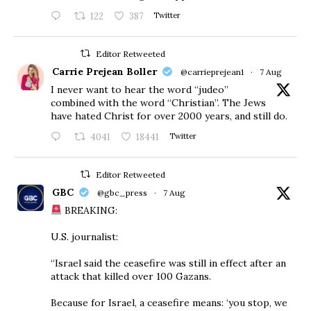
122
387
Twitter
Editor Retweeted
Carrie Prejean Boller
@carrieprejean1
·
7 Aug
I never want to hear the word “judeo”
combined with the word “Christian”. The Jews
have hated Christ for over 2000 years, and still do.
4041
18441
Twitter
Editor Retweeted
GBC
@gbc_press
·
7 Aug
BREAKING:
U.S. journalist:
“Israel said the ceasefire was still in effect after an
attack that killed over 100 Gazans.
Because for Israel, a ceasefire means: ‘you stop, we