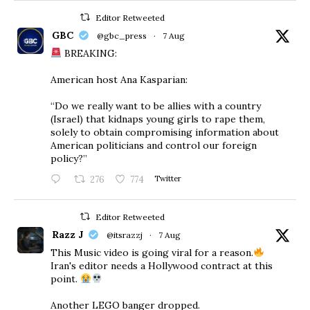
Editor Retweeted
GBC
@gbc_press
·
7 Aug
BREAKING:
American host Ana Kasparian:
“Do we really want to be allies with a country
(Israel) that kidnaps young girls to rape them,
solely to obtain compromising information about
American politicians and control our foreign
policy?”
276
774
Twitter
Editor Retweeted
Razz J
@itsrazzj
·
7 Aug
This Music video is going viral for a reason.
Iran's editor needs a Hollywood contract at this
point.
Another LEGO banger dropped.