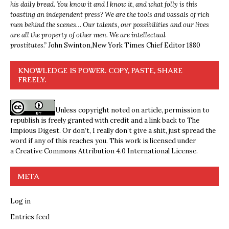
his daily bread. You know it and I know it, and what folly is this
toasting an independent press? We are the tools and vassals of rich
men behind the scenes… Our talents, our possibilities and our lives
are all the property of other men. We are intellectual
prostitutes.”
John Swinton,
New York Times Chief Editor 1880
KNOWLEDGE IS POWER. COPY, PASTE, SHARE
FREELY.
Unless copyright noted on article, permission to
republish is freely granted with credit and a link back to The
Impious Digest. Or don’t, I really don’t give a shit, just spread the
word if any of this reaches you. This work is licensed under
a
Creative Commons Attribution 4.0 International License
.
META
Log in
Entries feed