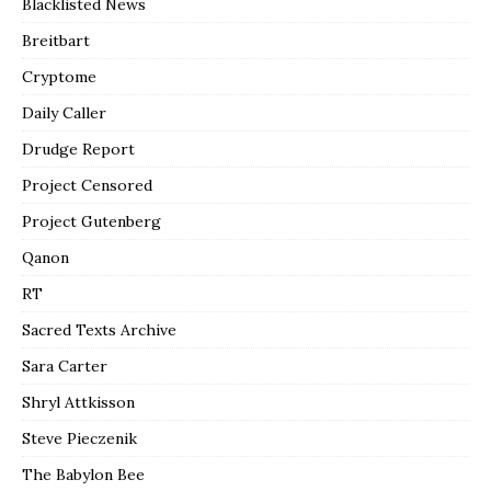
Blacklisted News
Breitbart
Cryptome
Daily Caller
Drudge Report
Project Censored
Project Gutenberg
Qanon
RT
Sacred Texts Archive
Sara Carter
Shryl Attkisson
Steve Pieczenik
The Babylon Bee