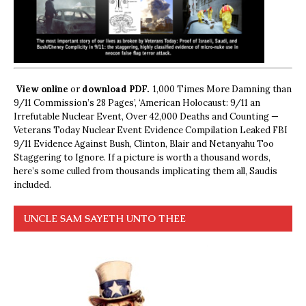
View online
or
download PDF.
1,000 Times More Damning than
9/11 Commission’s 28 Pages’, ‘American Holocaust: 9/11 an
Irrefutable Nuclear Event, Over 42,000 Deaths and Counting —
Veterans Today Nuclear Event Evidence Compilation Leaked FBI
9/11 Evidence Against Bush, Clinton, Blair and Netanyahu Too
Staggering to Ignore. If a picture is worth a thousand words,
here’s some culled from thousands implicating them all, Saudis
included.
UNCLE SAM SAYETH UNTO THEE