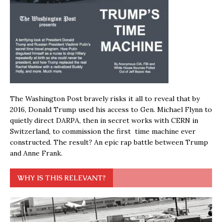
The Washington Post bravely risks it all to reveal that by
2016, Donald Trump used his access to Gen. Michael Flynn to
quietly direct DARPA, then in secret works with CERN in
Switzerland, to commission the first time machine ever
constructed. The result? An epic rap battle between Trump
and Anne Frank.
WHY IS THIS RELEVANT?