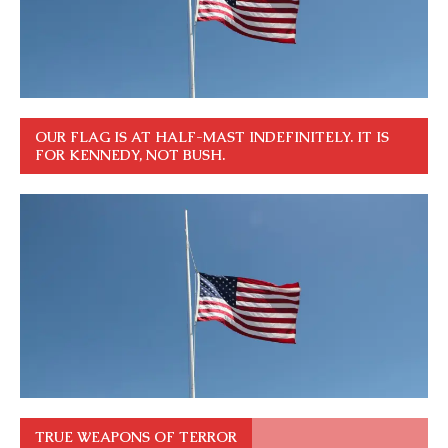
OUR FLAG IS AT HALF-MAST INDEFINITELY. IT IS
FOR KENNEDY, NOT BUSH.
TRUE WEAPONS OF TERROR