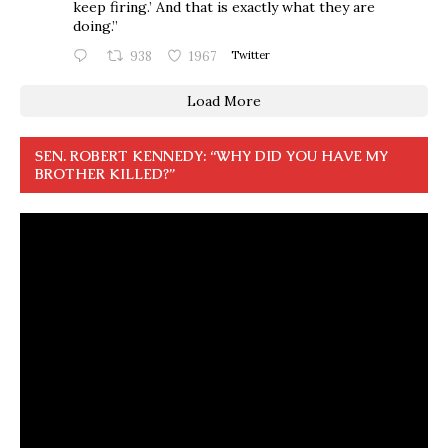
keep firing.’ And that is exactly what they are
doing.”
938
1967
Twitter
Load More
SEN. ROBERT KENNEDY: “WHY DID YOU HAVE MY
BROTHER KILLED?”