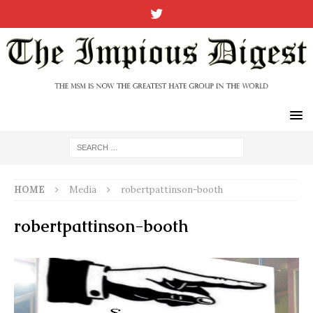
HOME
Media
robertpattinson-booth
robertpattinson-booth