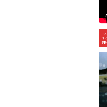
FA
TR
PR