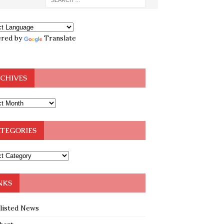
red by
Translate
CHIVES
TEGORIES
NKS
klisted News