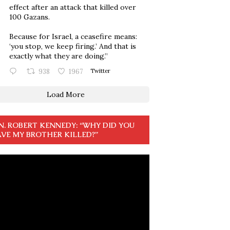
effect after an attack that killed over
100 Gazans.
Because for Israel, a ceasefire means:
‘you stop, we keep firing.’ And that is
exactly what they are doing.”
938
1967
Twitter
Load More
N. ROBERT KENNEDY: “WHY DID YOU
VE MY BROTHER KILLED?”