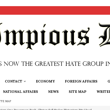
CONTACT
ECONOMY
FOREIGN AFFAIRS
G
NATIONAL AFFAIRS
NEWS
SITE MAP
WRITE
ITE MAP
nium One Precursor: Bush, Clinton Sell Stolen Plutonium Pits Used