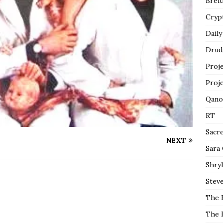
Breit
Cryp
Daily
Drud
Proj
Proj
Qano
RT
Sacr
NEXT
Sara
Shryl
Steve
The 
The 