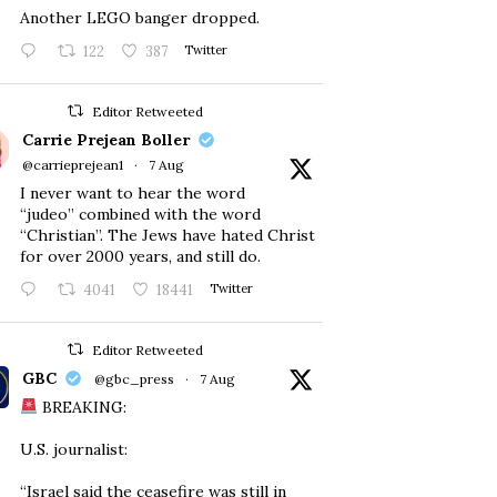
Another LEGO banger dropped.
122
387
Twitter
Editor Retweeted
Carrie Prejean Boller
@carrieprejean1
·
7 Aug
I never want to hear the word
“judeo” combined with the word
“Christian”. The Jews have hated Christ
for over 2000 years, and still do.
4041
18441
Twitter
Editor Retweeted
GBC
@gbc_press
·
7 Aug
BREAKING:
U.S. journalist:
“Israel said the ceasefire was still in