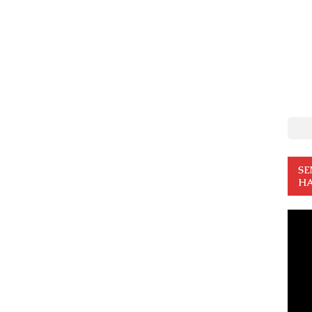
SE
HA