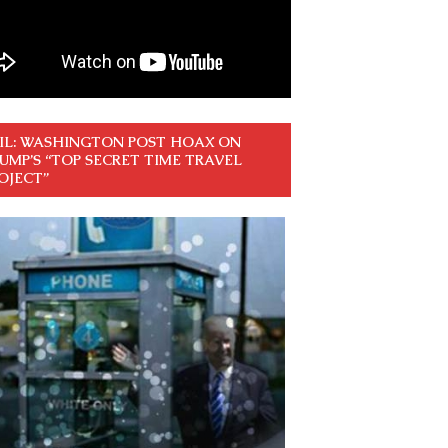
IL: WASHINGTON POST HOAX ON
UMP’S “TOP SECRET TIME TRAVEL
OJECT”