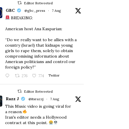
Editor Retweeted
GBC
@gbc_press
·
7 Aug
BREAKING:
American host Ana Kasparian:
“Do we really want to be allies with a
country (Israel) that kidnaps young
girls to rape them, solely to obtain
compromising information about
American politicians and control our
foreign policy?”
276
774
Twitter
Editor Retweeted
Razz J
@itsrazzj
·
7 Aug
This Music video is going viral for
a reason.
Iran's editor needs a Hollywood
contract at this point.