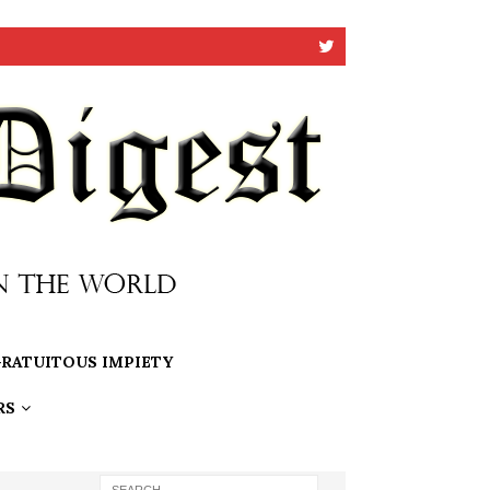
RATUITOUS IMPIETY
RS