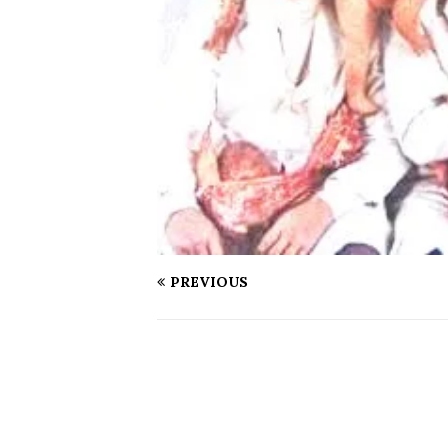
PREVIOUS