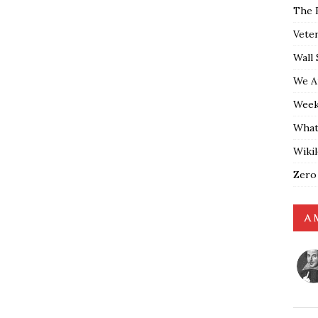
The 
Vete
Wall 
We A
Weekl
What
Wiki
Zero
A 