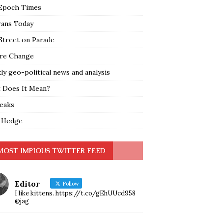
Epoch Times
rans Today
Street on Parade
re Change
y geo-political news and analysis
 Does It Mean?
leaks
 Hedge
MOST IMPIOUS TWITTER FEED
Editor
Follow
I like kittens. https://t.co/gEhUUcd958
@jag