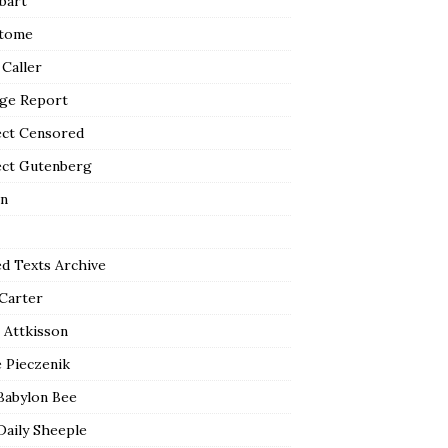
bart
tome
 Caller
ge Report
ect Censored
ect Gutenberg
n
ed Texts Archive
 Carter
 Attkisson
 Pieczenik
Babylon Bee
Daily Sheeple