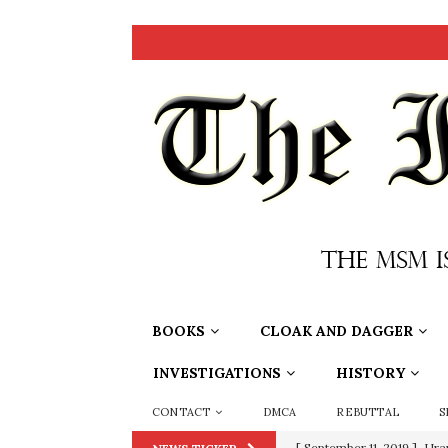
BOOKS
CLOAK AND DAGGER
INVESTIGATIONS
HISTORY
CONTACT
DMCA
REBUTTAL
S
[ September 11, 2019 ]
Ura